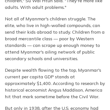
children," Su Wai Htun said. "They're more like
adults. With adult problems."
Not all of Myanmar's children struggle. The
elite, who live in high-walled compounds, can
send their kids abroad to study. Children from a
broad mercantile class — poor by Western
standards — can scrape up enough money to
attend Myanmar's ailing network of public
secondary schools and universities.
Despite wealth flowing to the top, Myanmar's
current per capita GDP stands at
approximately $1,400. According to research by
historical economist Angus Maddison, America
hit that mark sometime before the Civil War.
But only in 1938, after the U.S. economy had