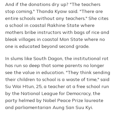
And if the donations dry up? "The teachers
stop coming," Thanda Kyaw said. "There are
entire schools without any teachers." She cites
a school in coastal Rakhine State where
mothers bribe instructors with bags of rice and
bleak villages in coastal Mon State where no
one is educated beyond second grade.
In slums like South Dagon, the institutional rot
has run so deep that some parents no longer
see the value in education. "They think sending
their children to school is a waste of time," said
Su Wai Htun, 25, a teacher at a free school run
by the National League for Democracy, the
party helmed by Nobel Peace Prize laureate
and parliamentarian Aung San Suu Kyi.