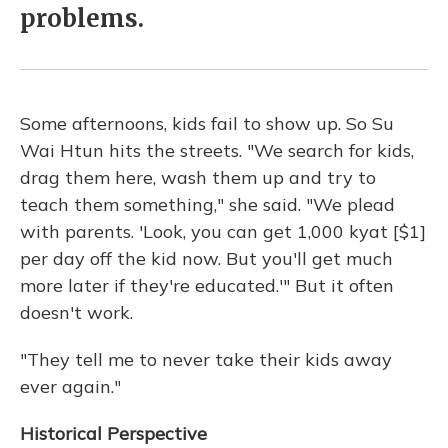
problems.
Some afternoons, kids fail to show up. So Su
Wai Htun hits the streets. "We search for kids,
drag them here, wash them up and try to
teach them something," she said. "We plead
with parents. 'Look, you can get 1,000 kyat [$1]
per day off the kid now. But you'll get much
more later if they're educated.'" But it often
doesn't work.
"They tell me to never take their kids away
ever again."
Historical Perspective