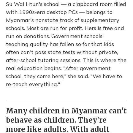
Su Wai Htun's school — a clapboard room filled
with 1990s-era desktop PCs — belongs to
Myanmar's nonstate track of supplementary
schools. Most are run for profit. Hers is free and
run on donations. Government schools'
teaching quality has fallen so far that kids
often can't pass state tests without private,
after-school tutoring sessions. This is where the
real education begins. "After government
school, they come here," she said. "We have to
re-teach everything."
Many children in Myanmar can't
behave as children. They're
more like adults. With adult