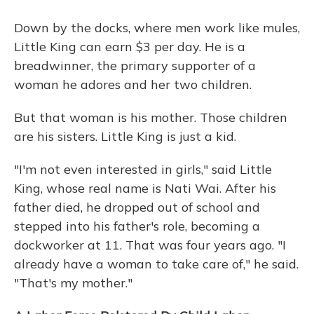
Down by the docks, where men work like mules,
Little King can earn $3 per day. He is a
breadwinner, the primary supporter of a
woman he adores and her two children.
But that woman is his mother. Those children
are his sisters. Little King is just a kid.
"I'm not even interested in girls," said Little
King, whose real name is Nati Wai. After his
father died, he dropped out of school and
stepped into his father's role, becoming a
dockworker at 11. That was four years ago. "I
already have a woman to take care of," he said.
"That's my mother."