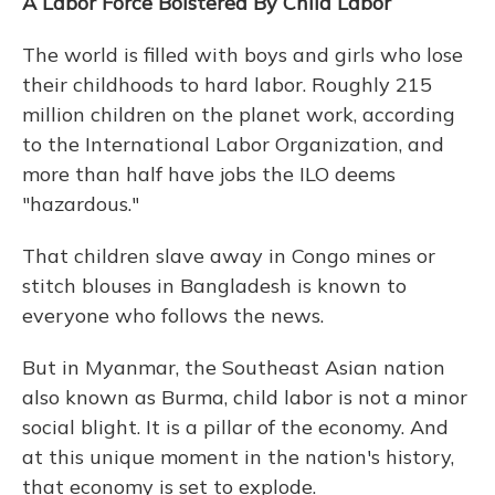
A Labor Force Bolstered By Child Labor
The world is filled with boys and girls who lose
their childhoods to hard labor. Roughly 215
million children on the planet work, according
to the International Labor Organization, and
more than half have jobs the ILO deems
"hazardous."
That children slave away in Congo mines or
stitch blouses in Bangladesh is known to
everyone who follows the news.
But in Myanmar, the Southeast Asian nation
also known as Burma, child labor is not a minor
social blight. It is a pillar of the economy. And
at this unique moment in the nation's history,
that economy is set to explode.