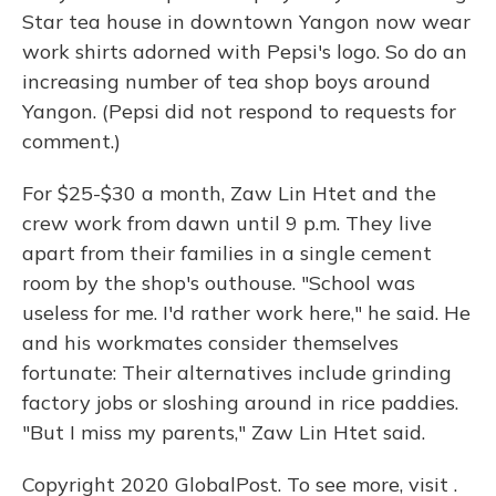
Star tea house in downtown Yangon now wear
work shirts adorned with Pepsi's logo. So do an
increasing number of tea shop boys around
Yangon. (Pepsi did not respond to requests for
comment.)
For $25-$30 a month, Zaw Lin Htet and the
crew work from dawn until 9 p.m. They live
apart from their families in a single cement
room by the shop's outhouse. "School was
useless for me. I'd rather work here," he said. He
and his workmates consider themselves
fortunate: Their alternatives include grinding
factory jobs or sloshing around in rice paddies.
"But I miss my parents," Zaw Lin Htet said.
Copyright 2020 GlobalPost. To see more, visit .