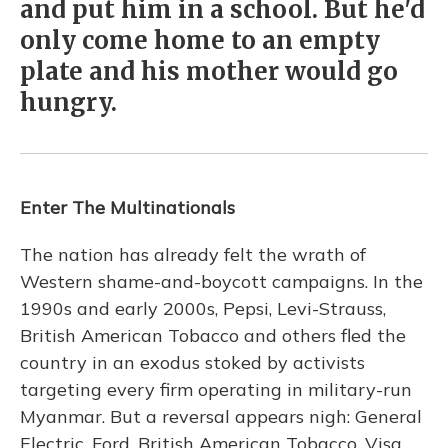
and put him in a school. But he'd
only come home to an empty
plate and his mother would go
hungry.
Enter The Multinationals
The nation has already felt the wrath of
Western shame-and-boycott campaigns. In the
1990s and early 2000s, Pepsi, Levi-Strauss,
British American Tobacco and others fled the
country in an exodus stoked by activists
targeting every firm operating in military-run
Myanmar. But a reversal appears nigh: General
Electric, Ford, British American Tobacco, Visa,