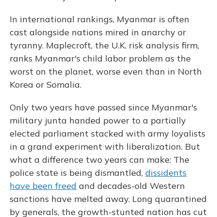
In international rankings, Myanmar is often
cast alongside nations mired in anarchy or
tyranny. Maplecroft, the U.K. risk analysis firm,
ranks Myanmar's child labor problem as the
worst on the planet, worse even than in North
Korea or Somalia.
Only two years have passed since Myanmar's
military junta handed power to a partially
elected parliament stacked with army loyalists
in a grand experiment with liberalization. But
what a difference two years can make: The
police state is being dismantled,
dissidents
have been freed
and decades-old Western
sanctions have melted away. Long quarantined
by generals, the growth-stunted nation has cut