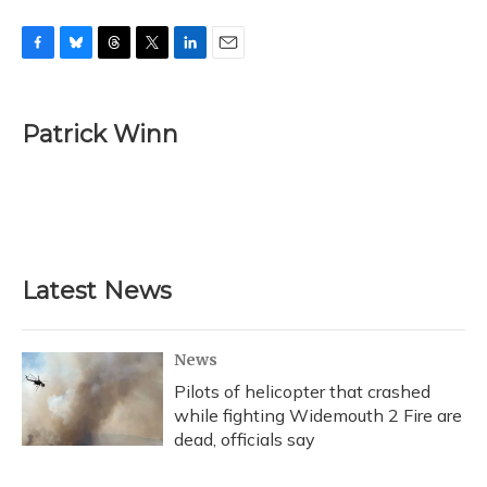
F
B
T
T
L
E
a
l
h
w
i
m
c
u
r
i
n
a
e
e
e
t
k
i
Patrick Winn
b
s
a
t
e
l
o
k
d
e
d
o
y
s
r
I
k
n
Latest News
News
Pilots of helicopter that crashed
while fighting Widemouth 2 Fire are
dead, officials say