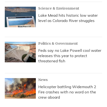
Science & Environment
Lake Mead hits historic low water
level as Colorado River struggles
Politics & Government
Feds say no Lake Powell cool water
releases this year to protect
threatened fish
News
Helicopter battling Widemouth 2
Fire crashes with no word on the
crew aboard