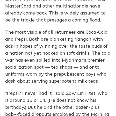
MasterCard and other multinationals have
already come back. This is widely assumed to
be the trickle that presages a coming flood.
The most visible of all returnees are Coca-Cola
and Pepsi. Both are blanketing Yangon with
ads in hopes of winning over the taste buds of
a nation not yet hooked on soft drinks. The cola
war has even spilled into Myanmar's premier
socialization spot — tea shops — and onto
uniforms worn by the prepubescent boys who
dash about serving superpotent milk teas.
"Pepsi? I never had it," said Zaw Lin Htet, who
is around 13 or 14. (He does not know his
birthday.) But he and the other dozen-plus,
baby-faced dropouts employed by the Morning