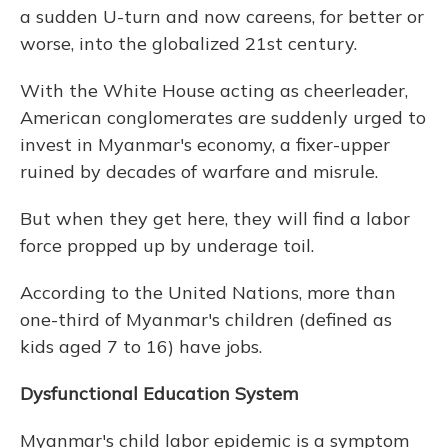
a sudden U-turn and now careens, for better or
worse, into the globalized 21st century.
With the White House acting as cheerleader,
American conglomerates are suddenly urged to
invest in Myanmar's economy, a fixer-upper
ruined by decades of warfare and misrule.
But when they get here, they will find a labor
force propped up by underage toil.
According to the United Nations, more than
one-third of Myanmar's children (defined as
kids aged 7 to 16) have jobs.
Dysfunctional Education System
Myanmar's child labor epidemic is a symptom