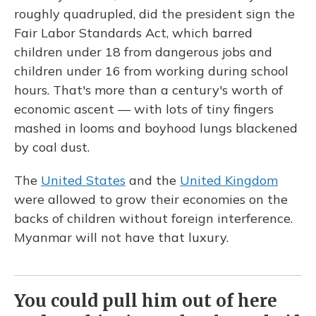
roughly quadrupled, did the president sign the
Fair Labor Standards Act, which barred
children under 18 from dangerous jobs and
children under 16 from working during school
hours. That's more than a century's worth of
economic ascent — with lots of tiny fingers
mashed in looms and boyhood lungs blackened
by coal dust.
The
United States
and the
United Kingdom
were allowed to grow their economies on the
backs of children without foreign interference.
Myanmar will not have that luxury.
You could pull him out of here