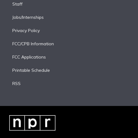
Staff
Jobs/Internships
Privacy Policy
FCC/CPB Information
FCC Applications
Printable Schedule
RSS