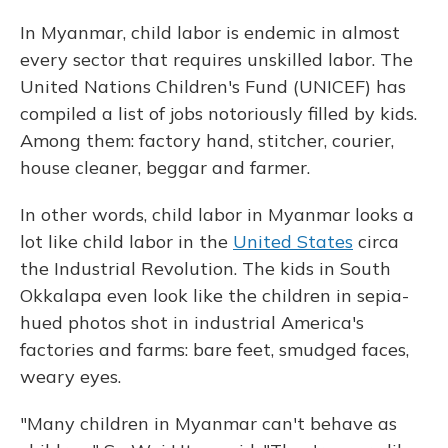
In Myanmar, child labor is endemic in almost
every sector that requires unskilled labor. The
United Nations Children's Fund (UNICEF) has
compiled a list of jobs notoriously filled by kids.
Among them: factory hand, stitcher, courier,
house cleaner, beggar and farmer.
In other words, child labor in Myanmar looks a
lot like child labor in the
United States
circa
the Industrial Revolution. The kids in South
Okkalapa even look like the children in sepia-
hued photos shot in industrial America's
factories and farms: bare feet, smudged faces,
weary eyes.
"Many children in Myanmar can't behave as