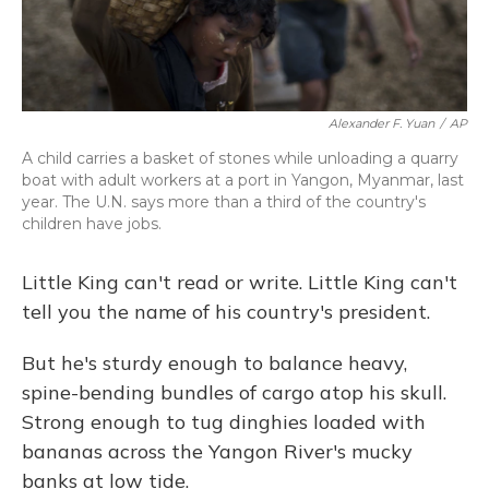
Alexander F. Yuan
/
AP
A child carries a basket of stones while unloading a quarry
boat with adult workers at a port in Yangon, Myanmar, last
year. The U.N. says more than a third of the country's
children have jobs.
Little King can't read or write. Little King can't
tell you the name of his country's president.
But he's sturdy enough to balance heavy,
spine-bending bundles of cargo atop his skull.
Strong enough to tug dinghies loaded with
bananas across the Yangon River's mucky
banks at low tide.