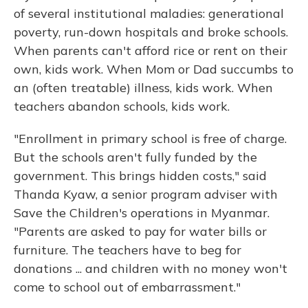
of several institutional maladies: generational
poverty, run-down hospitals and broke schools.
When parents can't afford rice or rent on their
own, kids work. When Mom or Dad succumbs to
an (often treatable) illness, kids work. When
teachers abandon schools, kids work.
"Enrollment in primary school is free of charge.
But the schools aren't fully funded by the
government. This brings hidden costs," said
Thanda Kyaw, a senior program adviser with
Save the Children's operations in Myanmar.
"Parents are asked to pay for water bills or
furniture. The teachers have to beg for
donations ... and children with no money won't
come to school out of embarrassment."