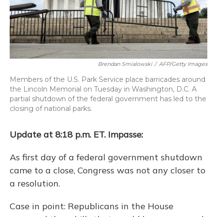
Brendan Smialowski
/
AFP/Getty Images
Members of the U.S. Park Service place barricades around
the Lincoln Memorial on Tuesday in Washington, D.C. A
partial shutdown of the federal government has led to the
closing of national parks.
Update at 8:18 p.m. ET. Impasse:
As first day of a federal government shutdown
came to a close, Congress was not any closer to
a resolution.
Case in point: Republicans in the House