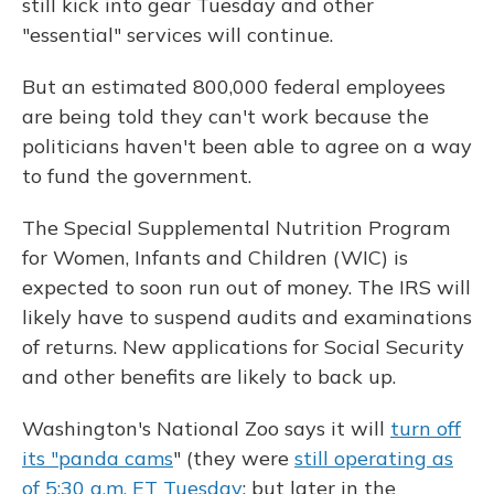
still kick into gear Tuesday and other
"essential" services will continue.
But an estimated 800,000 federal employees
are being told they can't work because the
politicians haven't been able to agree on a way
to fund the government.
The Special Supplemental Nutrition Program
for Women, Infants and Children (WIC) is
expected to soon run out of money. The IRS will
likely have to suspend audits and examinations
of returns. New applications for Social Security
and other benefits are likely to back up.
Washington's National Zoo says it will
turn off
its "panda cams
" (they were
still operating as
of 5:30 a.m. ET Tuesday
; but later in the