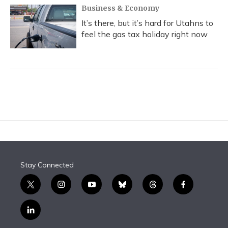
Business & Economy
It’s there, but it’s hard for Utahns to
feel the gas tax holiday right now
Stay Connected
t
i
y
b
t
f
w
n
o
l
h
a
i
s
u
u
r
c
l
t
t
t
e
e
e
i
t
a
u
s
a
b