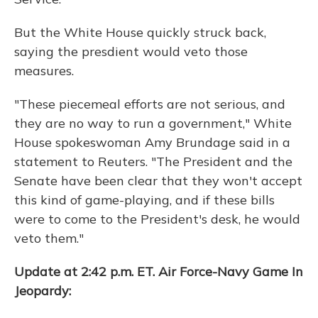
But the White House quickly struck back,
saying the presdient would veto those
measures.
"These piecemeal efforts are not serious, and
they are no way to run a government," White
House spokeswoman Amy Brundage said in a
statement to Reuters. "The President and the
Senate have been clear that they won't accept
this kind of game-playing, and if these bills
were to come to the President's desk, he would
veto them."
Update at 2:42 p.m. ET. Air Force-Navy Game In
Jeopardy: