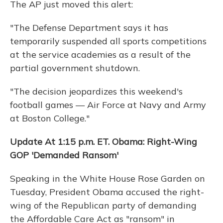
The AP just moved this alert:
"The Defense Department says it has
temporarily suspended all sports competitions
at the service academies as a result of the
partial government shutdown.
"The decision jeopardizes this weekend's
football games — Air Force at Navy and Army
at Boston College."
Update At 1:15 p.m. ET. Obama: Right-Wing
GOP 'Demanded Ransom'
Speaking in the White House Rose Garden on
Tuesday, President Obama accused the right-
wing of the Republican party of demanding
the Affordable Care Act as "ransom" in