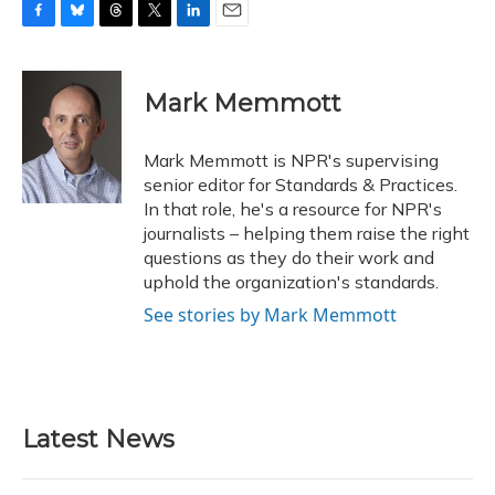
F
B
T
T
L
E
a
l
h
w
i
m
c
u
r
i
n
a
e
e
e
t
k
i
Mark Memmott
b
s
a
t
e
l
o
k
d
e
d
o
y
s
r
I
Mark Memmott is NPR's supervising
k
n
senior editor for Standards & Practices.
In that role, he's a resource for NPR's
journalists – helping them raise the right
questions as they do their work and
uphold the organization's standards.
See stories by Mark Memmott
Latest News