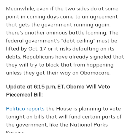
Meanwhile, even if the two sides do at some
point in coming days come to an agreement
that gets the government running again,
there's another ominous battle looming: The
federal government's "debt ceiling" must be
lifted by Oct. 17 or it risks defaulting on its
debts. Republicans have already signaled that
they will try to block that from happening
unless they get their way on Obamacare.
Update at 6:15 p.m. ET. Obama Will Veto
Piecemeal Bill:
Politico reports
the House is planning to vote
tonight on bills that will fund certain parts of
the government, like the National Parks
Service.