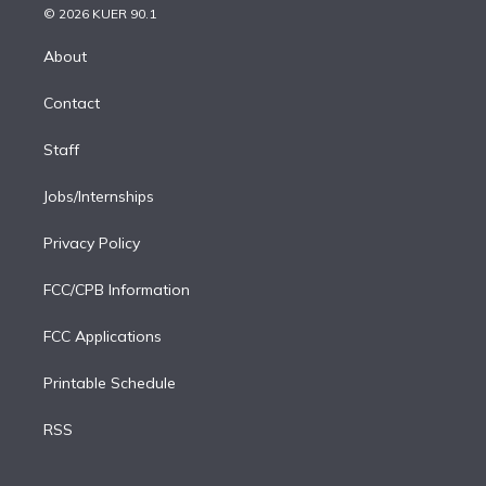
n
e
g
b
k
d
o
© 2026 KUER 90.1
k
r
r
e
y
s
o
e
a
k
About
d
m
i
Contact
n
Staff
Jobs/Internships
Privacy Policy
FCC/CPB Information
FCC Applications
Printable Schedule
RSS