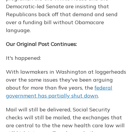
Democratic-led Senate are insisting that
Republicans back off that demand and send
over a funding bill without Obamacare
language.
Our Original Post Continues:
It's happened:
With lawmakers in Washington at loggerheads
over the same issues they've been arguing
about for more than five years, the
federal
government has partially shut down
.
Mail will still be delivered, Social Security
checks will still be mailed, the exchanges that
are central to the the new health care law will