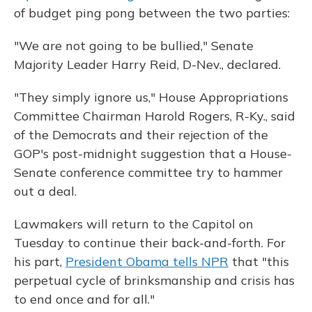
of budget ping pong between the two parties:
"We are not going to be bullied," Senate
Majority Leader Harry Reid, D-Nev., declared.
"They simply ignore us," House Appropriations
Committee Chairman Harold Rogers, R-Ky., said
of the Democrats and their rejection of the
GOP's post-midnight suggestion that a House-
Senate conference committee try to hammer
out a deal.
Lawmakers will return to the Capitol on
Tuesday to continue their back-and-forth. For
his part,
President Obama tells NPR
that "this
perpetual cycle of brinksmanship and crisis has
to end once and for all."