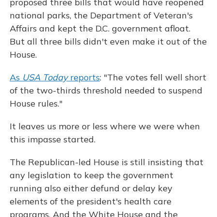
proposed three bills that would have reopened
national parks, the Department of Veteran's
Affairs and kept the D.C. government afloat.
But all three bills didn't even make it out of the
House.
As
USA Today
reports
: "The votes fell well short
of the two-thirds threshold needed to suspend
House rules."
It leaves us more or less where we were when
this impasse started.
The Republican-led House is still insisting that
any legislation to keep the government
running also either defund or delay key
elements of the president's health care
programs. And the White House and the