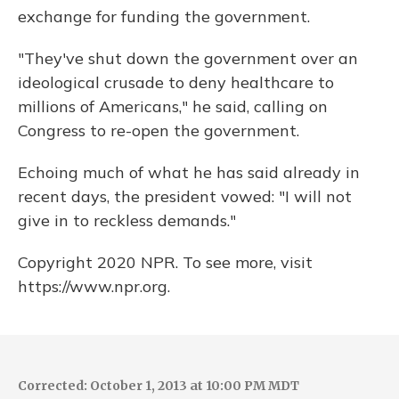
exchange for funding the government.
"They've shut down the government over an
ideological crusade to deny healthcare to
millions of Americans," he said, calling on
Congress to re-open the government.
Echoing much of what he has said already in
recent days, the president vowed: "I will not
give in to reckless demands."
Copyright 2020 NPR. To see more, visit
https://www.npr.org.
Corrected: October 1, 2013 at 10:00 PM MDT