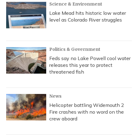
Science & Environment
Lake Mead hits historic low water
level as Colorado River struggles
Politics & Government
Feds say no Lake Powell cool water
releases this year to protect
threatened fish
News
Helicopter battling Widemouth 2
Fire crashes with no word on the
crew aboard