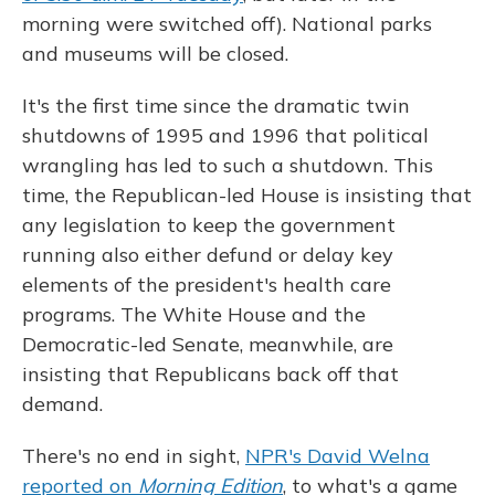
morning were switched off). National parks
and museums will be closed.
It's the first time since the dramatic twin
shutdowns of 1995 and 1996 that political
wrangling has led to such a shutdown. This
time, the Republican-led House is insisting that
any legislation to keep the government
running also either defund or delay key
elements of the president's health care
programs. The White House and the
Democratic-led Senate, meanwhile, are
insisting that Republicans back off that
demand.
There's no end in sight,
NPR's David Welna
reported on
Morning Edition
, to what's a game