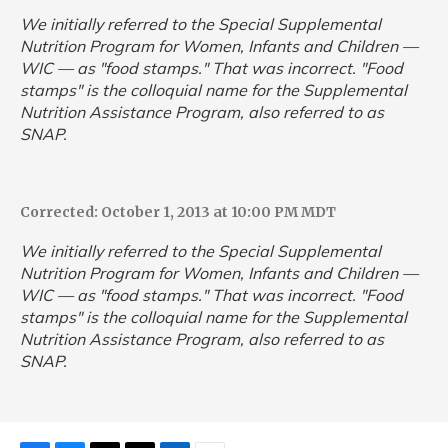
We initially referred to the Special Supplemental
Nutrition Program for Women, Infants and Children —
WIC — as "food stamps." That was incorrect. "Food
stamps" is the colloquial name for the Supplemental
Nutrition Assistance Program, also referred to as
SNAP.
Corrected: October 1, 2013 at 10:00 PM MDT
We initially referred to the Special Supplemental
Nutrition Program for Women, Infants and Children —
WIC — as "food stamps." That was incorrect. "Food
stamps" is the colloquial name for the Supplemental
Nutrition Assistance Program, also referred to as
SNAP.