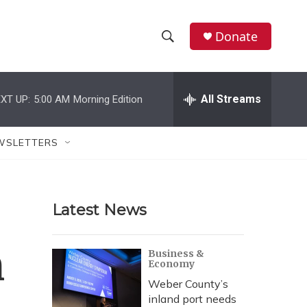
Donate
S
S
e
h
a
r
All Streams
XT UP:
5:00 AM
Morning Edition
o
c
h
w
Q
WSLETTERS
u
S
e
r
e
y
Latest News
a
r
n
Business &
Economy
c
Weber County’s
h
inland port needs