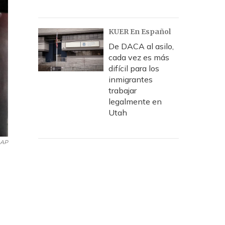
KUER En Español
De DACA al asilo,
cada vez es más
difícil para los
inmigrantes
trabajar
legalmente en
Utah
AP