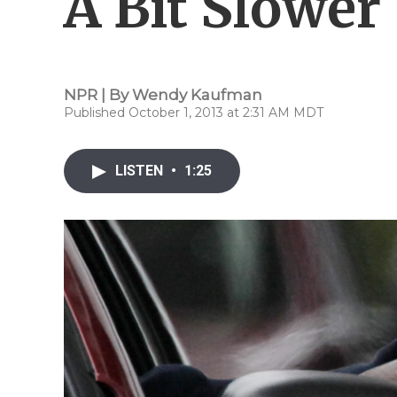
A Bit Slower
NPR | By
Wendy Kaufman
Published October 1, 2013 at 2:31 AM MDT
LISTEN
•
1:25