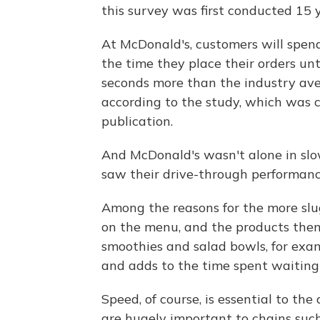
this survey was first conducted 15 
At McDonald's, customers will spen
the time they place their orders unt
seconds more than the industry ave
according to the study, which was
publication.
And McDonald's wasn't alone in slowi
saw their drive-through performan
Among the reasons for the more slu
on the menu, and the products them
smoothies and salad bowls, for exam
and adds to the time spent waiting 
Speed, of course, is essential to th
are hugely important to chains such