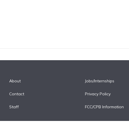
About
Jobs/Internships
Contact
Privacy Policy
Staff
FCC/CPB Information