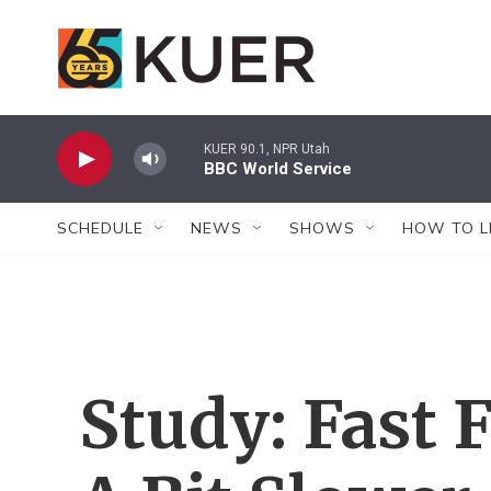
Skip to main content
KUER 90.1, NPR Utah
BBC World Service
SCHEDULE
NEWS
SHOWS
HOW TO L
Study: Fast 