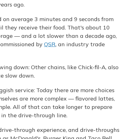
years ago.
d on average 3 minutes and 9 seconds from
il they receive their food. That's about 10
rage — and a lot slower than a decade ago,
 commissioned by
QSR
, an industry trade
ng down: Other chains, like Chick-fil-A, also
ce slow down.
ggish service: Today there are more choices
selves are more complex — flavored lattes,
ple. All of that can take longer to prepare
in the drive-through line.
e drive-through experience, and drive-throughs
 as McDonald's, Burger King and Taco Bell.