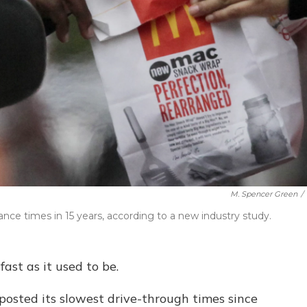
M. Spencer Green
/
ce times in 15 years, according to a new industry study.
 fast as it used to be.
posted its slowest drive-through times since