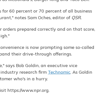
 for 60 percent or 70 percent of all business
urant," notes Sam Oches, editor of
QSR.
r orders prepared correctly and on that score,
igh."
convenience is now prompting some so-called
pand their drive-through offerings.
lse," says Bob Goldin, an executive vice
 industry research firm
Technomic
. As Goldin
stomer who's in a hurry.
sit https://www.npr.org.