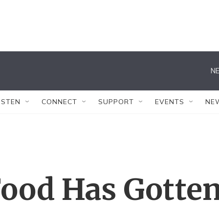
NE
ISTEN
CONNECT
SUPPORT
EVENTS
NE
Food Has Gotte