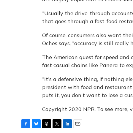
"Usually the drive-through accounts
that goes through a fast-food resta
Of course, consumers also want thei
Oches says, "accuracy is still really h
The American quest for speed and 
fast casual chains like Panera to ex
"It's a defensive thing, if nothing e
president with food and restaurant
puts it, you don't want to lose a cu
Copyright 2020 NPR. To see more, vi
F
B
T
T
L
E