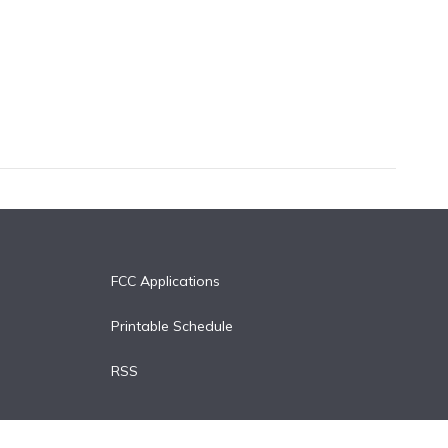
FCC Applications
Printable Schedule
RSS