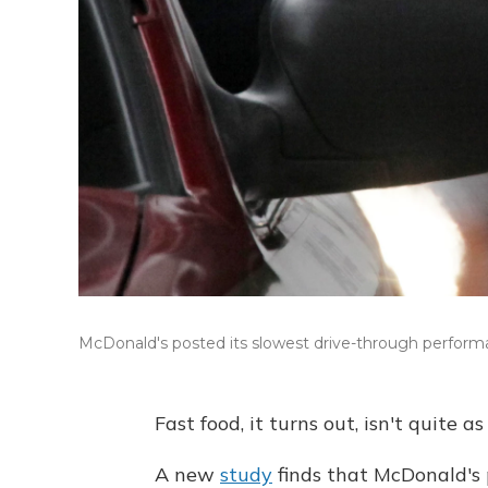
McDonald's posted its slowest drive-through performan
Fast food, it turns out, isn't quite as
A new
study
finds that McDonald's 