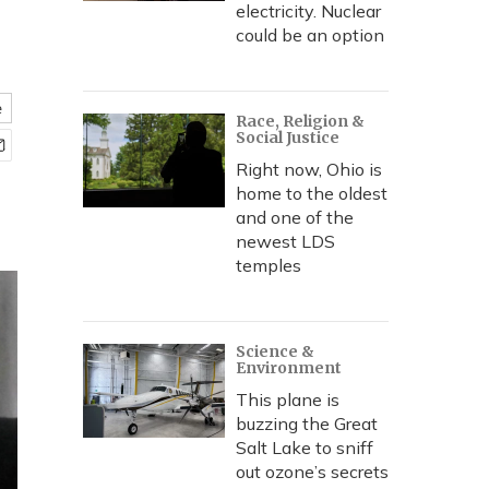
electricity. Nuclear
could be an option
e
Race, Religion &
Social Justice
Right now, Ohio is
home to the oldest
and one of the
newest LDS
temples
Science &
Environment
This plane is
buzzing the Great
Salt Lake to sniff
out ozone’s secrets