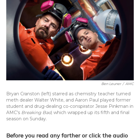
Ben Leuner
/
AMC
Bryan Cranston (left) starred as chemistry teacher turned
meth dealer Walter White, and Aaron Paul played former
student and drug-dealing co-conspirator Jesse Pinkman in
AMC's
Breaking Bad,
which wrapped up its fifth and final
season on Sunday.
Before you read any farther or click the audio