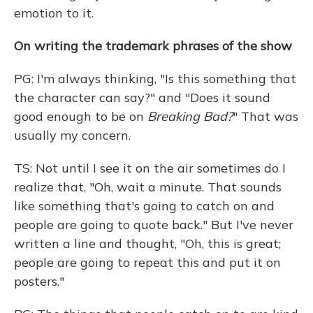
emotion to it.
On writing the trademark phrases of the show
PG: I'm always thinking, "Is this something that
the character can say?" and "Does it sound
good enough to be on
Breaking Bad?
" That was
usually my concern.
TS: Not until I see it on the air sometimes do I
realize that, "Oh, wait a minute. That sounds
like something that's going to catch on and
people are going to quote back." But I've never
written a line and thought, "Oh, this is great;
people are going to repeat this and put it on
posters."