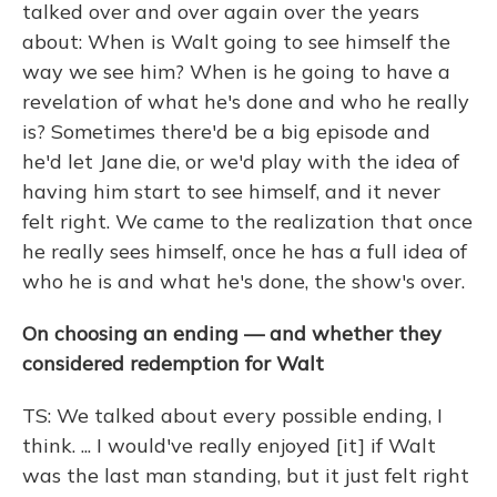
talked over and over again over the years
about: When is Walt going to see himself the
way we see him? When is he going to have a
revelation of what he's done and who he really
is? Sometimes there'd be a big episode and
he'd let Jane die, or we'd play with the idea of
having him start to see himself, and it never
felt right. We came to the realization that once
he really sees himself, once he has a full idea of
who he is and what he's done, the show's over.
On choosing an ending — and whether they
considered redemption for Walt
TS: We talked about every possible ending, I
think. ... I would've really enjoyed [it] if Walt
was the last man standing, but it just felt right