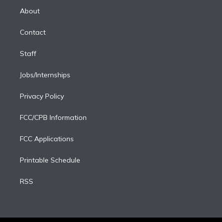
e
a
k
About
d
m
i
Contact
n
Staff
Jobs/Internships
Privacy Policy
FCC/CPB Information
FCC Applications
Printable Schedule
RSS