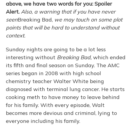
above, we have two words for you: Spoiler
Alert.
Also, a warning that if you have never
seen
Breaking Bad,
we may touch on some plot
points that will be hard to understand without
context.
Sunday nights are going to be a lot less
interesting without
Breaking Bad,
which ended
its fifth and final season on Sunday. The AMC
series began in 2008 with high school
chemistry teacher Walter White being
diagnosed with terminal lung cancer. He starts
cooking meth to have money to leave behind
for his family. With every episode, Walt
becomes more devious and criminal, lying to
everyone including his family.