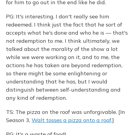
for him to go out in the end like he did.
PG: It's interesting. I don't really see him
redeemed. I think just the fact that he sort of
accepts what he's done and who he is — that's
not redemption to me. I think ultimately, we
talked about the morality of the show a lot
while we were working on it, and to me, the
actions he has taken are beyond redemption,
so there might be some enlightening or
understanding that he has, but I would
distinguish between self-understanding and
any kind of redemption.
TS: The pizza on the roof was unforgivable. [In
Season 3,
Walt tosses a pizza onto a roof
.]
PG: It's a waste of food!