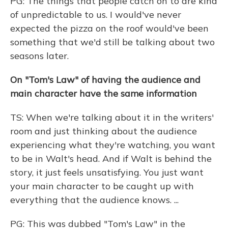
PG: The things that people catch on to are kind
of unpredictable to us. I would've never
expected the pizza on the roof would've been
something that we'd still be talking about two
seasons later.
On "Tom's Law" of having the audience and
main character have the same information
TS: When we're talking about it in the writers'
room and just thinking about the audience
experiencing what they're watching, you want
to be in Walt's head. And if Walt is behind the
story, it just feels unsatisfying. You just want
your main character to be caught up with
everything that the audience knows. ...
PG: This was dubbed "Tom's Law" in the