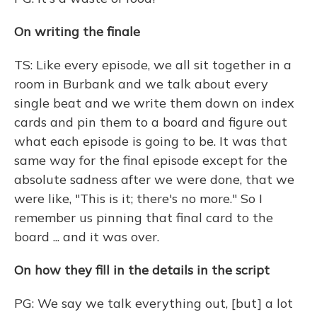
On writing the finale
TS: Like every episode, we all sit together in a
room in Burbank and we talk about every
single beat and we write them down on index
cards and pin them to a board and figure out
what each episode is going to be. It was that
same way for the final episode except for the
absolute sadness after we were done, that we
were like, "This is it; there's no more." So I
remember us pinning that final card to the
board ... and it was over.
On how they fill in the details in the script
PG: We say we talk everything out, [but] a lot