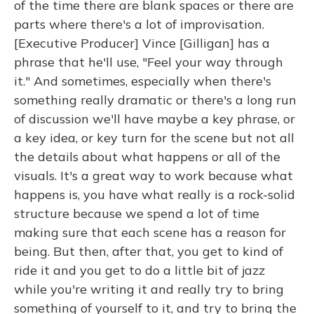
of the time there are blank spaces or there are
parts where there's a lot of improvisation.
[Executive Producer] Vince [Gilligan] has a
phrase that he'll use, "Feel your way through
it." And sometimes, especially when there's
something really dramatic or there's a long run
of discussion we'll have maybe a key phrase, or
a key idea, or key turn for the scene but not all
the details about what happens or all of the
visuals. It's a great way to work because what
happens is, you have what really is a rock-solid
structure because we spend a lot of time
making sure that each scene has a reason for
being. But then, after that, you get to kind of
ride it and you get to do a little bit of jazz
while you're writing it and really try to bring
something of yourself to it, and try to bring the