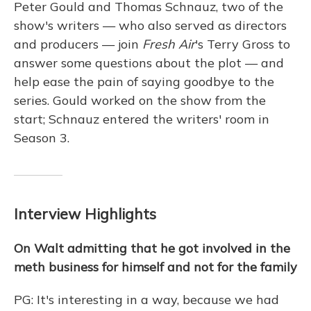
Peter Gould and Thomas Schnauz, two of the
show's writers — who also served as directors
and producers — join
Fresh Air
's Terry Gross to
answer some questions about the plot — and
help ease the pain of saying goodbye to the
series. Gould worked on the show from the
start; Schnauz entered the writers' room in
Season 3.
Interview Highlights
On Walt admitting that he got involved in the
meth business for himself and not for the family
PG: It's interesting in a way, because we had