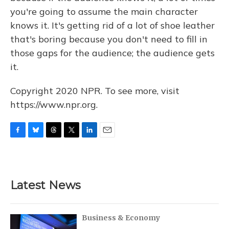
you're going to assume the main character
knows it. It's getting rid of a lot of shoe leather
that's boring because you don't need to fill in
those gaps for the audience; the audience gets
it.
Copyright 2020 NPR. To see more, visit
https://www.npr.org.
F
B
T
T
L
E
a
l
h
w
i
m
c
u
r
i
n
a
e
e
e
t
k
i
b
s
a
t
e
l
Latest News
o
k
d
e
d
o
y
s
r
I
k
n
Business & Economy