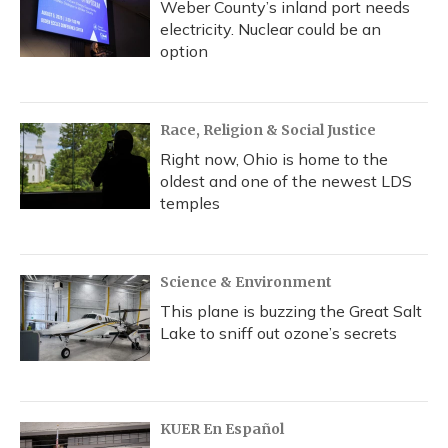
Weber County’s inland port needs
electricity. Nuclear could be an
option
Race, Religion & Social Justice
Right now, Ohio is home to the
oldest and one of the newest LDS
temples
Science & Environment
This plane is buzzing the Great Salt
Lake to sniff out ozone’s secrets
KUER En Español