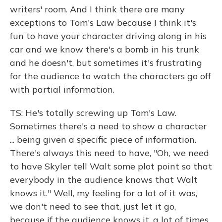
writers' room. And I think there are many
exceptions to Tom's Law because I think it's
fun to have your character driving along in his
car and we know there's a bomb in his trunk
and he doesn't, but sometimes it's frustrating
for the audience to watch the characters go off
with partial information.
TS: He's totally screwing up Tom's Law.
Sometimes there's a need to show a character
... being given a specific piece of information.
There's always this need to have, "Oh, we need
to have Skyler tell Walt some plot point so that
everybody in the audience knows that Walt
knows it." Well, my feeling for a lot of it was,
we don't need to see that, just let it go,
because if the audience knows it, a lot of times