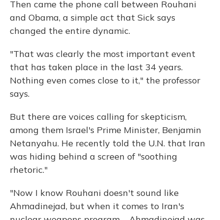
Then came the phone call between Rouhani
and Obama, a simple act that Sick says
changed the entire dynamic.
"That was clearly the most important event
that has taken place in the last 34 years.
Nothing even comes close to it," the professor
says.
But there are voices calling for skepticism,
among them Israel's Prime Minister, Benjamin
Netanyahu. He recently told the U.N. that Iran
was hiding behind a screen of "soothing
rhetoric."
"Now I know Rouhani doesn't sound like
Ahmadinejad, but when it comes to Iran's
nuclear weapons program ... Ahmadinejad was