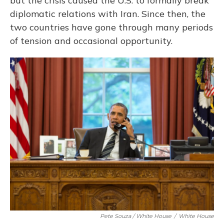
but the crisis caused the U.S. to formally break
diplomatic relations with Iran. Since then, the
two countries have gone through many periods
of tension and occasional opportunity.
Pete Souza / White House
/
White House