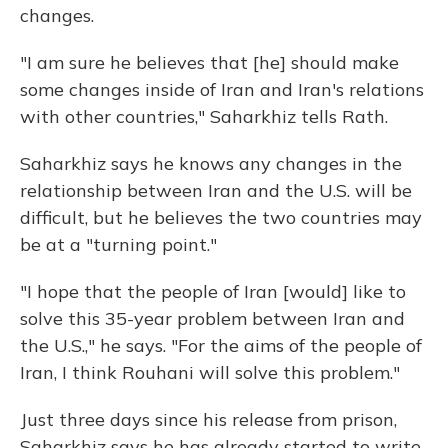
changes.
"I am sure he believes that [he] should make
some changes inside of Iran and Iran's relations
with other countries," Saharkhiz tells Rath.
Saharkhiz says he knows any changes in the
relationship between Iran and the U.S. will be
difficult, but he believes the two countries may
be at a "turning point."
"I hope that the people of Iran [would] like to
solve this 35-year problem between Iran and
the U.S.," he says. "For the aims of the people of
Iran, I think Rouhani will solve this problem."
Just three days since his release from prison,
Saharkhiz says he has already started to write