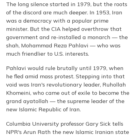
The long silence started in 1979, but the roots
of the discord are much deeper. In 1953, Iran
was a democracy with a popular prime
minister. But the CIA helped overthrow that
government and re-installed a monarch — the
shah, Mohammad Reza Pahlavi — who was
much friendlier to U.S. interests.
Pahlavi would rule brutally until 1979, when
he fled amid mass protest. Stepping into that
void was Iran's revolutionary leader, Ruhollah
Khomeini, who came out of exile to become the
grand ayatollah — the supreme leader of the
new Islamic Republic of Iran.
Columbia University professor Gary Sick tells
NPR's Arun Rath the new Islamic Iranian state