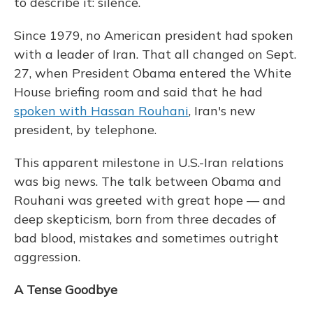
to describe it: silence.
Since 1979, no American president had spoken
with a leader of Iran. That all changed on Sept.
27, when President Obama entered the White
House briefing room and said that he had
spoken with Hassan Rouhani
, Iran's new
president, by telephone.
This apparent milestone in U.S.-Iran relations
was big news. The talk between Obama and
Rouhani was greeted with great hope — and
deep skepticism, born from three decades of
bad blood, mistakes and sometimes outright
aggression.
A Tense Goodbye