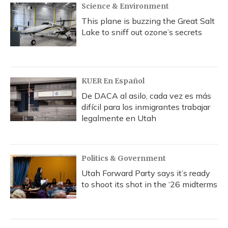
Science & Environment
This plane is buzzing the Great Salt
Lake to sniff out ozone’s secrets
KUER En Español
De DACA al asilo, cada vez es más
difícil para los inmigrantes trabajar
legalmente en Utah
Politics & Government
Utah Forward Party says it’s ready
to shoot its shot in the ‘26 midterms