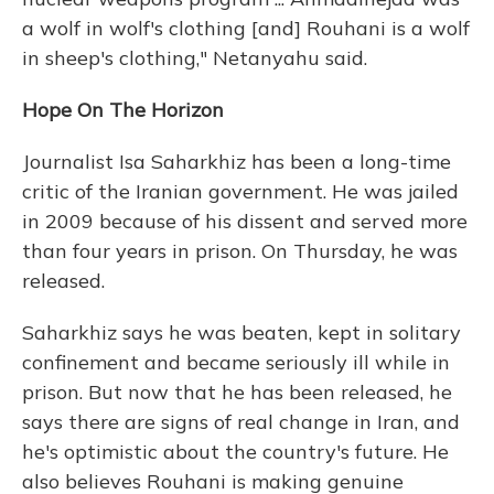
a wolf in wolf's clothing [and] Rouhani is a wolf
in sheep's clothing," Netanyahu said.
Hope On The Horizon
Journalist Isa Saharkhiz has been a long-time
critic of the Iranian government. He was jailed
in 2009 because of his dissent and served more
than four years in prison. On Thursday, he was
released.
Saharkhiz says he was beaten, kept in solitary
confinement and became seriously ill while in
prison. But now that he has been released, he
says there are signs of real change in Iran, and
he's optimistic about the country's future. He
also believes Rouhani is making genuine