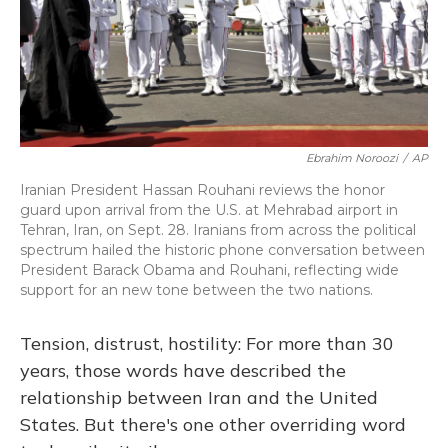
Ebrahim Noroozi
/
AP
Iranian President Hassan Rouhani reviews the honor
guard upon arrival from the U.S. at Mehrabad airport in
Tehran, Iran, on Sept. 28. Iranians from across the political
spectrum hailed the historic phone conversation between
President Barack Obama and Rouhani, reflecting wide
support for an new tone between the two nations.
Tension, distrust, hostility: For more than 30
years, those words have described the
relationship between Iran and the United
States. But there's one other overriding word