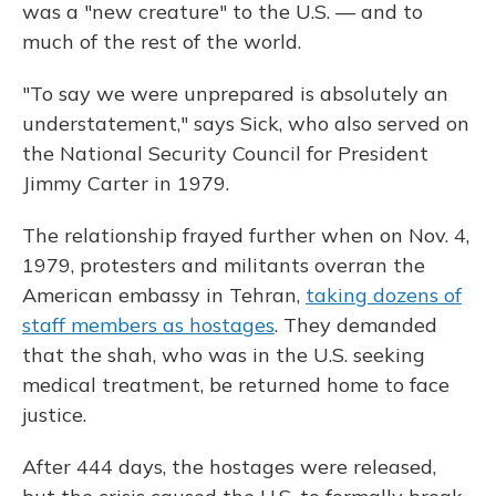
was a "new creature" to the U.S. — and to
much of the rest of the world.
"To say we were unprepared is absolutely an
understatement," says Sick, who also served on
the National Security Council for President
Jimmy Carter in 1979.
The relationship frayed further when on Nov. 4,
1979, protesters and militants overran the
American embassy in Tehran,
taking dozens of
staff members as hostages
. They demanded
that the shah, who was in the U.S. seeking
medical treatment, be returned home to face
justice.
After 444 days, the hostages were released,