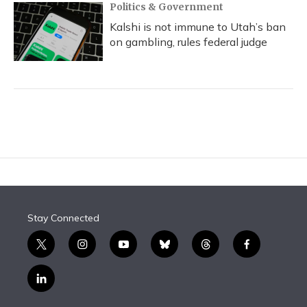
Politics & Government
Kalshi is not immune to Utah’s ban
on gambling, rules federal judge
Stay Connected
t
i
y
b
t
f
w
n
o
l
h
a
i
s
u
u
r
c
l
t
t
t
e
e
e
i
t
a
u
s
a
b