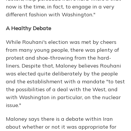
now is the time, in fact, to engage in a very
different fashion with Washington."
A Healthy Debate
While Rouhani's election was met by cheers
from many young people, there was plenty of
protest and shoe-throwing from the hard-
liners. Despite that, Maloney believes Rouhani
was elected quite deliberately by the people
and the establishment with a mandate "to test
the possibilities of a deal with the West, and
with Washington in particular, on the nuclear
issue."
Maloney says there is a debate within Iran
about whether or not it was appropriate for