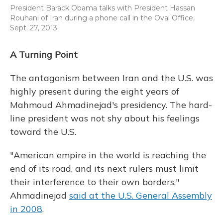
President Barack Obama talks with President Hassan
Rouhani of Iran during a phone call in the Oval Office,
Sept. 27, 2013.
A Turning Point
The antagonism between Iran and the U.S. was
highly present during the eight years of
Mahmoud Ahmadinejad's presidency. The hard-
line president was not shy about his feelings
toward the U.S.
"American empire in the world is reaching the
end of its road, and its next rulers must limit
their interference to their own borders,"
Ahmadinejad
said at the U.S. General Assembly
in 2008
.