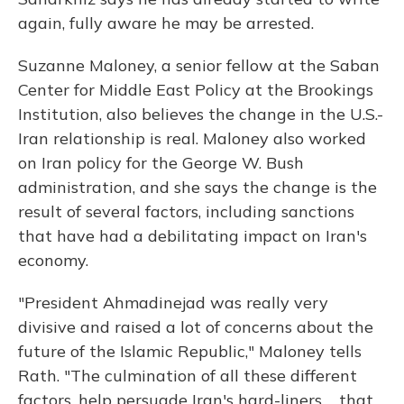
again, fully aware he may be arrested.
Suzanne Maloney, a senior fellow at the Saban
Center for Middle East Policy at the Brookings
Institution, also believes the change in the U.S.-
Iran relationship is real. Maloney also worked
on Iran policy for the George W. Bush
administration, and she says the change is the
result of several factors, including sanctions
that have had a debilitating impact on Iran's
economy.
"President Ahmadinejad was really very
divisive and raised a lot of concerns about the
future of the Islamic Republic," Maloney tells
Rath. "The culmination of all these different
factors, help persuade Iran's hard-liners ... that