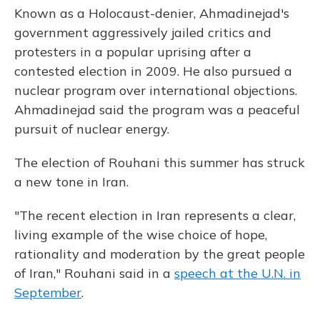
Known as a Holocaust-denier, Ahmadinejad's
government aggressively jailed critics and
protesters in a popular uprising after a
contested election in 2009. He also pursued a
nuclear program over international objections.
Ahmadinejad said the program was a peaceful
pursuit of nuclear energy.
The election of Rouhani this summer has struck
a new tone in Iran.
"The recent election in Iran represents a clear,
living example of the wise choice of hope,
rationality and moderation by the great people
of Iran," Rouhani said in a
speech at the U.N. in
September
.