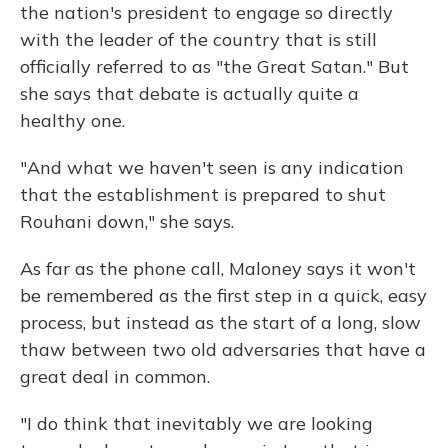
the nation's president to engage so directly
with the leader of the country that is still
officially referred to as "the Great Satan." But
she says that debate is actually quite a
healthy one.
"And what we haven't seen is any indication
that the establishment is prepared to shut
Rouhani down," she says.
As far as the phone call, Maloney says it won't
be remembered as the first step in a quick, easy
process, but instead as the start of a long, slow
thaw between two old adversaries that have a
great deal in common.
"I do think that inevitably we are looking