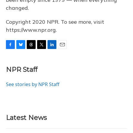
changed.
Copyright 2020 NPR. To see more, visit
https://www.npr.org.
F
B
T
T
L
E
a
l
h
w
i
m
c
u
r
i
n
a
e
e
e
t
k
i
NPR Staff
b
s
a
t
e
l
o
k
d
e
d
o
y
s
r
I
See stories by NPR Staff
k
n
Latest News