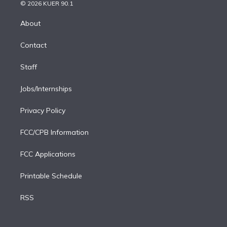
n
e
g
b
k
d
o
© 2026 KUER 90.1
k
r
r
e
y
s
o
e
a
k
About
d
m
i
Contact
n
Staff
Jobs/Internships
Privacy Policy
FCC/CPB Information
FCC Applications
Printable Schedule
RSS