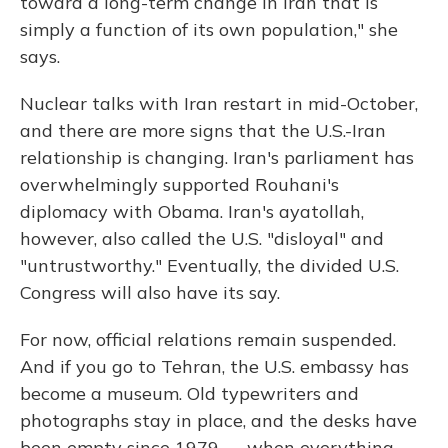
toward a long-term change in Iran that is
simply a function of its own population," she
says.
Nuclear talks with Iran restart in mid-October,
and there are more signs that the U.S.-Iran
relationship is changing. Iran's parliament has
overwhelmingly supported Rouhani's
diplomacy with Obama. Iran's ayatollah,
however, also called the U.S. "disloyal" and
"untrustworthy." Eventually, the divided U.S.
Congress will also have its say.
For now, official relations remain suspended.
And if you go to Tehran, the U.S. embassy has
become a museum. Old typewriters and
photographs stay in place, and the desks have
been empty since 1979 — when everything