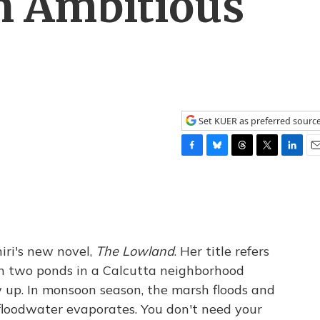
n Ambitious
Set KUER as preferred sourc
F
B
T
T
L
E
a
l
h
w
i
m
c
u
r
i
n
a
e
e
e
t
k
i
b
s
a
t
e
l
o
k
d
e
d
o
y
s
r
I
iri's new novel,
The Lowland
. Her title refers
k
n
n two ponds in a Calcutta neighborhood
 up. In monsoon season, the marsh floods and
floodwater evaporates. You don't need your