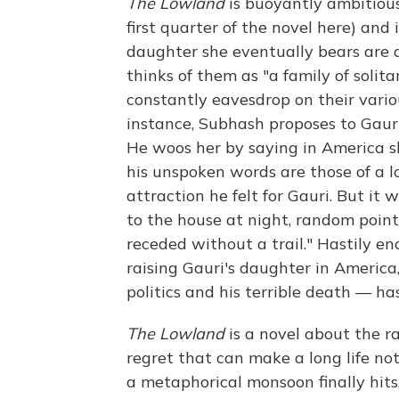
The Lowland
is buoyantly ambitious
first quarter of the novel here) and 
daughter she eventually bears are a
thinks of them as "a family of solita
constantly eavesdrop on their vario
instance, Subhash proposes to Gauri 
He woos her by saying in America sh
his unspoken words are those of a l
attraction he felt for Gauri. But it 
to the house at night, random poin
receded without a trail." Hastily 
raising Gauri's daughter in Americ
politics and his terrible death — has
The Lowland
is a novel about the ra
regret that can make a long life no
a metaphorical monsoon finally hits,