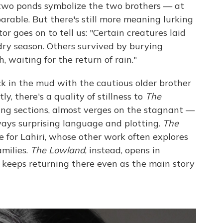
e two ponds symbolize the two brothers — at
arable. But there's still more meaning lurking
tor goes on to tell us: "Certain creatures laid
dry season. Others survived by burying
 waiting for the return of rain."
uck in the mud with the cautious older brother
, there's a quality of stillness to
The
ening sections, almost verges on the stagnant —
lways surprising language and plotting.
The
 for Lahiri, whose other work often explores
amilies.
The Lowland
, instead, opens in
 keeps returning there even as the main story