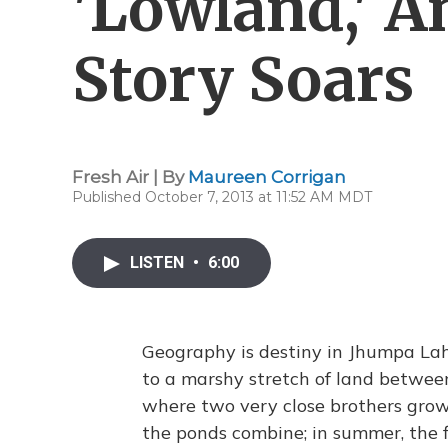
'Lowland,' A
Story Soars
Fresh Air | By
Maureen Corrigan
Published October 7, 2013 at 11:52 AM MDT
LISTEN
•
6:00
Geography is destiny in Jhumpa Lah
to a marshy stretch of land betwee
where two very close brothers grow
the ponds combine; in summer, the 