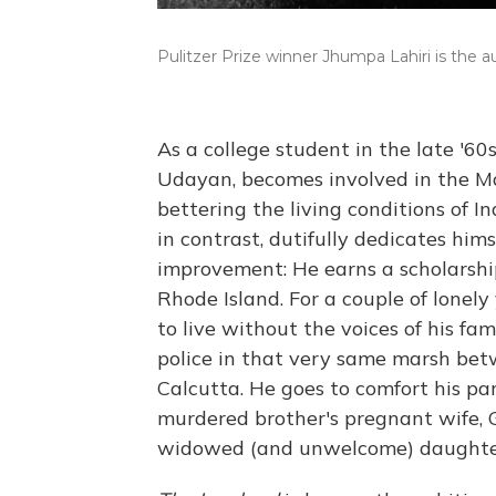
Pulitzer Prize winner Jhumpa Lahiri is the a
As a college student in the late '60
Udayan, becomes involved in the Ma
bettering the living conditions of I
in contrast, dutifully dedicates hims
improvement: He earns a scholarshi
Rhode Island. For a couple of lonely
to live without the voices of his f
police in that very same marsh bet
Calcutta. He goes to comfort his pare
murdered brother's pregnant wife, G
widowed (and unwelcome) daughter