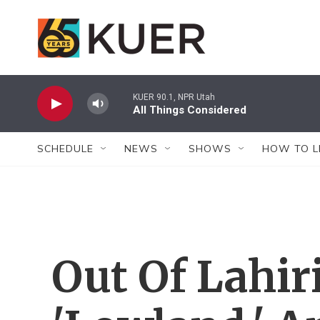
Skip to main content
KUER 90.1, NPR Utah
All Things Considered
SCHEDULE
NEWS
SHOWS
HOW TO L
Out Of Lahir