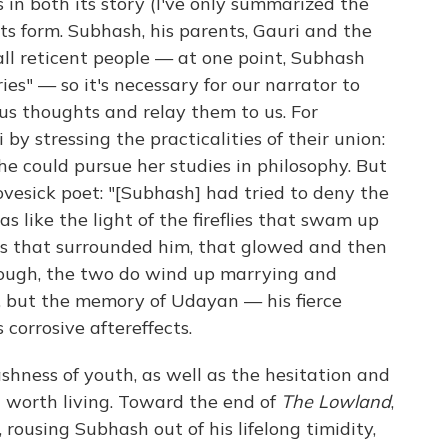
 in both its story (I've only summarized the
its form. Subhash, his parents, Gauri and the
ll reticent people — at one point, Subhash
ries" — so it's necessary for our narrator to
us thoughts and relay them to us. For
by stressing the practicalities of their union:
e could pursue her studies in philosophy. But
ovesick poet: "[Subhash] had tried to deny the
was like the light of the fireflies that swam up
ts that surrounded him, that glowed and then
enough, the two do wind up marrying and
a, but the memory of Udayan — his fierce
 corrosive aftereffects.
shness of youth, as well as the hesitation and
t worth living. Toward the end of
The Lowland
,
 rousing Subhash out of his lifelong timidity,