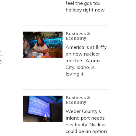
feel the gas tax
holiday right now
Business &
Economy
America is still iffy
e
on new nuclear
reactors. Atomic
City, Idaho, is
loving it
Business &
Economy
Weber County’s
inland port needs
electricity. Nuclear
could be an option