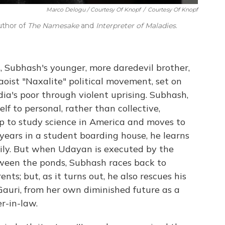
Marco Delogu / Courtesy Of Knopf
/
Courtesy Of Knopf
uthor of
The Namesake
and
Interpreter of Maladies
.
s, Subhash's younger, more daredevil brother,
oist "Naxalite" political movement, set on
ndia's poor through violent uprising. Subhash,
elf to personal, rather than collective,
p to study science in America and moves to
 years in a student boarding house, he learns
amily. But when Udayan is executed by the
ween the ponds, Subhash races back to
nts; but, as it turns out, he also rescues his
auri, from her own diminished future as a
-in-law.