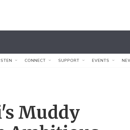
ISTEN
CONNECT
SUPPORT
EVENTS
NE
i's Muddy