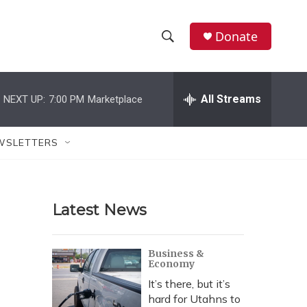
Donate
S
S
e
h
a
r
All Streams
NEXT UP:
7:00 PM
Marketplace
o
c
h
w
Q
WSLETTERS
u
S
e
r
e
y
Latest News
a
r
Business &
Economy
c
It’s there, but it’s
h
hard for Utahns to