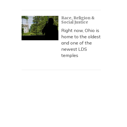
Race, Religion &
Social Justice
Right now, Ohio is
home to the oldest
and one of the
newest LDS
temples