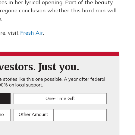
es in her lyrical opening. Part of the beauty
 foregone conclusion whether this hard rain will
.
e, visit
Fresh Air
.
estors. Just you.
stories like this one possible. A year after federal
0% on local support.
One-Time Gift
mo
Other Amount