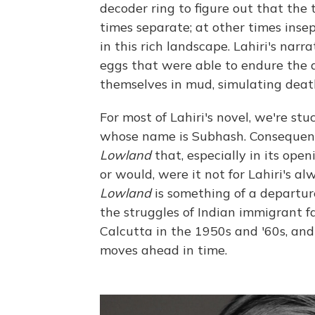
decoder ring to figure out that th
times separate; at other times insep
in this rich landscape. Lahiri's narra
eggs that were able to endure the 
themselves in mud, simulating death,
For most of Lahiri's novel, we're st
whose name is Subhash. Consequently
Lowland
that, especially in its op
or would, were it not for Lahiri's a
Lowland
is something of a departure
the struggles of Indian immigrant f
Calcutta in the 1950s and '60s, and
moves ahead in time.