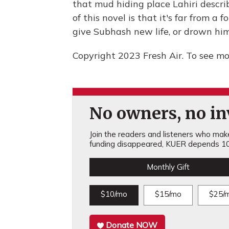
that mud hiding place Lahiri describ
of this novel is that it's far from a
give Subhash new life, or drown him
Copyright 2023 Fresh Air. To see mor
No owners, no inv
Join the readers and listeners who make 
funding disappeared, KUER depends 10
Monthly Gift
$10/mo
$15/mo
$25/
Donate NOW