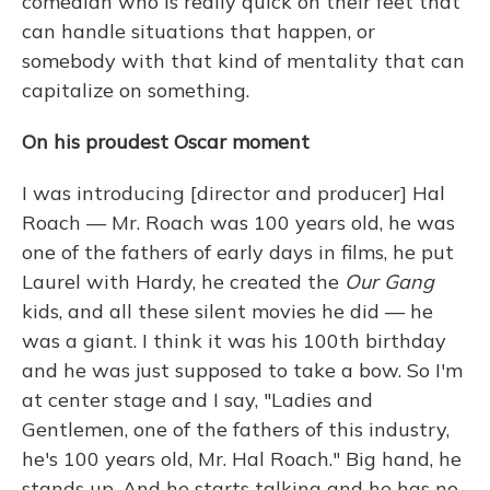
comedian who is really quick on their feet that
can handle situations that happen, or
somebody with that kind of mentality that can
capitalize on something.
On his proudest Oscar moment
I was introducing [director and producer] Hal
Roach — Mr. Roach was 100 years old, he was
one of the fathers of early days in films, he put
Laurel with Hardy, he created the
Our Gang
kids, and all these silent movies he did — he
was a giant. I think it was his 100th birthday
and he was just supposed to take a bow. So I'm
at center stage and I say, "Ladies and
Gentlemen, one of the fathers of this industry,
he's 100 years old, Mr. Hal Roach." Big hand, he
stands up. And he starts talking and he has no