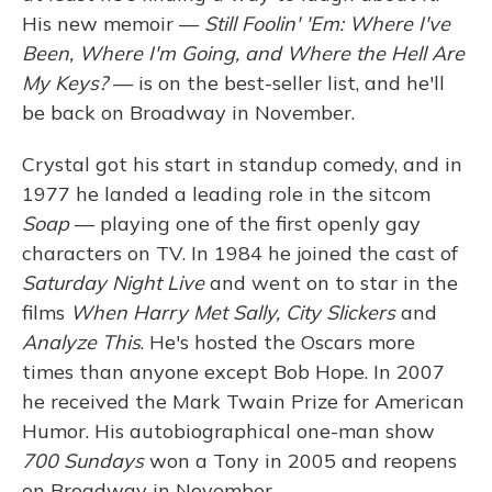
His new memoir —
Still Foolin' 'Em: Where I've
Been, Where I'm Going, and Where the Hell Are
My Keys?
— is on the best-seller list, and he'll
be back on Broadway in November.
Crystal got his start in standup comedy, and in
1977 he landed a leading role in the sitcom
Soap
— playing one of the first openly gay
characters on TV. In 1984 he joined the cast of
Saturday Night Live
and went on to star in the
films
When Harry Met Sally, City Slickers
and
Analyze This
. He's hosted the Oscars more
times than anyone except Bob Hope. In 2007
he received the Mark Twain Prize for American
Humor. His autobiographical one-man show
700 Sundays
won a Tony in 2005 and reopens
on Broadway in November.