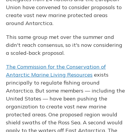
Union have convened to consider proposals to
create vast new marine protected areas
around Antarctica.
This same group met over the summer and
didn't reach consensus, so it's now considering
a scaled-back proposal.
The Commission for the Conservation of
Antarctic Marine Living Resources
exists
principally to regulate fishing around
Antarctica. But some members — including the
United States — have been pushing the
organization to create vast new marine
protected areas. One proposed region would
shield swaths of the Ross Sea. A second would
apply to the waters off East Antarctica. The