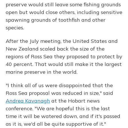
preserve would still leave some fishing grounds
open but would close others, including sensitive
spawning grounds of toothfish and other
species.
After the July meeting, the United States and
New Zealand scaled back the size of the
regions of Ross Sea they proposed to protect by
40 percent. That would still make it the largest
marine preserve in the world.
"I think all of us were disappointed that the
Ross Sea proposal was reduced in size," said
Andrea Kavanagh
at the Hobart news
conference. "We are hopeful this is the last
time it will be watered down, and if it's passed
as it is, we'd all be quite supportive of it."