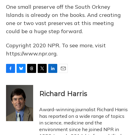
One small preserve off the South Orkney
Islands is already on the books. And creating
one or two vast preserves at this meeting
could be a huge step forward.
Copyright 2020 NPR. To see more, visit
https://www.npr.org.
F
B
T
T
L
E
a
l
h
w
i
m
c
u
r
i
n
a
e
e
e
t
k
i
Richard Harris
b
s
a
t
e
l
o
k
d
e
d
o
y
s
r
I
Award-winning journalist Richard Harris
k
n
has reported on a wide range of topics
in science, medicine and the
environment since he joined NPR in