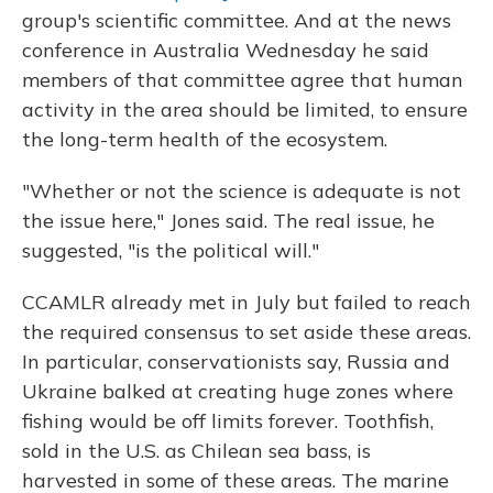
group's scientific committee. And at the news
conference in Australia Wednesday he said
members of that committee agree that human
activity in the area should be limited, to ensure
the long-term health of the ecosystem.
"Whether or not the science is adequate is not
the issue here," Jones said. The real issue, he
suggested, "is the political will."
CCAMLR already met in July but failed to reach
the required consensus to set aside these areas.
In particular, conservationists say, Russia and
Ukraine balked at creating huge zones where
fishing would be off limits forever. Toothfish,
sold in the U.S. as Chilean sea bass, is
harvested in some of these areas. The marine