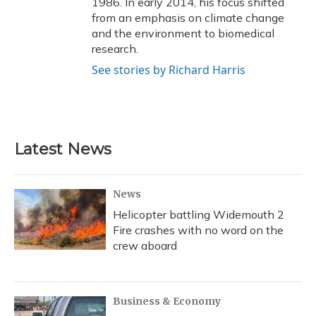
1986. In early 2014, his focus shifted
from an emphasis on climate change
and the environment to biomedical
research.
See stories by Richard Harris
Latest News
News
Helicopter battling Widemouth 2
Fire crashes with no word on the
crew aboard
Business & Economy