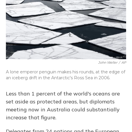
John Weller
/
AP
A lone emperor penguin makes his rounds, at the edge of
an iceberg drift in the Antarctic's Ross Sea in 2006.
Less than 1 percent of the world's oceans are
set aside as protected areas, but diplomats
meeting now in Australia could substantially
increase that figure.
Delegates from 24 nations and the European