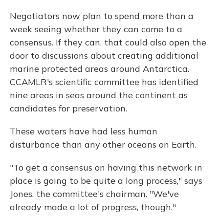
Negotiators now plan to spend more than a
week seeing whether they can come to a
consensus. If they can, that could also open the
door to discussions about creating additional
marine protected areas around Antarctica.
CCAMLR's scientific committee has identified
nine areas in seas around the continent as
candidates for preservation.
These waters have had less human
disturbance than any other oceans on Earth.
"To get a consensus on having this network in
place is going to be quite a long process," says
Jones, the committee's chairman. "We've
already made a lot of progress, though."