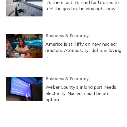
It’s there, but it’s hard for Utahns to
feel the gas tax holiday right now
Business & Economy
America is still iffy on new nuclear
reactors. Atomic City, Idaho, is loving
it
Business & Economy
Weber County’s inland port needs
electricity. Nuclear could be an
option