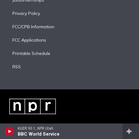
Jobs/Internships
Privacy Policy
FCC/CPB Information
FCC Applications
Printable Schedule
RSS
KUER 90.1, NPR Utah
BBC World Service