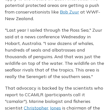
potential protected areas are getting a push
from conservationists like
Bob Zuur
at WWF-
New Zealand.
"Last year I sailed through the Ross Sea," Zuur
said at a news conference Wednesday in
Hobart, Australia. "I saw dozens of whales,
hundreds of seals and albatrosses and
thousands of penguins. And that was just the
wildlife on top of the water. The wildlife on the
seafloor rivals that of the tropics. This area is
really the Serengeti of the southern seas."
That advocacy is backed by the scientists who
report to CCAMLR (participants call it
"camalar"). Marine biologist and fisheries
scientist
Christopher Jones
is chairman of the