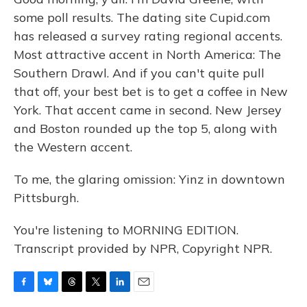
some poll results. The dating site Cupid.com
has released a survey rating regional accents.
Most attractive accent in North America: The
Southern Drawl. And if you can't quite pull
that off, your best bet is to get a coffee in New
York. That accent came in second. New Jersey
and Boston rounded up the top 5, along with
the Western accent.
To me, the glaring omission: Yinz in downtown
Pittsburgh.
You're listening to MORNING EDITION.
Transcript provided by NPR, Copyright NPR.
F
B
T
T
L
E