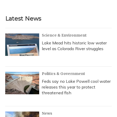
a
l
h
w
i
m
c
u
r
i
n
a
e
e
e
t
k
i
b
s
a
t
e
l
Latest News
o
k
d
e
d
o
y
s
r
I
k
n
Science & Environment
Lake Mead hits historic low water
level as Colorado River struggles
Politics & Government
Feds say no Lake Powell cool water
releases this year to protect
threatened fish
News