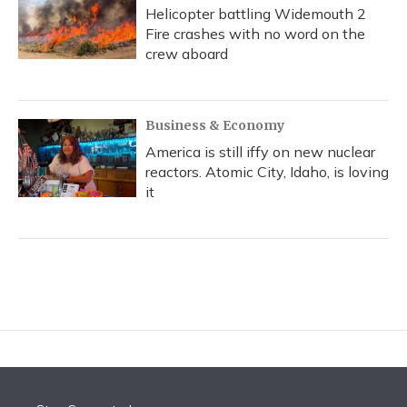
Helicopter battling Widemouth 2
Fire crashes with no word on the
crew aboard
Business & Economy
America is still iffy on new nuclear
reactors. Atomic City, Idaho, is loving
it