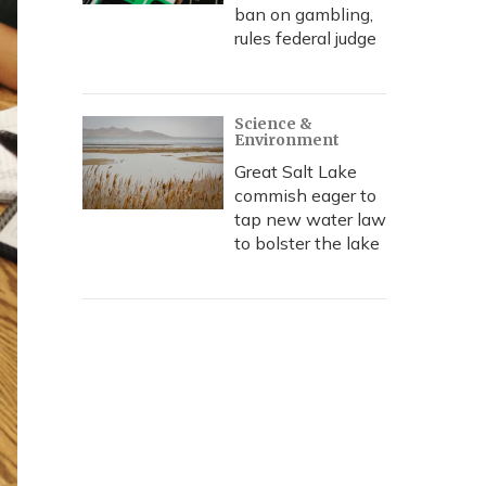
ban on gambling,
rules federal judge
Science &
Environment
Great Salt Lake
commish eager to
tap new water law
to bolster the lake