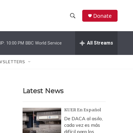
Donate
S
S
e
h
a
r
All Streams
UP:
10:00 PM
BBC World Service
o
c
h
w
Q
WSLETTERS
u
S
e
r
e
y
Latest News
a
r
KUER En Español
c
De DACA al asilo,
cada vez es más
h
difícil para los