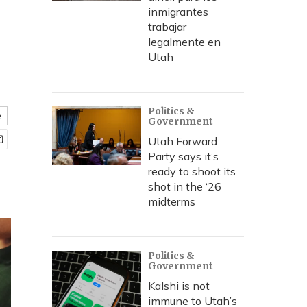
inmigrantes
trabajar
legalmente en
Utah
Politics &
e
Government
Utah Forward
Party says it’s
ready to shoot its
shot in the ‘26
midterms
Politics &
Government
Kalshi is not
immune to Utah’s