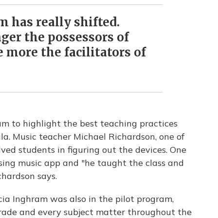
 has really shifted.
nger the possessors of
more the facilitators of
am to highlight the best teaching practices
la. Music teacher Michael Richardson, one of
lved students in figuring out the devices. One
ising music app and "he taught the class and
chardson says.
cia Inghram was also in the pilot program,
grade and every subject matter throughout the