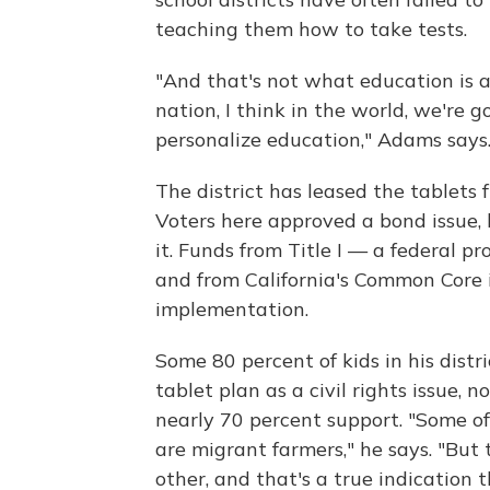
teaching them how to take tests.
"And that's not what education is ab
nation, I think in the world, we're g
personalize education," Adams says
The district has leased the tablets f
Voters here approved a bond issue, 
it. Funds from Title I — a federal 
and from California's Common Core i
implementation.
Some 80 percent of kids in his distr
tablet plan as a civil rights issue,
nearly 70 percent support. "Some of 
are migrant farmers," he says. "But 
other, and that's a true indication