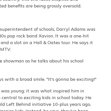
ted benefits are being grossly oversold.
 superintendent of schools, Darryl Adams was
80s pop rock band Xavion. It was a one-hit
and a slot on a Hall & Oates tour. He says it
n MTV.
he showman as he talks about his school
s with a broad smile. "It's gonna be exciting!"
was young; it was what inspired him in
 central to exciting kids in school today. He
ld Left Behind initiative 10-plus years ago,
 inspire kids. Instead, he says, they've been