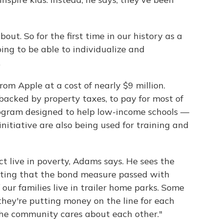
out. So for the first time in our history as a
oing to be able to individualize and
.
rom Apple at a cost of nearly $9 million.
backed by property taxes, to pay for most of
program designed to help low-income schools —
nitiative are also being used for training and
ict live in poverty, Adams says. He sees the
 noting that the bond measure passed with
our families live in trailer home parks. Some
they're putting money on the line for each
 the community cares about each other."