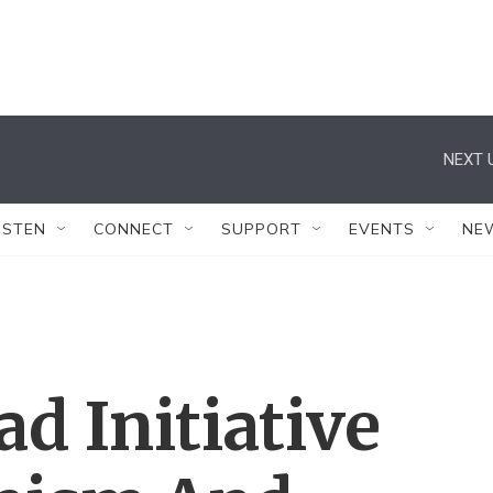
NEXT 
ISTEN
CONNECT
SUPPORT
EVENTS
NE
ad Initiative