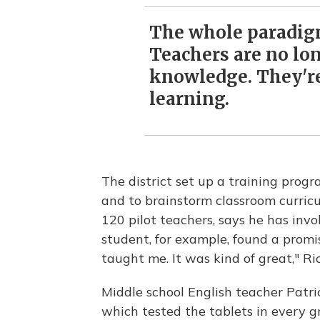
The whole paradigm
Teachers are no lo
knowledge. They're 
learning.
The district set up a training progr
and to brainstorm classroom curricu
120 pilot teachers, says he has invo
student, for example, found a prom
taught me. It was kind of great," Ri
Middle school English teacher Patri
which tested the tablets in every 