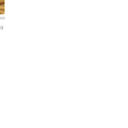
rict
ng