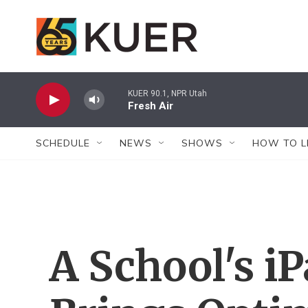
Skip to main content
KUER 90.1, NPR Utah
Fresh Air
SCHEDULE
NEWS
SHOWS
HOW TO L
A School's iP