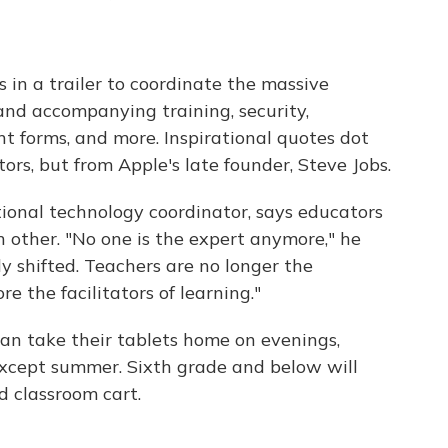
 in a trailer to coordinate the massive
 and accompanying training, security,
t forms, and more. Inspirational quotes dot
rs, but from Apple's late founder, Steve Jobs.
tional technology coordinator, says educators
 other. "No one is the expert anymore," he
y shifted. Teachers are no longer the
e the facilitators of learning."
an take their tablets home on evenings,
xcept summer. Sixth grade and below will
d classroom cart.