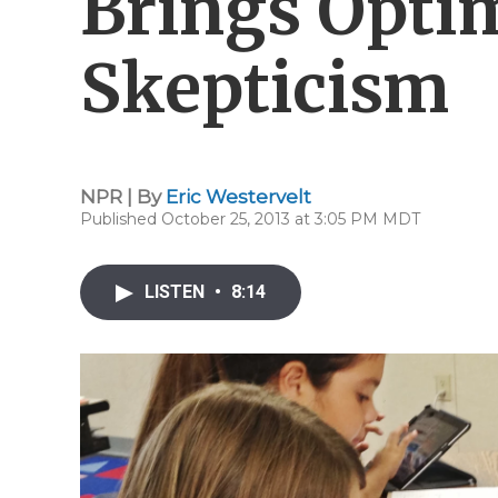
Brings Opti
Skepticism
NPR | By
Eric Westervelt
Published October 25, 2013 at 3:05 PM MDT
LISTEN
•
8:14