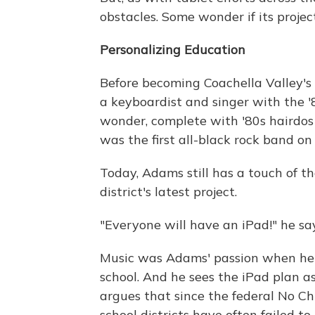
obstacles. Some wonder if its projec
Personalizing Education
Before becoming Coachella Valley's
a keyboardist and singer with the '
wonder, complete with '80s hairdos 
was the first all-black rock band o
Today, Adams still has a touch of t
district's latest project.
"Everyone will have an iPad!" he say
Music was Adams' passion when he 
school. And he sees the iPad plan as
argues that since the federal No Chi
school districts have often failed to