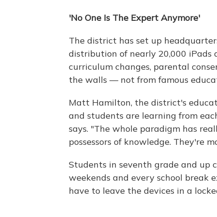
'No One Is The Expert Anymore'
The district has set up headquarters
distribution of nearly 20,000 iPads
curriculum changes, parental consen
the walls — not from famous educato
Matt Hamilton, the district's educa
and students are learning from each
says. "The whole paradigm has reall
possessors of knowledge. They're mor
Students in seventh grade and up c
weekends and every school break e
have to leave the devices in a locke