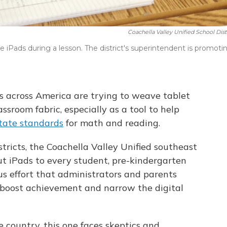
Coachella Valley Unified School Dist
se iPads during a lesson. The district's superintendent is promoti
s across America are trying to weave tablet
assroom fabric, especially as a tool to help
tate standards
for math and reading.
istricts, the Coachella Valley Unified southeast
 out iPads to every student, pre-kindergarten
ous effort that administrators and parents
, boost achievement and narrow the digital
he country, this one faces skeptics and