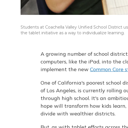
Students at Coachella Valley Unified School District u
the tablet initiative as a way to individualize learning.
A growing number of school district
computers, like the iPad, into the cl
implement the new
Common Core s
One of California's poorest school d
of Los Angeles, is currently rolling
through high school. It's an ambiti
hope will transform how kids learn
divide with wealthier districts.
But, as with tablet efforts across t