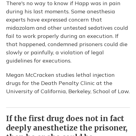
There's no way to know if Happ was in pain
during his last moments. Some anesthesia
experts have expressed concern that
midazolam and other untested sedatives could
fail to work properly during an execution. If
that happened, condemned prisoners could die
slowly or painfully, a violation of legal
guidelines for executions.
Megan McCracken studies lethal injection
drugs for the Death Penalty Clinic at the
University of California, Berkeley, School of Law.
If the first drug does not in fact
deeply anesthetize the prisoner,