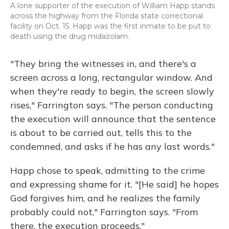
A lone supporter of the execution of William Happ stands
across the highway from the Florida state correctional
facility on Oct. 15. Happ was the first inmate to be put to
death using the drug midazolam.
"They bring the witnesses in, and there's a
screen across a long, rectangular window. And
when they're ready to begin, the screen slowly
rises," Farrington says. "The person conducting
the execution will announce that the sentence
is about to be carried out, tells this to the
condemned, and asks if he has any last words."
Happ chose to speak, admitting to the crime
and expressing shame for it. "[He said] he hopes
God forgives him, and he realizes the family
probably could not," Farrington says. "From
there, the execution proceeds."