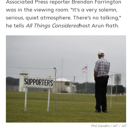
Associated Press reporter Brendan Farrington
was in the viewing room. "It's a very solemn,
serious, quiet atmosphere. There's no talking,"
he tells
All Things Considered
host Arun Rath.
Phil Sandlin / AP
/
AP