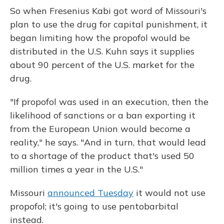
So when Fresenius Kabi got word of Missouri's
plan to use the drug for capital punishment, it
began limiting how the propofol would be
distributed in the U.S. Kuhn says it supplies
about 90 percent of the U.S. market for the
drug.
"If propofol was used in an execution, then the
likelihood of sanctions or a ban exporting it
from the European Union would become a
reality," he says. "And in turn, that would lead
to a shortage of the product that's used 50
million times a year in the U.S."
Missouri
announced Tuesday
it would not use
propofol; it's going to use pentobarbital
instead.