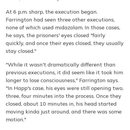
At 6 p.m. sharp, the execution began.
Farrington had seen three other executions,
none of which used midazolam. In those cases,
he says, the prisoners' eyes closed "fairly
quickly, and once their eyes closed, they usually
stay closed."
"While it wasn't dramatically different than
previous executions, it did seem like it took him
longer to lose consciousness," Farrington says.
"In Happ's case, his eyes were still opening two,
three, four minutes into the process. Once they
closed, about 10 minutes in, his head started
moving kinda just around, and there was some
motion."