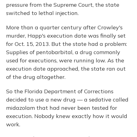
pressure from the Supreme Court, the state
switched to lethal injection.
More than a quarter century after Crowley's
murder, Happ's execution date was finally set
for Oct. 15, 2013. But the state had a problem:
Supplies of pentobarbital, a drug commonly
used for executions, were running low. As the
execution date approached, the state ran out
of the drug altogether.
So the Florida Department of Corrections
decided to use a new drug — a sedative called
midazolam that had never been tested for
execution. Nobody knew exactly how it would
work.