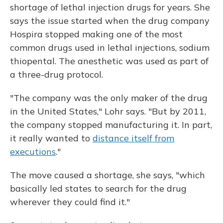
shortage of lethal injection drugs for years. She
says the issue started when the drug company
Hospira stopped making one of the most
common drugs used in lethal injections, sodium
thiopental. The anesthetic was used as part of
a three-drug protocol.
"The company was the only maker of the drug
in the United States," Lohr says. "But by 2011,
the company stopped manufacturing it. In part,
it really wanted to
distance itself from
executions
."
The move caused a shortage, she says, "which
basically led states to search for the drug
wherever they could find it."