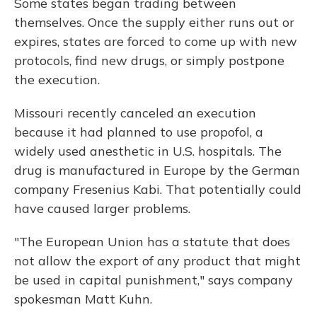
Some states began trading between
themselves. Once the supply either runs out or
expires, states are forced to come up with new
protocols, find new drugs, or simply postpone
the execution.
Missouri recently canceled an execution
because it had planned to use propofol, a
widely used anesthetic in U.S. hospitals. The
drug is manufactured in Europe by the German
company Fresenius Kabi. That potentially could
have caused larger problems.
"The European Union has a statute that does
not allow the export of any product that might
be used in capital punishment," says company
spokesman Matt Kuhn.