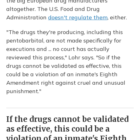
the big European drug manufacturers
altogether. The U.S. Food and Drug
Administration
doesn't regulate them
, either.
"The drugs they're producing, including this
pentobarbital, are not made specifically for
executions and ... no court has actually
reviewed this process," Lohr says. "So if the
drugs cannot be validated as effective, this
could be a violation of an inmate's Eighth
Amendment right against cruel and unusual
punishment."
If the drugs cannot be validated
as effective, this could be a
violation of an inmate's Eighth