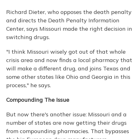
Richard Dieter, who opposes the death penalty
and directs the Death Penalty Information
Center, says Missouri made the right decision in
switching drugs.
"I think Missouri wisely got out of that whole
crisis area and now finds a local pharmacy that
will make a different drug, and joins Texas and
some other states like Ohio and Georgia in this
process," he says.
Compounding The Issue
But now there's another issue: Missouri and a
number of states are now getting their drugs
from compounding pharmacies. That bypasses