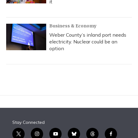
it
Business & Economy
Weber County’s inland port needs
electricity. Nuclear could be an
option
Stay Connected
t
i
y
b
t
f