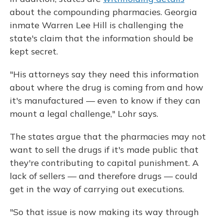
about the compounding pharmacies. Georgia
inmate Warren Lee Hill is challenging the
state's claim that the information should be
kept secret.
"His attorneys say they need this information
about where the drug is coming from and how
it's manufactured — even to know if they can
mount a legal challenge," Lohr says.
The states argue that the pharmacies may not
want to sell the drugs if it's made public that
they're contributing to capital punishment. A
lack of sellers — and therefore drugs — could
get in the way of carrying out executions.
"So that issue is now making its way through