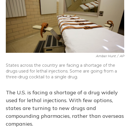
Amber Hunt
/
AP
States across the country are facing a shortage of the
drugs used for lethal injections. Some are going from a
three-drug cocktail to a single drug.
The U.S. is facing a shortage of a drug widely
used for lethal injections. With few options,
states are turning to new drugs and
compounding pharmacies, rather than overseas
companies.