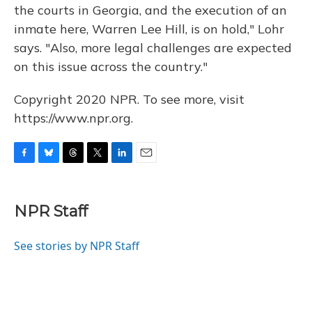
the courts in Georgia, and the execution of an
inmate here, Warren Lee Hill, is on hold," Lohr
says. "Also, more legal challenges are expected
on this issue across the country."
Copyright 2020 NPR. To see more, visit
https://www.npr.org.
F
B
T
T
L
E
a
l
h
w
i
m
c
u
r
i
n
a
e
e
e
t
k
i
NPR Staff
b
s
a
t
e
l
o
k
d
e
d
o
y
s
r
I
See stories by NPR Staff
k
n