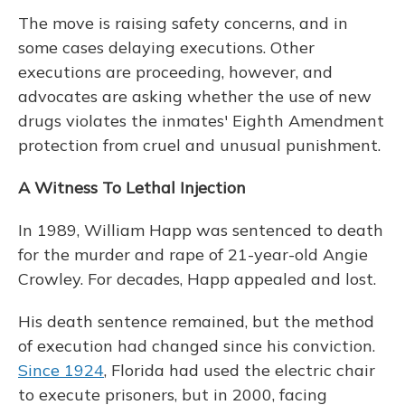
The move is raising safety concerns, and in
some cases delaying executions. Other
executions are proceeding, however, and
advocates are asking whether the use of new
drugs violates the inmates' Eighth Amendment
protection from cruel and unusual punishment.
A Witness To Lethal Injection
In 1989, William Happ was sentenced to death
for the murder and rape of 21-year-old Angie
Crowley. For decades, Happ appealed and lost.
His death sentence remained, but the method
of execution had changed since his conviction.
Since 1924
, Florida had used the electric chair
to execute prisoners, but in 2000, facing