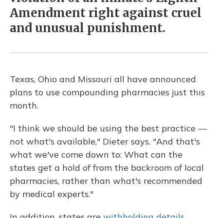
Amendment right against cruel
and unusual punishment.
Texas, Ohio and Missouri all have announced
plans to use compounding pharmacies just this
month.
"I think we should be using the best practice —
not what's available," Dieter says. "And that's
what we've come down to: What can the
states get a hold of from the backroom of local
pharmacies, rather than what's recommended
by medical experts."
In addition, states are
withholding details