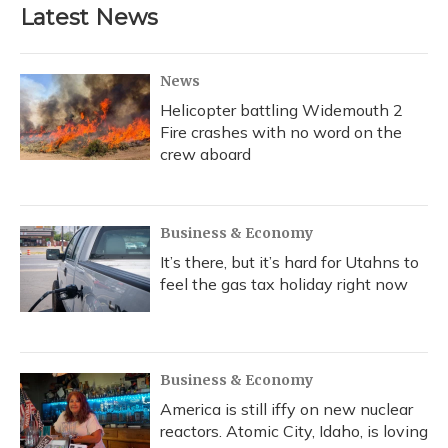
Latest News
News
Helicopter battling Widemouth 2
Fire crashes with no word on the
crew aboard
Business & Economy
It’s there, but it’s hard for Utahns to
feel the gas tax holiday right now
Business & Economy
America is still iffy on new nuclear
reactors. Atomic City, Idaho, is loving