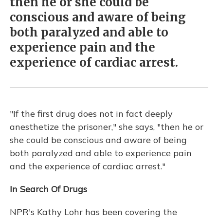
then he or she could be
conscious and aware of being
both paralyzed and able to
experience pain and the
experience of cardiac arrest.
"If the first drug does not in fact deeply
anesthetize the prisoner," she says, "then he or
she could be conscious and aware of being
both paralyzed and able to experience pain
and the experience of cardiac arrest."
In Search Of Drugs
NPR's Kathy Lohr has been covering the