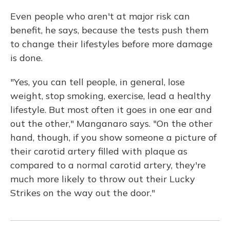
Even people who aren't at major risk can
benefit, he says, because the tests push them
to change their lifestyles before more damage
is done.
"Yes, you can tell people, in general, lose
weight, stop smoking, exercise, lead a healthy
lifestyle. But most often it goes in one ear and
out the other," Manganaro says. "On the other
hand, though, if you show someone a picture of
their carotid artery filled with plaque as
compared to a normal carotid artery, they're
much more likely to throw out their Lucky
Strikes on the way out the door."