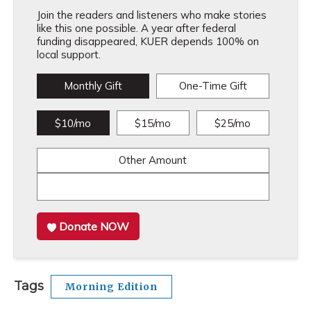
Join the readers and listeners who make stories
like this one possible. A year after federal
funding disappeared, KUER depends 100% on
local support.
Monthly Gift
One-Time Gift
$10/mo
$15/mo
$25/mo
Other Amount
Donate NOW
Tags
Morning Edition