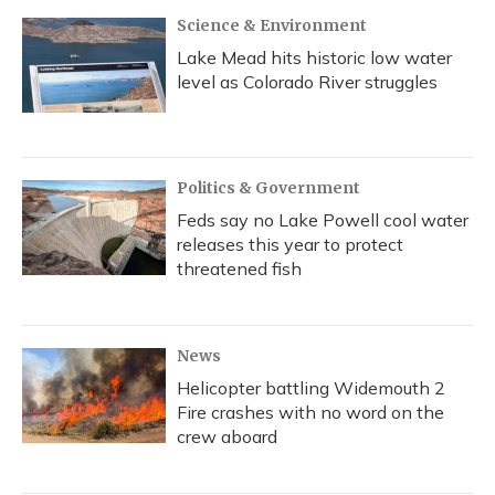
Science & Environment
Lake Mead hits historic low water
level as Colorado River struggles
Politics & Government
Feds say no Lake Powell cool water
releases this year to protect
threatened fish
News
Helicopter battling Widemouth 2
Fire crashes with no word on the
crew aboard