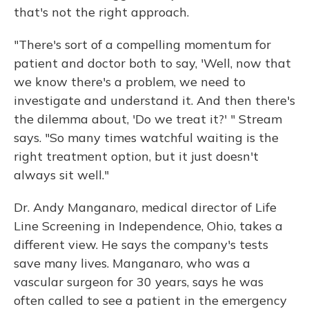
that's not the right approach.
"There's sort of a compelling momentum for
patient and doctor both to say, 'Well, now that
we know there's a problem, we need to
investigate and understand it. And then there's
the dilemma about, 'Do we treat it?' " Stream
says. "So many times watchful waiting is the
right treatment option, but it just doesn't
always sit well."
Dr. Andy Manganaro, medical director of Life
Line Screening in Independence, Ohio, takes a
different view. He says the company's tests
save many lives. Manganaro, who was a
vascular surgeon for 30 years, says he was
often called to see a patient in the emergency