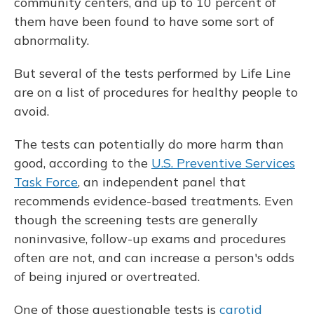
community centers, and up to 10 percent of
them have been found to have some sort of
abnormality.
But several of the tests performed by Life Line
are on a list of procedures for healthy people to
avoid.
The tests can potentially do more harm than
good, according to the
U.S. Preventive Services
Task Force
, an independent panel that
recommends evidence-based treatments. Even
though the screening tests are generally
noninvasive, follow-up exams and procedures
often are not, and can increase a person's odds
of being injured or overtreated.
One of those questionable tests is
carotid