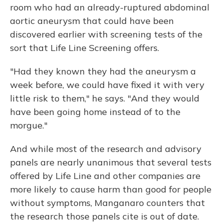
room who had an already-ruptured abdominal
aortic aneurysm that could have been
discovered earlier with screening tests of the
sort that Life Line Screening offers.
"Had they known they had the aneurysm a
week before, we could have fixed it with very
little risk to them," he says. "And they would
have been going home instead of to the
morgue."
And while most of the research and advisory
panels are nearly unanimous that several tests
offered by Life Line and other companies are
more likely to cause harm than good for people
without symptoms, Manganaro counters that
the research those panels cite is out of date.