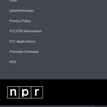
Staff
Jobs/Internships
Privacy Policy
FCC/CPB Information
FCC Applications
Printable Schedule
RSS