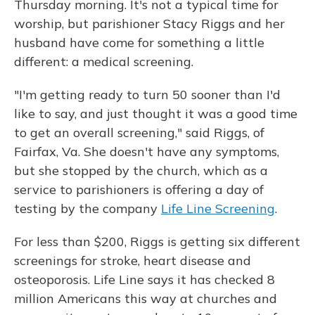
Thursday morning. It's not a typical time for
worship, but parishioner Stacy Riggs and her
husband have come for something a little
different: a medical screening.
"I'm getting ready to turn 50 sooner than I'd
like to say, and just thought it was a good time
to get an overall screening," said Riggs, of
Fairfax, Va. She doesn't have any symptoms,
but she stopped by the church, which as a
service to parishioners is offering a day of
testing by the company
Life Line Screening
.
For less than $200, Riggs is getting six different
screenings for stroke, heart disease and
osteoporosis. Life Line says it has checked 8
million Americans this way at churches and