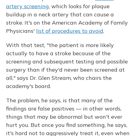
artery screening
, which looks for plaque
buildup in a neck artery that can cause a
stroke. It's on the American Academy of Family
Physicians'
list of procedures to avoid
.
With that test, "the patient is more likely
actually to have a stroke because of the
screening and subsequent testing and possible
surgery than if they'd never been screened at
all," says Dr. Glen Stream, who chairs the
academy's board.
The problem, he says, is that many of the
findings are false positives — in other words,
things that may be abnormal but won't ever
hurt you. But once you find something, he says,
it's hard not to aggressively treat it, even when