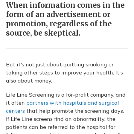
When information comes in the
form of an advertisement or
promotion, regardless of the
source, be skeptical.
But it's not just about quitting smoking or
taking other steps to improve your health. It's
also about money.
Life Line Screening is a for-profit company, and
it often
partners with hospitals and surgical
centers
that help promote the screening days.
If Life Line screens find an abnormality, the
patients can be referred to the hospital for