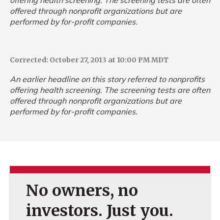
offering health screening. The screening tests are often
offered through nonprofit organizations but are
performed by for-profit companies.
Corrected: October 27, 2013 at 10:00 PM MDT
An earlier headline on this story referred to nonprofits
offering health screening. The screening tests are often
offered through nonprofit organizations but are
performed by for-profit companies.
No owners, no
investors. Just you.