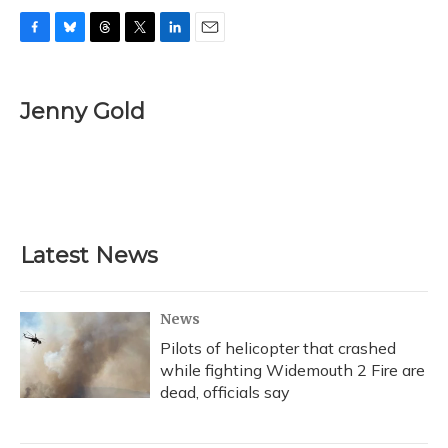
F
B
T
T
L
E
a
l
h
w
i
m
c
u
r
i
n
a
e
e
e
t
k
i
Jenny Gold
b
s
a
t
e
l
o
k
d
e
d
o
y
s
r
I
k
n
Latest News
News
Pilots of helicopter that crashed
while fighting Widemouth 2 Fire are
dead, officials say