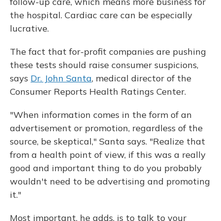
follow-up care, which means more business for
the hospital. Cardiac care can be especially
lucrative.
The fact that for-profit companies are pushing
these tests should raise consumer suspicions,
says
Dr. John Santa
, medical director of the
Consumer Reports Health Ratings Center.
"When information comes in the form of an
advertisement or promotion, regardless of the
source, be skeptical," Santa says. "Realize that
from a health point of view, if this was a really
good and important thing to do you probably
wouldn't need to be advertising and promoting
it."
Most important, he adds, is to talk to your