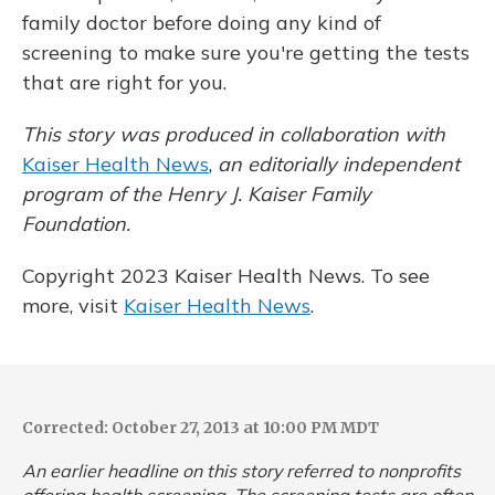
family doctor before doing any kind of
screening to make sure you're getting the tests
that are right for you.
This story was produced in collaboration with
Kaiser Health News
,
an editorially independent
program of the Henry J. Kaiser Family
Foundation.
Copyright 2023 Kaiser Health News. To see
more, visit
Kaiser Health News
.
Corrected: October 27, 2013 at 10:00 PM MDT
An earlier headline on this story referred to nonprofits