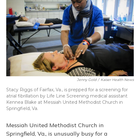
Jenny Gold
/
Kaiser Health News
Stacy Riggs of Fairfax, Va., is prepped for a screening for
atrial fibrillation by Life Line Screening medical assistant
Kennea Blake at Messiah United Methodist Church in
Springfield, Va.
Messiah United Methodist Church in
Springfield, Va., is unusually busy for a