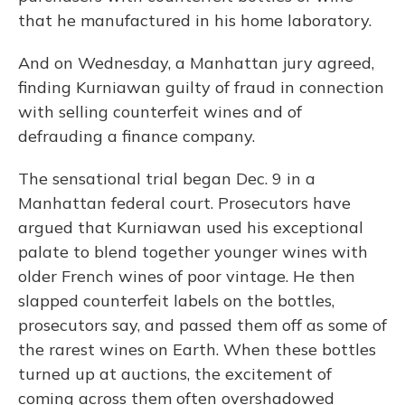
that he manufactured in his home laboratory.
And on Wednesday, a Manhattan jury agreed,
finding Kurniawan guilty of fraud in connection
with selling counterfeit wines and of
defrauding a finance company.
The sensational trial began Dec. 9 in a
Manhattan federal court. Prosecutors have
argued that Kurniawan used his exceptional
palate to blend together younger wines with
older French wines of poor vintage. He then
slapped counterfeit labels on the bottles,
prosecutors say, and passed them off as some of
the rarest wines on Earth. When these bottles
turned up at auctions, the excitement of
coming across them often overshadowed