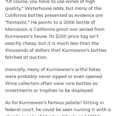
"Of course, you have to use wines of high
quality," Waterhouse adds, but many of the
California bottles presented as evidence are
"fantastic." He points to a 2006 bottle of
Marcassin, a California pinot noir seized from
Kurniawan's house. Its $200 price tag isn't
exactly cheap, but it is much less than the
thousands of dollars that Kurniawan's bottles
fetched at auction.
Ironically, many of Kurniawan's artful fakes
were probably never sipped or even opened.
Wine collectors often view rare bottles as
investments or trophies to be displayed.
As for Kurniawan's famous palate? Sitting in
federal court, he could be seen nursing it with a