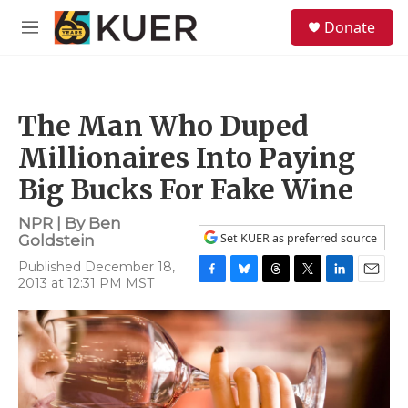
Skip to main content
S
Donate
e
M
a
e
r
n
c
u
h
The Man Who Duped
u
e
Millionaires Into Paying
r
y
Big Bucks For Fake Wine
NPR | By
Ben
Set KUER as preferred source
Goldstein
Published December 18,
2013 at 12:31 PM MST
F
B
T
T
L
E
a
l
h
w
i
m
c
u
r
i
n
a
e
e
e
t
k
i
b
s
a
t
e
l
o
k
d
e
d
o
y
s
r
I
k
n