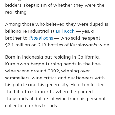
bidders' skepticism of whether they were the
real thing.
Among those who believed they were duped is
billionaire industrialist
Bill Koch
— yes, a
brother to
those
Kochs
— who said he spent
$2.1 million on 219 bottles of Kurniawan's wine.
Born in Indonesia but residing in California,
Kurniawan began turning heads in the fine-
wine scene around 2002, winning over
sommeliers, wine critics and auctioneers with
his palate and his generosity. He often footed
the bill at restaurants, where he poured
thousands of dollars of wine from his personal
collection for his friends.