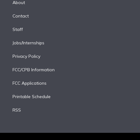
a
k
About
d
m
i
Contact
n
Staff
Jobs/Internships
Privacy Policy
FCC/CPB Information
FCC Applications
Printable Schedule
RSS