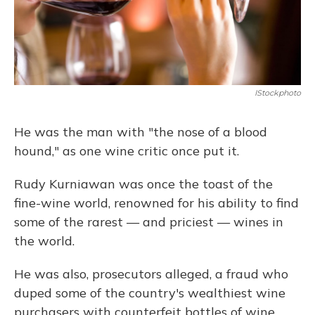
IStockphoto
He was the man with "the nose of a blood
hound," as one wine critic once put it.
Rudy Kurniawan was once the toast of the
fine-wine world, renowned for his ability to find
some of the rarest — and priciest — wines in
the world.
He was also, prosecutors alleged, a fraud who
duped some of the country's wealthiest wine
purchasers with counterfeit bottles of wine