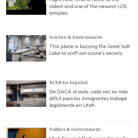
oldest and one of the newest LDS
temples
Science & Environment
This plane is buzzing the Great Salt
Lake to sniff out ozone’s secrets
KUER En Español
De DACA al asilo, cada vez es más
difícil para los inmigrantes trabajar
legalmente en Utah
Politics & Government