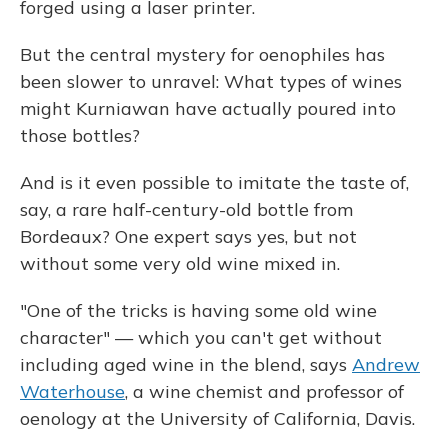
forged using a laser printer.
But the central mystery for oenophiles has
been slower to unravel: What types of wines
might Kurniawan have actually poured into
those bottles?
And is it even possible to imitate the taste of,
say, a rare half-century-old bottle from
Bordeaux? One expert says yes, but not
without some very old wine mixed in.
"One of the tricks is having some old wine
character" — which you can't get without
including aged wine in the blend, says
Andrew
Waterhouse
, a wine chemist and professor of
oenology at the University of California, Davis.