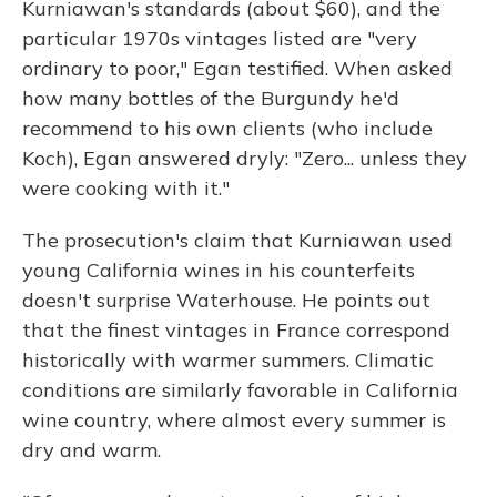
Kurniawan's standards (about $60), and the
particular 1970s vintages listed are "very
ordinary to poor," Egan testified. When asked
how many bottles of the Burgundy he'd
recommend to his own clients (who include
Koch), Egan answered dryly: "Zero... unless they
were cooking with it."
The prosecution's claim that Kurniawan used
young California wines in his counterfeits
doesn't surprise Waterhouse. He points out
that the finest vintages in France correspond
historically with warmer summers. Climatic
conditions are similarly favorable in California
wine country, where almost every summer is
dry and warm.