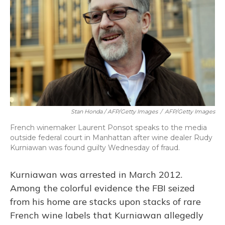
Stan Honda / AFP/Getty Images
/
AFP/Getty Images
French winemaker Laurent Ponsot speaks to the media
outside federal court in Manhattan after wine dealer Rudy
Kurniawan was found guilty Wednesday of fraud.
Kurniawan was arrested in March 2012.
Among the colorful evidence the FBI seized
from his home are stacks upon stacks of rare
French wine labels that Kurniawan allegedly