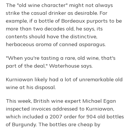
The "old wine character" might not always
strike the casual drinker as desirable. For
example, if a bottle of Bordeaux purports to be
more than two decades old, he says, its
contents should have the distinctive,
herbaceous aroma of canned asparagus.
"When you're tasting a rare, old wine, that's
part of the deal," Waterhouse says.
Kurniawan likely had a lot of unremarkable old
wine at his disposal.
This week, British wine expert Michael Egan
inspected invoices addressed to Kurniawan,
which included a 2007 order for 904 old bottles
of Burgundy. The bottles are cheap by