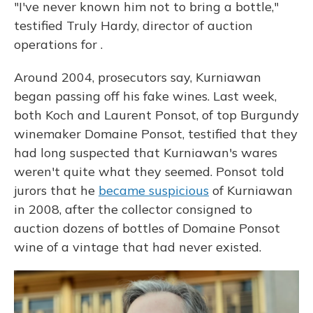
"I've never known him not to bring a bottle,"
testified Truly Hardy, director of auction
operations for .
Around 2004, prosecutors say, Kurniawan
began passing off his fake wines. Last week,
both Koch and Laurent Ponsot, of top Burgundy
winemaker Domaine Ponsot, testified that they
had long suspected that Kurniawan's wares
weren't quite what they seemed. Ponsot told
jurors that he
became suspicious
of Kurniawan
in 2008, after the collector consigned to
auction dozens of bottles of Domaine Ponsot
wine of a vintage that had never existed.