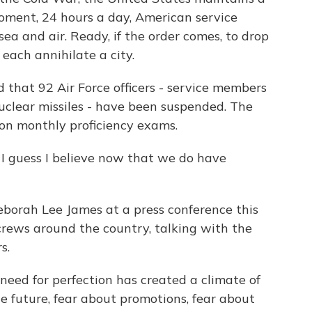
moment, 24 hours a day, American service
ea and air. Ready, if the order comes, to drop
each annihilate a city.
that 92 Air Force officers - service members
clear missiles - have been suspended. The
on monthly proficiency exams.
uess I believe now that we do have
eborah Lee James at a press conference this
 crews around the country, talking with the
s.
need for perfection has created a climate of
he future, fear about promotions, fear about