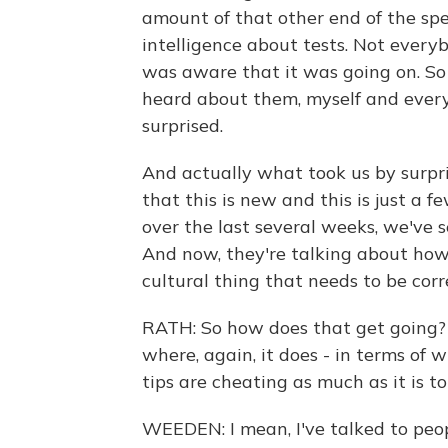
amount of that other end of the spe
intelligence about tests. Not every
was aware that it was going on. So 
heard about them, myself and every
surprised.
And actually what took us by surpri
that this is new and this is just a f
over the last several weeks, we've s
And now, they're talking about how, 
cultural thing that needs to be corr
RATH: So how does that get going? 
where, again, it does - in terms of
tips are cheating as much as it is to
WEEDEN: I mean, I've talked to peo