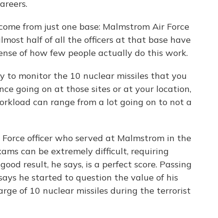
areers.
 come from just one base: Malmstrom Air Force
ost half of all the officers at that base have
ense of how few people actually do this work.
 to monitor the 10 nuclear missiles that you
nce going on at those sites or at your location,
orkload can range from a lot going on to not a
 Force officer who served at Malmstrom in the
ams can be extremely difficult, requiring
ood result, he says, is a perfect score. Passing
ys he started to question the value of his
rge of 10 nuclear missiles during the terrorist