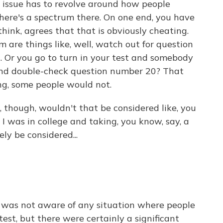
issue has to revolve around how people
here's a spectrum there. On one end, you have
think, agrees that that is obviously cheating.
 are things like, well, watch out for question
on. Or you go to turn in your test and somebody
and double-check question number 20? That
g, some people would not.
though, wouldn't that be considered like, you
 I was in college and taking, you know, say, a
ly be considered...
 was not aware of any situation where people
est, but there were certainly a significant