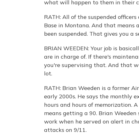
what will happen to them in their c
RATH: All of the suspended officers
Base in Montana. And that means alm
been suspended. That gives you a s
BRIAN WEEDEN: Your job is basically
are in charge of. If there's maintena
you're supervising that. And that w
lot.
RATH: Brian Weeden is a former Air
early 2000s. He says the monthly ex
hours and hours of memorization. A g
means getting a 90. Brian Weeden sa
work when he served on alert in cha
attacks on 9/11.