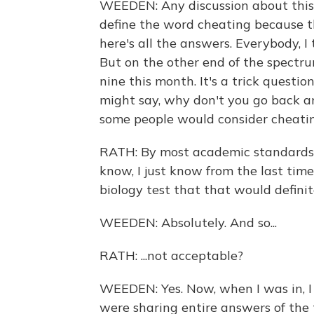
WEEDEN: Any discussion about this 
define the word cheating because t
here's all the answers. Everybody, I 
But on the other end of the spectrum
nine this month. It's a trick questi
might say, why don't you go back 
some people would consider cheatin
RATH: By most academic standards, 
know, I just know from the last time
biology test that that would definite
WEEDEN: Absolutely. And so...
RATH: ...not acceptable?
WEEDEN: Yes. Now, when I was in, I
were sharing entire answers of the t