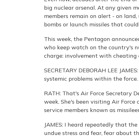
big nuclear arsenal. At any given 
members remain on alert - on land, s
bombs or launch missiles that could 
This week, the Pentagon announced 
who keep watch on the country's nu
charge: involvement with cheating 
SECRETARY DEBORAH LEE JAMES: I g
systemic problems within the force.
RATH: That's Air Force Secretary D
week. She's been visiting Air Force
service members known as missileer
JAMES: I heard repeatedly that the 
undue stress and fear, fear about t