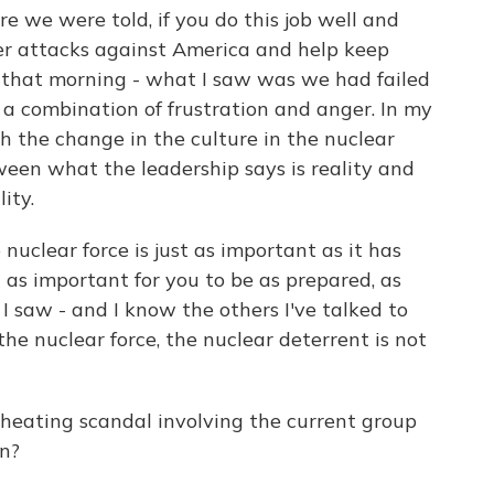
we were told, if you do this job well and
eter attacks against America and help keep
that morning - what I saw was we had failed
d a combination of frustration and anger. In my
h the change in the culture in the nuclear
tween what the leadership says is reality and
ity.
 nuclear force is just as important as it has
t as important for you to be as prepared, as
 I saw - and I know the others I've talked to
the nuclear force, the nuclear deterrent is not
eating scandal involving the current group
on?