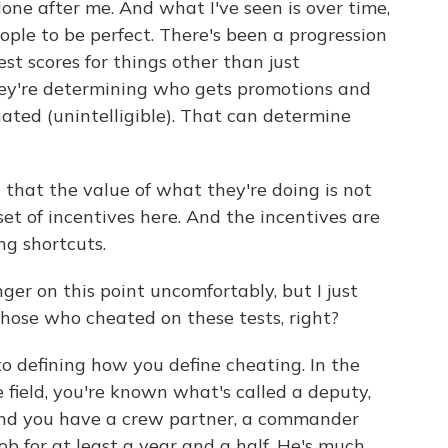
one after me. And what I've seen is over time,
ople to be perfect. There's been a progression
st scores for things other than just
hey're determining who gets promotions and
uated (unintelligible). That can determine
 that the value of what they're doing is not
set of incentives here. And the incentives are
ng shortcuts.
nger on this point uncomfortably, but I just
hose who cheated on these tests, right?
o defining how you define cheating. In the
 field, you're known what's called a deputy,
, and you have a crew partner, a commander
b for at least a year and a half. He's much