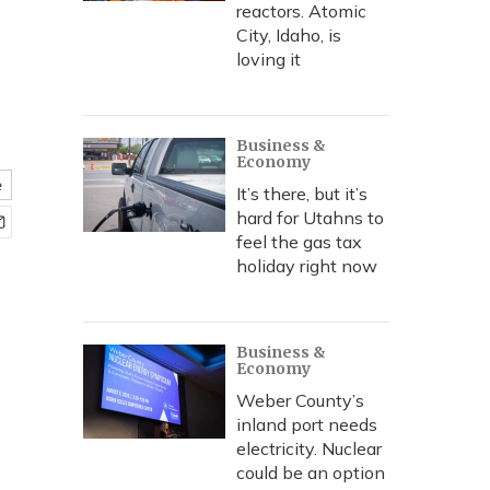
reactors. Atomic
City, Idaho, is
loving it
Business &
Economy
e
It’s there, but it’s
hard for Utahns to
feel the gas tax
holiday right now
Business &
Economy
Weber County’s
inland port needs
electricity. Nuclear
could be an option