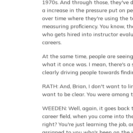
1970s. And through those, they've d
a increase in the pressure put on pe
over time where they're using the te
measuring proficiency. You know, t
who gets hired into instructor eval
careers.
At the same time, people are seeing
what it once was. I mean, there's a 
clearly driving people towards findi
RATH: And, Brian, I don't want to li
want to be clear. You were among t
WEEDEN: Well, again, it goes back t
career field, when you come into the
right? You're just learning the job
assigned to you who's been on the jo