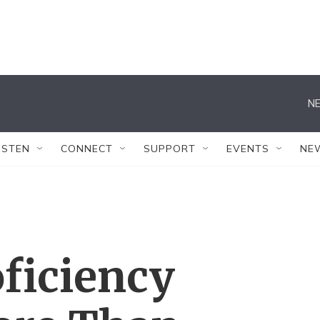
NE
ISTEN
CONNECT
SUPPORT
EVENTS
NE
oficiency