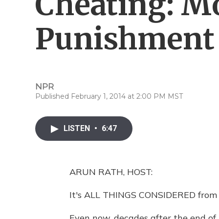
Cheating: M
Punishment
NPR
Published February 1, 2014 at 2:00 PM MST
LISTEN
•
6:47
ARUN RATH, HOST:
It's ALL THINGS CONSIDERED from 
Even now, decades after the end of