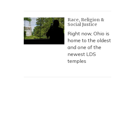
Race, Religion &
Social Justice
Right now, Ohio is
home to the oldest
and one of the
newest LDS
temples