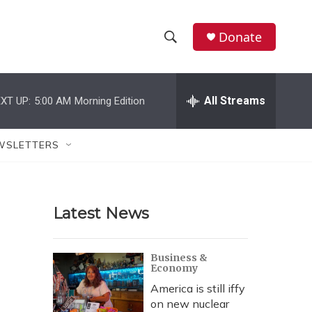
Donate
S
S
e
h
a
r
All Streams
XT UP:
5:00 AM
Morning Edition
o
c
h
w
Q
WSLETTERS
u
S
e
r
e
y
Latest News
a
r
Business &
Economy
c
America is still iffy
h
on new nuclear