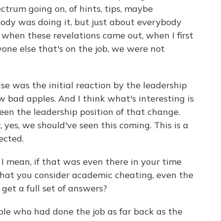
ctrum going on, of hints, tips, maybe
body was doing it, but just about everybody
when these revelations came out, when I first
one else that's on the job, we were not
se was the initial reaction by the leadership
ew bad apples. And I think what's interesting is
een the leadership position of that change.
yes, we should've seen this coming. This is a
ected.
I mean, if that was even there in your time
 what you consider academic cheating, even the
 get a full set of answers?
ple who had done the job as far back as the