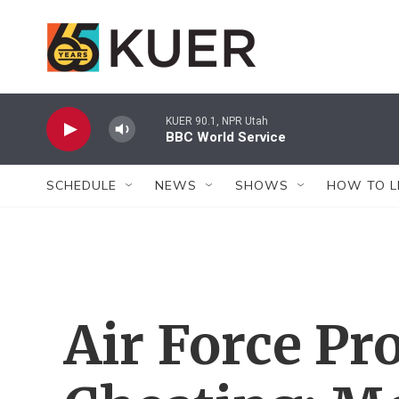
Skip to main content
KUER 90.1, NPR Utah
BBC World Service
SCHEDULE
NEWS
SHOWS
HOW TO L
Air Force Pr