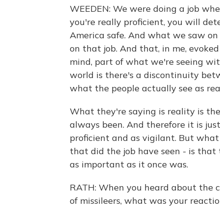
WEEDEN: We were doing a job where 
you're really proficient, you will d
America safe. And what we saw on 
on that job. And that, in me, evoke
mind, part of what we're seeing wit
world is there's a discontinuity be
what the people actually see as real
What they're saying is reality is the
always been. And therefore it is jus
proficient and as vigilant. But what
that did the job have seen - is that 
as important as it once was.
RATH: When you heard about the ch
of missileers, what was your reacti