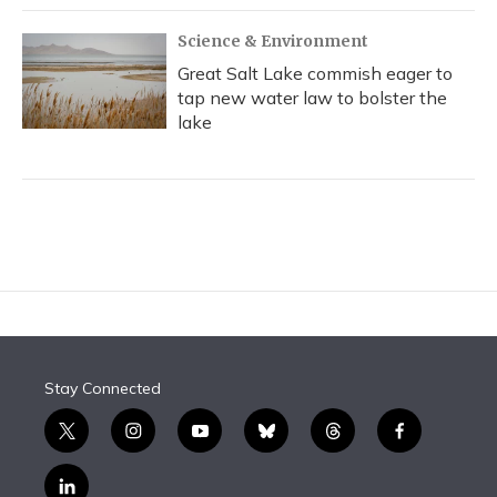
Science & Environment
Great Salt Lake commish eager to
tap new water law to bolster the
lake
Stay Connected
t
i
y
b
t
f
w
n
o
l
h
a
i
s
u
u
r
c
l