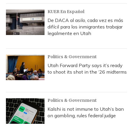
KUER En Español
De DACA al asilo, cada vez es más
difícil para los inmigrantes trabajar
legalmente en Utah
Politics & Government
Utah Forward Party says it’s ready
to shoot its shot in the ‘26 midterms
Politics & Government
Kalshi is not immune to Utah’s ban
on gambling, rules federal judge