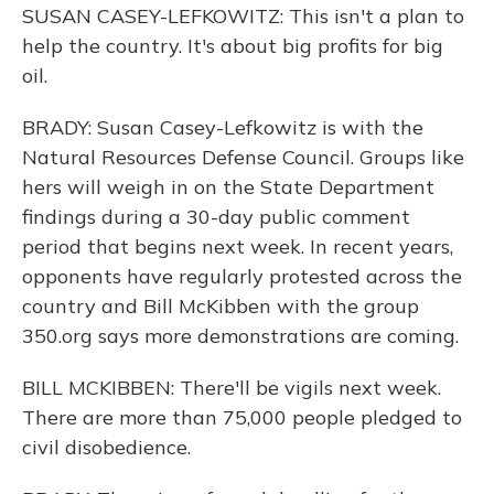
SUSAN CASEY-LEFKOWITZ: This isn't a plan to
help the country. It's about big profits for big
oil.
BRADY: Susan Casey-Lefkowitz is with the
Natural Resources Defense Council. Groups like
hers will weigh in on the State Department
findings during a 30-day public comment
period that begins next week. In recent years,
opponents have regularly protested across the
country and Bill McKibben with the group
350.org says more demonstrations are coming.
BILL MCKIBBEN: There'll be vigils next week.
There are more than 75,000 people pledged to
civil disobedience.