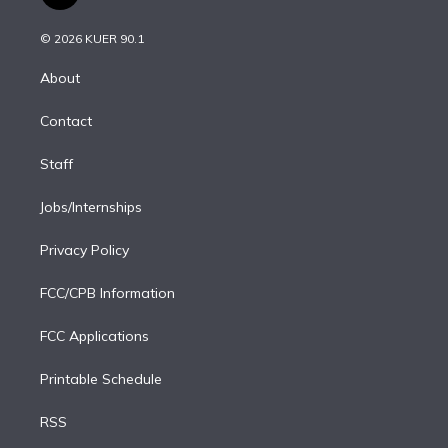
t
t
t
e
e
e
i
t
a
u
s
a
b
n
e
g
b
k
d
o
© 2026 KUER 90.1
k
r
r
e
y
s
o
e
a
k
About
d
m
i
Contact
n
Staff
Jobs/Internships
Privacy Policy
FCC/CPB Information
FCC Applications
Printable Schedule
RSS