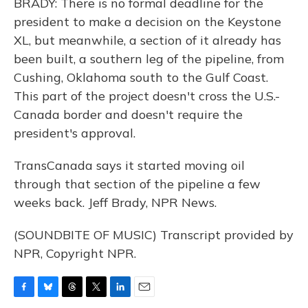
BRADY: There is no formal deadline for the
president to make a decision on the Keystone
XL, but meanwhile, a section of it already has
been built, a southern leg of the pipeline, from
Cushing, Oklahoma south to the Gulf Coast.
This part of the project doesn't cross the U.S.-
Canada border and doesn't require the
president's approval.
TransCanada says it started moving oil
through that section of the pipeline a few
weeks back. Jeff Brady, NPR News.
(SOUNDBITE OF MUSIC) Transcript provided by
NPR, Copyright NPR.
F
B
T
T
L
E