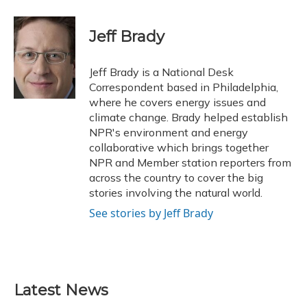
a
l
h
w
i
m
c
u
r
i
n
a
e
e
e
t
k
i
Jeff Brady
b
s
a
t
e
l
o
k
d
e
d
o
y
s
r
I
Jeff Brady is a National Desk
k
n
Correspondent based in Philadelphia,
where he covers energy issues and
climate change. Brady helped establish
NPR's environment and energy
collaborative which brings together
NPR and Member station reporters from
across the country to cover the big
stories involving the natural world.
See stories by Jeff Brady
Latest News