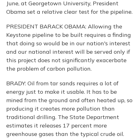
June, at Georgetown University, President
Obama set a relative clear test for the pipeline.
PRESIDENT BARACK OBAMA: Allowing the
Keystone pipeline to be built requires a finding
that doing so would be in our nation's interest
and our national interest will be served only if
this project does not significantly exacerbate
the problem of carbon pollution.
BRADY: Oil from tar sands requires a lot of
energy just to make it usable. It has to be
mined from the ground and often heated up, so
producing it creates more pollution than
traditional drilling. The State Department
estimates it releases 17 percent more
greenhouse gases than the typical crude oil.