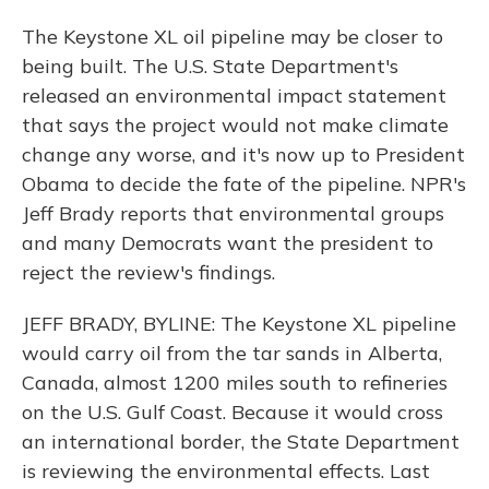
The Keystone XL oil pipeline may be closer to
being built. The U.S. State Department's
released an environmental impact statement
that says the project would not make climate
change any worse, and it's now up to President
Obama to decide the fate of the pipeline. NPR's
Jeff Brady reports that environmental groups
and many Democrats want the president to
reject the review's findings.
JEFF BRADY, BYLINE: The Keystone XL pipeline
would carry oil from the tar sands in Alberta,
Canada, almost 1200 miles south to refineries
on the U.S. Gulf Coast. Because it would cross
an international border, the State Department
is reviewing the environmental effects. Last