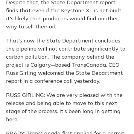
Despite that, the State Department report
finds that even if the Keystone XL is not built,
it's likely that producers would find another
way to sell their oil.
That's now the State Department concludes
the pipeline will not contribute significantly to
carbon pollution. The company behind the
project is Calgary--based TransCanada. CEO
Russ Girling welcomed the State Department
report in a conference call yesterday.
RUSS GIRLING: We are very pleased with the
release and being able to move to this next
stage of the process. It's been long in getting
here.
BRADY: TransCanada first applied for a permit