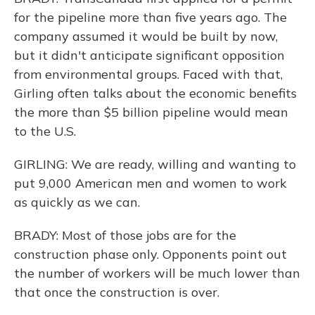
for the pipeline more than five years ago. The
company assumed it would be built by now,
but it didn't anticipate significant opposition
from environmental groups. Faced with that,
Girling often talks about the economic benefits
the more than $5 billion pipeline would mean
to the U.S.
GIRLING: We are ready, willing and wanting to
put 9,000 American men and women to work
as quickly as we can.
BRADY: Most of those jobs are for the
construction phase only. Opponents point out
the number of workers will be much lower than
that once the construction is over.