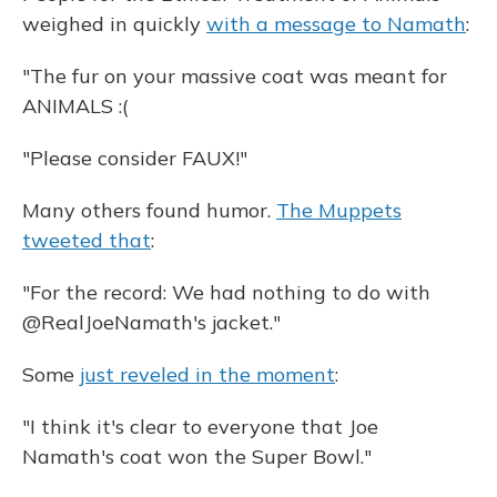
weighed in quickly
with a message to Namath
:
"The fur on your massive coat was meant for
ANIMALS :(
"Please consider FAUX!"
Many others found humor.
The Muppets
tweeted that
:
"For the record: We had nothing to do with
@RealJoeNamath's jacket."
Some
just reveled in the moment
:
"I think it's clear to everyone that Joe
Namath's coat won the Super Bowl."