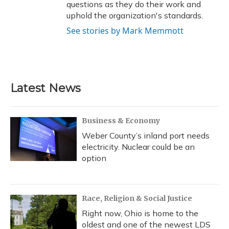
questions as they do their work and
uphold the organization's standards.
See stories by Mark Memmott
Latest News
Business & Economy
Weber County’s inland port needs
electricity. Nuclear could be an
option
Race, Religion & Social Justice
Right now, Ohio is home to the
oldest and one of the newest LDS