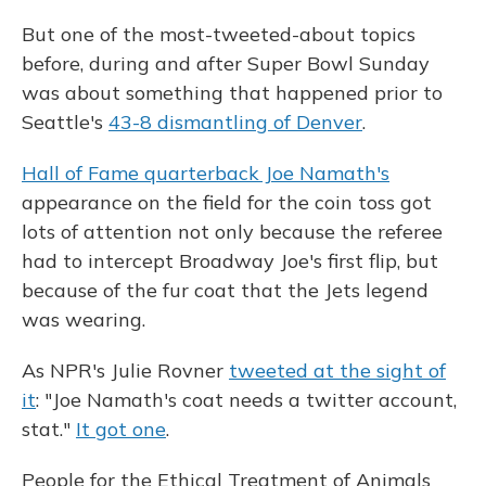
But one of the most-tweeted-about topics
before, during and after Super Bowl Sunday
was about something that happened prior to
Seattle's
43-8 dismantling of Denver
.
Hall of Fame quarterback Joe Namath's
appearance on the field for the coin toss got
lots of attention not only because the referee
had to intercept Broadway Joe's first flip, but
because of the fur coat that the Jets legend
was wearing.
As NPR's Julie Rovner
tweeted at the sight of
it
: "Joe Namath's coat needs a twitter account,
stat."
It got one
.
People for the Ethical Treatment of Animals