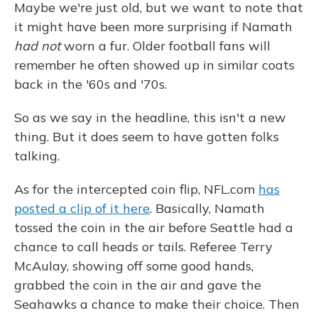
Maybe we're just old, but we want to note that
it might have been more surprising if Namath
had not
worn a fur. Older football fans will
remember he often showed up in similar coats
back in the '60s and '70s.
So as we say in the headline, this isn't a new
thing. But it does seem to have gotten folks
talking.
As for the intercepted coin flip, NFL.com
has
posted a clip of it here
. Basically, Namath
tossed the coin in the air before Seattle had a
chance to call heads or tails. Referee Terry
McAulay, showing off some good hands,
grabbed the coin in the air and gave the
Seahawks a chance to make their choice. Then