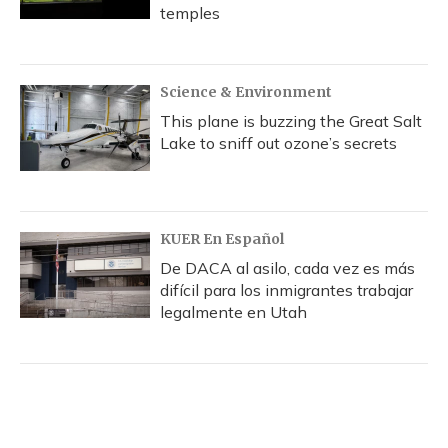
temples
Science & Environment
This plane is buzzing the Great Salt
Lake to sniff out ozone’s secrets
KUER En Español
De DACA al asilo, cada vez es más
difícil para los inmigrantes trabajar
legalmente en Utah