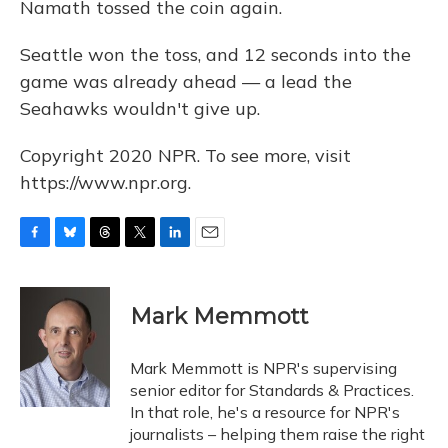
Namath tossed the coin again.
Seattle won the toss, and 12 seconds into the
game was already ahead — a lead the
Seahawks wouldn't give up.
Copyright 2020 NPR. To see more, visit
https://www.npr.org.
F
B
T
T
L
E
a
l
h
w
i
m
c
u
r
i
n
a
e
e
e
t
k
i
Mark Memmott
b
s
a
t
e
l
o
k
d
e
d
o
y
s
r
I
Mark Memmott is NPR's supervising
k
n
senior editor for Standards & Practices.
In that role, he's a resource for NPR's
journalists – helping them raise the right