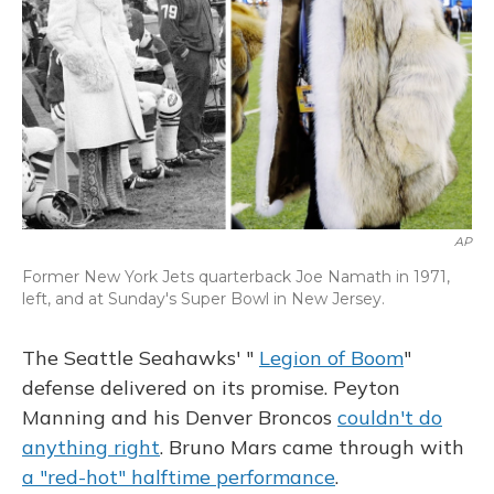
AP
Former New York Jets quarterback Joe Namath in 1971,
left, and at Sunday's Super Bowl in New Jersey.
The Seattle Seahawks' "
Legion of Boom
"
defense delivered on its promise. Peyton
Manning and his Denver Broncos
couldn't do
anything right
. Bruno Mars came through with
a "red-hot" halftime performance
.