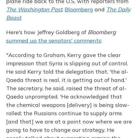
plane ride back to the U.S. with reporters from
The Washington Post
,
Bloomberg
and
The Daily
Beast
.
Here's how Jeffrey Goldberg of
Bloomberg
summed up the senators' comments
:
"According to Graham, Kerry gave the clear
impression that Syria is slipping out of control.
He said Kerry told the delegation that, 'the al-
Qaeda threat is real, it is getting out of hand.'
The secretary, he said, raised the threat of al-
Qaeda unprompted. 'He acknowledged that
the chemical weapons [delivery] is being slow-
rolled; the Russians continue to supply arms
[and that] we are at a point now where we are
going to have to change our strategy. He