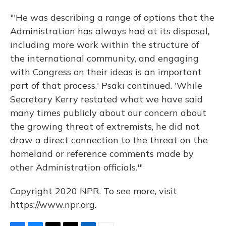
"'He was describing a range of options that the
Administration has always had at its disposal,
including more work within the structure of
the international community, and engaging
with Congress on their ideas is an important
part of that process,' Psaki continued. 'While
Secretary Kerry restated what we have said
many times publicly about our concern about
the growing threat of extremists, he did not
draw a direct connection to the threat on the
homeland or reference comments made by
other Administration officials.'"
Copyright 2020 NPR. To see more, visit
https://www.npr.org.