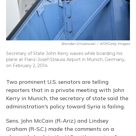
Brendan Smialowski
/
AFP/Getty Images
Secretary of State John Kerry waves while boarding his
plane at Franz-Josef-Strauss Airport in Munich, Germany,
on February 2, 2014.
Two prominent U.S. senators are telling
reporters that in a private meeting with John
Kerry in Munich, the secretary of state said the
administration's policy toward Syria is failing.
Sens. John McCain (R-Ariz.) and Lindsey
Graham (R-S.C.) made the comments on a