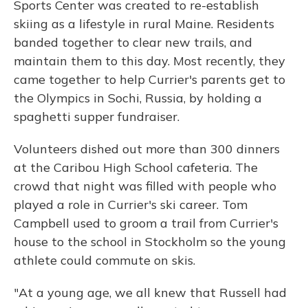
Sports Center was created to re-establish
skiing as a lifestyle in rural Maine. Residents
banded together to clear new trails, and
maintain them to this day. Most recently, they
came together to help Currier's parents get to
the Olympics in Sochi, Russia, by holding a
spaghetti supper fundraiser.
Volunteers dished out more than 300 dinners
at the Caribou High School cafeteria. The
crowd that night was filled with people who
played a role in Currier's ski career. Tom
Campbell used to groom a trail from Currier's
house to the school in Stockholm so the young
athlete could commute on skis.
"At a young age, we all knew that Russell had