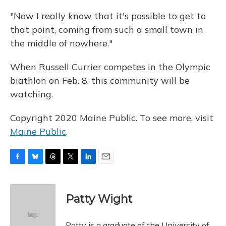
"Now I really know that it's possible to get to
that point, coming from such a small town in
the middle of nowhere."
When Russell Currier competes in the Olympic
biathlon on Feb. 8, this community will be
watching.
Copyright 2020 Maine Public. To see more, visit
Maine Public
.
F
B
T
T
L
E
a
l
h
w
i
m
c
u
r
i
n
a
e
e
e
t
k
i
Patty Wight
b
s
a
t
e
l
o
k
d
e
d
o
y
s
r
I
Patty is a graduate of the University of