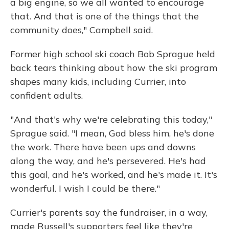
a big engine, so we all wanted to encourage
that. And that is one of the things that the
community does," Campbell said.
Former high school ski coach Bob Sprague held
back tears thinking about how the ski program
shapes many kids, including Currier, into
confident adults.
"And that's why we're celebrating this today,"
Sprague said. "I mean, God bless him, he's done
the work. There have been ups and downs
along the way, and he's persevered. He's had
this goal, and he's worked, and he's made it. It's
wonderful. I wish I could be there."
Currier's parents say the fundraiser, in a way,
made Russell's supporters feel like they're