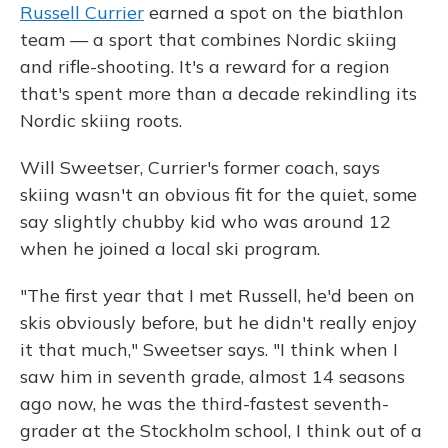
Russell Currier
earned a spot on the biathlon
team — a sport that combines Nordic skiing
and rifle-shooting. It's a reward for a region
that's spent more than a decade rekindling its
Nordic skiing roots.
Will Sweetser, Currier's former coach, says
skiing wasn't an obvious fit for the quiet, some
say slightly chubby kid who was around 12
when he joined a local ski program.
"The first year that I met Russell, he'd been on
skis obviously before, but he didn't really enjoy
it that much," Sweetser says. "I think when I
saw him in seventh grade, almost 14 seasons
ago now, he was the third-fastest seventh-
grader at the Stockholm school, I think out of a