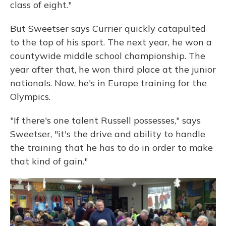
class of eight."
But Sweetser says Currier quickly catapulted
to the top of his sport. The next year, he won a
countywide middle school championship. The
year after that, he won third place at the junior
nationals. Now, he's in Europe training for the
Olympics.
"If there's one talent Russell possesses," says
Sweetser, "it's the drive and ability to handle
the training that he has to do in order to make
that kind of gain."