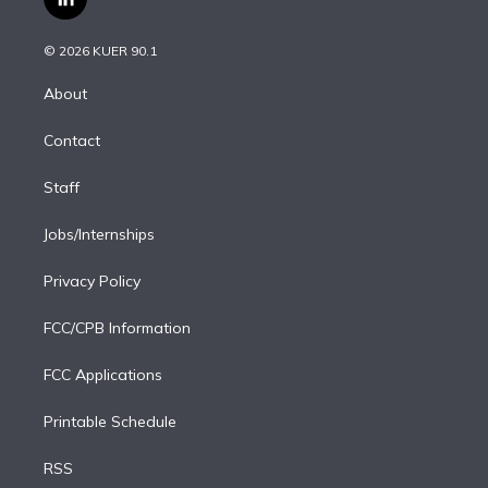
l
t
t
t
e
e
e
i
t
a
u
s
a
b
n
e
g
b
k
d
o
© 2026 KUER 90.1
k
r
r
e
y
s
o
e
a
k
About
d
m
i
Contact
n
Staff
Jobs/Internships
Privacy Policy
FCC/CPB Information
FCC Applications
Printable Schedule
RSS