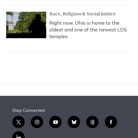
Race, Religion & Social Justice
Right now, Ohio is home to the
oldest and one of the newest LDS
temples
Stay Connected
t
i
y
b
t
f
w
n
o
l
h
a
i
s
u
u
r
c