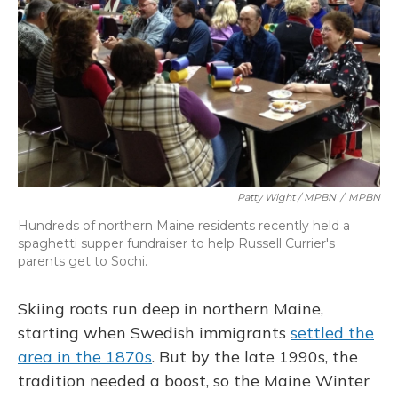
Patty Wight / MPBN
/
MPBN
Hundreds of northern Maine residents recently held a
spaghetti supper fundraiser to help Russell Currier's
parents get to Sochi.
Skiing roots run deep in northern Maine,
starting when Swedish immigrants
settled the
area in the 1870s
. But by the late 1990s, the
tradition needed a boost, so the Maine Winter