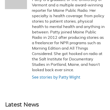
k
n
Vermont and a multiple award-winning
reporter for Maine Public Radio. Her
specialty is health coverage: from policy
stories to patient stories, physical
health to mental health and anything in
between. Patty joined Maine Public
Radio in 2012 after producing stories as
a freelancer for NPR programs such as
Morning Edition and All Things
Considered. She got hooked on radio at
the Salt Institute for Documentary
Studies in Portland, Maine, and hasn’t
looked back ever since.
See stories by Patty Wight
Latest News