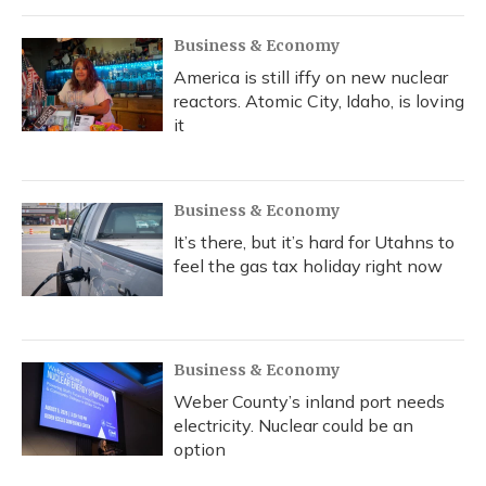
Business & Economy
America is still iffy on new nuclear
reactors. Atomic City, Idaho, is loving
it
Business & Economy
It’s there, but it’s hard for Utahns to
feel the gas tax holiday right now
Business & Economy
Weber County’s inland port needs
electricity. Nuclear could be an
option