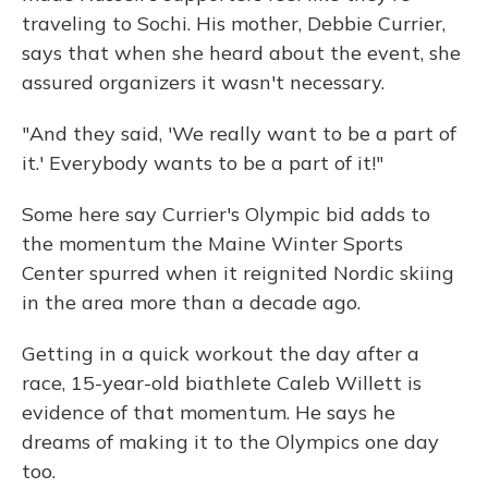
traveling to Sochi. His mother, Debbie Currier,
says that when she heard about the event, she
assured organizers it wasn't necessary.
"And they said, 'We really want to be a part of
it.' Everybody wants to be a part of it!"
Some here say Currier's Olympic bid adds to
the momentum the Maine Winter Sports
Center spurred when it reignited Nordic skiing
in the area more than a decade ago.
Getting in a quick workout the day after a
race, 15-year-old biathlete Caleb Willett is
evidence of that momentum. He says he
dreams of making it to the Olympics one day
too.