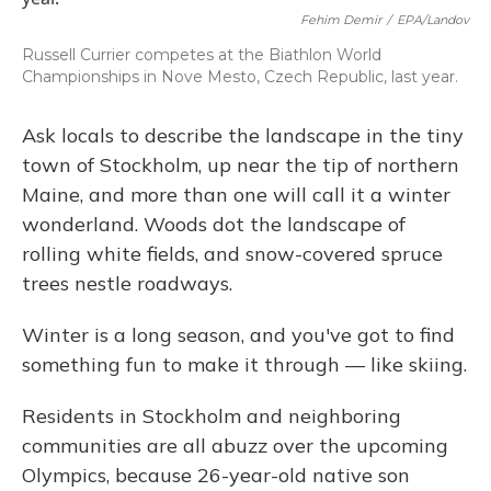
Fehim Demir
/
EPA/Landov
Russell Currier competes at the Biathlon World
Championships in Nove Mesto, Czech Republic, last year.
Ask locals to describe the landscape in the tiny
town of Stockholm, up near the tip of northern
Maine, and more than one will call it a winter
wonderland. Woods dot the landscape of
rolling white fields, and snow-covered spruce
trees nestle roadways.
Winter is a long season, and you've got to find
something fun to make it through — like skiing.
Residents in Stockholm and neighboring
communities are all abuzz over the upcoming
Olympics, because 26-year-old native son