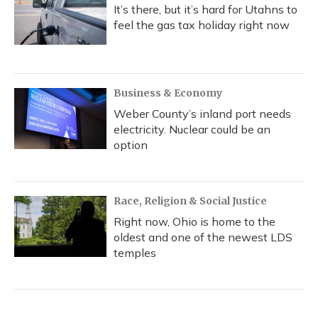
It’s there, but it’s hard for Utahns to
feel the gas tax holiday right now
Business & Economy
Weber County’s inland port needs
electricity. Nuclear could be an
option
Race, Religion & Social Justice
Right now, Ohio is home to the
oldest and one of the newest LDS
temples