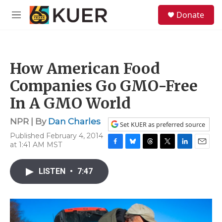
Skip to main content
S
Donate
e
M
a
e
r
n
c
u
h
How American Food
u
e
Companies Go GMO-Free
r
y
In A GMO World
NPR | By
Dan Charles
Set KUER as preferred source
Published February 4, 2014
at 1:41 AM MST
F
B
T
T
L
E
a
l
h
w
i
m
c
u
r
i
n
a
LISTEN
•
7:47
e
e
e
t
k
i
b
s
a
t
e
l
o
k
d
e
d
o
y
s
r
I
k
n