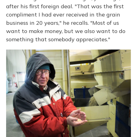
after his first foreign deal. "That was the first
compliment I had ever received in the grain
business in 20 years," he recalls. "Most of us
want to make money, but we also want to do
something that somebody appreciates."