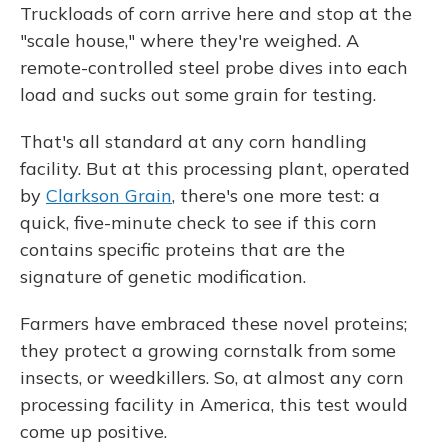
Truckloads of corn arrive here and stop at the
"scale house," where they're weighed. A
remote-controlled steel probe dives into each
load and sucks out some grain for testing.
That's all standard at any corn handling
facility. But at this processing plant, operated
by
Clarkson Grain
, there's one more test: a
quick, five-minute check to see if this corn
contains specific proteins that are the
signature of genetic modification.
Farmers have embraced these novel proteins;
they protect a growing cornstalk from some
insects, or weedkillers. So, at almost any corn
processing facility in America, this test would
come up positive.