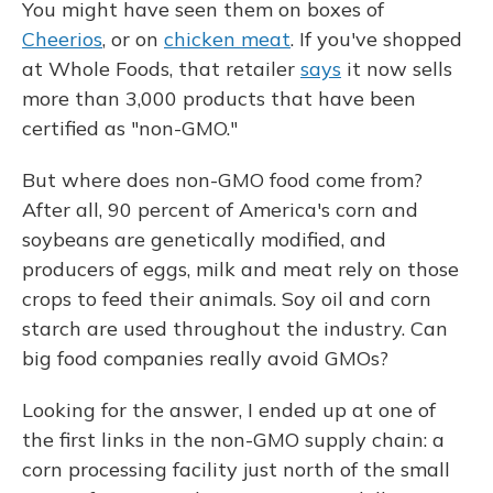
You might have seen them on boxes of
Cheerios
, or on
chicken meat
. If you've shopped
at Whole Foods, that retailer
says
it now sells
more than 3,000 products that have been
certified as "non-GMO."
But where does non-GMO food come from?
After all, 90 percent of America's corn and
soybeans are genetically modified, and
producers of eggs, milk and meat rely on those
crops to feed their animals. Soy oil and corn
starch are used throughout the industry. Can
big food companies really avoid GMOs?
Looking for the answer, I ended up at one of
the first links in the non-GMO supply chain: a
corn processing facility just north of the small