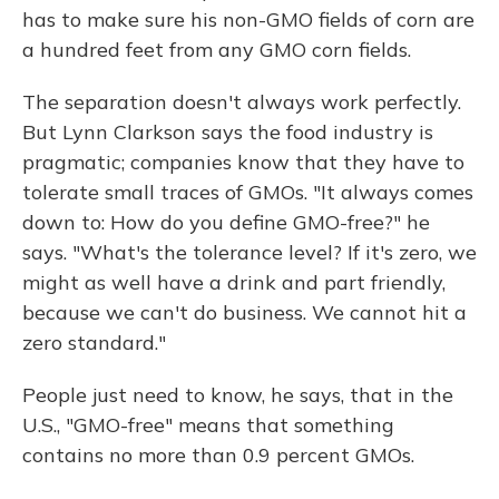
has to make sure his non-GMO fields of corn are
a hundred feet from any GMO corn fields.
The separation doesn't always work perfectly.
But Lynn Clarkson says the food industry is
pragmatic; companies know that they have to
tolerate small traces of GMOs. "It always comes
down to: How do you define GMO-free?" he
says. "What's the tolerance level? If it's zero, we
might as well have a drink and part friendly,
because we can't do business. We cannot hit a
zero standard."
People just need to know, he says, that in the
U.S., "GMO-free" means that something
contains no more than 0.9 percent GMOs.