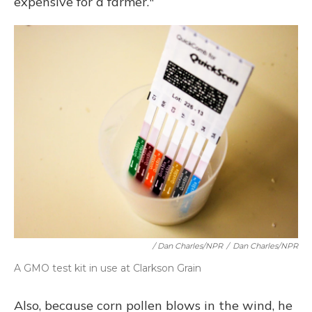
expensive for a farmer."
/ Dan Charles/NPR
/
Dan Charles/NPR
A GMO test kit in use at Clarkson Grain
Also, because corn pollen blows in the wind, he