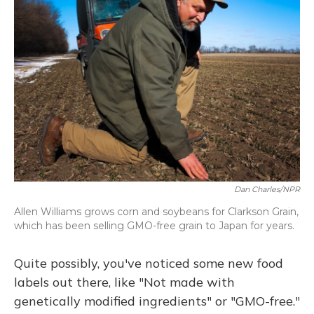
Dan Charles/NPR
Allen Williams grows corn and soybeans for Clarkson Grain,
which has been selling GMO-free grain to Japan for years.
Quite possibly, you've noticed some new food
labels out there, like "Not made with
genetically modified ingredients" or "GMO-free."