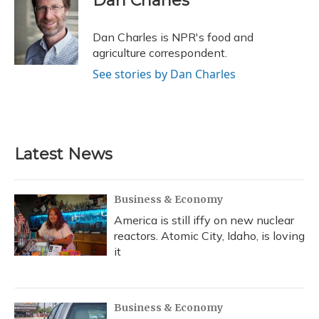
Dan Charles
b
s
a
t
e
l
o
k
d
e
d
o
y
s
r
I
Dan Charles is NPR's food and
k
n
agriculture correspondent.
See stories by Dan Charles
Latest News
Business & Economy
America is still iffy on new nuclear
reactors. Atomic City, Idaho, is loving
it
Business & Economy