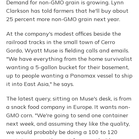
Demand for non-GMO grain is growing. Lynn
Clarkson has told farmers that he'll buy about
25 percent more non-GMO grain next year.
At the company's modest offices beside the
railroad tracks in the small town of Cerro
Gordo, Wyatt Muse is fielding calls and emails.
"We have everything from the home survivalist
wanting a 5-gallon bucket for their basement,
up to people wanting a Panamax vessel to ship
it into East Asia," he says.
The latest query, sitting on Muse's desk, is from
a snack food company in Europe. It wants non-
GMO corn. "We're going to send one container
next week, and assuming they like the quality,
we would probably be doing a 100 to 120