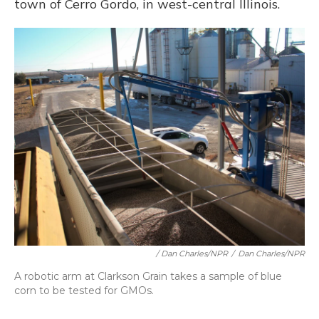
town of Cerro Gordo, in west-central Illinois.
/ Dan Charles/NPR
/
Dan Charles/NPR
A robotic arm at Clarkson Grain takes a sample of blue
corn to be tested for GMOs.