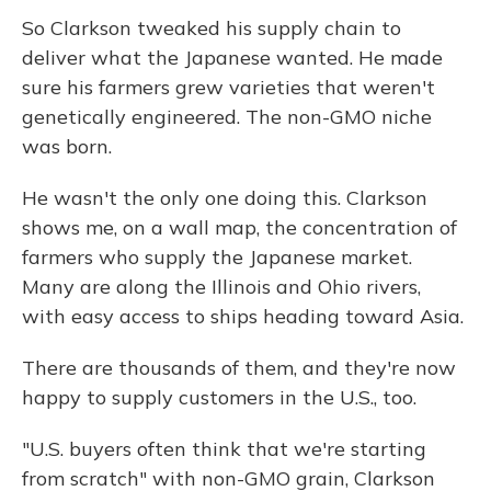
So Clarkson tweaked his supply chain to
deliver what the Japanese wanted. He made
sure his farmers grew varieties that weren't
genetically engineered. The non-GMO niche
was born.
He wasn't the only one doing this. Clarkson
shows me, on a wall map, the concentration of
farmers who supply the Japanese market.
Many are along the Illinois and Ohio rivers,
with easy access to ships heading toward Asia.
There are thousands of them, and they're now
happy to supply customers in the U.S., too.
"U.S. buyers often think that we're starting
from scratch" with non-GMO grain, Clarkson