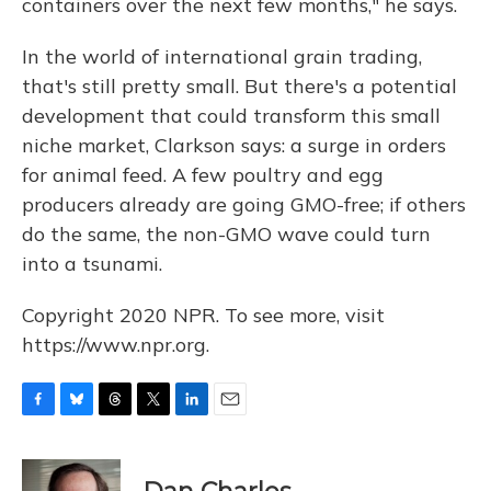
containers over the next few months," he says.
In the world of international grain trading,
that's still pretty small. But there's a potential
development that could transform this small
niche market, Clarkson says: a surge in orders
for animal feed. A few poultry and egg
producers already are going GMO-free; if others
do the same, the non-GMO wave could turn
into a tsunami.
Copyright 2020 NPR. To see more, visit
https://www.npr.org.
F
B
T
T
L
E
a
l
h
w
i
m
c
u
r
i
n
a
e
e
e
t
k
i