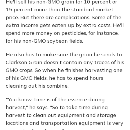
He'll sell his non-GMO grain for 10 percent or
15 percent more than the standard market
price. But there are complications. Some of the
extra income gets eaten up by extra costs. He'll
spend more money on pesticides, for instance,
for his non-GMO soybean fields.
He also has to make sure the grain he sends to
Clarkson Grain doesn't contain any traces of his
GMO crops. So when he finishes harvesting one
of his GMO fields, he has to spend hours
cleaning out his combine.
"You know, time is of the essence during
harvest," he says. "So to take time during
harvest to clean out equipment and storage
locations and transportation equipment is very