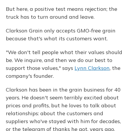
But here, a positive test means rejection; the
truck has to turn around and leave.
Clarkson Grain only accepts GMO-free grain
because that's what its customers want.
"We don't tell people what their values should
be. We inquire, and then we do our best to
support those values," says
Lynn Clarkson
, the
company's founder.
Clarkson has been in the grain business for 40
years. He doesn't seem terribly excited about
prices and profits, but he loves to talk about
relationships: about the customers and
suppliers who've stayed with him for decades,
or the telegram of thanks he got, years ago,