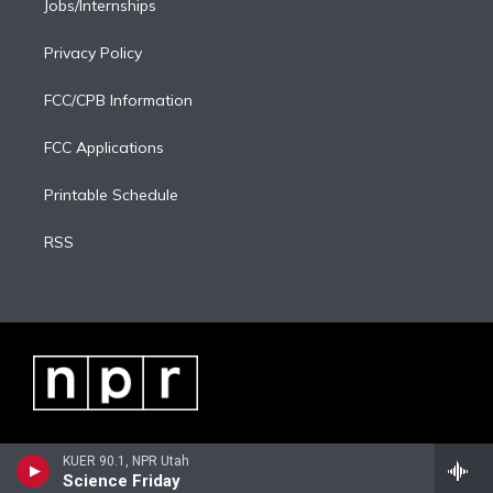
Jobs/Internships
Privacy Policy
FCC/CPB Information
FCC Applications
Printable Schedule
RSS
KUER 90.1, NPR Utah
Science Friday