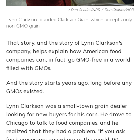
/ Dan Charles/NPR
/
Dan Charles/NPR
Lynn Clarkson founded Clarkson Grain, which accepts only
non-GMO grain.
That story, and the story of Lynn Clarkson's
company, helps explain how American food
companies can, in fact, go GMO-free in a world
filled with GMOs.
And the story starts years ago, long before any
GMOs existed.
Lynn Clarkson was a small-town grain dealer
looking for new buyers for his corn. He drove to
Chicago to talk to food companies, and he
realized that they had a problem. "If you ask
food processors anywhere in the world, 90