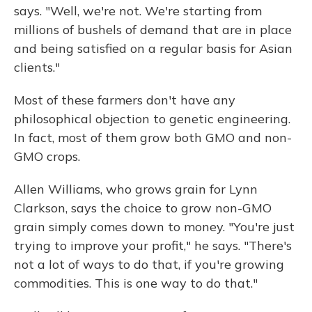
says. "Well, we're not. We're starting from
millions of bushels of demand that are in place
and being satisfied on a regular basis for Asian
clients."
Most of these farmers don't have any
philosophical objection to genetic engineering.
In fact, most of them grow both GMO and non-
GMO crops.
Allen Williams, who grows grain for Lynn
Clarkson, says the choice to grow non-GMO
grain simply comes down to money. "You're just
trying to improve your profit," he says. "There's
not a lot of ways to do that, if you're growing
commodities. This is one way to do that."