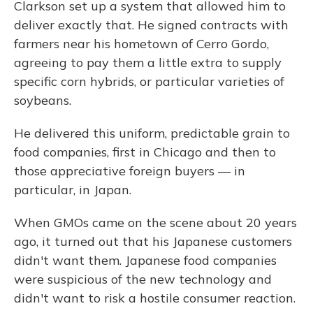
Clarkson set up a system that allowed him to
deliver exactly that. He signed contracts with
farmers near his hometown of Cerro Gordo,
agreeing to pay them a little extra to supply
specific corn hybrids, or particular varieties of
soybeans.
He delivered this uniform, predictable grain to
food companies, first in Chicago and then to
those appreciative foreign buyers — in
particular, in Japan.
When GMOs came on the scene about 20 years
ago, it turned out that his Japanese customers
didn't want them. Japanese food companies
were suspicious of the new technology and
didn't want to risk a hostile consumer reaction.