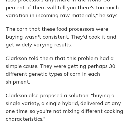
percent of them will tell you there's too much
variation in incoming raw materials," he says.
The corn that these food processors were
buying wasn't consistent. They'd cook it and
get widely varying results.
Clarkson told them that this problem had a
simple cause. They were getting perhaps 30
different genetic types of corn in each
shipment.
Clarkson also proposed a solution: "buying a
single variety, a single hybrid, delivered at any
one time, so you're not mixing different cooking
characteristics."