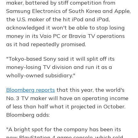
maker, battered by stiff competition from
Samsung Electronics of South Korea and Apple,
the U.S. maker of the hit iPod and iPad,
acknowledged it won't be able to stop losing
money in its Vaio PC or Bravia TV operations
as it had repeatedly promised.
"Tokyo-based Sony said it will split off its
money-losing TV division and run it as a
wholly-owned subsidiary."
Bloomberg reports
that this year, the world's
No. 3 TV maker will have an operating income
of less than half what it projected in October.
Bloomberg adds:
"A bright spot for the company has been its
new PlayStation 4 game console, which sold