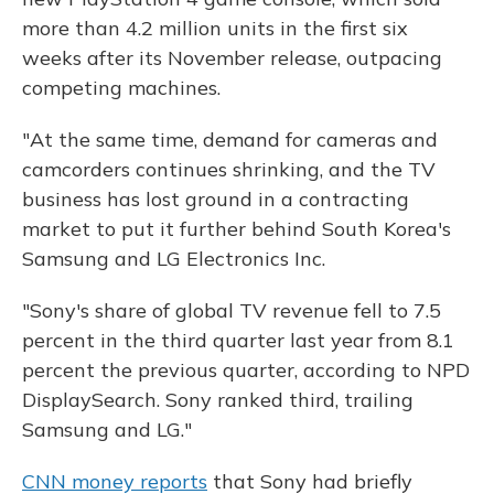
more than 4.2 million units in the first six
weeks after its November release, outpacing
competing machines.
"At the same time, demand for cameras and
camcorders continues shrinking, and the TV
business has lost ground in a contracting
market to put it further behind South Korea's
Samsung and LG Electronics Inc.
"Sony's share of global TV revenue fell to 7.5
percent in the third quarter last year from 8.1
percent the previous quarter, according to NPD
DisplaySearch. Sony ranked third, trailing
Samsung and LG."
CNN money reports
that Sony had briefly