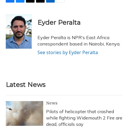
F
B
T
T
L
E
a
l
h
w
i
m
c
u
r
i
n
a
e
e
e
t
k
i
Eyder Peralta
b
s
a
t
e
l
o
k
d
e
d
o
y
s
r
I
Eyder Peralta is NPR's East Africa
k
n
correspondent based in Nairobi, Kenya.
See stories by Eyder Peralta
Latest News
News
Pilots of helicopter that crashed
while fighting Widemouth 2 Fire are
dead, officials say