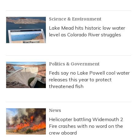
Science & Environment
Lake Mead hits historic low water
level as Colorado River struggles
Politics & Government
Feds say no Lake Powell cool water
releases this year to protect
threatened fish
News
Helicopter battling Widemouth 2
Fire crashes with no word on the
crew aboard