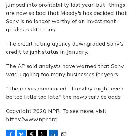
jumped into profitability last year, but "things
are now so bad that Moody's has decided that
Sony is no longer worthy of an investment-
grade credit rating."
The credit rating agency downgraded Sony's
credit to junk status in January.
The AP said analysts have warned that Sony
was juggling too many businesses for years.
"The moves announced Thursday might even
be too little too late," the news service adds.
Copyright 2020 NPR. To see more, visit
https://www.npr.org.