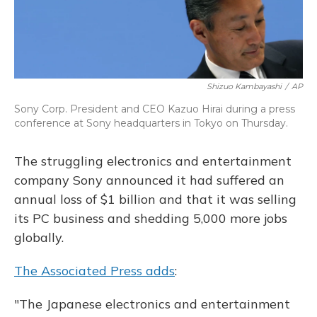
Shizuo Kambayashi
/
AP
Sony Corp. President and CEO Kazuo Hirai during a press
conference at Sony headquarters in Tokyo on Thursday.
The struggling electronics and entertainment
company Sony announced it had suffered an
annual loss of $1 billion and that it was selling
its PC business and shedding 5,000 more jobs
globally.
The Associated Press adds
:
"The Japanese electronics and entertainment