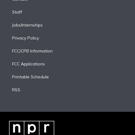
Staff
Jobs/Internships
Privacy Policy
FCC/CPB Information
FCC Applications
Printable Schedule
RSS