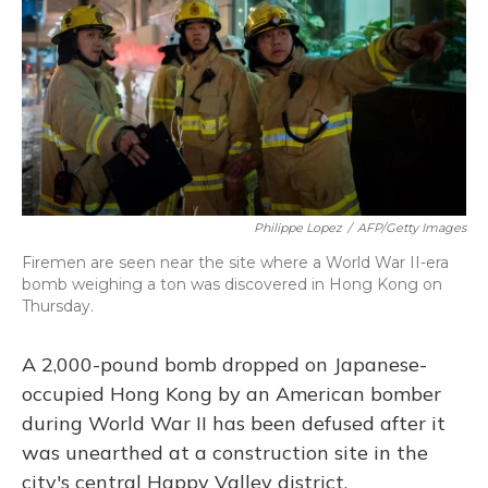
Philippe Lopez
/
AFP/Getty Images
Firemen are seen near the site where a World War II-era
bomb weighing a ton was discovered in Hong Kong on
Thursday.
A 2,000-pound bomb dropped on Japanese-
occupied Hong Kong by an American bomber
during World War II has been defused after it
was unearthed at a construction site in the
city's central Happy Valley district.