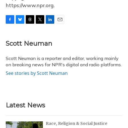
https://www.npr.org.
F
B
T
T
L
E
a
l
h
w
i
m
c
u
r
i
n
a
e
e
e
t
k
i
Scott Neuman
b
s
a
t
e
l
o
k
d
e
d
o
y
s
r
I
Scott Neuman is a reporter and editor, working mainly
k
n
on breaking news for NPR's digital and radio platforms.
See stories by Scott Neuman
Latest News
Race, Religion & Social Justice