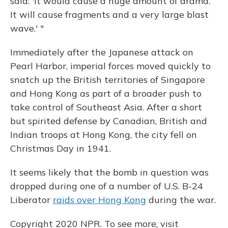
said: 'It would cause a huge amount of drama.
It will cause fragments and a very large blast
wave.' "
Immediately after the Japanese attack on
Pearl Harbor, imperial forces moved quickly to
snatch up the British territories of Singapore
and Hong Kong as part of a broader push to
take control of Southeast Asia. After a short
but spirited defense by Canadian, British and
Indian troops at Hong Kong, the city fell on
Christmas Day in 1941.
It seems likely that the bomb in question was
dropped during one of a number of U.S. B-24
Liberator
raids over Hong Kong
during the war.
Copyright 2020 NPR. To see more, visit