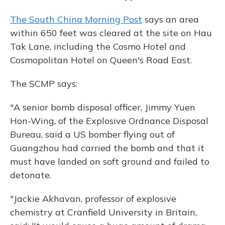
The South China Morning Post
says an area
within 650 feet was cleared at the site on Hau
Tak Lane, including the Cosmo Hotel and
Cosmopolitan Hotel on Queen's Road East.
The SCMP says:
"A senior bomb disposal officer, Jimmy Yuen
Hon-Wing, of the Explosive Ordnance Disposal
Bureau, said a US bomber flying out of
Guangzhou had carried the bomb and that it
must have landed on soft ground and failed to
detonate.
"Jackie Akhavan, professor of explosive
chemistry at Cranfield University in Britain,