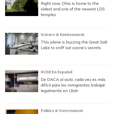
Right now, Ohio is home to the
oldest and one of the newest LDS
temples
Science & Environment
This plane is buzzing the Great Salt
Lake to sniff out ozone’s secrets
KUER En Español
De DACA al asilo, cada vez es más
difícil para los inmigrantes trabajar
legalmente en Utah
Politics & Government