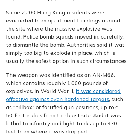
Some 2,200 Hong Kong residents were
evacuated from apartment buildings around
the site where the massive explosive was
found. Police bomb squads moved in, carefully,
to dismantle the bomb. Authorities said it was
simply too big to explode in place, which is
usually the safest option in such circumstances.
The weapon was identified as an AN-M66,
which contains roughly 1,000 pounds of
explosives. In World War II,
it was considered
effective against even hardened targets
, such
as "pillbox" or fortified gun positions, up to a
50-foot radius from the blast site. And it was
lethal to infantry and light tanks up to 330
feet from where it was dropped.