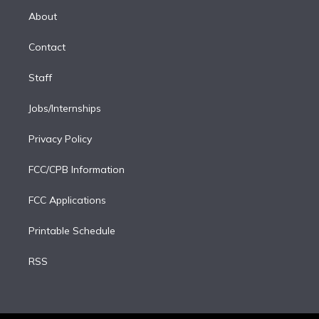
r
r
e
y
s
o
e
a
k
About
d
m
i
Contact
n
Staff
Jobs/Internships
Privacy Policy
FCC/CPB Information
FCC Applications
Printable Schedule
RSS