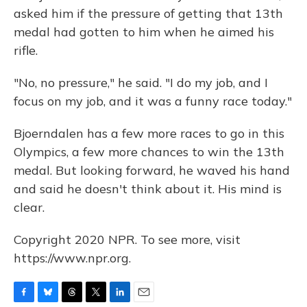
asked him if the pressure of getting that 13th
medal had gotten to him when he aimed his
rifle.
"No, no pressure," he said. "I do my job, and I
focus on my job, and it was a funny race today."
Bjoerndalen has a few more races to go in this
Olympics, a few more chances to win the 13th
medal. But looking forward, he waved his hand
and said he doesn't think about it. His mind is
clear.
Copyright 2020 NPR. To see more, visit
https://www.npr.org.