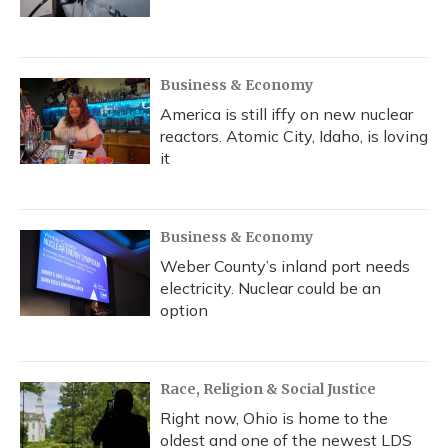
Business & Economy
America is still iffy on new nuclear
reactors. Atomic City, Idaho, is loving
it
Business & Economy
Weber County’s inland port needs
electricity. Nuclear could be an
option
Race, Religion & Social Justice
Right now, Ohio is home to the
oldest and one of the newest LDS