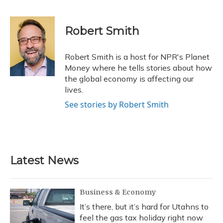
F
B
T
T
L
E
a
l
h
w
i
m
c
u
r
i
n
a
e
e
e
t
k
i
Robert Smith
b
s
a
t
e
l
o
k
d
e
d
o
y
s
r
I
Robert Smith is a host for NPR's Planet
k
n
Money where he tells stories about how
the global economy is affecting our
lives.
See stories by Robert Smith
Latest News
Business & Economy
It’s there, but it’s hard for Utahns to
feel the gas tax holiday right now