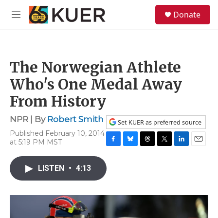
Skip to main content
S
Donate
e
M
a
e
r
n
c
u
h
The Norwegian Athlete
u
e
Who's One Medal Away
r
y
From History
NPR | By
Robert Smith
Set KUER as preferred source
Published February 10, 2014
at 5:19 PM MST
F
B
T
T
L
E
a
l
h
w
i
m
c
u
r
i
n
a
LISTEN
•
4:13
e
e
e
t
k
i
b
s
a
t
e
l
o
k
d
e
d
o
y
s
r
I
k
n