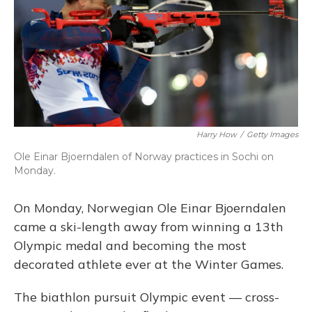
Harry How
/
Getty Images
Ole Einar Bjoerndalen of Norway practices in Sochi on
Monday.
On Monday, Norwegian Ole Einar Bjoerndalen
came a ski-length away from winning a 13th
Olympic medal and becoming the most
decorated athlete ever at the Winter Games.
The biathlon pursuit Olympic event — cross-