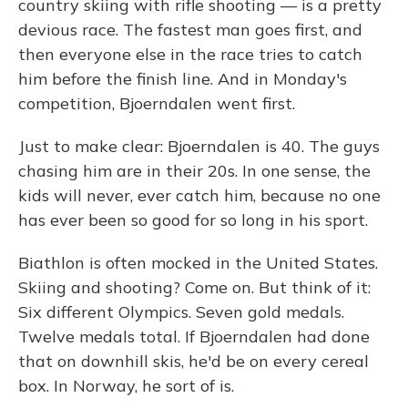
country skiing with rifle shooting — is a pretty
devious race. The fastest man goes first, and
then everyone else in the race tries to catch
him before the finish line. And in Monday's
competition, Bjoerndalen went first.
Just to make clear: Bjoerndalen is 40. The guys
chasing him are in their 20s. In one sense, the
kids will never, ever catch him, because no one
has ever been so good for so long in his sport.
Biathlon is often mocked in the United States.
Skiing and shooting? Come on. But think of it:
Six different Olympics. Seven gold medals.
Twelve medals total. If Bjoerndalen had done
that on downhill skis, he'd be on every cereal
box. In Norway, he sort of is.