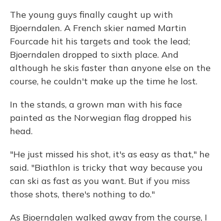
The young guys finally caught up with
Bjoerndalen. A French skier named Martin
Fourcade hit his targets and took the lead;
Bjoerndalen dropped to sixth place. And
although he skis faster than anyone else on the
course, he couldn't make up the time he lost.
In the stands, a grown man with his face
painted as the Norwegian flag dropped his
head.
"He just missed his shot, it's as easy as that," he
said. "Biathlon is tricky that way because you
can ski as fast as you want. But if you miss
those shots, there's nothing to do."
As Bjoerndalen walked away from the course, I