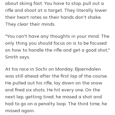
about skiing fast. You have to stop, pull out a
rifle and shoot at a target. They literally lower
their heart rates so their hands don't shake.
They clear their minds.
"You can't have any thoughts in your mind. The
only thing you should focus on is to be focused
on how to handle the rifle and get a good shot,"
Smith says.
At his race in Sochi on Monday, Bjoerndalen
was still ahead after the first lap of the course.
He pulled out his rifle, lay down on the snow
and fired six shots. He hit every one. On the
next lap, getting tired, he missed a shot and
had to go on a penalty loop. The third time, he
missed again.