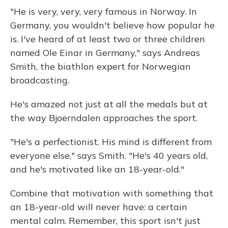
"He is very, very, very famous in Norway. In
Germany, you wouldn't believe how popular he
is. I've heard of at least two or three children
named Ole Einar in Germany," says Andreas
Smith, the biathlon expert for Norwegian
broadcasting.
He's amazed not just at all the medals but at
the way Bjoerndalen approaches the sport.
"He's a perfectionist. His mind is different from
everyone else," says Smith. "He's 40 years old,
and he's motivated like an 18-year-old."
Combine that motivation with something that
an 18-year-old will never have: a certain
mental calm. Remember, this sport isn't just