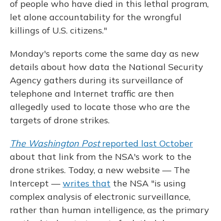
of people who have died in this lethal program,
let alone accountability for the wrongful
killings of U.S. citizens."
Monday's reports come the same day as new
details about how data the National Security
Agency gathers during its surveillance of
telephone and Internet traffic are then
allegedly used to locate those who are the
targets of drone strikes.
The Washington Post
reported last October
about that link from the NSA's work to the
drone strikes. Today, a new website — The
Intercept —
writes that
the NSA "is using
complex analysis of electronic surveillance,
rather than human intelligence, as the primary