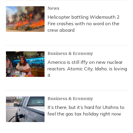
News
Helicopter battling Widemouth 2
Fire crashes with no word on the
crew aboard
Business & Economy
America is still iffy on new nuclear
reactors. Atomic City, Idaho, is loving
it
Business & Economy
It’s there, but it’s hard for Utahns to
feel the gas tax holiday right now