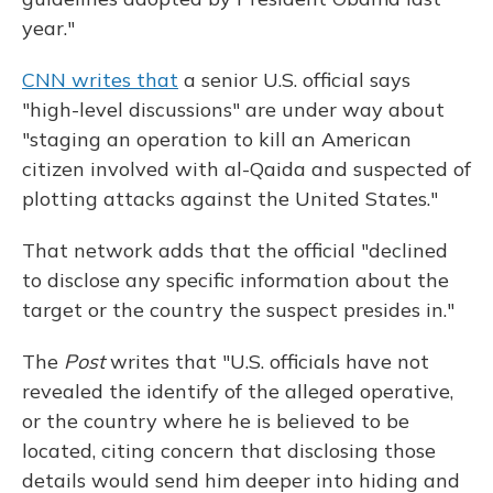
year."
CNN writes that
a senior U.S. official says
"high-level discussions" are under way about
"staging an operation to kill an American
citizen involved with al-Qaida and suspected of
plotting attacks against the United States."
That network adds that the official "declined
to disclose any specific information about the
target or the country the suspect presides in."
The
Post
writes that "U.S. officials have not
revealed the identify of the alleged operative,
or the country where he is believed to be
located, citing concern that disclosing those
details would send him deeper into hiding and