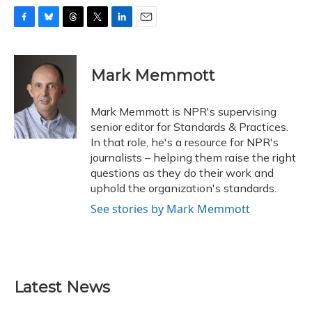
F
B
T
T
L
E
a
l
h
w
i
m
c
u
r
i
n
a
e
e
e
t
k
i
Mark Memmott
b
s
a
t
e
l
o
k
d
e
d
o
y
s
r
I
Mark Memmott is NPR's supervising
k
n
senior editor for Standards & Practices.
In that role, he's a resource for NPR's
journalists – helping them raise the right
questions as they do their work and
uphold the organization's standards.
See stories by Mark Memmott
Latest News