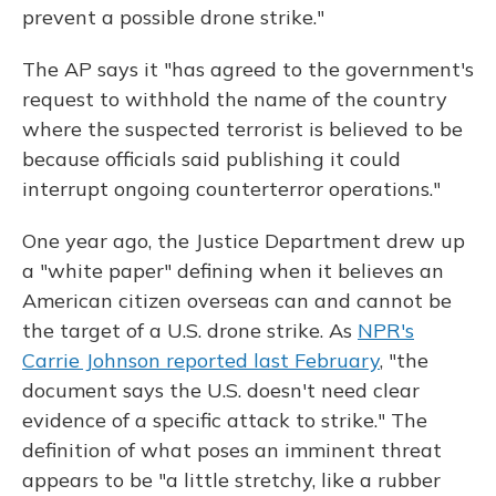
prevent a possible drone strike."
The AP says it "has agreed to the government's
request to withhold the name of the country
where the suspected terrorist is believed to be
because officials said publishing it could
interrupt ongoing counterterror operations."
One year ago, the Justice Department drew up
a "white paper" defining when it believes an
American citizen overseas can and cannot be
the target of a U.S. drone strike. As
NPR's
Carrie Johnson reported last February
, "the
document says the U.S. doesn't need clear
evidence of a specific attack to strike." The
definition of what poses an imminent threat
appears to be "a little stretchy, like a rubber