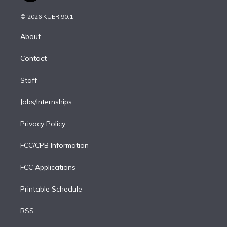
i
t
a
u
s
a
b
n
e
g
b
k
d
o
© 2026 KUER 90.1
k
r
r
e
y
s
o
e
a
k
About
d
m
i
Contact
n
Staff
Jobs/Internships
Privacy Policy
FCC/CPB Information
FCC Applications
Printable Schedule
RSS