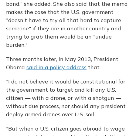
band," she added. She also said that the memo
makes the case that the U.S. government
"doesn't have to try all that hard to capture
someone" if they are in another country and
trying to grab them would be an "undue
burden."
Three months later, in May 2013, President
Obama
said in a policy address
that:
"I do not believe it would be constitutional for
the government to target and kill any U.S.
citizen — with a drone, or with a shotgun —
without due process, nor should any president
deploy armed drones over U.S. soil.
"But when a U.S. citizen goes abroad to wage