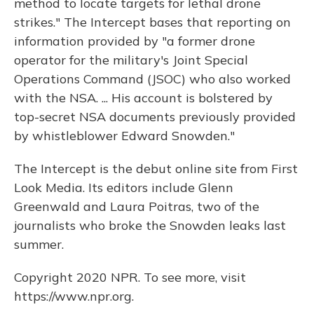
method to locate targets for lethal drone
strikes." The Intercept bases that reporting on
information provided by "a former drone
operator for the military's Joint Special
Operations Command (JSOC) who also worked
with the NSA. ... His account is bolstered by
top-secret NSA documents previously provided
by whistleblower Edward Snowden."
The Intercept is the debut online site from First
Look Media. Its editors include Glenn
Greenwald and Laura Poitras, two of the
journalists who broke the Snowden leaks last
summer.
Copyright 2020 NPR. To see more, visit
https://www.npr.org.