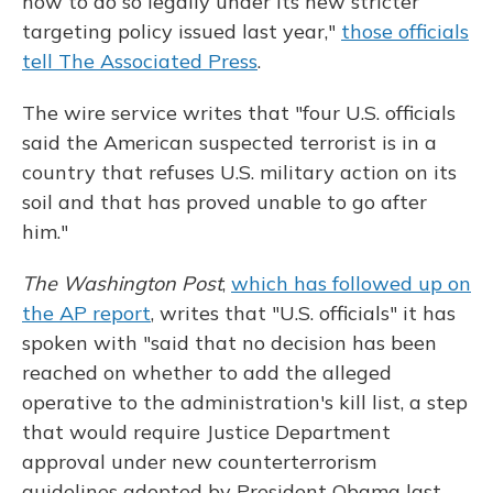
how to do so legally under its new stricter
targeting policy issued last year,"
those officials
tell The Associated Press
.
The wire service writes that "four U.S. officials
said the American suspected terrorist is in a
country that refuses U.S. military action on its
soil and that has proved unable to go after
him."
The Washington Post
,
which has followed up on
the AP report
, writes that "U.S. officials" it has
spoken with "said that no decision has been
reached on whether to add the alleged
operative to the administration's kill list, a step
that would require Justice Department
approval under new counterterrorism
guidelines adopted by President Obama last