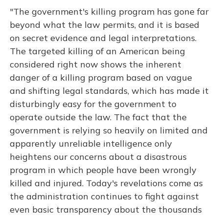
"The government's killing program has gone far
beyond what the law permits, and it is based
on secret evidence and legal interpretations.
The targeted killing of an American being
considered right now shows the inherent
danger of a killing program based on vague
and shifting legal standards, which has made it
disturbingly easy for the government to
operate outside the law. The fact that the
government is relying so heavily on limited and
apparently unreliable intelligence only
heightens our concerns about a disastrous
program in which people have been wrongly
killed and injured. Today's revelations come as
the administration continues to fight against
even basic transparency about the thousands