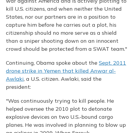
war against America and is actively plotting to
kill U.S. citizens, and when neither the United
States, nor our partners are in a position to
capture him before he carries out a plot, his
citizenship should no more serve as a shield
than a sniper shooting down on an innocent
crowd should be protected from a SWAT team."
Continuing, Obama spoke about the
Sept. 2011
drone strike in Yemen that killed Anwar al-
Awlaki
, a U.S. citizen. Awlaki, said the
president:
"Was continuously trying to kill people. He
helped oversee the 2010 plot to detonate
explosive devices on two U.S.-bound cargo
planes. He was involved in planning to blow up
an airliner in 2009. When Farouk