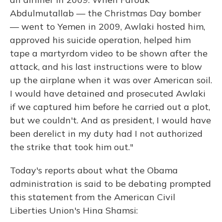
Abdulmutallab — the Christmas Day bomber
— went to Yemen in 2009, Awlaki hosted him,
approved his suicide operation, helped him
tape a martyrdom video to be shown after the
attack, and his last instructions were to blow
up the airplane when it was over American soil.
I would have detained and prosecuted Awlaki
if we captured him before he carried out a plot,
but we couldn't. And as president, I would have
been derelict in my duty had I not authorized
the strike that took him out."
Today's reports about what the Obama
administration is said to be debating prompted
this statement from the American Civil
Liberties Union's Hina Shamsi: