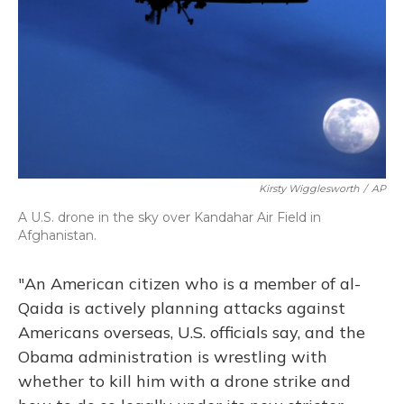
Kirsty Wigglesworth
/
AP
A U.S. drone in the sky over Kandahar Air Field in
Afghanistan.
"An American citizen who is a member of al-
Qaida is actively planning attacks against
Americans overseas, U.S. officials say, and the
Obama administration is wrestling with
whether to kill him with a drone strike and