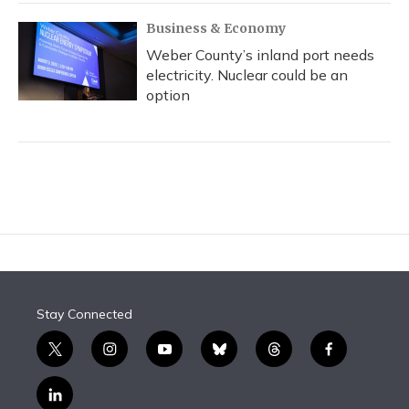
Business & Economy
Weber County’s inland port needs
electricity. Nuclear could be an
option
Stay Connected
t
i
y
b
t
f
w
n
o
l
h
a
i
s
u
u
r
c
l
t
t
t
e
e
e