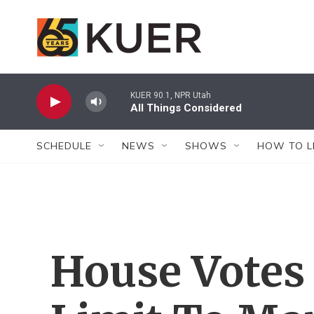
Skip to main content
KUER 90.1, NPR Utah
All Things Considered
SCHEDULE
NEWS
SHOWS
HOW TO L
House Votes