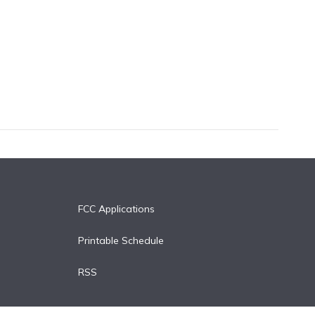
FCC Applications
Printable Schedule
RSS