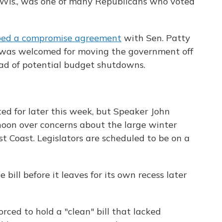
Wis., was one of many Republicans who voted
ped a compromise agreement
with Sen. Patty
 was welcomed for moving the government off
ad of potential budget shutdowns.
ed for later this week, but Speaker John
oon over concerns about the large winter
st Coast. Legislators are scheduled to be on a
bill before it leaves for its own recess later
ced to hold a "clean" bill that lacked