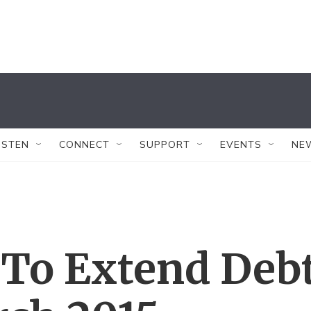
ISTEN
CONNECT
SUPPORT
EVENTS
NE
 To Extend Deb