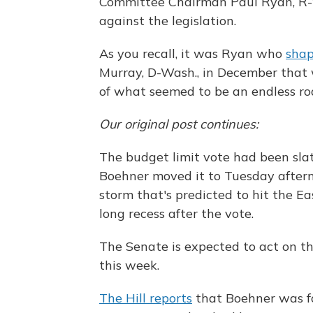
Committee Chairman Paul Ryan, R-
against the legislation.
As you recall, it was Ryan who
sha
Murray, D-Wash., in December that
of what seemed to be an endless ro
Our original post continues:
The budget limit vote had been slat
Boehner moved it to Tuesday aftern
storm that's predicted to hit the Ea
long recess after the vote.
The Senate is expected to act on the 
this week.
The Hill reports
that Boehner was for