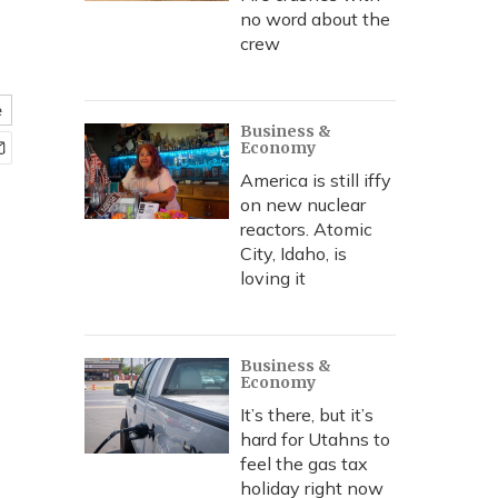
no word about the
crew
e
Business &
Economy
America is still iffy
on new nuclear
reactors. Atomic
City, Idaho, is
loving it
Business &
Economy
It’s there, but it’s
hard for Utahns to
feel the gas tax
holiday right now