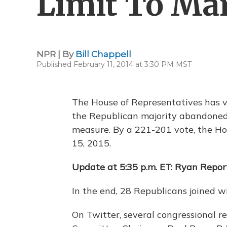
Limit To Ma
NPR | By
Bill Chappell
Published February 11, 2014 at 3:30 PM MST
The House of Representatives has vo
the Republican majority abandoned i
measure. By a 221-201 vote, the Ho
15, 2015.
Update at 5:35 p.m. ET: Ryan Repor
In the end, 28 Republicans joined 
On Twitter, several congressional 