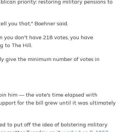
ican priority: restoring military pensions to
ell you that," Boehner said.
n you don't have 218 votes, you have
g to The Hill.
ly give the minimum number of votes in
in him — the vote's time elapsed with
support for the bill grew until it was ultimately
 to put off the idea of bolstering military