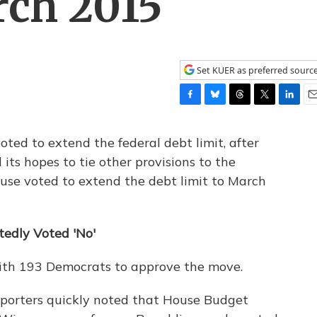
rch 2015
Set KUER as preferred sourc
F
B
T
T
L
E
a
l
h
w
i
m
c
u
r
i
n
a
ted to extend the federal debt limit, after
e
e
e
t
k
i
ts hopes to tie other provisions to the
b
s
a
t
e
l
use voted to extend the debt limit to March
o
k
d
e
d
o
y
s
r
I
k
n
tedly Voted 'No'
with 193 Democrats to approve the move.
reporters quickly noted that House Budget