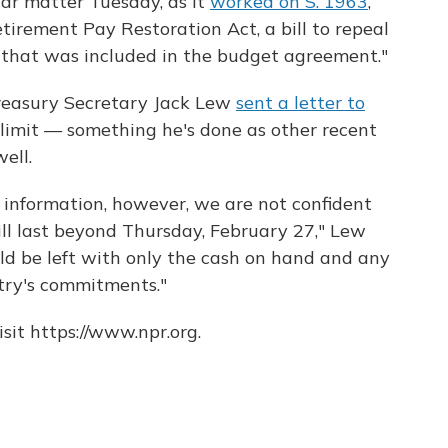
lar matter Tuesday, as it
worked on S. 1963
,
tirement Pay Restoration Act, a bill to repeal
ns that was included in the budget agreement."
reasury Secretary Jack Lew
sent a letter to
limit — something he's done as other recent
ell.
 information, however, we are not confident
ll last beyond Thursday, February 27," Lew
ld be left with only the cash on hand and any
try's commitments."
sit https://www.npr.org.