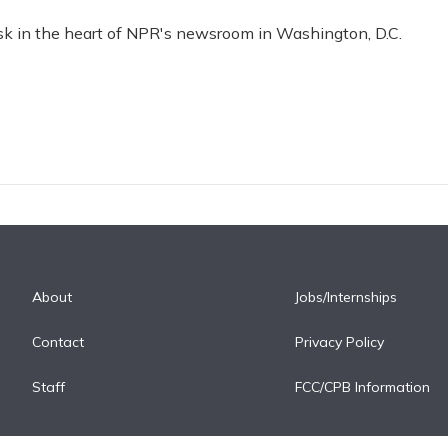
esk in the heart of NPR's newsroom in Washington, D.C.
About
Jobs/Internships
Contact
Privacy Policy
Staff
FCC/CPB Information