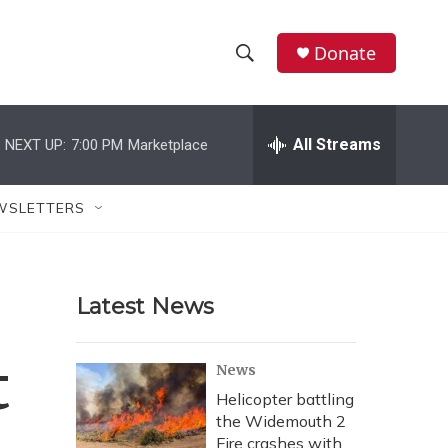
Donate
S
S
e
h
a
r
All Streams
NEXT UP:
7:00 PM
Marketplace
o
c
h
w
Q
WSLETTERS
u
S
e
r
e
y
Latest News
a
r
t
News
c
Helicopter battling
the Widemouth 2
h
Fire crashes with