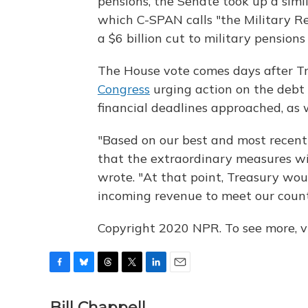
pensions, the Senate took up a simi
which C-SPAN calls "the Military Re
a $6 billion cut to military pensio
The House vote comes days after T
Congress
urging action on the debt 
financial deadlines approached, as w
"Based on our best and most recent
that the extraordinary measures wi
wrote. "At that point, Treasury wou
incoming revenue to meet our coun
Copyright 2020 NPR. To see more, vi
F
B
T
T
L
E
a
l
h
w
i
m
c
u
r
i
n
a
Bill Chappell