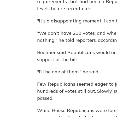
requirements that had been a Republ
levels before recent cuts.
"It's a disappointing moment, I can t
"We don't have 218 votes, and whe
nothing," he told reporters, accordin
Boehner said Republicans would on
support of the bill.
"I'll be one of them," he said.
Few Republicans seemed eager to jo
hundreds of votes still out. Slowly, 
passed.
While House Republicans were forced