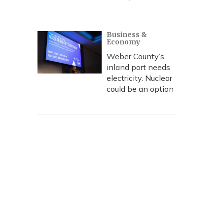
Business &
Economy
Weber County’s
inland port needs
electricity. Nuclear
could be an option