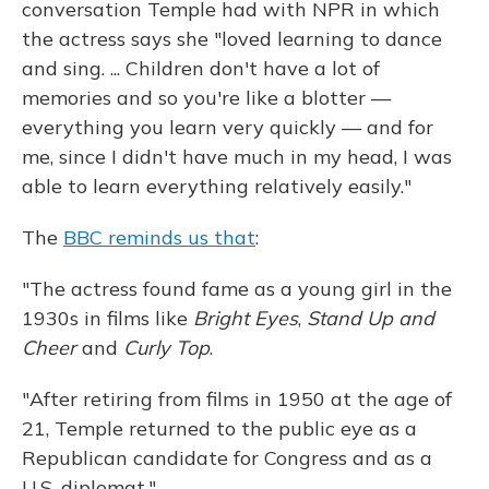
conversation Temple had with NPR in which
the actress says she "loved learning to dance
and sing. ... Children don't have a lot of
memories and so you're like a blotter —
everything you learn very quickly — and for
me, since I didn't have much in my head, I was
able to learn everything relatively easily."
The
BBC reminds us that
:
"The actress found fame as a young girl in the
1930s in films like
Bright Eyes
,
Stand Up and
Cheer
and
Curly Top
.
"After retiring from films in 1950 at the age of
21, Temple returned to the public eye as a
Republican candidate for Congress and as a
U.S. diplomat."