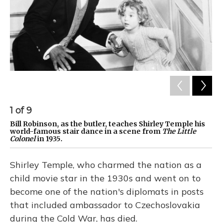
1
of
9
2
Bill Robinson, as the butler, teaches Shirley Temple his
Te
world-famous stair dance in a scene from
The Little
St
Colonel
in 1935.
Shirley Temple, who charmed the nation as a
child movie star in the 1930s and went on to
become one of the nation's diplomats in posts
that included ambassador to Czechoslovakia
during the Cold War, has died.