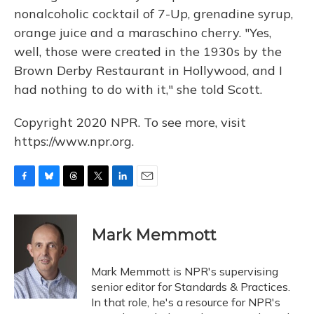
nonalcoholic cocktail of 7-Up, grenadine syrup,
orange juice and a maraschino cherry. "Yes,
well, those were created in the 1930s by the
Brown Derby Restaurant in Hollywood, and I
had nothing to do with it," she told Scott.
Copyright 2020 NPR. To see more, visit
https://www.npr.org.
F
B
T
T
L
E
a
l
h
w
i
m
c
u
r
i
n
a
e
e
e
t
k
i
Mark Memmott
b
s
a
t
e
l
o
k
d
e
d
o
y
s
r
I
Mark Memmott is NPR's supervising
k
n
senior editor for Standards & Practices.
In that role, he's a resource for NPR's