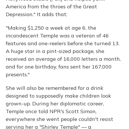
America from the throes of the Great
Depression." It adds that:
"Making $1,250 a week at age 6, the
incandescent Temple was a veteran of 46
features and one-reelers before she turned 13.
A huge star in a pint-sized package, she
received an average of 16,000 letters a month,
and for one birthday, fans sent her 167,000
presents."
She will also be remembered for a drink
designed to supposedly make children look
grown-up. During her diplomatic career,
Temple once told NPR's Scott Simon,
everywhere she went people couldn't resist
serving her a "Shirley Temple" — a