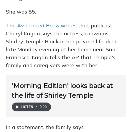
She was 85.
The Associated Press writes
that publicist
Cheryl Kagan says the actress, known as
Shirley Temple Black in her private life, died
late Monday evening at her home near San
Francisco. Kagan tells the AP that Temple's
family and caregivers were with her.
'Morning Edition' looks back at
the life of Shirley Temple
LISTEN
•
0:00
In a statement, the family says: