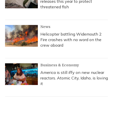
releases this year to protect
threatened fish
News
Helicopter battling Widemouth 2
Fire crashes with no word on the
crew aboard
Business & Economy
America is still iffy on new nuclear
reactors. Atomic City, Idaho, is loving
it