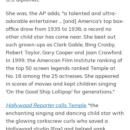
She was, the AP adds, "a talented and ultra-
adorable entertainer ... [and] America's top box-
office draw from 1935 to 1938, a record no
other child star has come near. She beat out
such grown-ups as Clark Gable, Bing Crosby,
Robert Taylor, Gary Cooper and Joan Crawford.
In 1999, the American Film Institute ranking of
the top 50 screen legends ranked Temple at
No. 18 among the 25 actresses. She appeared
in scores of movies and kept children singing
'On the Good Ship Lollipop' for generations."
Hollywood Reporter
calls Temple
"the
enchanting singing and dancing child star with
the glowing corkscrew curls who saved a
Hollywood studio [Fox] and helped yank