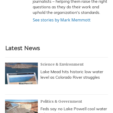
journalists – helping them raise the right
questions as they do their work and
uphold the organization's standards.
See stories by Mark Memmott
Latest News
Science & Environment
Lake Mead hits historic low water
level as Colorado River struggles
Politics & Government
Feds say no Lake Powell cool water