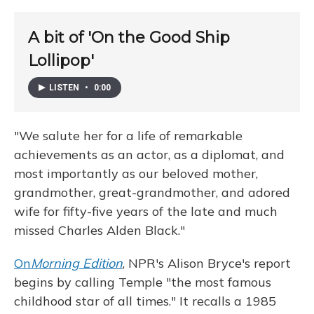
A bit of 'On the Good Ship
Lollipop'
LISTEN
•
0:00
"We salute her for a life of remarkable
achievements as an actor, as a diplomat, and
most importantly as our beloved mother,
grandmother, great-grandmother, and adored
wife for fifty-five years of the late and much
missed Charles Alden Black."
On
Morning Edition
, NPR's Alison Bryce's report
begins by calling Temple "the most famous
childhood star of all times." It recalls a 1985