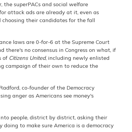
ar, the superPACs and social welfare
or attack ads are already at it, even as
choosing their candidates for the fall
ance laws are 0-for-6 at the Supreme Court
nd there's no consensus in Congress on what, if
s of
Citizens United
, including newly enlisted
ong campaign of their own to reduce the
l Radford, co-founder of the Democracy
 rising anger as Americans see money's
nto people, district by district, asking their
y doing to make sure America is a democracy