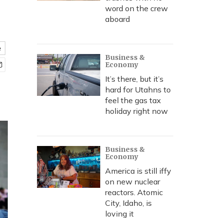
word on the crew
aboard
e
Business &
Economy
It’s there, but it’s
hard for Utahns to
feel the gas tax
holiday right now
Business &
Economy
America is still iffy
on new nuclear
reactors. Atomic
City, Idaho, is
loving it