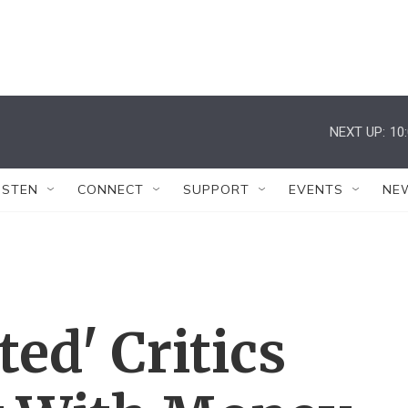
NEXT UP:
10
ISTEN
CONNECT
SUPPORT
EVENTS
NE
ted' Critics