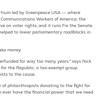
sortium led by Greenpeace USA — where
e Communications Workers of America, the
ve on voter rights, and it runs Fix the Senate
elped to lower parliamentary roadblocks in
take money.
derfunded for way too many years," says Nick
 for the Republic, a tax-exempt group
ists to the cause.
of philanthropists donating to the fight for
to ever have the financial power that we need