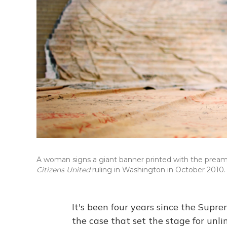
A woman signs a giant banner printed with the preamb
Citizens United
ruling in Washington in October 2010.
It's been four years since the Supre
the case that set the stage for unl