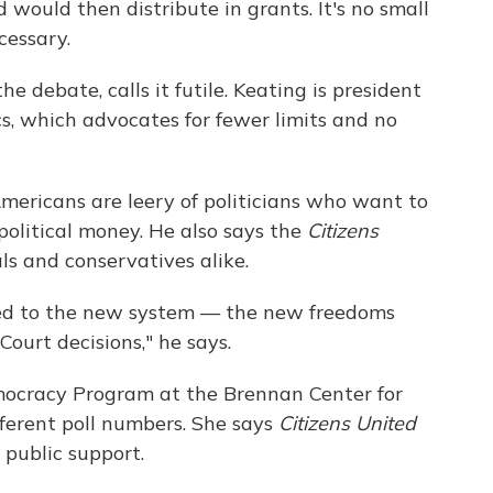
d would then distribute in grants. It's no small
cessary.
he debate, calls it futile. Keating is president
cs, which advocates for fewer limits and no
mericans are leery of politicians who want to
 political money. He also says the
Citizens
als and conservatives alike.
sed to the new system — the new freedoms
ourt decisions," he says.
ocracy Program at the Brennan Center for
ifferent poll numbers. She says
Citizens United
 public support.