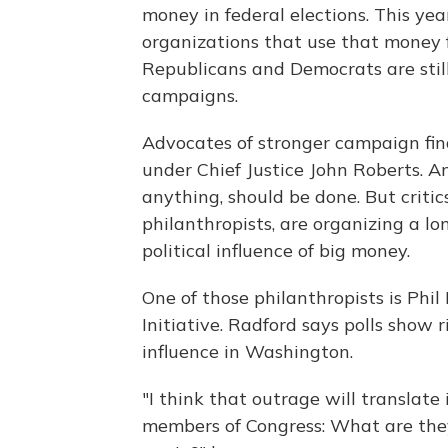
money in federal elections. This ye
organizations that use that money f
Republicans and Democrats are still 
campaigns.
Advocates of stronger campaign fin
under Chief Justice John Roberts. A
anything, should be done. But critic
philanthropists, are organizing a l
political influence of big money.
One of those philanthropists is Phi
Initiative. Radford says polls show
influence in Washington.
"I think that outrage will translate i
members of Congress: What are the