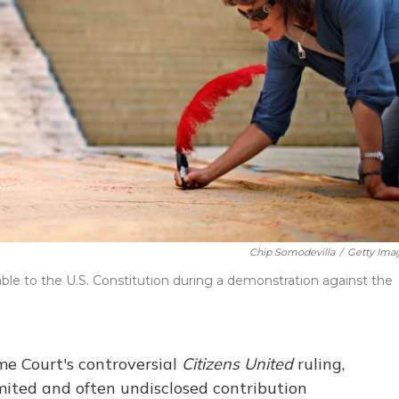
Chip Somodevilla
/
Getty Ima
le to the U.S. Constitution during a demonstration against the
me Court's controversial
Citizens United
ruling,
imited and often undisclosed contribution