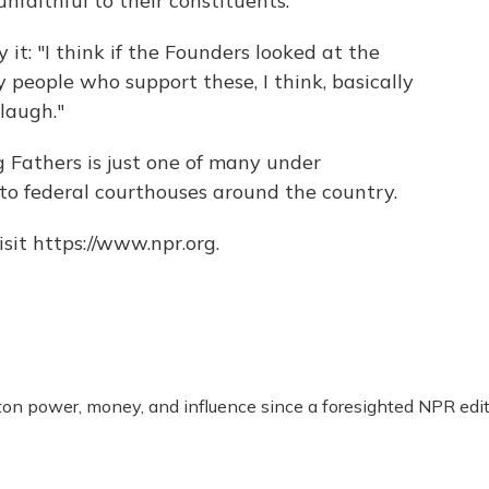
unfaithful to their constituents."
y it: "I think if the Founders looked at the
 people who support these, I think, basically
laugh."
 Fathers is just one of many under
o federal courthouses around the country.
sit https://www.npr.org.
n power, money, and influence since a foresighted NPR edit