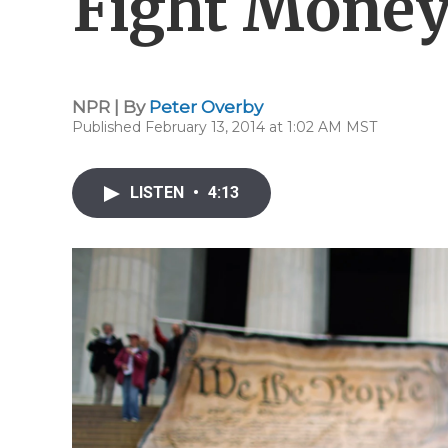
Fight Mone
NPR | By
Peter Overby
Published February 13, 2014 at 1:02 AM MST
LISTEN
•
4:13