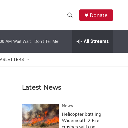
Donate
S
S
e
h
a
r
All Streams
:00 AM
Wait Wait... Don't Tell Me!
o
c
h
w
Q
WSLETTERS
u
S
e
r
e
y
Latest News
a
r
News
c
Helicopter battling
Widemouth 2 Fire
h
crashes with no