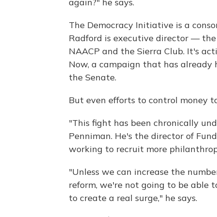
again?" he says.
The Democracy Initiative is a con
Radford is executive director — th
NAACP and the Sierra Club. It's acti
Now, a campaign that has already h
the Senate.
But even efforts to control money 
"This fight has been chronically un
Penniman. He's the director of Fund
working to recruit more philanthrop
"Unless we can increase the number 
reform, we're not going to be able 
to create a real surge," he says.