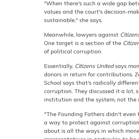
"When there's such a wide gap betw
values and the court's decision-mak
sustainable," she says.
Meanwhile, lawyers against
Citizen
One target is a section of the
Citize
of political corruption.
Essentially,
Citizens United
says mone
donors in return for contributions
School says that's radically differe
corruption. They discussed it a lot, 
institution and the system, not the
"The Founding Fathers didn't even t
a way to protect against corruptio
about is all the ways in which mon