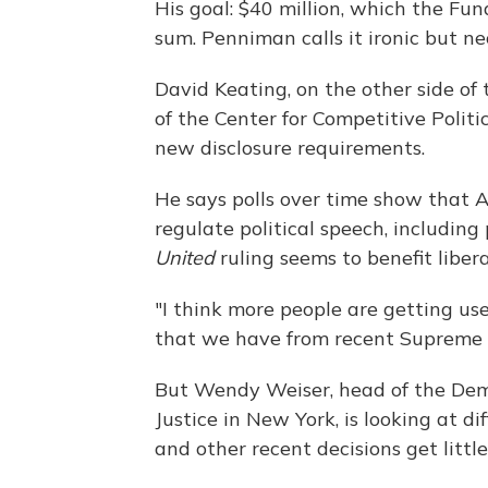
His goal: $40 million, which the Fun
sum. Penniman calls it ironic but ne
David Keating, on the other side of t
of the Center for Competitive Politi
new disclosure requirements.
He says polls over time show that A
regulate political speech, including
United
ruling seems to benefit liber
"I think more people are getting u
that we have from recent Supreme C
But Wendy Weiser, head of the Dem
Justice in New York, is looking at d
and other recent decisions get little