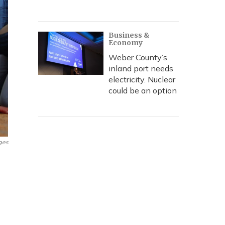
Business &
Economy
Weber County’s
inland port needs
electricity. Nuclear
could be an option
ges