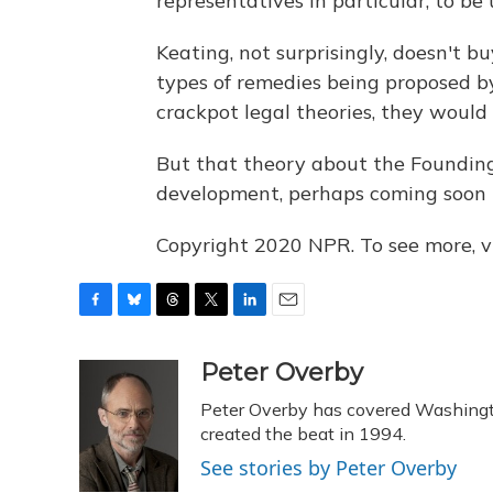
representatives in particular, to be 
Keating, not surprisingly, doesn't bu
types of remedies being proposed by
crackpot legal theories, they would 
But that theory about the Founding
development, perhaps coming soon t
Copyright 2020 NPR. To see more, vi
F
B
T
T
L
E
a
l
h
w
i
m
c
u
r
i
n
a
Peter Overby
e
e
e
t
k
i
Peter Overby has covered Washingto
b
s
a
t
e
l
o
k
d
e
created the beat in 1994.
d
o
y
s
r
I
See stories by Peter Overby
k
n