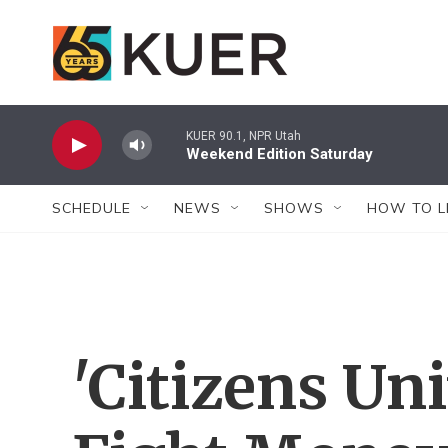
Skip to main content
KUER 90.1, NPR Utah
Weekend Edition Saturday
SCHEDULE
NEWS
SHOWS
HOW TO L
'Citizens Uni