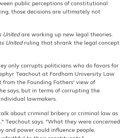
een public perceptions of constitutional
ing, those decisions are ultimately not
s United
are working up new legal theories.
ns United
ruling that shrank the legal concept
y only corrupts politicians who do favors for
. Zephyr Teachout at Fordham University Law
nt from the Founding Fathers' view of
she says, but in terms of corrupting the
 individual lawmakers.
alk about criminal bribery or criminal law as
n," Teachout says. "What they were concerned
ey and power could influence people,