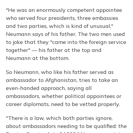
"He was an enormously competent appointee
who served four presidents, three embassies
and two parties, which is kind of unusual,"
Neumann says of his father. The two men used
to joke that they "came into the foreign service
together" — his father at the top and
Neumann at the bottom.
So Neumann, who like his father served as
ambassador to Afghanistan, tries to take an
even-handed approach, saying all
ambassadors, whether political appointees or
career diplomats, need to be vetted properly.
"There is a law, which both parties ignore,
about ambassadors needing to be qualified: the