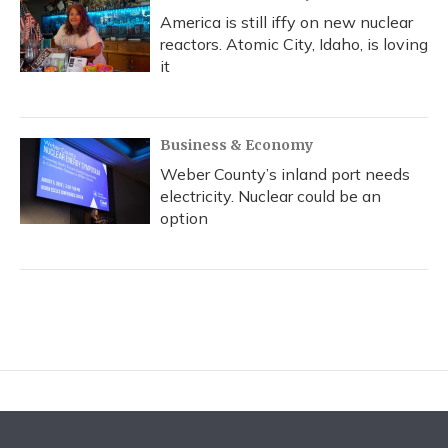
America is still iffy on new nuclear
reactors. Atomic City, Idaho, is loving
it
Business & Economy
Weber County’s inland port needs
electricity. Nuclear could be an
option