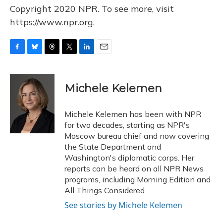
Copyright 2020 NPR. To see more, visit
https://www.npr.org.
F
B
T
T
L
E
a
l
h
w
i
m
c
u
r
i
n
a
e
e
e
t
k
i
Michele Kelemen
b
s
a
t
e
l
o
k
d
e
d
o
y
s
r
I
Michele Kelemen has been with NPR
k
n
for two decades, starting as NPR's
Moscow bureau chief and now covering
the State Department and
Washington's diplomatic corps. Her
reports can be heard on all NPR News
programs, including Morning Edition and
All Things Considered.
See stories by Michele Kelemen