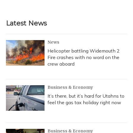
Latest News
News
Helicopter battling Widemouth 2
Fire crashes with no word on the
crew aboard
Business & Economy
It’s there, but it’s hard for Utahns to
feel the gas tax holiday right now
Business & Economy