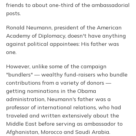
friends to about one-third of the ambassadorial
posts.
Ronald Neumann, president of the American
Academy of Diplomacy, doesn't have anything
against political appointees: His father was
one.
However, unlike some of the campaign
"bundlers" — wealthy fund-raisers who bundle
contributions from a variety of donors —
getting nominations in the Obama
administration, Neumann's father was a
professor of international relations, who had
traveled and written extensively about the
Middle East before serving as ambassador to
Afghanistan, Morocco and Saudi Arabia.