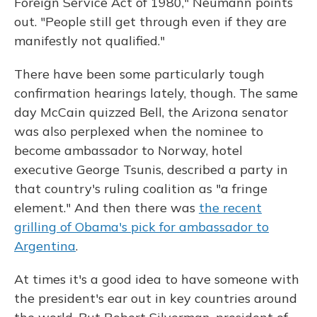
Foreign Service Act of 1980," Neumann points
out. "People still get through even if they are
manifestly not qualified."
There have been some particularly tough
confirmation hearings lately, though. The same
day McCain quizzed Bell, the Arizona senator
was also perplexed when the nominee to
become ambassador to Norway, hotel
executive George Tsunis, described a party in
that country's ruling coalition as "a fringe
element." And then there was
the recent
grilling of Obama's pick for ambassador to
Argentina
.
At times it's a good idea to have someone with
the president's ear out in key countries around