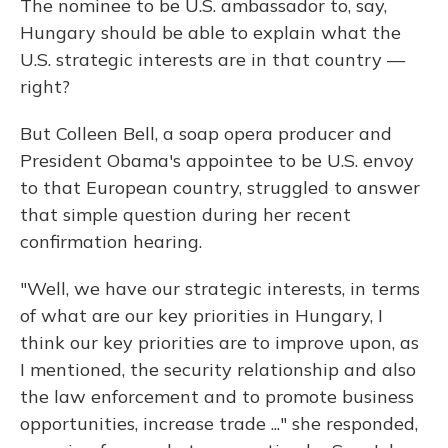
The nominee to be U.S. ambassador to, say,
Hungary should be able to explain what the
U.S. strategic interests are in that country —
right?
But Colleen Bell, a soap opera producer and
President Obama's appointee to be U.S. envoy
to that European country, struggled to answer
that simple question during her recent
confirmation hearing.
"Well, we have our strategic interests, in terms
of what are our key priorities in Hungary, I
think our key priorities are to improve upon, as
I mentioned, the security relationship and also
the law enforcement and to promote business
opportunities, increase trade ..." she responded,