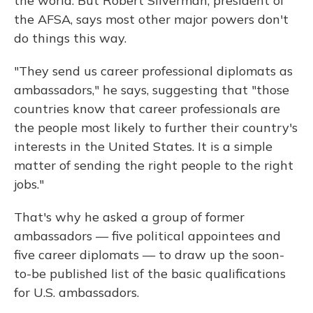
the world. But Robert Silverman, president of
the AFSA, says most other major powers don't
do things this way.
"They send us career professional diplomats as
ambassadors," he says, suggesting that "those
countries know that career professionals are
the people most likely to further their country's
interests in the United States. It is a simple
matter of sending the right people to the right
jobs."
That's why he asked a group of former
ambassadors — five political appointees and
five career diplomats — to draw up the soon-
to-be published list of the basic qualifications
for U.S. ambassadors.