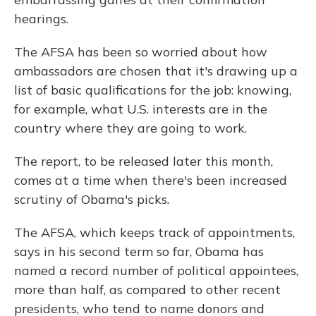
hearings.
The AFSA has been so worried about how
ambassadors are chosen that it's drawing up a
list of basic qualifications for the job: knowing,
for example, what U.S. interests are in the
country where they are going to work.
The report, to be released later this month,
comes at a time when there's been increased
scrutiny of Obama's picks.
The AFSA, which keeps track of appointments,
says in his second term so far, Obama has
named a record number of political appointees,
more than half, as compared to other recent
presidents, who tend to name donors and