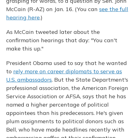
grasping for words, to a question by Sen. John
McCain (R-AZ) on Jan. 16. (You can
see the full
hearing here
.)
As McCain tweeted later about the
confirmation hearings that day: "You can't
make this up."
President Obama used to say that he wanted
to
rely more on career diplomats to serve as
U.S. ambassadors
. But the State Department's
professional association, the American Foreign
Service Association or AFSA, says that he has
named a higher percentage of political
appointees than his predecessors. He's given
plum assignments to political donors such as
Bell, who have made headlines recently with
embarrassing gaffes at their confirmation