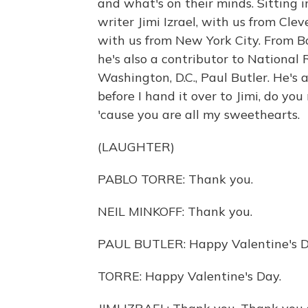
and what's on their minds. Sitting i
writer Jimi Izrael, with us from Clev
with us from New York City. From Bo
he's also a contributor to National
Washington, D.C., Paul Butler. He's
before I hand it over to Jimi, do you
'cause you are all my sweethearts.
(LAUGHTER)
PABLO TORRE: Thank you.
NEIL MINKOFF: Thank you.
PAUL BUTLER: Happy Valentine's Da
TORRE: Happy Valentine's Day.