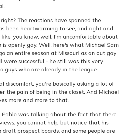
l.
, right? The reactions have spanned the
has been heartwarming to see, and right and
ll like, you know, well, I'm uncomfortable about
 is openly gay. Well, here's what Michael Sam
e go an entire season at Missouri as an out gay
 were successful - he still was this very
so guys who are already in the league.
al discomfort, you're basically asking a lot of
er the pain of being in the closet. And Michael
yes more and more to that.
- Pablo was talking about the fact that there
 views, you cannot help but notice that his
e draft prospect boards, and some people are