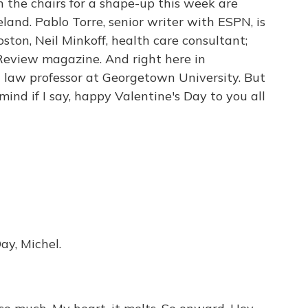
n the chairs for a shape-up this week are
eland. Pablo Torre, senior writer with ESPN, is
ston, Neil Minkoff, health care consultant;
 Review magazine. And right here in
 a law professor at Georgetown University. But
 mind if I say, happy Valentine's Day to you all
y, Michel.