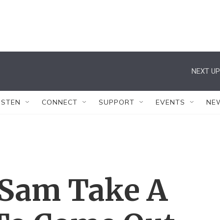
NEXT UP
ISTEN
CONNECT
SUPPORT
EVENTS
NE
 Sam Take A