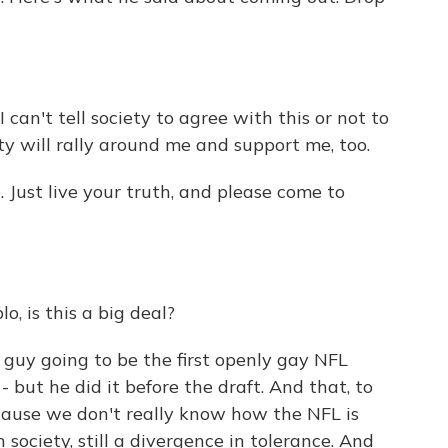
can't tell society to agree with this or not to
ety will rally around me and support me, too.
 Just live your truth, and please come to
o, is this a big deal?
s guy going to be the first openly gay NFL
- but he did it before the draft. And that, to
because we don't really know how the NFL is
in society, still a divergence in tolerance. And