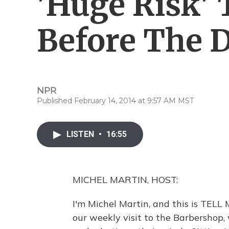
'Huge Risk'
Before The D
NPR
Published February 14, 2014 at 9:57 AM MST
LISTEN
•
16:55
MICHEL MARTIN, HOST:
I'm Michel Martin, and this is TEL
our weekly visit to the Barbershop,