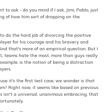
 to ask - do you mind if I ask, Jimi, Pablo, just
hing of how him sort of dropping on the
o do the hard job of divorcing the positive
ayer for his courage and his bravery and
And that's more of an empirical question. But I
FL teams hate the most, more than guys really
 example, is the notion of being a distraction
ayers.
use it's the first test case, we wonder is that
Sam? Right now, it seems like based on previous
 is isn't a universal, unanimous embracing, that
fortunately.