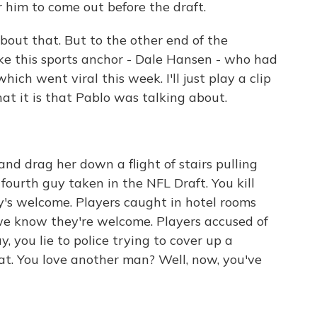
 him to come out before the draft.
out that. But to the other end of the
ke this sports anchor - Dale Hansen - who had
hich went viral this week. I'll just play a clip
hat it is that Pablo was talking about.
 drag her down a flight of stairs pulling
 fourth guy taken in the NFL Draft. You kill
y's welcome. Players caught in hotel rooms
 we know they're welcome. Players accused of
you lie to police trying to cover up a
at. You love another man? Well, now, you've