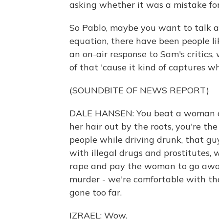
asking whether it was a mistake for
So Pablo, maybe you want to talk ab
equation, there have been people li
an on-air response to Sam's critics, w
of that 'cause it kind of captures w
(SOUNDBITE OF NEWS REPORT)
DALE HANSEN: You beat a woman and
her hair out by the roots, you're the
people while driving drunk, that gu
with illegal drugs and prostitutes,
rape and pay the woman to go away, 
murder - we're comfortable with th
gone too far.
IZRAEL: Wow.