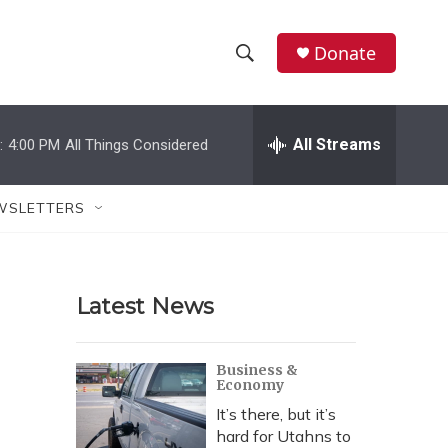
Donate
S
S
e
h
a
r
All Streams
:
4:00 PM
All Things Considered
o
c
h
w
Q
WSLETTERS
u
S
e
r
e
y
Latest News
a
r
Business &
Economy
c
It’s there, but it’s
h
hard for Utahns to