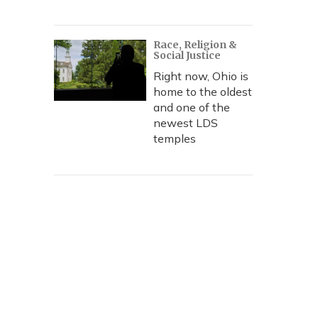
Race, Religion &
Social Justice
Right now, Ohio is
home to the oldest
and one of the
newest LDS
temples