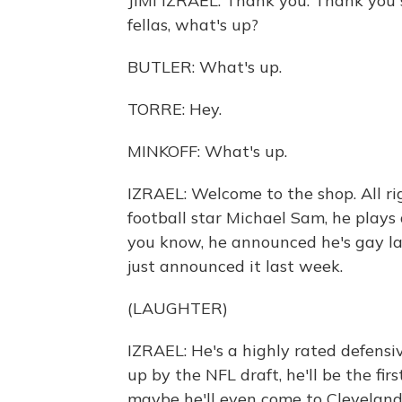
JIMI IZRAEL: Thank you. Thank you s
fellas, what's up?
BUTLER: What's up.
TORRE: Hey.
MINKOFF: What's up.
IZRAEL: Welcome to the shop. All right
football star Michael Sam, he plays d
you know, he announced he's gay las
just announced it last week.
(LAUGHTER)
IZRAEL: He's a highly rated defensiv
up by the NFL draft, he'll be the fir
maybe he'll even come to Cleveland