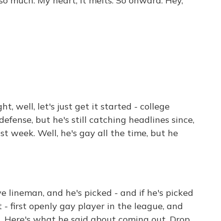
o much. My heart, it melts. So onward. Hey,
, well, let's just get it started - college
efense, but he's still catching headlines since,
t week. Well, he's gay all the time, but he
e lineman, and he's picked - and if he's picked
st - first openly gay player in the league, and
. Here's what he said about coming out. Drop