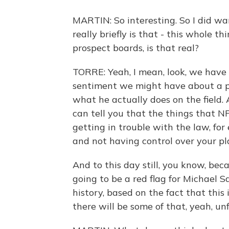
MARTIN: So interesting. So I did want
really briefly is that - this whole t
prospect boards, is that real?
TORRE: Yeah, I mean, look, we have t
sentiment we might have about a pl
what he actually does on the field. 
can tell you that the things that N
getting in trouble with the law, for
and not having control over your pl
And to this day still, you know, beca
going to be a red flag for Michael 
history, based on the fact that this
there will be some of that, yeah, un