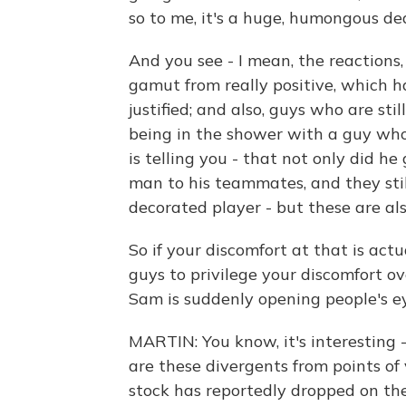
so to me, it's a huge, humongous dea
And you see - I mean, the reactions
gamut from really positive, which 
justified; and also, guys who are sti
being in the shower with a guy who
is telling you - that not only did h
man to his teammates, and they still
decorated player - but these are al
So if your discomfort at that is actu
guys to privilege your discomfort ov
Sam is suddenly opening people's e
MARTIN: You know, it's interesting 
are these divergents from points of
stock has reportedly dropped on th