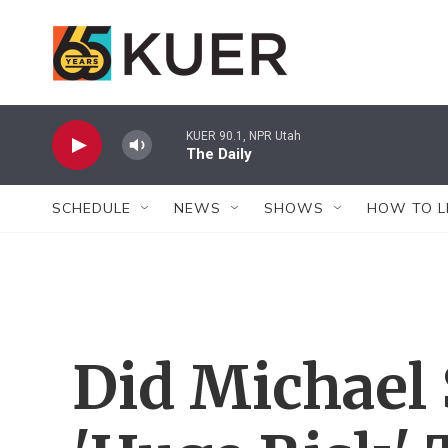
Skip to main content
KUER 90.1, NPR Utah
The Daily
SCHEDULE
NEWS
SHOWS
HOW TO L
Did Michael