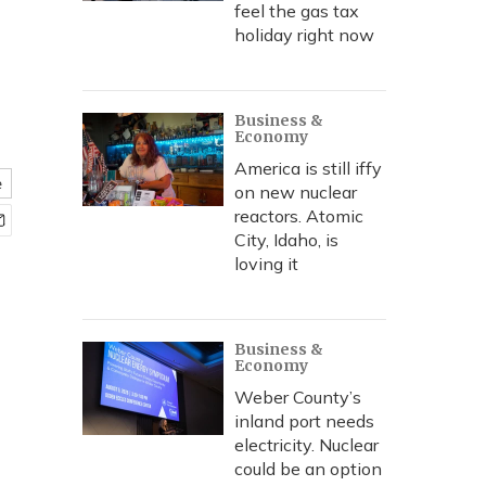
feel the gas tax
holiday right now
Business &
Economy
America is still iffy
e
on new nuclear
reactors. Atomic
City, Idaho, is
loving it
Business &
Economy
Weber County’s
inland port needs
electricity. Nuclear
could be an option