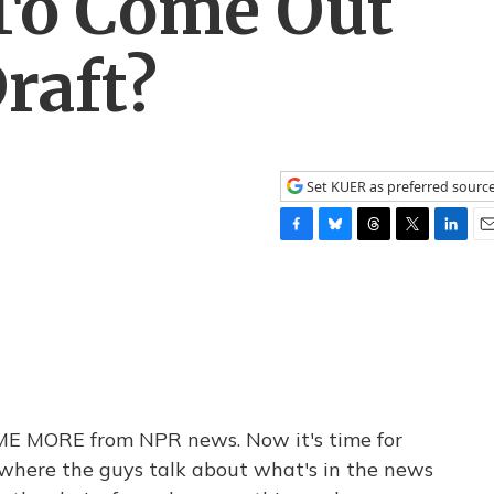
 To Come Out
raft?
Set KUER as preferred sourc
F
B
T
T
L
E
a
l
h
w
i
m
c
u
r
i
n
a
e
e
e
t
k
i
b
s
a
t
e
l
o
k
d
e
d
o
y
s
r
I
k
n
L ME MORE from NPR news. Now it's time for
 where the guys talk about what's in the news