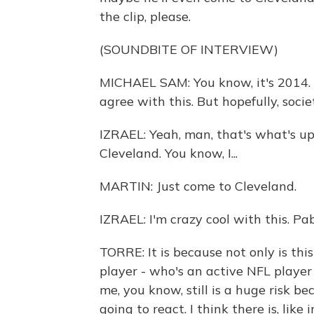
the clip, please.
(SOUNDBITE OF INTERVIEW)
MICHAEL SAM: You know, it's 2014. I 
agree with this. But hopefully, soci
IZRAEL: Yeah, man, that's what's up.
Cleveland. You know, I...
MARTIN: Just come to Cleveland.
IZRAEL: I'm crazy cool with this. Pabl
TORRE: It is because not only is thi
player - who's an active NFL player 
me, you know, still is a huge risk 
going to react. I think there is, like 