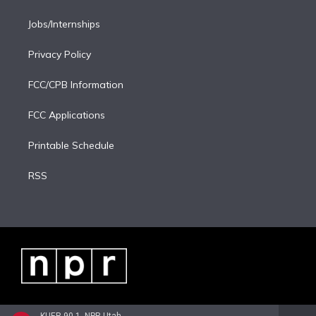
Jobs/Internships
Privacy Policy
FCC/CPB Information
FCC Applications
Printable Schedule
RSS