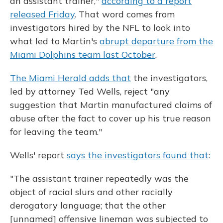
an assistant trainer,"
according to a report
released Friday
. That word comes from
investigators hired by the NFL to look into
what led to Martin's
abrupt departure from the
Miami Dolphins team last October
.
The Miami Herald adds that
the investigators,
led by attorney Ted Wells, reject "any
suggestion that Martin manufactured claims of
abuse after the fact to cover up his true reason
for leaving the team."
Wells' report
says the investigators found that
:
"The assistant trainer repeatedly was the
object of racial slurs and other racially
derogatory language; that the other
[unnamed] offensive lineman was subjected to