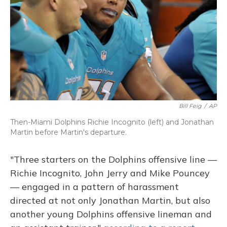
Bill Feig
/
AP
Then-Miami Dolphins Richie Incognito (left) and Jonathan
Martin before Martin's departure.
"Three starters on the Dolphins offensive line —
Richie Incognito, John Jerry and Mike Pouncey
— engaged in a pattern of harassment
directed at not only Jonathan Martin, but also
another young Dolphins offensive lineman and