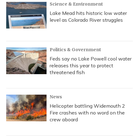
Science & Environment
Lake Mead hits historic low water
level as Colorado River struggles
Politics & Government
Feds say no Lake Powell cool water
releases this year to protect
threatened fish
News
Helicopter battling Widemouth 2
Fire crashes with no word on the
crew aboard