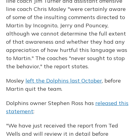
line coach Jim Turner and assistant offensive
line coach Chris Mosley "were certainly aware
of some of the insulting comments directed to
Martin by Incognito, Jerry and Pouncey,
although we cannot determine the full extent
of that awareness and whether they had any
appreciation of how hurtful this language was
to Martin." The coaches "never sought to stop
the behavior," the report states.
Mosley
left the Dolphins last October
, before
Martin quit the team.
Dolphins owner Stephen Ross has
released this
statement
:
"We have just received the report from Ted
Wells and will review it in detail before