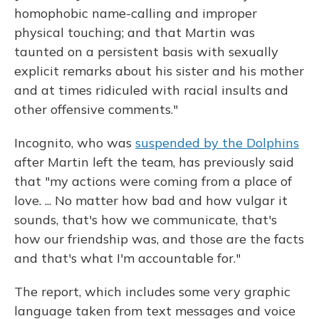
homophobic name-calling and improper
physical touching; and that Martin was
taunted on a persistent basis with sexually
explicit remarks about his sister and his mother
and at times ridiculed with racial insults and
other offensive comments."
Incognito, who was
suspended by the Dolphins
after Martin left the team, has previously said
that "my actions were coming from a place of
love. ... No matter how bad and how vulgar it
sounds, that's how we communicate, that's
how our friendship was, and those are the facts
and that's what I'm accountable for."
The report, which includes some very graphic
language taken from text messages and voice