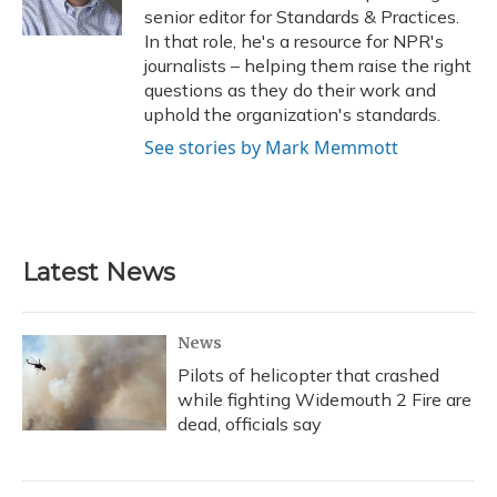
k
n
senior editor for Standards & Practices.
In that role, he's a resource for NPR's
journalists – helping them raise the right
questions as they do their work and
uphold the organization's standards.
See stories by Mark Memmott
Latest News
News
Pilots of helicopter that crashed
while fighting Widemouth 2 Fire are
dead, officials say