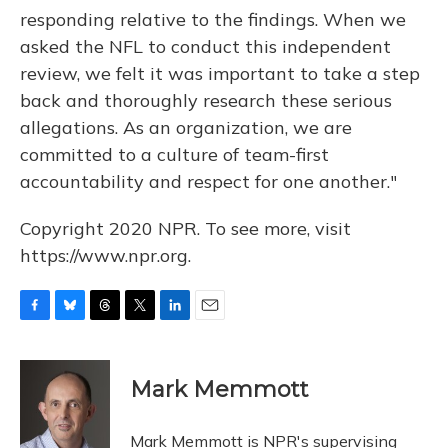
responding relative to the findings. When we
asked the NFL to conduct this independent
review, we felt it was important to take a step
back and thoroughly research these serious
allegations. As an organization, we are
committed to a culture of team-first
accountability and respect for one another."
Copyright 2020 NPR. To see more, visit
https://www.npr.org.
F
B
T
T
L
E
a
l
h
w
i
m
c
u
r
i
n
a
e
e
e
t
k
i
Mark Memmott
b
s
a
t
e
l
o
k
d
e
d
o
y
s
r
I
Mark Memmott is NPR's supervising