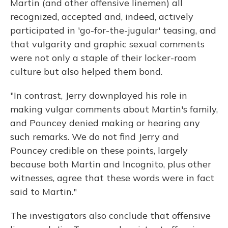
Martin (and other offensive linemen) all
recognized, accepted and, indeed, actively
participated in 'go-for-the-jugular' teasing, and
that vulgarity and graphic sexual comments
were not only a staple of their locker-room
culture but also helped them bond.
"In contrast, Jerry downplayed his role in
making vulgar comments about Martin's family,
and Pouncey denied making or hearing any
such remarks. We do not find Jerry and
Pouncey credible on these points, largely
because both Martin and Incognito, plus other
witnesses, agree that these words were in fact
said to Martin."
The investigators also conclude that offensive