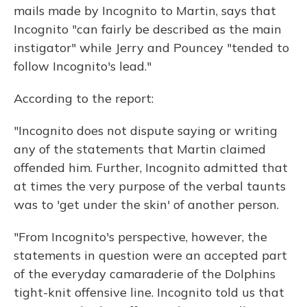
mails made by Incognito to Martin, says that
Incognito "can fairly be described as the main
instigator" while Jerry and Pouncey "tended to
follow Incognito's lead."
According to the report:
"Incognito does not dispute saying or writing
any of the statements that Martin claimed
offended him. Further, Incognito admitted that
at times the very purpose of the verbal taunts
was to 'get under the skin' of another person.
"From Incognito's perspective, however, the
statements in question were an accepted part
of the everyday camaraderie of the Dolphins
tight-knit offensive line. Incognito told us that