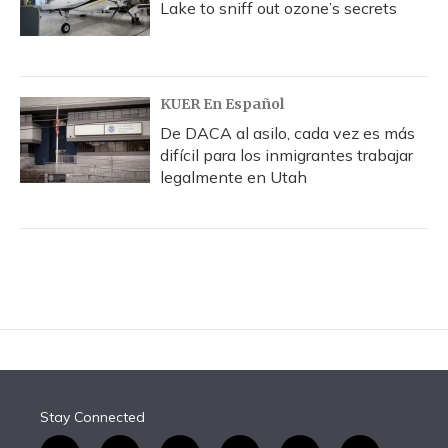
Lake to sniff out ozone’s secrets
KUER En Español
De DACA al asilo, cada vez es más
difícil para los inmigrantes trabajar
legalmente en Utah
Stay Connected