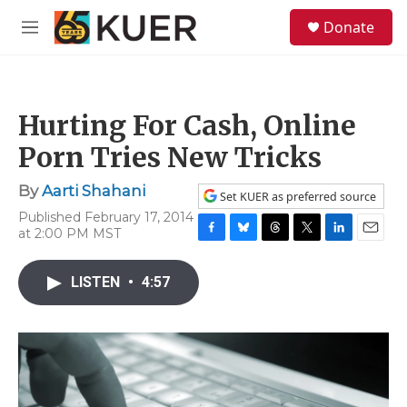
Skip to main content
S
Donate
e
M
a
e
r
n
c
u
h
Hurting For Cash, Online
u
e
Porn Tries New Tricks
r
y
By
Aarti Shahani
Set KUER as preferred source
Published February 17, 2014
at 2:00 PM MST
F
B
T
T
L
E
a
l
h
w
i
m
c
u
r
i
n
a
LISTEN
•
4:57
e
e
e
t
k
i
b
s
a
t
e
l
o
k
d
e
d
o
y
s
r
I
k
n