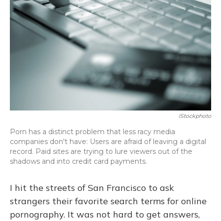
IStockphoto
Porn has a distinct problem that less racy media
companies don't have: Users are afraid of leaving a digital
record. Paid sites are trying to lure viewers out of the
shadows and into credit card payments.
I hit the streets of San Francisco to ask
strangers their favorite search terms for online
pornography. It was not hard to get answers,