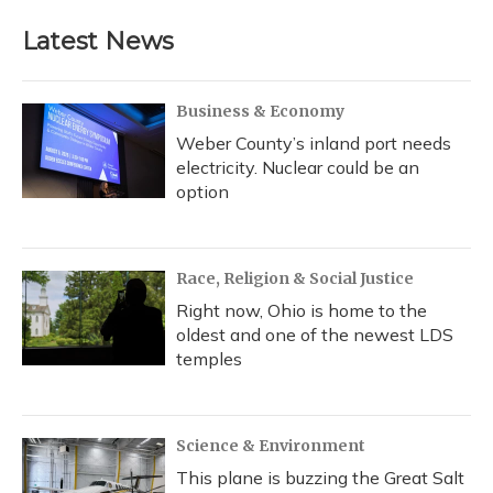
Latest News
Business & Economy
Weber County’s inland port needs
electricity. Nuclear could be an
option
Race, Religion & Social Justice
Right now, Ohio is home to the
oldest and one of the newest LDS
temples
Science & Environment
This plane is buzzing the Great Salt