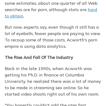
some estimates, about one-quarter of all Web
searches are for porn, although stats are
hard
to obtain
.
But now, experts say, even though it still has a
lot of eyeballs, fewer people are paying to view.
To recoup some of those costs, Acworth's porn
empire is using data analytics.
The Rise And Fall Of The Industry
Back in the late 1990s, when Acworth was
getting his Ph.D. in finance at Columbia
University, he realized there was a lot of money
to be made in streaming sex online. So he
started video shoots right out of his own room.
"You honestly couldn't add the sites fast