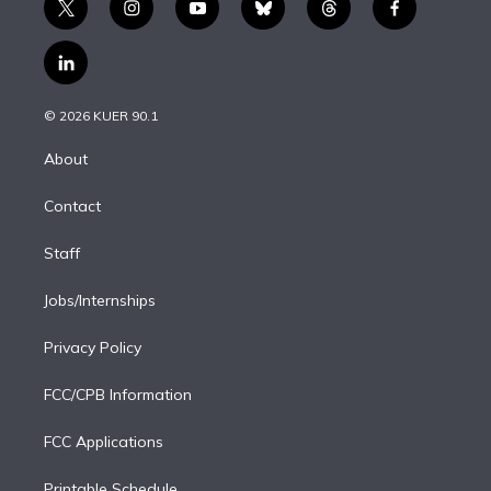
t
i
y
b
t
f
w
n
o
l
h
a
i
s
u
u
r
c
l
t
t
t
e
e
e
i
t
a
u
s
a
b
n
e
g
b
k
d
o
© 2026 KUER 90.1
k
r
r
e
y
s
o
e
a
k
About
d
m
i
Contact
n
Staff
Jobs/Internships
Privacy Policy
FCC/CPB Information
FCC Applications
Printable Schedule