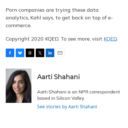
Porn companies are trying these data
analytics, Kahl says, to get back on top of e-
commerce.
Copyright 2020 KQED. To see more, visit
KQED
.
F
B
T
T
L
E
a
l
h
w
i
m
c
u
r
i
n
a
e
e
e
t
k
i
Aarti Shahani
b
s
a
t
e
l
o
k
d
e
d
o
y
s
r
I
Aarti Shahani is an NPR correspondent
k
n
based in Silicon Valley.
See stories by Aarti Shahani