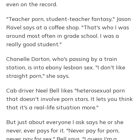
even on the record.
"Teacher porn, student-teacher fantasy," Jason
Ravel says at a coffee shop. "That's who I was
around most often in grade school. I was a
really good student."
Chanelle Dorton, who's passing by a train
station, is into ebony lesbian sex. "I don't like
straight porn," she says.
Cab driver Neel Bell likes "heterosexual porn
that doesn't involve porn stars. It lets you think
that it's a real-life situation more."
But just about everyone I ask says he or she
never, ever pays for it. "Never pay for porn,
never pay for sex," Bell says. "I guess I'm a