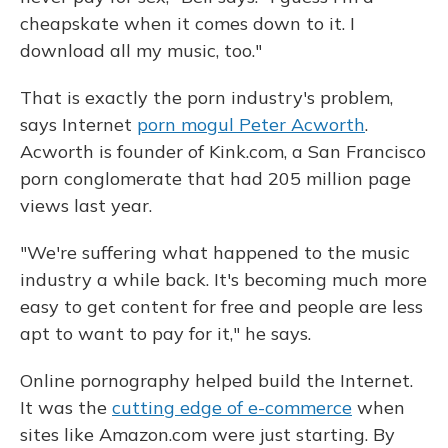
cheapskate when it comes down to it. I
download all my music, too."
That is exactly the porn industry's problem,
says Internet
porn mogul Peter Acworth
.
Acworth is founder of Kink.com, a San Francisco
porn conglomerate that had 205 million page
views last year.
"We're suffering what happened to the music
industry a while back. It's becoming much more
easy to get content for free and people are less
apt to want to pay for it," he says.
Online pornography helped build the Internet.
It was the
cutting edge of e-commerce
when
sites like Amazon.com were just starting. By