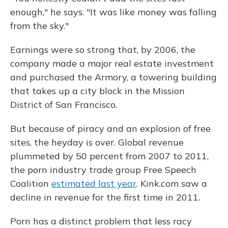
enough," he says. "It was like money was falling
from the sky."
Earnings were so strong that, by 2006, the
company made a major real estate investment
and purchased the Armory, a towering building
that takes up a city block in the Mission
District of San Francisco.
But because of piracy and an explosion of free
sites, the heyday is over. Global revenue
plummeted by 50 percent from 2007 to 2011,
the porn industry trade group Free Speech
Coalition
estimated last year
. Kink.com saw a
decline in revenue for the first time in 2011.
Porn has a distinct problem that less racy