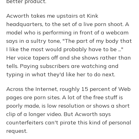
better product.
Acworth takes me upstairs at Kink
headquarters, to the set of a live porn shoot. A
model who is performing in front of a webcam
says in a sultry tone, "The part of my body that
I like the most would probably have to be ..."
Her voice tapers off and she shows rather than
tells. Paying subscribers are watching and
typing in what they'd like her to do next.
Across the Internet, roughly 15 percent of Web
pages are porn sites. A lot of the free stuff is
poorly made, is low resolution or shows a short
clip of a longer video. But Acworth says
counterfeiters can't pirate this kind of personal
request.