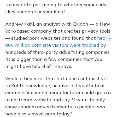
to buy data pertaining to whether somebody
likes bondage or spanking?"
Andrew Kahl, an analyst with Evidon — a New
York-based company that creates privacy tools
— studied porn websites and found that
nearly
900 million porn site visitors were tracked
by
hundreds of third-party advertising companies.
"It is bigger than a few companies that you
might have heard of," he says.
While a buyer for that data does not exist yet
to Kahl's knowledge, he gives a hypothetical
example: A condom manufacturer could go to a
mainstream website and say, "I want to only
show condom advertisements to people who
have also viewed porn today."