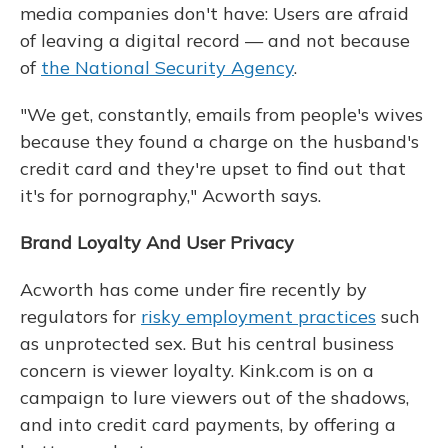
media companies don't have: Users are afraid
of leaving a digital record — and not because
of
the National Security Agency
.
"We get, constantly, emails from people's wives
because they found a charge on the husband's
credit card and they're upset to find out that
it's for pornography," Acworth says.
Brand Loyalty And User Privacy
Acworth has come under fire recently by
regulators for
risky employment practices
such
as unprotected sex. But his central business
concern is viewer loyalty. Kink.com is on a
campaign to lure viewers out of the shadows,
and into credit card payments, by offering a