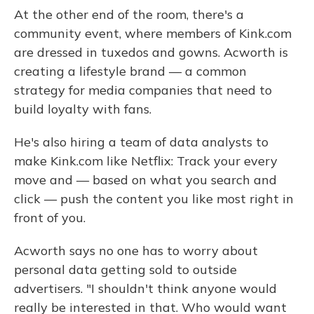
At the other end of the room, there's a
community event, where members of Kink.com
are dressed in tuxedos and gowns. Acworth is
creating a lifestyle brand — a common
strategy for media companies that need to
build loyalty with fans.
He's also hiring a team of data analysts to
make Kink.com like Netflix: Track your every
move and — based on what you search and
click — push the content you like most right in
front of you.
Acworth says no one has to worry about
personal data getting sold to outside
advertisers. "I shouldn't think anyone would
really be interested in that. Who would want