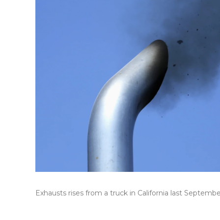
Exhausts rises from a truck in California last Septembe