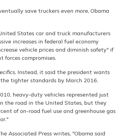
eventually save truckers even more, Obama
"United States car and truck manufacturers
sive increases in federal fuel economy
crease vehicle prices and diminish safety" if
ht forces compromises.
ifics. Instead, it said the president wants
the tighter standards by March 2016.
010, heavy-duty vehicles represented just
on the road in the United States, but they
cent of on-road fuel use and greenhouse gas
or."
he Associated Press writes, "Obama said