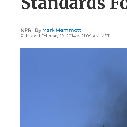
Standards Fo
NPR | By
Mark Memmott
Published February 18, 2014 at 11:09 AM MST