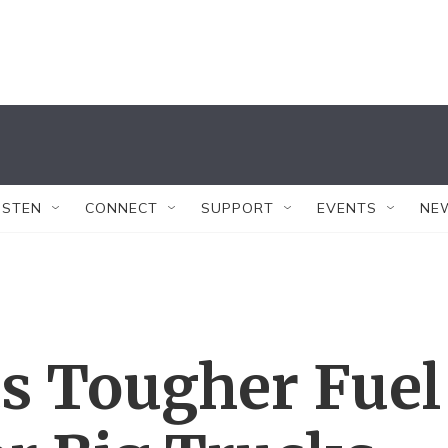
ISTEN
CONNECT
SUPPORT
EVENTS
NE
 Tougher Fuel