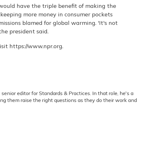
 would have the triple benefit of making the
l, keeping more money in consumer pockets
ssions blamed for global warming. 'It's not
 the president said.
sit https://www.npr.org.
nior editor for Standards & Practices. In that role, he's a
ping them raise the right questions as they do their work and
.