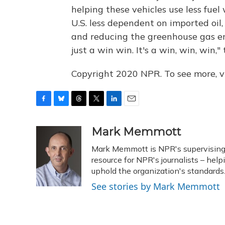
helping these vehicles use less fuel
U.S. less dependent on imported oi
and reducing the greenhouse gas emi
just a win win. It's a win, win, win,"
Copyright 2020 NPR. To see more, vi
F
B
T
T
L
E
a
l
h
w
i
m
c
u
r
i
n
a
Mark Memmott
e
e
e
t
k
i
Mark Memmott is NPR's supervising se
b
s
a
t
e
l
o
k
d
e
resource for NPR's journalists – hel
d
o
y
s
r
I
uphold the organization's standards
k
n
See stories by Mark Memmott