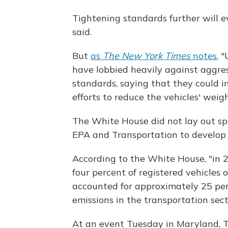
Tightening standards further will 
said.
But
as
The New York Times
notes
, 
have lobbied heavily against aggres
standards, saying that they could in
efforts to reduce the vehicles' weig
The White House did not lay out spec
EPA and Transportation to develop 
According to the White House, "in 2
four percent of registered vehicles 
accounted for approximately 25 per
emissions in the transportation sect
At an event Tuesday in Maryland, T