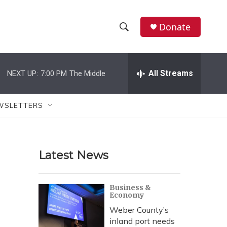
Donate
S
S
e
h
a
r
All Streams
NEXT UP:
7:00 PM
The Middle
o
c
h
w
Q
WSLETTERS
u
S
e
r
e
y
Latest News
a
r
Business &
Economy
c
Weber County’s
h
inland port needs