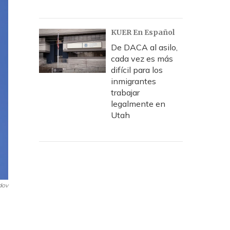
KUER En Español
De DACA al asilo,
cada vez es más
difícil para los
inmigrantes
trabajar
legalmente en
Utah
dov