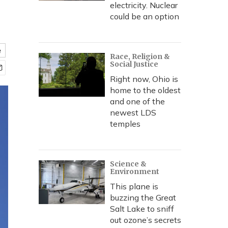
electricity. Nuclear
could be an option
e
Race, Religion &
Social Justice
Right now, Ohio is
home to the oldest
and one of the
newest LDS
temples
Science &
Environment
This plane is
buzzing the Great
Salt Lake to sniff
out ozone’s secrets