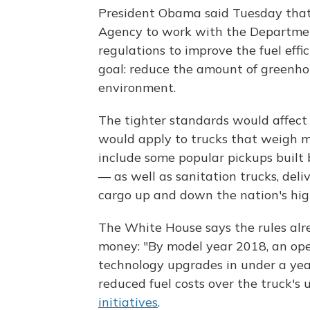
President Obama said Tuesday that
Agency to work with the Departmen
regulations to improve the fuel eff
goal: reduce the amount of greenho
environment.
The tighter standards would affect 
would apply to trucks that weigh 
include some popular pickups built
— as well as sanitation trucks, deli
cargo up and down the nation's hi
The White House says the rules alr
money: "By model year 2018, an ope
technology upgrades in under a yea
reduced fuel costs over the truck's us
initiatives
.