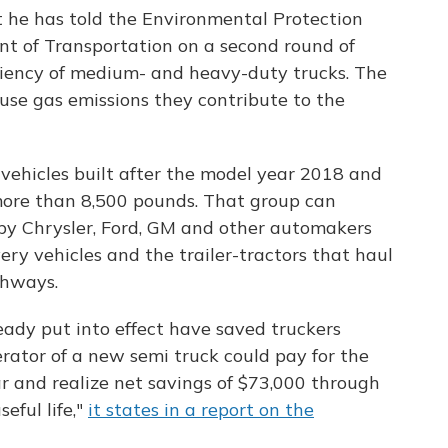
 he has told the Environmental Protection
t of Transportation on a second round of
iciency of medium- and heavy-duty trucks. The
use gas emissions they contribute to the
vehicles built after the model year 2018 and
more than 8,500 pounds. That group can
 by Chrysler, Ford, GM and other automakers
very vehicles and the trailer-tractors that haul
ghways.
eady put into effect have saved truckers
rator of a new semi truck could pay for the
r and realize net savings of $73,000 through
eful life,"
it states in a report on the