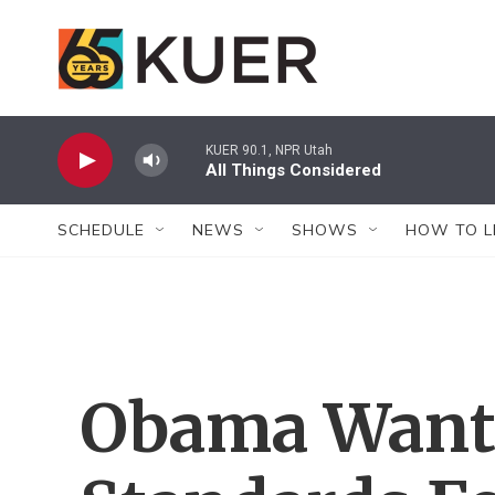
Skip to main content
KUER 90.1, NPR Utah
All Things Considered
SCHEDULE
NEWS
SHOWS
HOW TO L
Obama Wants