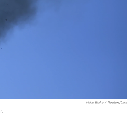
Mike Blake
/
Reuters/Lan
r.