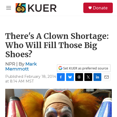
Skip to main content
S
Donate
e
M
a
e
r
n
c
u
h
There's A Clown Shortage:
u
e
Who Will Fill Those Big
r
y
Shoes?
NPR | By
Mark
Set KUER as preferred source
Memmott
Published February 18, 2014
at 8:14 AM MST
F
B
T
T
L
E
a
l
h
w
i
m
c
u
r
i
n
a
e
e
e
t
k
i
b
s
a
t
e
l
o
k
d
e
d
o
y
s
r
I
k
n