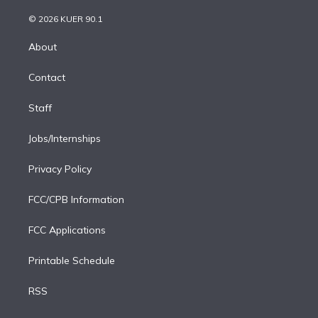
i
t
a
u
s
a
b
n
e
g
b
k
d
o
© 2026 KUER 90.1
k
r
r
e
y
s
o
e
a
k
About
d
m
i
Contact
n
Staff
Jobs/Internships
Privacy Policy
FCC/CPB Information
FCC Applications
Printable Schedule
RSS