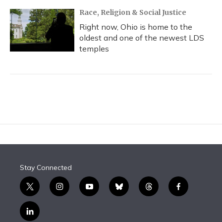
Race, Religion & Social Justice
Right now, Ohio is home to the
oldest and one of the newest LDS
temples
Stay Connected
t
i
y
b
t
f
w
n
o
l
h
a
i
s
u
u
r
c
l
t
t
t
e
e
e