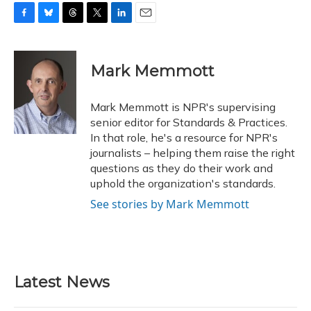
F
B
T
T
L
E
a
l
h
w
i
m
c
u
r
i
n
a
e
e
e
t
k
i
Mark Memmott
b
s
a
t
e
l
o
k
d
e
d
o
y
s
r
I
Mark Memmott is NPR's supervising
k
n
senior editor for Standards & Practices.
In that role, he's a resource for NPR's
journalists – helping them raise the right
questions as they do their work and
uphold the organization's standards.
See stories by Mark Memmott
Latest News