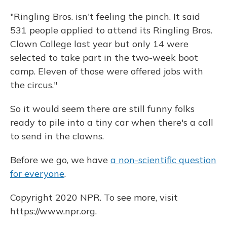
"Ringling Bros. isn't feeling the pinch. It said
531 people applied to attend its Ringling Bros.
Clown College last year but only 14 were
selected to take part in the two-week boot
camp. Eleven of those were offered jobs with
the circus."
So it would seem there are still funny folks
ready to pile into a tiny car when there's a call
to send in the clowns.
Before we go, we have
a non-scientific question
for everyone
.
Copyright 2020 NPR. To see more, visit
https://www.npr.org.