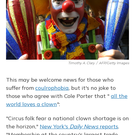
Timothy A. Clary
/
AFP/Getty Images
This may be welcome news for those who
suffer from
coulrophobia
, but it's no joke to
those who agree with Cole Porter that "
all the
world loves a clown
":
"Circus folk fear a national clown shortage is on
the horizon,"
New York's
Daily News
reports
.
"Membership at the country's largest trade