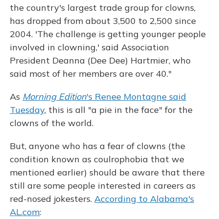
the country's largest trade group for clowns,
has dropped from about 3,500 to 2,500 since
2004. 'The challenge is getting younger people
involved in clowning,' said Association
President Deanna (Dee Dee) Hartmier, who
said most of her members are over 40."
As
Morning Edition
's Renee Montagne said
Tuesday
, this is all "a pie in the face" for the
clowns of the world.
But, anyone who has a fear of clowns (the
condition known as coulrophobia that we
mentioned earlier) should be aware that there
still are some people interested in careers as
red-nosed jokesters.
According to Alabama's
AL.com
: