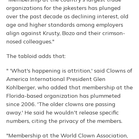
organizations for the jokesters has plunged
over the past decade as declining interest, old
age and higher standards among employers
align against Krusty, Bozo and their crimson-
nosed colleagues."
The tabloid adds that:
" 'What's happening is attrition,' said Clowns of
America International President Glen
Kohlberger, who added that membership at the
Florida-based organization has plummeted
since 2006. 'The older clowns are passing
away.' He said he wouldn't release specific
numbers, citing the privacy of the members.
"Membership at the World Clown Association,