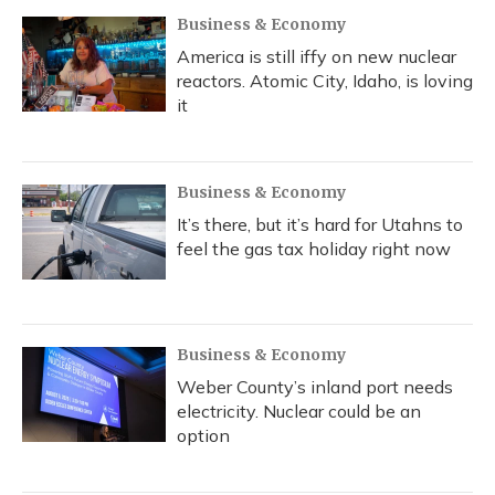
Business & Economy
America is still iffy on new nuclear
reactors. Atomic City, Idaho, is loving
it
Business & Economy
It’s there, but it’s hard for Utahns to
feel the gas tax holiday right now
Business & Economy
Weber County’s inland port needs
electricity. Nuclear could be an
option