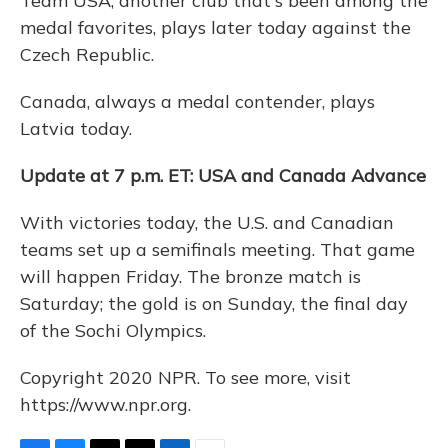
Team USA, another club that's been among the
medal favorites, plays later today against the
Czech Republic.
Canada, always a medal contender, plays
Latvia today.
Update at 7 p.m. ET: USA and Canada Advance
With victories today, the U.S. and Canadian
teams set up a semifinals meeting. That game
will happen Friday. The bronze match is
Saturday; the gold is on Sunday, the final day
of the Sochi Olympics.
Copyright 2020 NPR. To see more, visit
https://www.npr.org.