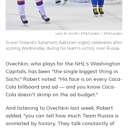
Larry W. Smith / EPA/Landov
/
EPA/Landov
Score! Finland's Juhamatti Aaltonen (right) celebrates after
scoring Wednesday during his team's victory over Russia.
Ovechkin, who plays for the NHL's Washington
Capitals, has been "the single biggest thing in
Sochi," Robert noted. "His face is on every Coca-
Cola billboard and ad — and you know Coca-
Cola doesn't skimp on the ad budget."
And listening to Ovechkin last week, Robert
added, "you can tell how much Team Russia is
animated by history. They talk constantly of