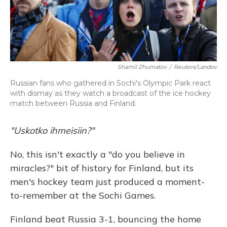
Shamil Zhumatov
/
Reuters/Landov
Russian fans who gathered in Sochi's Olympic Park react
with dismay as they watch a broadcast of the ice hockey
match between Russia and Finland.
"Uskotko ihmeisiin?"
No, this isn't exactly a "do you believe in
miracles?" bit of history for Finland, but its
men's hockey team just produced a moment-
to-remember at the Sochi Games.
Finland beat Russia 3-1, bouncing the home