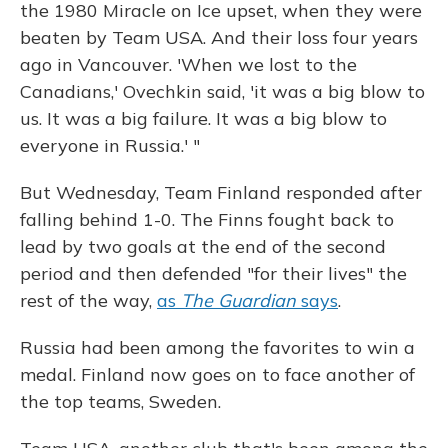
the 1980 Miracle on Ice upset, when they were
beaten by Team USA. And their loss four years
ago in Vancouver. 'When we lost to the
Canadians,' Ovechkin said, 'it was a big blow to
us. It was a big failure. It was a big blow to
everyone in Russia.' "
But Wednesday, Team Finland responded after
falling behind 1-0. The Finns fought back to
lead by two goals at the end of the second
period and then defended "for their lives" the
rest of the way,
as
The Guardian
says
.
Russia had been among the favorites to win a
medal. Finland now goes on to face another of
the top teams, Sweden.