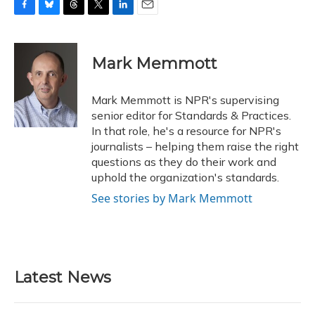
F
B
T
T
L
E
a
l
h
w
i
m
c
u
r
i
n
a
e
e
e
t
k
i
Mark Memmott
b
s
a
t
e
l
o
k
d
e
d
o
y
s
r
I
Mark Memmott is NPR's supervising
k
n
senior editor for Standards & Practices.
In that role, he's a resource for NPR's
journalists – helping them raise the right
questions as they do their work and
uphold the organization's standards.
See stories by Mark Memmott
Latest News