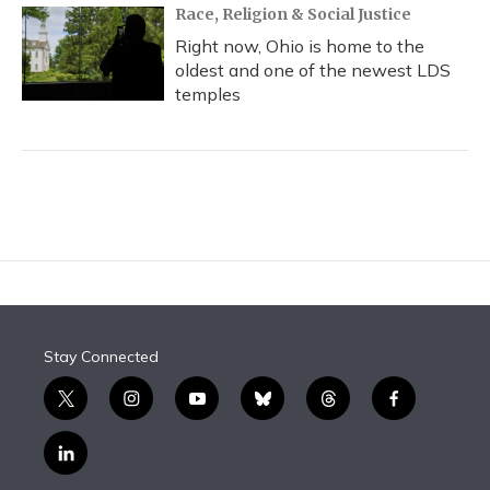
Race, Religion & Social Justice
Right now, Ohio is home to the
oldest and one of the newest LDS
temples
Stay Connected
t
i
y
b
t
f
w
n
o
l
h
a
i
s
u
u
r
c
l
t
t
t
e
e
e
i
t
a
u
s
a
b