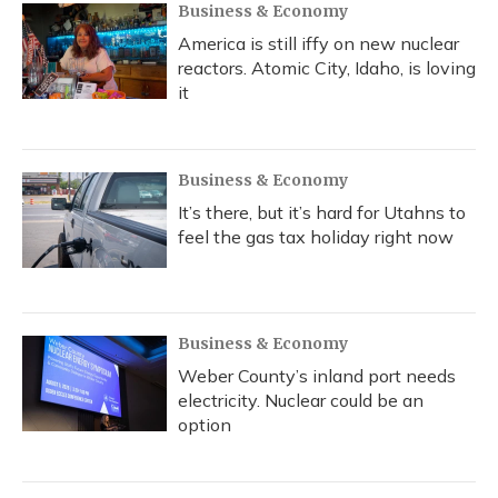
Business & Economy
America is still iffy on new nuclear
reactors. Atomic City, Idaho, is loving
it
Business & Economy
It’s there, but it’s hard for Utahns to
feel the gas tax holiday right now
Business & Economy
Weber County’s inland port needs
electricity. Nuclear could be an
option