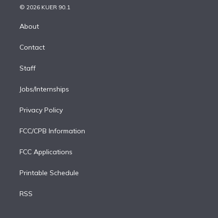
n
e
g
b
k
d
o
© 2026 KUER 90.1
k
r
r
e
y
s
o
e
a
k
About
d
m
i
Contact
n
Staff
Jobs/Internships
Privacy Policy
FCC/CPB Information
FCC Applications
Printable Schedule
RSS