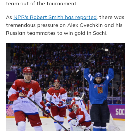
team out of the tournament.
As
NPR's Robert Smith has reported
, there was
tremendous pressure on Alex Ovechkin and his
Russian teammates to win gold in Sochi.