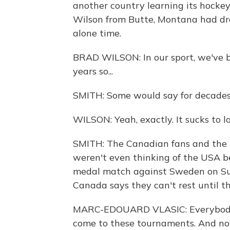
another country learning its hocke
Wilson from Butte, Montana had dr
alone time.
BRAD WILSON: In our sport, we've b
years so...
SMITH: Some would say for decades
WILSON: Yeah, exactly. It sucks to l
SMITH: The Canadian fans and the pl
weren't even thinking of the USA be
medal match against Sweden on Su
Canada says they can't rest until t
MARC-EDOUARD VLASIC: Everybody 
come to these tournaments. And now