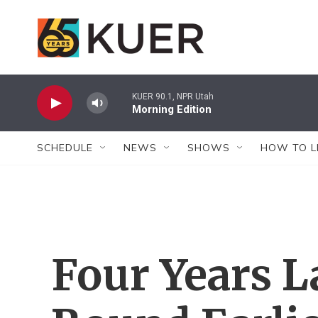
Skip to main content
KUER 90.1, NPR Utah
Morning Edition
SCHEDULE
NEWS
SHOWS
HOW TO L
Four Years L