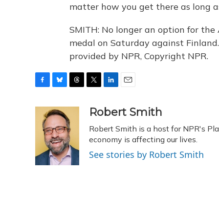
matter how you get there as long a
SMITH: No longer an option for the 
medal on Saturday against Finland.
provided by NPR, Copyright NPR.
F
B
T
T
L
E
a
l
h
w
i
m
c
u
r
i
n
a
Robert Smith
e
e
e
t
k
i
Robert Smith is a host for NPR's Pl
b
s
a
t
e
l
o
k
d
e
economy is affecting our lives.
d
o
y
s
r
I
See stories by Robert Smith
k
n