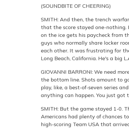
(SOUNDBITE OF CHEERING)
SMITH: And then, the trench warfa
that the score stayed one-nothing. 
on the ice gets his paycheck from 
guys who normally share locker roo
each other. It was frustrating for t
Long Beach, California. He's a big L.
GIOVANNI BARRONI: We need more sh
the bottom line. Shots amount to g
play, like, a best-of-seven series a
anything can happen. You just got t
SMITH: But the game stayed 1-0. T
Americans had plenty of chances to 
high-scoring Team USA that arrived