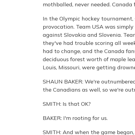
mothballed, never needed. Canada f
In the Olympic hockey tournament, C
provocation. Team USA was simply p
against Slovakia and Slovenia. Tea
they've had trouble scoring all we
had to change, and the Canada fan
deciduous forest worth of maple lea
Louis, Missouri, were getting drow
SHAUN BAKER: We're outnumbered 5 
the Canadians as well, so we're ou
SMITH: Is that OK?
BAKER: I'm rooting for us.
SMITH: And when the game began, 