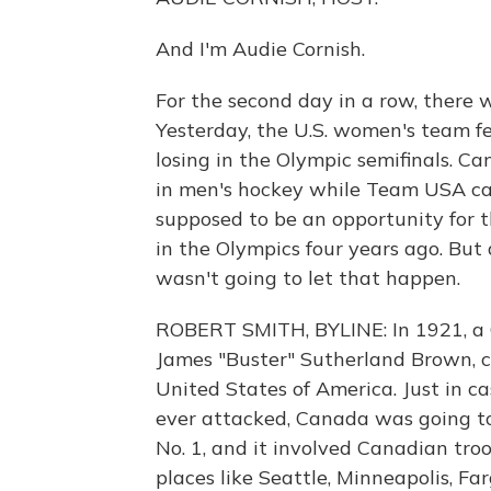
And I'm Audie Cornish.
For the second day in a row, there 
Yesterday, the U.S. women's team fe
losing in the Olympic semifinals. C
in men's hockey while Team USA can
supposed to be an opportunity for 
in the Olympics four years ago. Bu
wasn't going to let that happen.
ROBERT SMITH, BYLINE: In 1921, a 
James "Buster" Sutherland Brown, 
United States of America. Just in c
ever attacked, Canada was going to
No. 1, and it involved Canadian tro
places like Seattle, Minneapolis, F