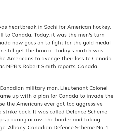
was heartbreak in Sochi for American hockey.
ll to Canada. Today, it was the men's turn
anada now goes on to fight for the gold medal
 still get the bronze. Today's match was
the Americans to avenge their loss to Canada
t as NPR's Robert Smith reports, Canada
Canadian military man, Lieutenant Colonel
came up with a plan for Canada to invade the
ase the Americans ever got too aggressive,
 strike back. It was called Defence Scheme
ops pouring across the border and taking
argo, Albany. Canadian Defence Scheme No. 1