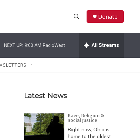
Donate
S
S
e
h
a
r
All Streams
NEXT UP:
9:00 AM
RadioWest
o
c
h
w
Q
WSLETTERS
u
S
e
r
e
y
Latest News
a
r
Race, Religion &
Social Justice
c
Right now, Ohio is
h
home to the oldest