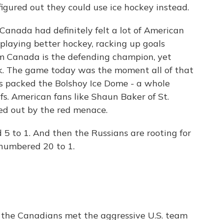
igured out they could use ice hockey instead.
anada had definitely felt a lot of American
laying better hockey, racking up goals
m Canada is the defending champion, yet
ek. The game today was the moment all of that
s packed the Bolshoy Ice Dome - a whole
fs. American fans like Shaun Baker of St.
ned out by the red menace.
to 1. And then the Russians are rooting for
tnumbered 20 to 1.
the Canadians met the aggressive U.S. team