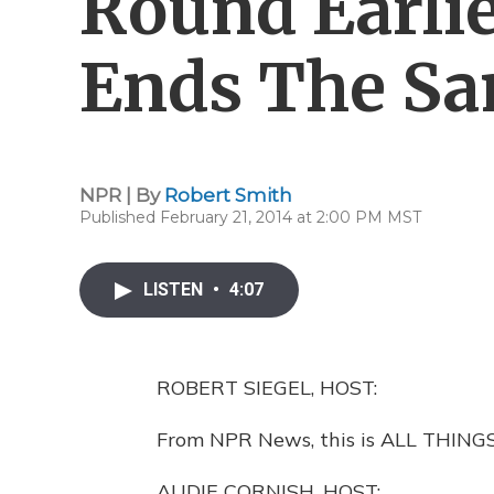
Round Earli
Ends The S
NPR | By
Robert Smith
Published February 21, 2014 at 2:00 PM MST
LISTEN
•
4:07
ROBERT SIEGEL, HOST:
From NPR News, this is ALL THINGS
AUDIE CORNISH, HOST: