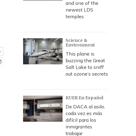
and one of the
newest LDS
temples
Science &
Environment
e
This plane is
buzzing the Great
Salt Lake to sniff
out ozone’s secrets
KUER En Español
De DACA al asilo,
cada vez es más
difícil para los
inmigrantes
trabajar