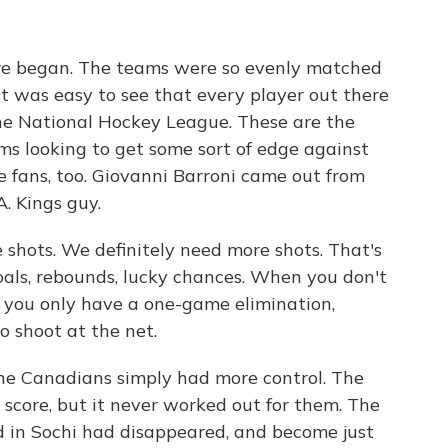
re began. The teams were so evenly matched
It was easy to see that every player out there
the National Hockey League. These are the
ms looking to get some sort of edge against
he fans, too. Giovanni Barroni came out from
A. Kings guy.
ots. We definitely need more shots. That's
oals, rebounds, lucky chances. When you don't
nd you only have a one-game elimination,
o shoot at the net.
he Canadians simply had more control. The
score, but it never worked out for them. The
 in Sochi had disappeared, and become just