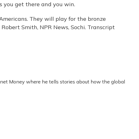
s you get there and you win.
Americans. They will play for the bronze
 Robert Smith, NPR News, Sochi. Transcript
anet Money where he tells stories about how the global