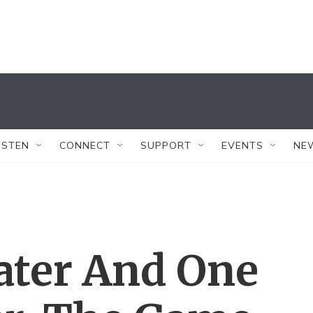
ISTEN
CONNECT
SUPPORT
EVENTS
NE
ater And One