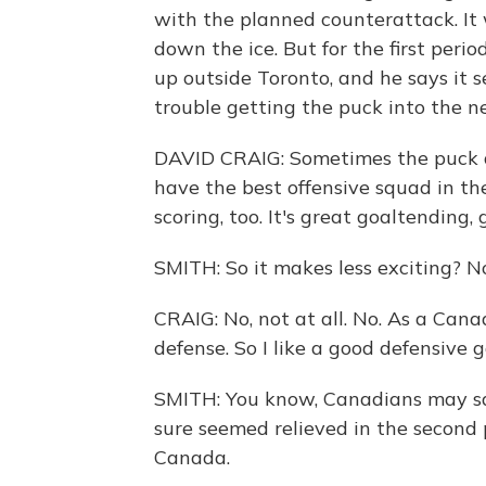
with the planned counterattack. It 
down the ice. But for the first peri
up outside Toronto, and he says it 
trouble getting the puck into the ne
DAVID CRAIG: Sometimes the puck d
have the best offensive squad in the
scoring, too. It's great goaltending,
SMITH: So it makes less exciting? N
CRAIG: No, not at all. No. As a Cana
defense. So I like a good defensive 
SMITH: You know, Canadians may say
sure seemed relieved in the second 
Canada.