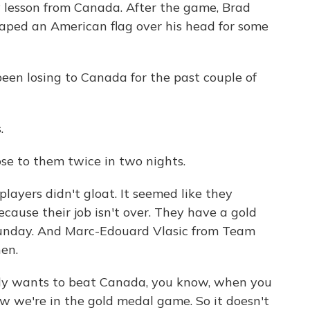
y lesson from Canada. After the game, Brad
aped an American flag over his head for some
een losing to Canada for the past couple of
.
ose to them twice in two nights.
ayers didn't gloat. It seemed like they
cause their job isn't over. They have a gold
nday. And Marc-Edouard Vlasic from Team
hen.
wants to beat Canada, you know, when you
 we're in the gold medal game. So it doesn't