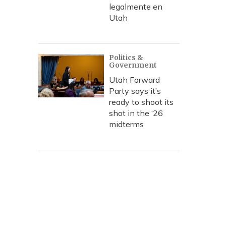
legalmente en
Utah
Politics &
Government
Utah Forward
Party says it’s
ready to shoot its
shot in the ‘26
midterms