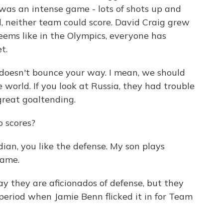
was an intense game - lots of shots up and
od, neither team could score. David Craig grew
seems like in the Olympics, everyone has
t.
oesn't bounce your way. I mean, we should
 world. If you look at Russia, they had trouble
 great goaltending.
o scores?
dian, you like the defense. My son plays
game.
 they are aficionados of defense, but they
period when Jamie Benn flicked it in for Team