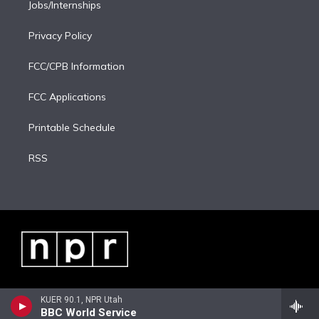
Jobs/Internships
Privacy Policy
FCC/CPB Information
FCC Applications
Printable Schedule
RSS
KUER 90.1, NPR Utah
BBC World Service