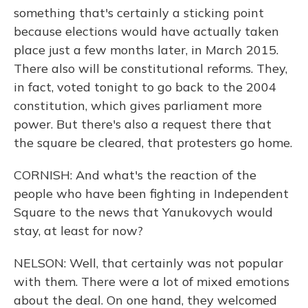
something that's certainly a sticking point
because elections would have actually taken
place just a few months later, in March 2015.
There also will be constitutional reforms. They,
in fact, voted tonight to go back to the 2004
constitution, which gives parliament more
power. But there's also a request there that
the square be cleared, that protesters go home.
CORNISH: And what's the reaction of the
people who have been fighting in Independent
Square to the news that Yanukovych would
stay, at least for now?
NELSON: Well, that certainly was not popular
with them. There were a lot of mixed emotions
about the deal. On one hand, they welcomed