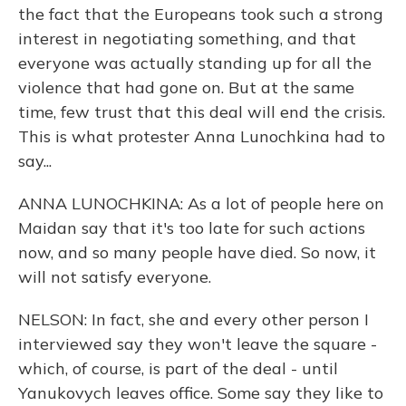
the fact that the Europeans took such a strong
interest in negotiating something, and that
everyone was actually standing up for all the
violence that had gone on. But at the same
time, few trust that this deal will end the crisis.
This is what protester Anna Lunochkina had to
say...
ANNA LUNOCHKINA: As a lot of people here on
Maidan say that it's too late for such actions
now, and so many people have died. So now, it
will not satisfy everyone.
NELSON: In fact, she and every other person I
interviewed say they won't leave the square -
which, of course, is part of the deal - until
Yanukovych leaves office. Some say they like to