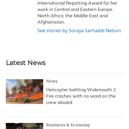
International Reporting Award for her
work in Central and Eastern Europe,
North Africa, the Middle East and
Afghanistan.
See stories by Soraya Sarhaddi Nelson
Latest News
News
Helicopter battling Widemouth 2
Fire crashes with no word on the
crew aboard
Business & Economy