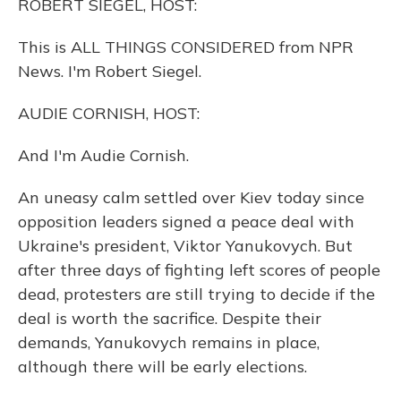
ROBERT SIEGEL, HOST:
This is ALL THINGS CONSIDERED from NPR
News. I'm Robert Siegel.
AUDIE CORNISH, HOST:
And I'm Audie Cornish.
An uneasy calm settled over Kiev today since
opposition leaders signed a peace deal with
Ukraine's president, Viktor Yanukovych. But
after three days of fighting left scores of people
dead, protesters are still trying to decide if the
deal is worth the sacrifice. Despite their
demands, Yanukovych remains in place,
although there will be early elections.