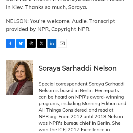
in Kiev. Thanks so much, Soraya.
NELSON: You're welcome, Audie. Transcript
provided by NPR, Copyright NPR.
F
B
T
T
L
E
a
l
h
w
i
m
c
u
r
i
n
a
e
e
e
t
k
i
Soraya Sarhaddi Nelson
b
s
a
t
e
l
o
k
d
e
d
o
y
s
r
I
Special correspondent Soraya Sarhaddi
k
n
Nelson is based in Berlin. Her reports
can be heard on NPR's award-winning
programs, including Morning Edition and
All Things Considered, and read at
NPR.org. From 2012 until 2018 Nelson
was NPR's bureau chief in Berlin. She
won the ICFJ 2017 Excellence in