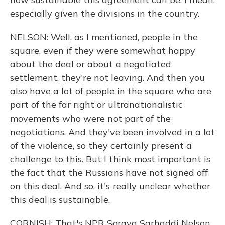
especially given the divisions in the country.
NELSON: Well, as I mentioned, people in the
square, even if they were somewhat happy
about the deal or about a negotiated
settlement, they're not leaving. And then you
also have a lot of people in the square who are
part of the far right or ultranationalistic
movements who were not part of the
negotiations. And they've been involved in a lot
of the violence, so they certainly present a
challenge to this. But I think most important is
the fact that the Russians have not signed off
on this deal. And so, it's really unclear whether
this deal is sustainable.
CORNISH: That's NPR Soraya Sarhaddi Nelson