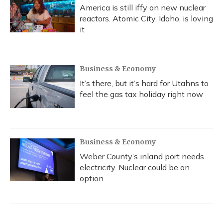
America is still iffy on new nuclear
reactors. Atomic City, Idaho, is loving
it
Business & Economy
It’s there, but it’s hard for Utahns to
feel the gas tax holiday right now
Business & Economy
Weber County’s inland port needs
electricity. Nuclear could be an
option