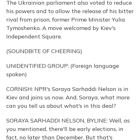
The Ukrainian parliament also voted to reduce
his powers and to allow the release of his bitter
rival from prison, former Prime Minister Yulia
Tymoshenko. A move welcomed by Kiev's
Independent Square.
(SOUNDBITE OF CHEERING)
UNIDENTIFIED GROUP: (Foreign language
spoken)
CORNISH: NPR's Soraya Sarhaddi Nelson is in
Kiev and joins us now. And, Soraya, what more
can you tell us about what's in this deal?
SORAYA SARHADDI NELSON, BYLINE: Well, as
you mentioned, there'll be early elections, in
fact, no later than December. But that's