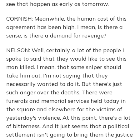
see that happen as early as tomorrow.
CORNISH: Meanwhile, the human cost of this
agreement has been high. I mean, is there a
sense, is there a demand for revenge?
NELSON: Well, certainly, a lot of the people I
spoke to said that they would like to see this
man killed. I mean, that some sniper should
take him out. I'm not saying that they
necessarily wanted to do it. But there's just
such anger over the deaths. There were
funerals and memorial services held today in
the square and elsewhere for the victims of
yesterday's violence. At this point, there's a lot
of bitterness. And it just seems that a political
settlement isn't going to bring them the justice