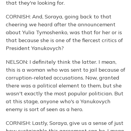
that they're looking for.
CORNISH: And, Soraya, going back to that
cheering we heard after the announcement
about Yulia Tymoshenko, was that for her or is
that because she is one of the fiercest critics of
President Yanukovych?
NELSON: I definitely think the latter. I mean,
this is a woman who was sent to jail because of
corruption-related accusations. Now, granted
there was a political element to them, but she
wasn't exactly the most popular politician. But
at this stage, anyone who's a Yanukovych
enemy is sort of seen as a hero.
CORNISH: Lastly, Soraya, give us a sense of just
how sustainable this agreement can be, I mean,