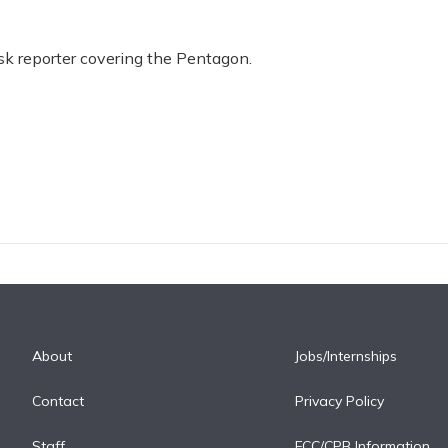
 reporter covering the Pentagon.
About
Jobs/Internships
Contact
Privacy Policy
Staff
FCC/CPB Information