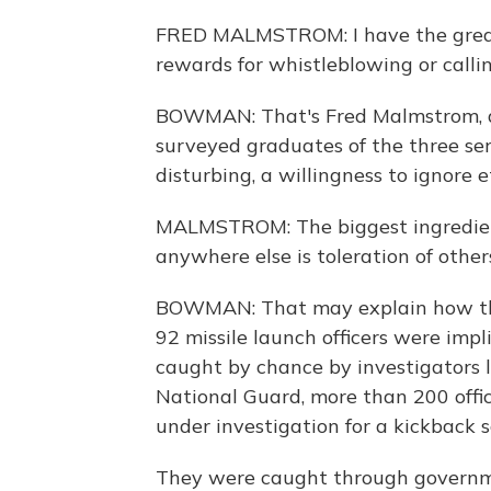
FRED MALMSTROM: I have the greates
rewards for whistleblowing or calli
BOWMAN: That's Fred Malmstrom, a f
surveyed graduates of the three s
disturbing, a willingness to ignore 
MALMSTROM: The biggest ingredient
anywhere else is toleration of othe
BOWMAN: That may explain how the 
92 missile launch officers were imp
caught by chance by investigators 
National Guard, more than 200 office
under investigation for a kickback 
They were caught through governmen