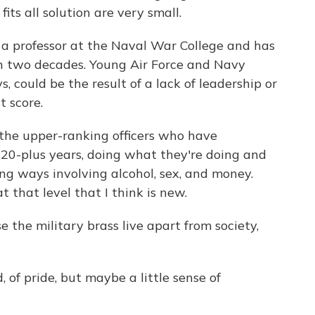
fits all solution are very small.
a professor at the Naval War College and has
an two decades. Young Air Force and Navy
, could be the result of a lack of leadership or
t score.
the upper-ranking officers who have
20-plus years, doing what they're doing and
ing ways involving alcohol, sex, and money.
 that level that I think is new.
the military brass live apart from society,
 of pride, but maybe a little sense of