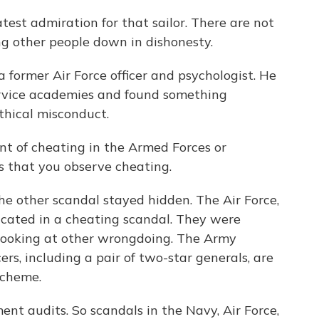
t admiration for that sailor. There are not
ng other people down in dishonesty.
ormer Air Force officer and psychologist. He
ervice academies and found something
ethical misconduct.
 of cheating in the Armed Forces or
rs that you observe cheating.
other scandal stayed hidden. The Air Force,
licated in a cheating scandal. They were
looking at other wrongdoing. The Army
rs, including a pair of two-star generals, are
scheme.
t audits. So scandals in the Navy, Air Force,