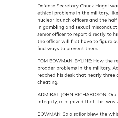
Defense Secretary Chuck Hagel want
ethical problems in the military, l
nuclear launch officers and the hal
in gambling and sexual misconduct 
senior officer to report directly to
the officer will first have to figur
find ways to prevent them.
TOM BOWMAN, BYLINE: How the rece
broader problems in the military. 
reached his desk that nearly three
cheating.
ADMIRAL JOHN RICHARDSON: One of 
integrity, recognized that this was
BOWMAN: So a sailor blew the whistl