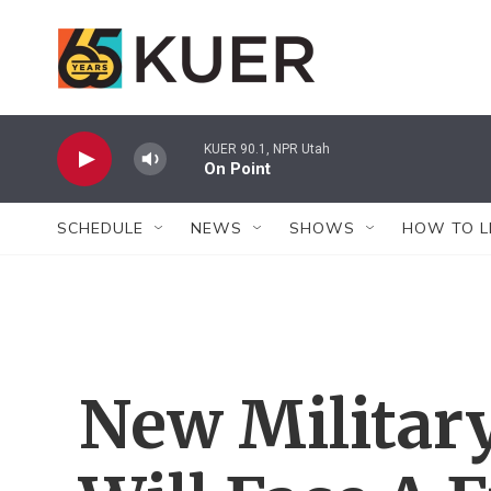
Skip to main content
KUER 90.1, NPR Utah
On Point
SCHEDULE
NEWS
SHOWS
HOW TO L
New Military