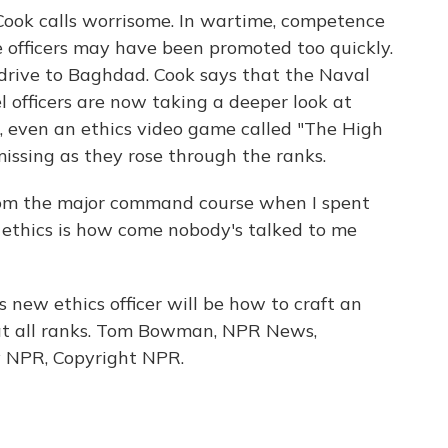
ook calls worrisome. In wartime, competence
 officers may have been promoted too quickly.
 drive to Baghdad. Cook says that the Naval
l officers are now taking a deeper look at
s, even an ethics video game called "The High
issing as they rose through the ranks.
m the major command course when I spent
ethics is how come nobody's talked to me
new ethics officer will be how to craft an
m at all ranks. Tom Bowman, NPR News,
y NPR, Copyright NPR.