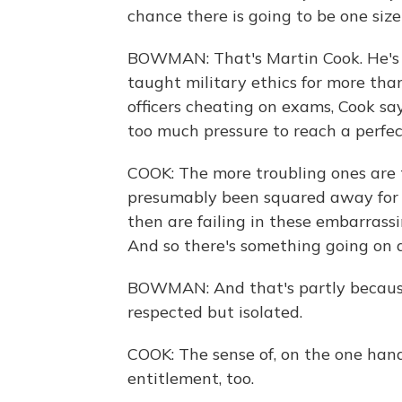
chance there is going to be one size 
BOWMAN: That's Martin Cook. He's 
taught military ethics for more th
officers cheating on exams, Cook says
too much pressure to reach a perfec
COOK: The more troubling ones are 
presumably been squared away for 
then are failing in these embarrass
And so there's something going on at
BOWMAN: And that's partly because 
respected but isolated.
COOK: The sense of, on the one hand,
entitlement, too.