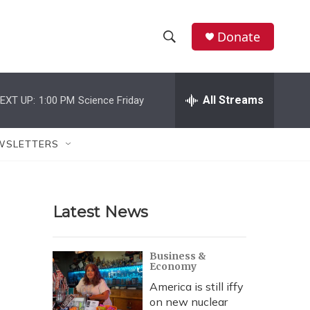
Donate
S
S
e
h
a
r
All Streams
EXT UP:
1:00 PM
Science Friday
o
c
h
w
Q
WSLETTERS
u
S
e
r
e
y
Latest News
a
r
Business &
Economy
c
America is still iffy
h
on new nuclear