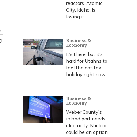
reactors. Atomic
City, Idaho, is
loving it
e
Business &
Economy
It’s there, but it’s
hard for Utahns to
feel the gas tax
holiday right now
Business &
Economy
Weber County’s
inland port needs
electricity. Nuclear
could be an option