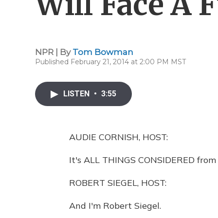
Will Face A F
NPR | By
Tom Bowman
Published February 21, 2014 at 2:00 PM MST
LISTEN
•
3:55
AUDIE CORNISH, HOST:
It's ALL THINGS CONSIDERED from 
ROBERT SIEGEL, HOST:
And I'm Robert Siegel.