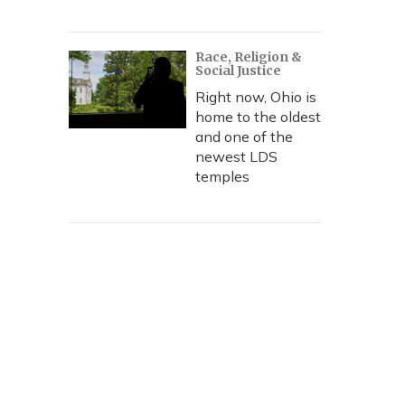
Race, Religion &
Social Justice
Right now, Ohio is
home to the oldest
and one of the
newest LDS
temples