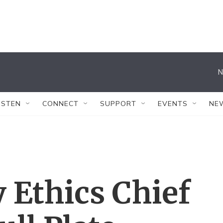
N
ISTEN
CONNECT
SUPPORT
EVENTS
NE
 Ethics Chief