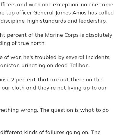
fficers and with one exception, no one came
he top officer General James Amos has called
discipline, high standards and leadership.
percent of the Marine Corps is absolutely
ing of true north.
f war, he's troubled by several incidents,
hanistan urinating on dead Taliban.
ose 2 percent that are out there on the
 our cloth and they're not living up to our
thing wrong. The question is what to do
ifferent kinds of failures going on. The