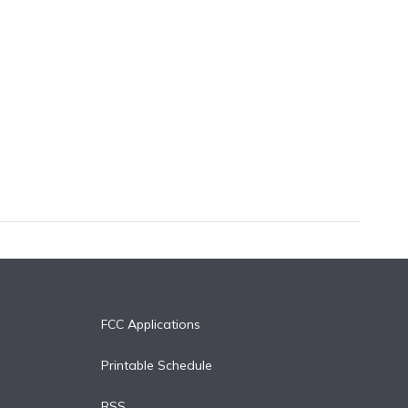
FCC Applications
Printable Schedule
RSS