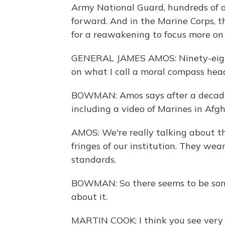
Army National Guard, hundreds of o
forward. And in the Marine Corps, t
for a reawakening to focus more on 
GENERAL JAMES AMOS: Ninety-eight 
on what I call a moral compass head
BOWMAN: Amos says after a decade o
including a video of Marines in Afg
AMOS: We're really talking about th
fringes of our institution. They wear
standards.
BOWMAN: So there seems to be some
about it.
MARTIN COOK: I think you see very d