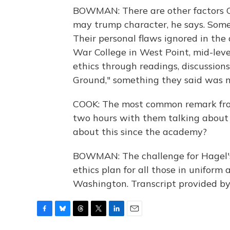
BOWMAN: There are other factors C
may trump character, he says. Some
Their personal flaws ignored in the
War College in West Point, mid-leve
ethics through readings, discussion
Ground," something they said was m
COOK: The most common remark fro
two hours with them talking about 
about this since the academy?
BOWMAN: The challenge for Hagel's 
ethics plan for all those in unifor
Washington. Transcript provided b
F
B
T
T
L
E