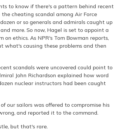
s to know if there's a pattern behind recent
ike the cheating scandal among Air Force
f dozen or so generals and admirals caught up
and more. So now, Hagel is set to appoint a
 him on ethics. As NPR's Tom Bowman reports,
e out what's causing these problems and then
nt scandals were uncovered could point to
Admiral John Richardson explained how word
 dozen nuclear instructors had been caught
our sailors was offered to compromise his
 wrong, and reported it to the command.
e, but that's rare.