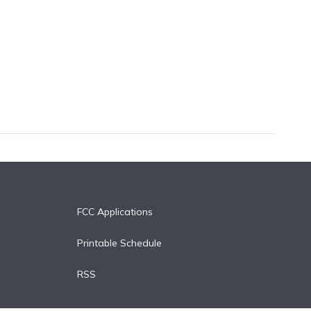
FCC Applications
Printable Schedule
RSS