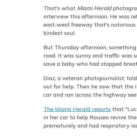
That's what
Miami Herald
photograp
interview this afternoon. He was re
east-west freeway that's notorious f
kindest soul.
But Thursday afternoon, something
road. It was sunny and traffic was s
save a baby who had stopped breathi
Diaz, a veteran photojournalist, tol
out for help. Then he saw that the i
car and ran across the highway see
The Miami Herald reports
that "Luci
in her car to help Rauseo revive th
prematurely and had respiratory iss