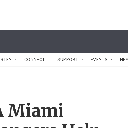
ISTEN
CONNECT
SUPPORT
EVENTS
NE
A Miami