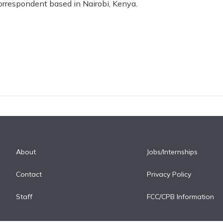
correspondent based in Nairobi, Kenya.
About
Jobs/Internships
Contact
Privacy Policy
Staff
FCC/CPB Information