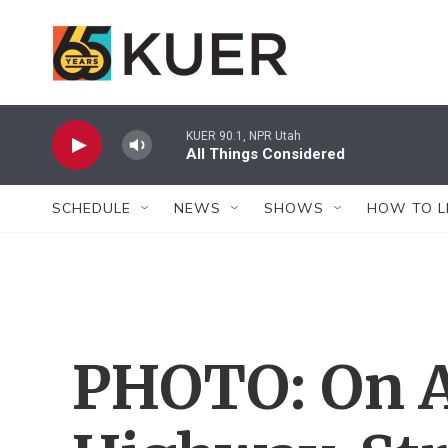
Skip to main content
KUER 90.1, NPR Utah
All Things Considered
SCHEDULE
NEWS
SHOWS
HOW TO L
PHOTO: On 