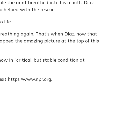
le the aunt breathed into his mouth. Diaz
ho helped with the rescue.
 life.
breathing again. That's when Diaz, now that
apped the amazing picture at the top of this
ow in "critical, but stable condition at
sit https://www.npr.org.