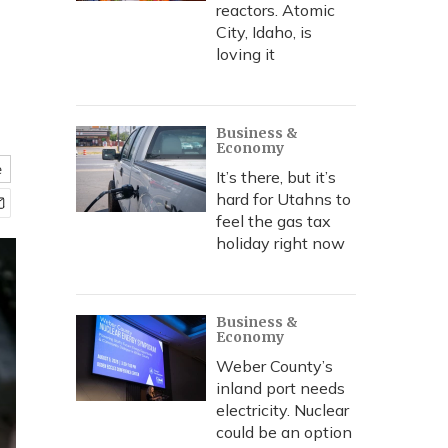
reactors. Atomic
City, Idaho, is
loving it
Business &
Economy
e
It’s there, but it’s
hard for Utahns to
feel the gas tax
holiday right now
Business &
Economy
Weber County’s
inland port needs
electricity. Nuclear
could be an option