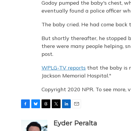
Godoy pumped the baby's chest, whi
eventually found a police officer w
The baby cried. He had come back to
But shortly thereafter, he stopped 
there were many people helping, sn
post.
WPLG-TV reports
that the baby is n
Jackson Memorial Hospital."
Copyright 2020 NPR. To see more, vi
F
B
T
T
L
E
a
l
h
w
i
m
c
u
r
i
n
a
Eyder Peralta
e
e
e
t
k
i