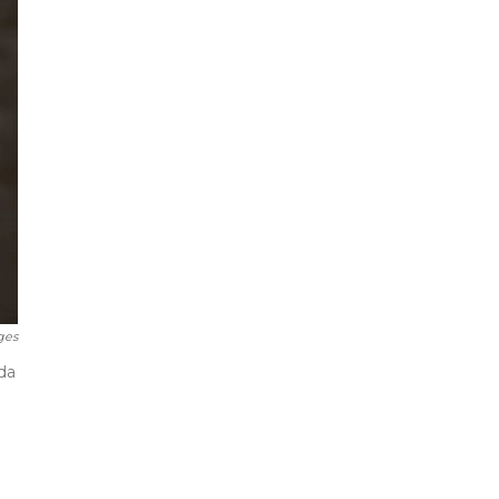
ges
da