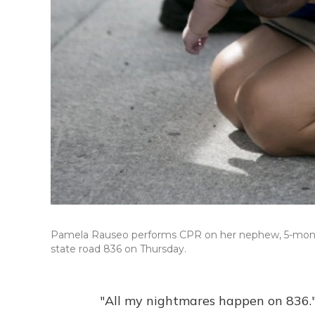
Pamela Rauseo performs CPR on her nephew, 5-month-ol
state road 836 on Thursday.
"All my nightmares happen on 836.