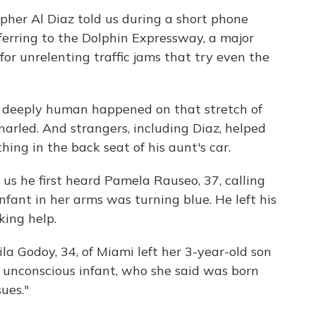
her Al Diaz told us during a short phone
ferring to the Dolphin Expressway, a major
or unrelenting traffic jams that try even the
 deeply human happened on that stretch of
narled. And strangers, including Diaz, helped
ng in the back seat of his aunt's car.
d us he first heard Pamela Rauseo, 37, calling
nfant in her arms was turning blue. He left his
king help.
la Godoy, 34, of Miami left her 3-year-old son
e unconscious infant, who she said was born
ues."