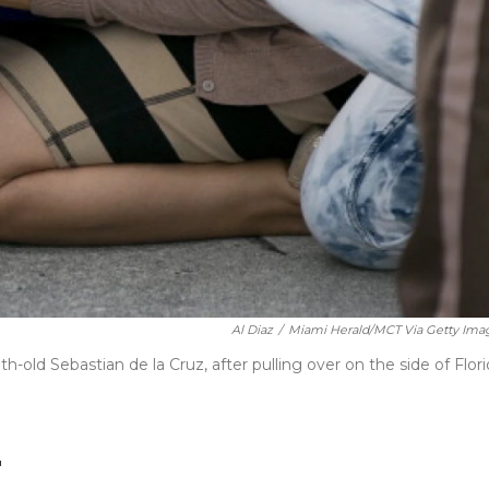
Al Diaz
/
Miami Herald/MCT Via Getty Ima
d Sebastian de la Cruz, after pulling over on the side of Flori
"