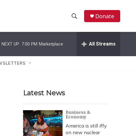
Donate
S
S
e
h
a
r
All Streams
NEXT UP:
7:00 PM
Marketplace
o
c
h
w
Q
WSLETTERS
u
S
e
r
e
y
Latest News
a
r
Business &
Economy
c
America is still iffy
h
on new nuclear