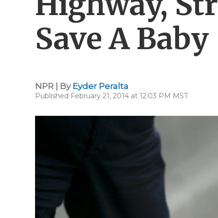
Highway, St
Save A Baby
NPR | By
Eyder Peralta
Published February 21, 2014 at 12:03 PM MST