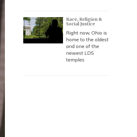
Race, Religion &
Social Justice
Right now, Ohio is
home to the oldest
and one of the
newest LDS
temples