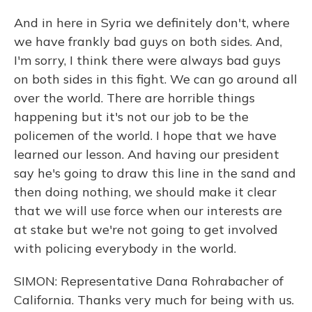
And in here in Syria we definitely don't, where
we have frankly bad guys on both sides. And,
I'm sorry, I think there were always bad guys
on both sides in this fight. We can go around all
over the world. There are horrible things
happening but it's not our job to be the
policemen of the world. I hope that we have
learned our lesson. And having our president
say he's going to draw this line in the sand and
then doing nothing, we should make it clear
that we will use force when our interests are
at stake but we're not going to get involved
with policing everybody in the world.
SIMON: Representative Dana Rohrabacher of
California. Thanks very much for being with us.