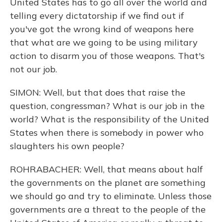
United States has to go all over the world and
telling every dictatorship if we find out if
you've got the wrong kind of weapons here
that what are we going to be using military
action to disarm you of those weapons. That's
not our job.
SIMON: Well, but that does that raise the
question, congressman? What is our job in the
world? What is the responsibility of the United
States when there is somebody in power who
slaughters his own people?
ROHRABACHER: Well, that means about half
the governments on the planet are something
we should go and try to eliminate. Unless those
governments are a threat to the people of the