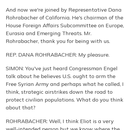
And now we're joined by Representative Dana
Rohrabacher of California. He's chairman of the
House Foreign Affairs Subcommittee on Europe,
Eurasia and Emerging Threats. Mr.
Rohrabacher, thank you for being with us.
REP. DANA ROHRABACHER: My pleasure.
SIMON: You've just heard Congressman Engel
talk about he believes U.S. ought to arm the
Free Syrian Army and perhaps what he called, I
think, strategic airstrikes down the road to
protect civilian populations. What do you think
about that?
ROHRABACHER: Well, I think Eliot is a very
well-intended person but we know where the