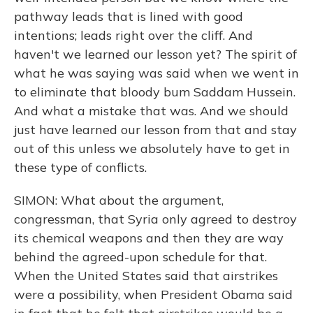
pathway leads that is lined with good
intentions; leads right over the cliff. And
haven't we learned our lesson yet? The spirit of
what he was saying was said when we went in
to eliminate that bloody bum Saddam Hussein.
And what a mistake that was. And we should
just have learned our lesson from that and stay
out of this unless we absolutely have to get in
these type of conflicts.
SIMON: What about the argument,
congressman, that Syria only agreed to destroy
its chemical weapons and then they are way
behind the agreed-upon schedule for that.
When the United States said that airstrikes
were a possibility, when President Obama said