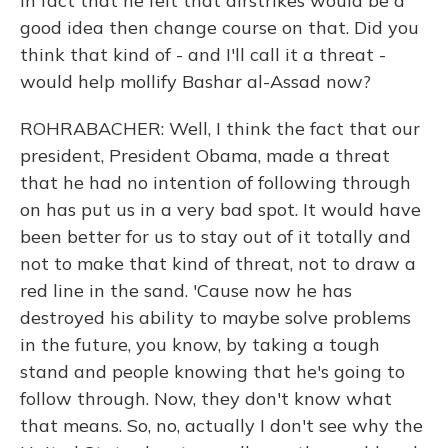
in fact that he felt that airstrikes would be a
good idea then change course on that. Did you
think that kind of - and I'll call it a threat -
would help mollify Bashar al-Assad now?
ROHRABACHER: Well, I think the fact that our
president, President Obama, made a threat
that he had no intention of following through
on has put us in a very bad spot. It would have
been better for us to stay out of it totally and
not to make that kind of threat, not to draw a
red line in the sand. 'Cause now he has
destroyed his ability to maybe solve problems
in the future, you know, by taking a tough
stand and people knowing that he's going to
follow through. Now, they don't know what
that means. So, no, actually I don't see why the