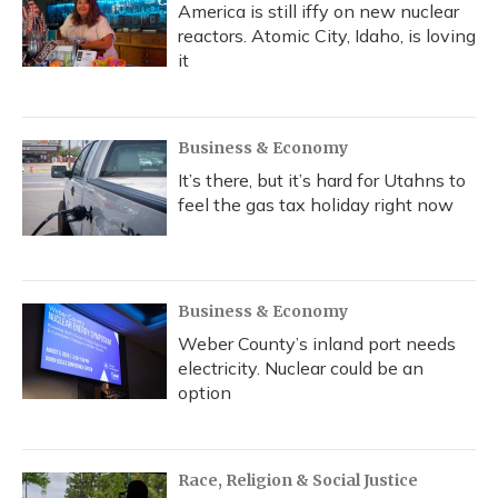
America is still iffy on new nuclear
reactors. Atomic City, Idaho, is loving
it
Business & Economy
It’s there, but it’s hard for Utahns to
feel the gas tax holiday right now
Business & Economy
Weber County’s inland port needs
electricity. Nuclear could be an
option
Race, Religion & Social Justice