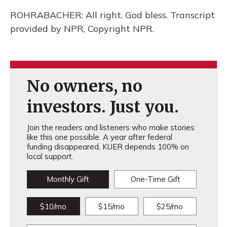
ROHRABACHER: All right. God bless. Transcript
provided by NPR, Copyright NPR.
No owners, no
investors. Just you.
Join the readers and listeners who make stories
like this one possible. A year after federal
funding disappeared, KUER depends 100% on
local support.
Monthly Gift
One-Time Gift
$10/mo
$15/mo
$25/mo