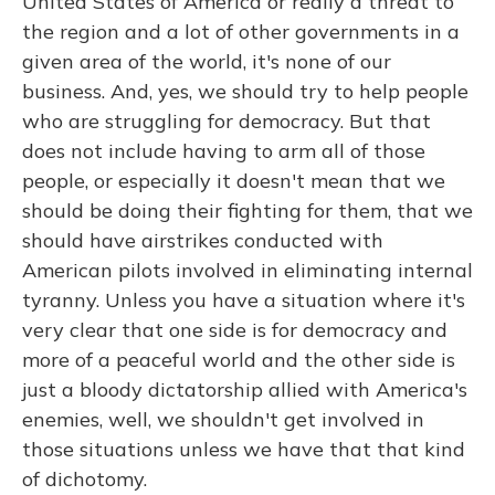
United States of America or really a threat to
the region and a lot of other governments in a
given area of the world, it's none of our
business. And, yes, we should try to help people
who are struggling for democracy. But that
does not include having to arm all of those
people, or especially it doesn't mean that we
should be doing their fighting for them, that we
should have airstrikes conducted with
American pilots involved in eliminating internal
tyranny. Unless you have a situation where it's
very clear that one side is for democracy and
more of a peaceful world and the other side is
just a bloody dictatorship allied with America's
enemies, well, we shouldn't get involved in
those situations unless we have that that kind
of dichotomy.