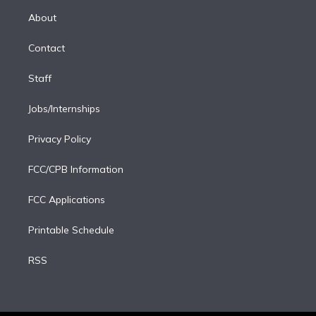
r
r
e
y
s
o
e
a
k
About
d
m
i
Contact
n
Staff
Jobs/Internships
Privacy Policy
FCC/CPB Information
FCC Applications
Printable Schedule
RSS