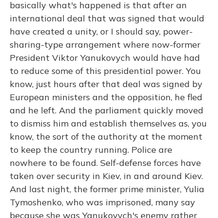
basically what's happened is that after an
international deal that was signed that would
have created a unity, or I should say, power-
sharing-type arrangement where now-former
President Viktor Yanukovych would have had
to reduce some of this presidential power. You
know, just hours after that deal was signed by
European ministers and the opposition, he fled
and he left. And the parliament quickly moved
to dismiss him and establish themselves as, you
know, the sort of the authority at the moment
to keep the country running. Police are
nowhere to be found. Self-defense forces have
taken over security in Kiev, in and around Kiev.
And last night, the former prime minister, Yulia
Tymoshenko, who was imprisoned, many say
because she was Yanukovych's enemy rather