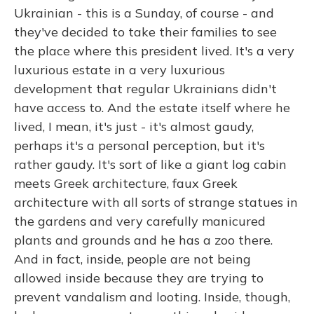
Ukrainian - this is a Sunday, of course - and
they've decided to take their families to see
the place where this president lived. It's a very
luxurious estate in a very luxurious
development that regular Ukrainians didn't
have access to. And the estate itself where he
lived, I mean, it's just - it's almost gaudy,
perhaps it's a personal perception, but it's
rather gaudy. It's sort of like a giant log cabin
meets Greek architecture, faux Greek
architecture with all sorts of strange statues in
the gardens and very carefully manicured
plants and grounds and he has a zoo there.
And in fact, inside, people are not being
allowed inside because they are trying to
prevent vandalism and looting. Inside, though,