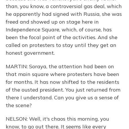
than, you know, a controversial gas deal, which
he apparently had signed with Russia, she was
freed and showed up on stage here in
Independence Square, which, of course, has
been the focal point of the activities. And she
called on protesters to stay until they get an
honest government.
MARTIN: Soraya, the attention had been on
that main square where protesters have been
for months. It has now shifted to the residents
of the ousted president. You just returned from
there I understand. Can you give us a sense of
the scene?
NELSON: Well, it's chaos this morning, you
know, to go out there. It seems like every