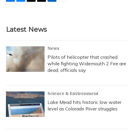
F
B
T
T
L
E
a
l
h
w
i
m
c
u
r
i
n
a
e
e
e
t
k
i
b
s
a
t
e
l
Latest News
o
k
d
e
d
o
y
s
r
I
k
n
News
Pilots of helicopter that crashed
while fighting Widemouth 2 Fire are
dead, officials say
Science & Environment
Lake Mead hits historic low water
level as Colorado River struggles