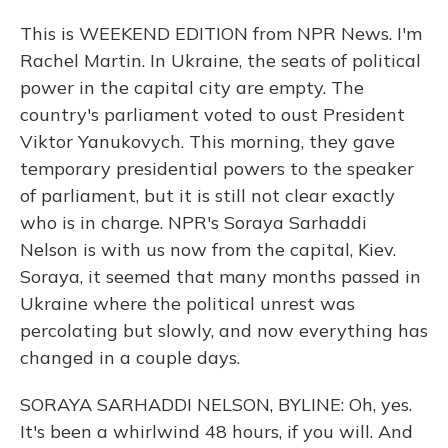
This is WEEKEND EDITION from NPR News. I'm
Rachel Martin. In Ukraine, the seats of political
power in the capital city are empty. The
country's parliament voted to oust President
Viktor Yanukovych. This morning, they gave
temporary presidential powers to the speaker
of parliament, but it is still not clear exactly
who is in charge. NPR's Soraya Sarhaddi
Nelson is with us now from the capital, Kiev.
Soraya, it seemed that many months passed in
Ukraine where the political unrest was
percolating but slowly, and now everything has
changed in a couple days.
SORAYA SARHADDI NELSON, BYLINE: Oh, yes.
It's been a whirlwind 48 hours, if you will. And