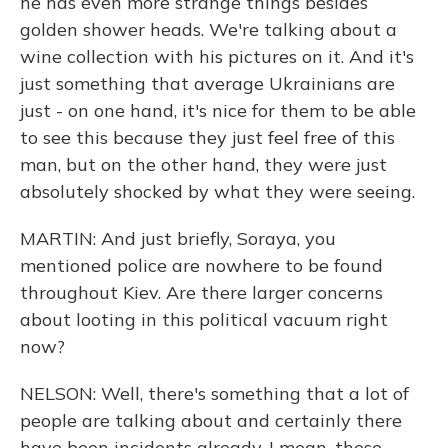
he has even more strange things besides
golden shower heads. We're talking about a
wine collection with his pictures on it. And it's
just something that average Ukrainians are
just - on one hand, it's nice for them to be able
to see this because they just feel free of this
man, but on the other hand, they were just
absolutely shocked by what they were seeing.
MARTIN: And just briefly, Soraya, you
mentioned police are nowhere to be found
throughout Kiev. Are there larger concerns
about looting in this political vacuum right
now?
NELSON: Well, there's something that a lot of
people are talking about and certainly there
have been incidents already. I mean, these