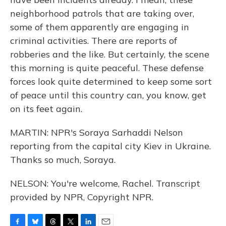
neighborhood patrols that are taking over,
some of them apparently are engaging in
criminal activities. There are reports of
robberies and the like. But certainly, the scene
this morning is quite peaceful. These defense
forces look quite determined to keep some sort
of peace until this country can, you know, get
on its feet again.
MARTIN: NPR's Soraya Sarhaddi Nelson
reporting from the capital city Kiev in Ukraine.
Thanks so much, Soraya.
NELSON: You're welcome, Rachel. Transcript
provided by NPR, Copyright NPR.