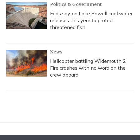
Politics & Government
Feds say no Lake Powell cool water
releases this year to protect
threatened fish
News
Helicopter battling Widemouth 2
Fire crashes with no word on the
crew aboard