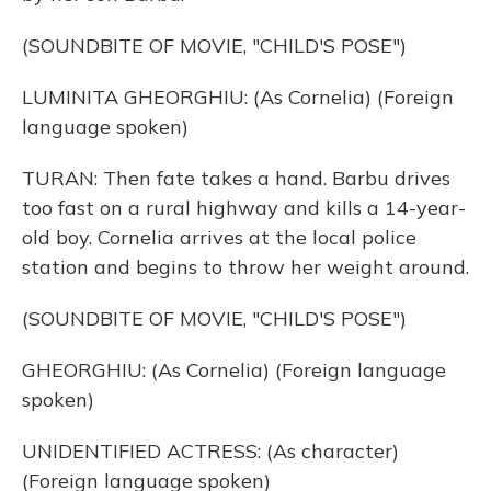
(SOUNDBITE OF MOVIE, "CHILD'S POSE")
LUMINITA GHEORGHIU: (As Cornelia) (Foreign
language spoken)
TURAN: Then fate takes a hand. Barbu drives
too fast on a rural highway and kills a 14-year-
old boy. Cornelia arrives at the local police
station and begins to throw her weight around.
(SOUNDBITE OF MOVIE, "CHILD'S POSE")
GHEORGHIU: (As Cornelia) (Foreign language
spoken)
UNIDENTIFIED ACTRESS: (As character)
(Foreign language spoken)