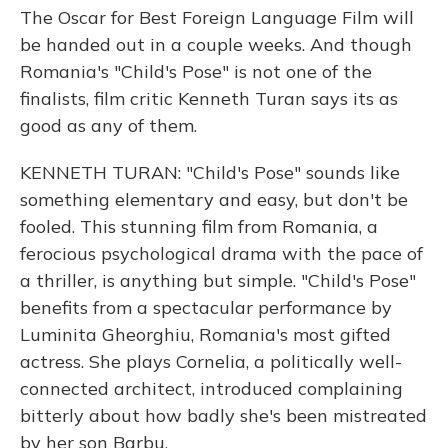
The Oscar for Best Foreign Language Film will
be handed out in a couple weeks. And though
Romania's "Child's Pose" is not one of the
finalists, film critic Kenneth Turan says its as
good as any of them.
KENNETH TURAN: "Child's Pose" sounds like
something elementary and easy, but don't be
fooled. This stunning film from Romania, a
ferocious psychological drama with the pace of
a thriller, is anything but simple. "Child's Pose"
benefits from a spectacular performance by
Luminita Gheorghiu, Romania's most gifted
actress. She plays Cornelia, a politically well-
connected architect, introduced complaining
bitterly about how badly she's been mistreated
by her son Barbu.