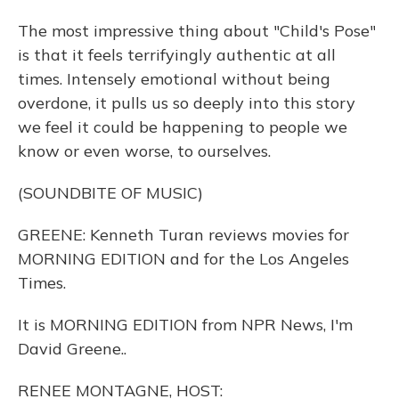
The most impressive thing about "Child's Pose"
is that it feels terrifyingly authentic at all
times. Intensely emotional without being
overdone, it pulls us so deeply into this story
we feel it could be happening to people we
know or even worse, to ourselves.
(SOUNDBITE OF MUSIC)
GREENE: Kenneth Turan reviews movies for
MORNING EDITION and for the Los Angeles
Times.
It is MORNING EDITION from NPR News, I'm
David Greene..
RENEE MONTAGNE, HOST: