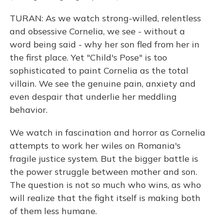
TURAN: As we watch strong-willed, relentless
and obsessive Cornelia, we see - without a
word being said - why her son fled from her in
the first place. Yet "Child's Pose" is too
sophisticated to paint Cornelia as the total
villain. We see the genuine pain, anxiety and
even despair that underlie her meddling
behavior.
We watch in fascination and horror as Cornelia
attempts to work her wiles on Romania's
fragile justice system. But the bigger battle is
the power struggle between mother and son.
The question is not so much who wins, as who
will realize that the fight itself is making both
of them less humane.