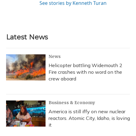
See stories by Kenneth Turan
Latest News
News
Helicopter battling Widemouth 2
Fire crashes with no word on the
crew aboard
Business & Economy
America is still iffy on new nuclear
reactors. Atomic City, Idaho, is loving
it