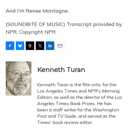
And I'm Renee Montagne.
(SOUNDBITE OF MUSIC) Transcript provided by
NPR, Copyright NPR.
F
B
T
T
L
E
a
l
h
w
i
m
c
u
r
i
n
a
e
e
e
t
k
i
Kenneth Turan
b
s
a
t
e
l
o
k
d
e
d
o
y
s
r
I
Kenneth Turan is the film critic for the
k
n
Los Angeles Times and NPR's Morning
Edition, as well as the director of the Los
Angeles Times Book Prizes. He has
been a staff writer for the Washington
Post and TV Guide, and served as the
Times' book review editor.