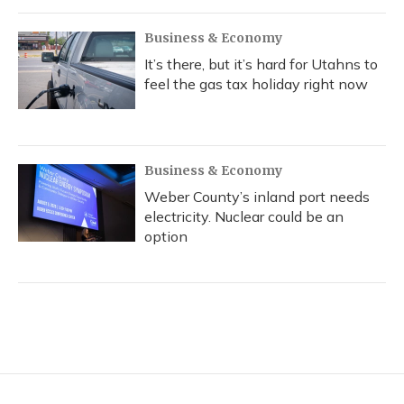
Business & Economy
It’s there, but it’s hard for Utahns to
feel the gas tax holiday right now
Business & Economy
Weber County’s inland port needs
electricity. Nuclear could be an
option