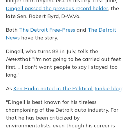
longer than anyone else in history. Last June,
Dingell passed the previous record holder
, the
late Sen. Robert Byrd, D-W.Va.
Both
The Detroit Free-Press
and
The Detroit
News
have the story.
Dingell, who turns 88 in July, tells the
News
that "I'm not going to be carried out feet
first. ... I don't want people to say I stayed too
long."
As
Ken Rudin noted in the Political Junkie blog
:
"Dingell is best known for his tireless
championing of the Detroit auto industry. For
that he has been criticized by
environmentalists, even though his career is