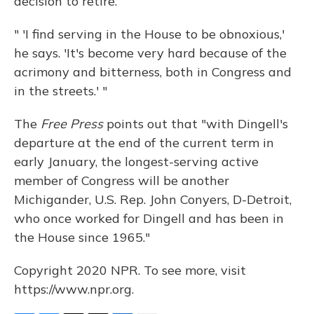
decision to retire.
" 'I find serving in the House to be obnoxious,'
he says. 'It's become very hard because of the
acrimony and bitterness, both in Congress and
in the streets.' "
The
Free Press
points out that "with Dingell's
departure at the end of the current term in
early January, the longest-serving active
member of Congress will be another
Michigander, U.S. Rep. John Conyers, D-Detroit,
who once worked for Dingell and has been in
the House since 1965."
Copyright 2020 NPR. To see more, visit
https://www.npr.org.