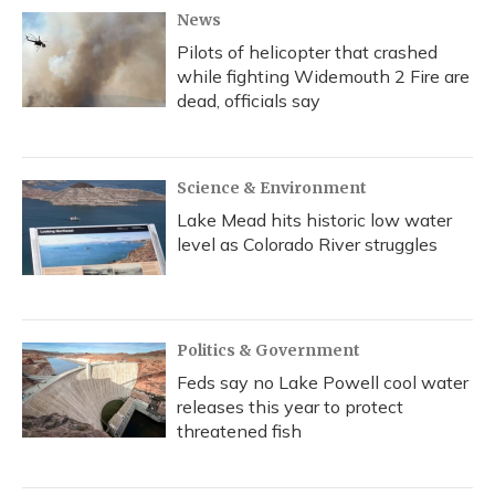
News
Pilots of helicopter that crashed
while fighting Widemouth 2 Fire are
dead, officials say
Science & Environment
Lake Mead hits historic low water
level as Colorado River struggles
Politics & Government
Feds say no Lake Powell cool water
releases this year to protect
threatened fish