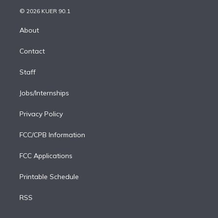
t
a
u
s
a
b
n
e
g
b
k
d
o
© 2026 KUER 90.1
k
r
r
e
y
s
o
e
a
k
About
d
m
i
Contact
n
Staff
Jobs/Internships
Privacy Policy
FCC/CPB Information
FCC Applications
Printable Schedule
RSS