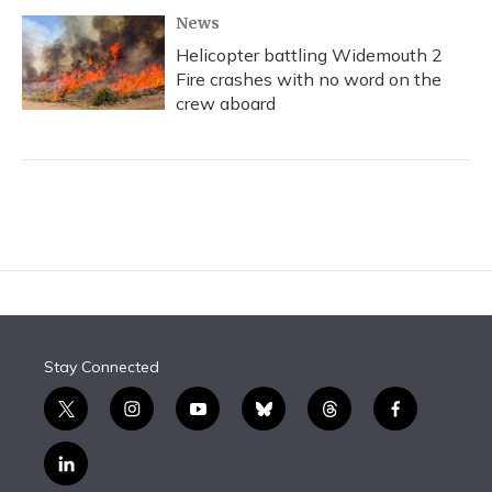
News
Helicopter battling Widemouth 2
Fire crashes with no word on the
crew aboard
Stay Connected
t
i
y
b
t
f
w
n
o
l
h
a
i
s
u
u
r
c
l
t
t
t
e
e
e
i