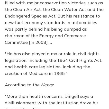
filled with major conservation victories, such as
the Clean Air Act, the Clean Water Act and the
Endangered Species Act. But his resistance to
new fuel-economy standards in automobiles
was partly behind his being dumped as
chairman of the Energy and Commerce
Committee [in 2008]. ...
"He has also played a major role in civil rights
legislation, including the 1964 Civil Rights Act,
and health care legislation, including the
creation of Medicare in 1965."
According to the
News:
"More than health concerns, Dingell says a
disillusionment with the institution drove his