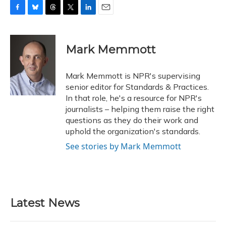
F
B
T
T
L
E
a
l
h
w
i
m
c
u
r
i
n
a
e
e
e
t
k
i
Mark Memmott
b
s
a
t
e
l
o
k
d
e
d
o
y
s
r
I
Mark Memmott is NPR's supervising
k
n
senior editor for Standards & Practices.
In that role, he's a resource for NPR's
journalists – helping them raise the right
questions as they do their work and
uphold the organization's standards.
See stories by Mark Memmott
Latest News