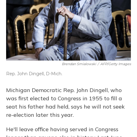
Brendan Smialowski
/
AFP/Getty Images
Rep. John Dingell, D-Mich.
Michigan Democratic Rep. John Dingell, who
was first elected to Congress in 1955 to fill a
seat his father had held, says he will not seek
re-election later this year.
He'll leave office having served in Congress