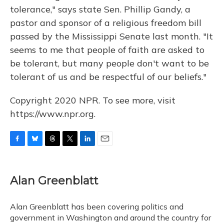
tolerance," says state Sen. Phillip Gandy, a
pastor and sponsor of a religious freedom bill
passed by the Mississippi Senate last month. "It
seems to me that people of faith are asked to
be tolerant, but many people don't want to be
tolerant of us and be respectful of our beliefs."
Copyright 2020 NPR. To see more, visit
https://www.npr.org.
F
B
T
T
L
E
a
l
h
w
i
m
c
u
r
i
n
a
e
e
e
t
k
i
Alan Greenblatt
b
s
a
t
e
l
o
k
d
e
d
o
y
s
r
I
Alan Greenblatt has been covering politics and
k
n
government in Washington and around the country for