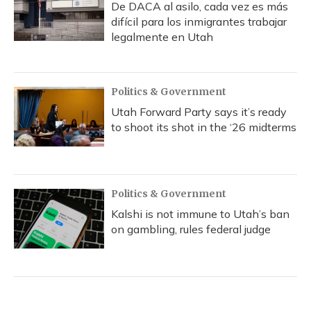
De DACA al asilo, cada vez es más
difícil para los inmigrantes trabajar
legalmente en Utah
Politics & Government
Utah Forward Party says it’s ready
to shoot its shot in the ‘26 midterms
Politics & Government
Kalshi is not immune to Utah’s ban
on gambling, rules federal judge