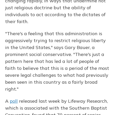
changing rapidly, in ways that undermine not
just religious doctrine but the ability of
individuals to act according to the dictates of
their faith.
"There's a feeling that this administration is
aggressively trying to restrict religious liberty
in the United States," says Gary Bauer, a
prominent social conservative. "There's just a
pattern here that has led a lot of people of
faith to believe that this is a period of the most
severe legal challenges to what had previously
been seen in this country as a fairly broad
right."
A
poll
released last week by Lifeway Research,
which is associated with the Southern Baptist
Convention, found that 70 percent of senior