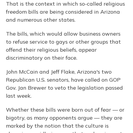
That is the context in which so-called religious
freedom bills are being considered in Arizona
and numerous other states.
The bills, which would allow business owners
to refuse service to gays or other groups that
offend their religious beliefs, appear
discriminatory on their face.
John McCain and Jeff Flake, Arizona's two
Republican U.S. senators, have called on GOP
Gov. Jan Brewer to veto the legislation passed
last week.
Whether these bills were born out of fear — or
bigotry, as many opponents
argue — they are
marked by the notion that the culture is