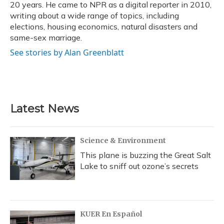
20 years. He came to NPR as a digital reporter in 2010,
writing about a wide range of topics, including
elections, housing economics, natural disasters and
same-sex marriage.
See stories by Alan Greenblatt
Latest News
Science & Environment
This plane is buzzing the Great Salt
Lake to sniff out ozone’s secrets
KUER En Español