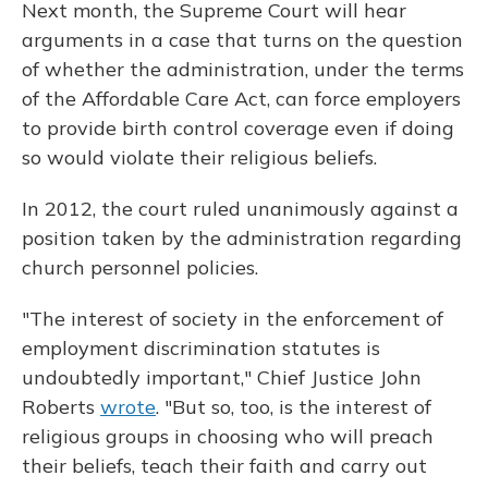
Next month, the Supreme Court will hear
arguments in a case that turns on the question
of whether the administration, under the terms
of the Affordable Care Act, can force employers
to provide birth control coverage even if doing
so would violate their religious beliefs.
In 2012, the court ruled unanimously against a
position taken by the administration regarding
church personnel policies.
"The interest of society in the enforcement of
employment discrimination statutes is
undoubtedly important," Chief Justice John
Roberts
wrote
. "But so, too, is the interest of
religious groups in choosing who will preach
their beliefs, teach their faith and carry out