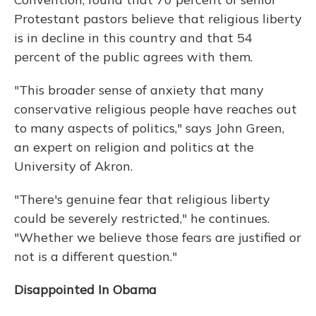
Protestant pastors believe that religious liberty
is in decline in this country and that 54
percent of the public agrees with them.
"This broader sense of anxiety that many
conservative religious people have reaches out
to many aspects of politics," says John Green,
an expert on religion and politics at the
University of Akron.
"There's genuine fear that religious liberty
could be severely restricted," he continues.
"Whether we believe those fears are justified or
not is a different question."
Disappointed In Obama