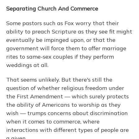
Separating Church And Commerce
Some pastors such as Fox worry that their
ability to preach Scripture as they see fit might
eventually be impinged upon, or that the
government will force them to offer marriage
rites to same-sex couples if they perform
weddings at all.
That seems unlikely. But there's still the
question of whether religious freedom under
the First Amendment — which surely protects
the ability of Americans to worship as they
wish — trumps concerns about discrimination
when it comes to commerce, where
interactions with different types of people are
a given.