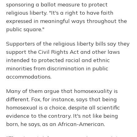
sponsoring a ballot measure to protect
religious liberty. "It's a right to have faith
expressed in meaningful ways throughout the
public square."
Supporters of the religious liberty bills say they
support the Civil Rights Act and other laws
intended to protected racial and ethnic
minorities from discrimination in public
accommodations.
Many of them argue that homosexuality is
different. Fox, for instance, says that being
homosexual is a choice, despite all scientific
evidence to the contrary. It's not like being
born, he says, as an African-American.