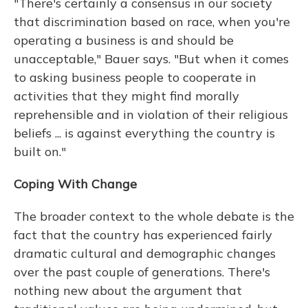
"There's certainly a consensus in our society
that discrimination based on race, when you're
operating a business is and should be
unacceptable," Bauer says. "But when it comes
to asking business people to cooperate in
activities that they might find morally
reprehensible and in violation of their religious
beliefs ... is against everything the country is
built on."
Coping With Change
The broader context to the whole debate is the
fact that the country has experienced fairly
dramatic cultural and demographic changes
over the past couple of generations. There's
nothing new about the argument that