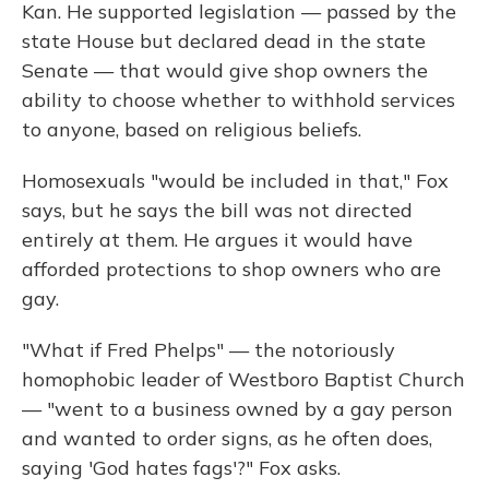
Kan. He supported legislation — passed by the
state House but declared dead in the state
Senate — that would give shop owners the
ability to choose whether to withhold services
to anyone, based on religious beliefs.
Homosexuals "would be included in that," Fox
says, but he says the bill was not directed
entirely at them. He argues it would have
afforded protections to shop owners who are
gay.
"What if Fred Phelps" — the notoriously
homophobic leader of Westboro Baptist Church
— "went to a business owned by a gay person
and wanted to order signs, as he often does,
saying 'God hates fags'?" Fox asks.