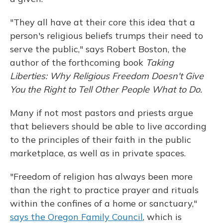
"They all have at their core this idea that a
person's religious beliefs trumps their need to
serve the public," says Robert Boston, the
author of the forthcoming book
Taking
Liberties: Why Religious Freedom Doesn't Give
You the Right to Tell Other People What to Do.
Many if not most pastors and priests argue
that believers should be able to live according
to the principles of their faith in the public
marketplace, as well as in private spaces.
"Freedom of religion has always been more
than the right to practice prayer and rituals
within the confines of a home or sanctuary,"
says the Oregon Family Council
, which is