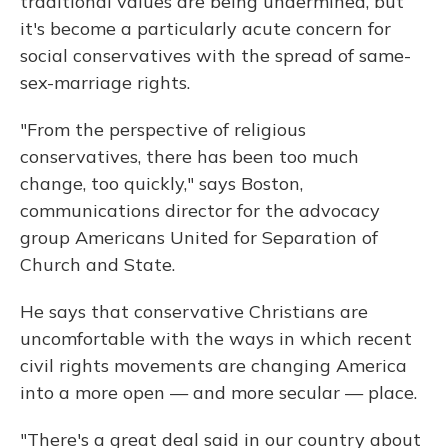
traditional values are being undermined, but
it's become a particularly acute concern for
social conservatives with the spread of same-
sex-marriage rights.
"From the perspective of religious
conservatives, there has been too much
change, too quickly," says Boston,
communications director for the advocacy
group Americans United for Separation of
Church and State.
He says that conservative Christians are
uncomfortable with the ways in which recent
civil rights movements are changing America
into a more open — and more secular — place.
"There's a great deal said in our country about