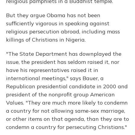
religious pamphlets in a Buddhist temple.
But they argue Obama has not been
sufficiently vigorous in speaking against
religious persecution abroad, including mass
killings of Christians in Nigeria.
"The State Department has downplayed the
issue, the president has seldom raised it, nor
have his representatives raised it in
international meetings," says Bauer, a
Republican presidential candidate in 2000 and
president of the nonprofit group American
Values. "They are much more likely to condemn
a country for not allowing same-sex marriage,
or other items on that agenda, than they are to
condemn a country for persecuting Christians."