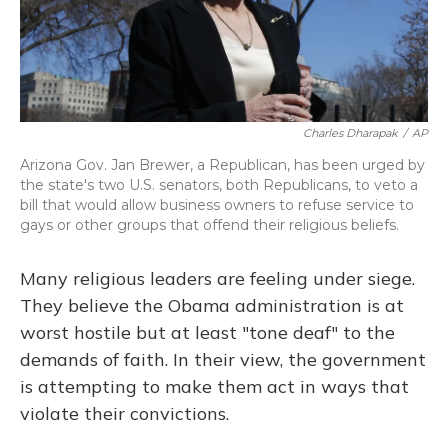
Charles Dharapak
/
AP
Arizona Gov. Jan Brewer, a Republican, has been urged by
the state's two U.S. senators, both Republicans, to veto a
bill that would allow business owners to refuse service to
gays or other groups that offend their religious beliefs.
Many religious leaders are feeling under siege.
They believe the Obama administration is at
worst hostile but at least "tone deaf" to the
demands of faith. In their view, the government
is attempting to make
them act in ways that
violate their convictions.