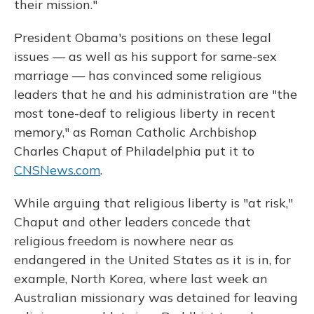
their mission."
President Obama's positions on these legal
issues — as well as his support for same-sex
marriage — has convinced some religious
leaders that he and his administration are "the
most tone-deaf to religious liberty in recent
memory," as Roman Catholic Archbishop
Charles Chaput of Philadelphia put it to
CNSNews.com
.
While arguing that religious liberty is "at risk,"
Chaput and other leaders concede that
religious freedom is nowhere near as
endangered in the United States as it is in, for
example, North Korea, where last week an
Australian missionary was detained for leaving