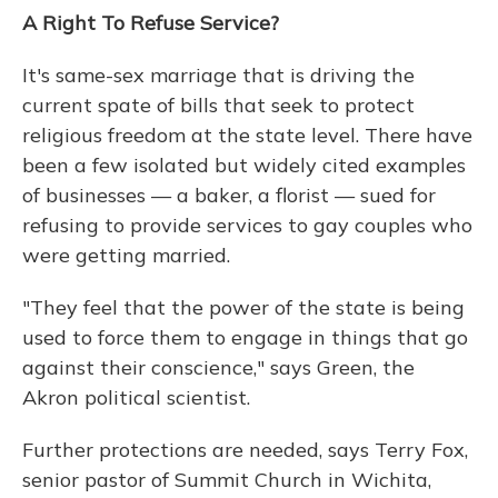
A Right To Refuse Service?
It's same-sex marriage that is driving the
current spate of bills that seek to protect
religious freedom at the state level. There have
been a few isolated but widely cited examples
of businesses — a baker, a florist — sued for
refusing to provide services to gay couples who
were getting married.
"They feel that the power of the state is being
used to force them to engage in things that go
against their conscience," says Green, the
Akron political scientist.
Further protections are needed, says Terry Fox,
senior pastor of Summit Church in Wichita,