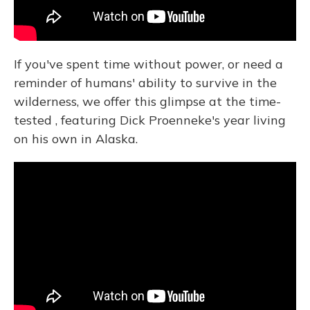
If you've spent time without power, or need a
reminder of humans' ability to survive in the
wilderness, we offer this glimpse at the time-
tested , featuring Dick Proenneke's year living
on his own in Alaska.