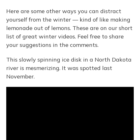
Here are some other ways you can distract
yourself from the winter — kind of like making
lemonade out of lemons. These are on our short
list of great winter videos. Feel free to share
your suggestions in the comments.
This slowly spinning ice disk in a North Dakota
river is mesmerizing. It was spotted last
November.