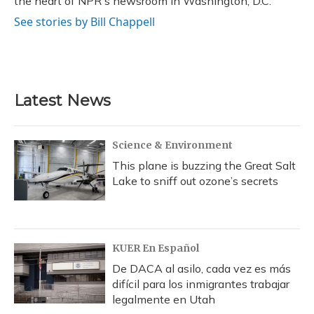
the heart of NPR's newsroom in Washington, D.C.
See stories by Bill Chappell
Latest News
Science & Environment
This plane is buzzing the Great Salt
Lake to sniff out ozone’s secrets
KUER En Español
De DACA al asilo, cada vez es más
difícil para los inmigrantes trabajar
legalmente en Utah