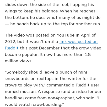
slides down the side of the roof, flapping his
wings to keep his balance. When he reaches
the bottom, he does what many of us might do
— he heads back up to the top for another run.
The video was posted on YouTube in April of
2012, but it wasn't until a
link was posted on
Reddit
this past December that the crow video
became popular. It now has more than 1.8
million views.
"Somebody should leave a bunch of mini
snowboards on rooftops in the winter for the
crows to play with," commented a Reddit user
named mucsun. A response (and an idea for our
headline) came from non4prophet, who said, "I
would watch crowboarding."