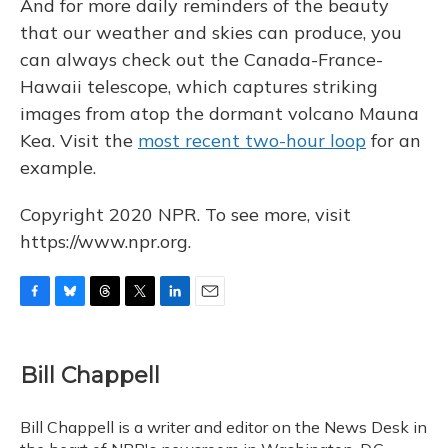
And for more daily reminders of the beauty
that our weather and skies can produce, you
can always check out the Canada-France-
Hawaii telescope, which captures striking
images from atop the dormant volcano Mauna
Kea. Visit the
most recent two-hour loop
for an
example.
Copyright 2020 NPR. To see more, visit
https://www.npr.org.
F
B
T
T
L
E
a
l
h
w
i
m
c
u
r
i
n
a
e
e
e
t
k
i
Bill Chappell
b
s
a
t
e
l
o
k
d
e
d
o
y
s
r
I
Bill Chappell is a writer and editor on the News Desk in
k
n