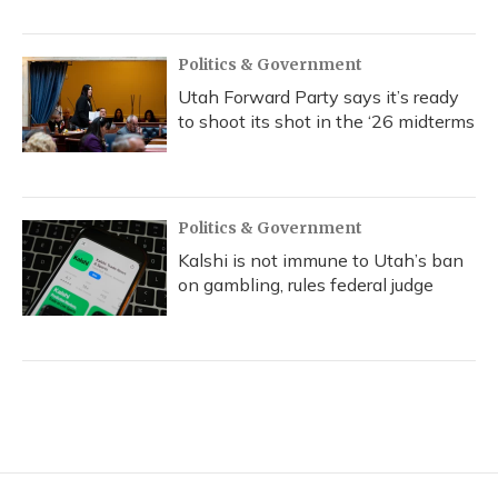
Politics & Government
Utah Forward Party says it’s ready
to shoot its shot in the ‘26 midterms
Politics & Government
Kalshi is not immune to Utah’s ban
on gambling, rules federal judge