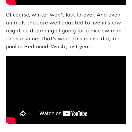
Of course, winter won't last forever. And even
animals that are well adapted to live in snow
might be dreaming of going for a nice swim in
the sunshine. That's what this moose did, in a
pool in Redmond, Wash., last year.