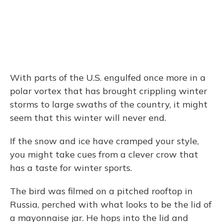
With parts of the U.S. engulfed once more in a
polar vortex that has brought crippling winter
storms to large swaths of the country, it might
seem that this winter will never end.
If the snow and ice have cramped your style,
you might take cues from a clever crow that
has a taste for winter sports.
The bird was filmed on a pitched rooftop in
Russia, perched with what looks to be the lid of
a mayonnaise jar. He hops into the lid and