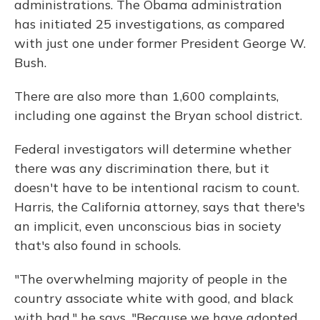
administrations. The Obama administration
has initiated 25 investigations, as compared
with just one under former President George W.
Bush.
There are also more than 1,600 complaints,
including one against the Bryan school district.
Federal investigators will determine whether
there was any discrimination there, but it
doesn't have to be intentional racism to count.
Harris, the California attorney, says that there's
an implicit, even unconscious bias in society
that's also found in schools.
"The overwhelming majority of people in the
country associate white with good, and black
with bad," he says. "Because we have adopted