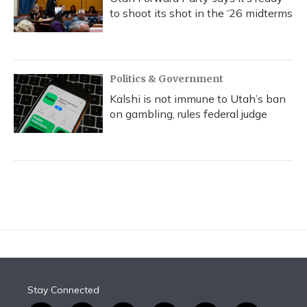
to shoot its shot in the ‘26 midterms
Politics & Government
Kalshi is not immune to Utah’s ban
on gambling, rules federal judge
Stay Connected