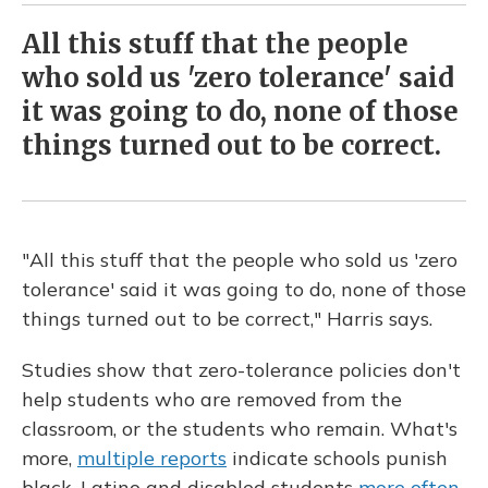
All this stuff that the people
who sold us 'zero tolerance' said
it was going to do, none of those
things turned out to be correct.
"All this stuff that the people who sold us 'zero
tolerance' said it was going to do, none of those
things turned out to be correct," Harris says.
Studies show that zero-tolerance policies don't
help students who are removed from the
classroom, or the students who remain. What's
more,
multiple reports
indicate schools punish
black, Latino and disabled students
more often