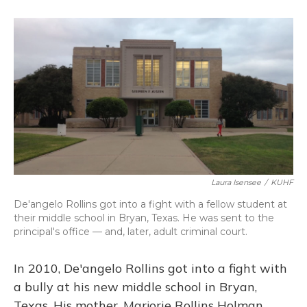
o
k
d
e
d
o
y
s
r
I
k
n
Laura Isensee
/
KUHF
De'angelo Rollins got into a fight with a fellow student at
their middle school in Bryan, Texas. He was sent to the
principal's office — and, later, adult criminal court.
In 2010, De'angelo Rollins got into a fight with
a bully at his new middle school in Bryan,
Texas. His mother, Marjorie Rollins Holman,