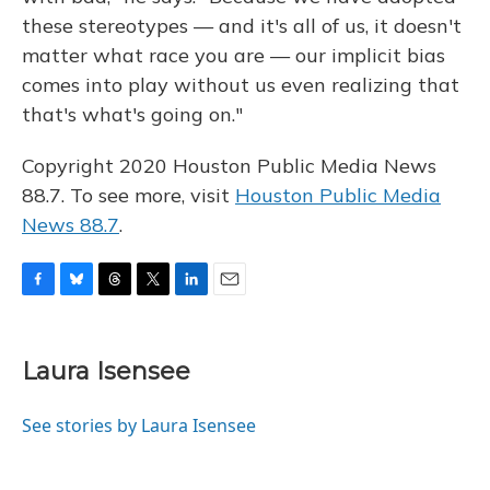
these stereotypes — and it's all of us, it doesn't
matter what race you are — our implicit bias
comes into play without us even realizing that
that's what's going on."
Copyright 2020 Houston Public Media News
88.7. To see more, visit
Houston Public Media
News 88.7
.
F
B
T
T
L
E
a
l
h
w
i
m
c
u
r
i
n
a
e
e
e
t
k
i
Laura Isensee
b
s
a
t
e
l
o
k
d
e
d
o
y
s
r
I
See stories by Laura Isensee
k
n