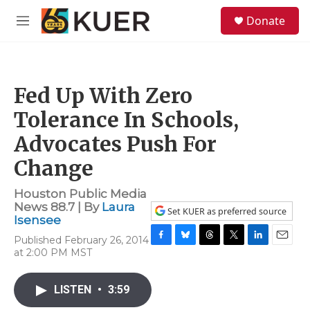
Skip to main content
S
Donate
e
M
a
e
r
n
c
u
h
Fed Up With Zero
u
e
Tolerance In Schools,
r
y
Advocates Push For
Change
Houston Public Media
News 88.7 | By
Laura
Set KUER as preferred source
Isensee
Published February 26, 2014
F
B
T
T
L
E
at 2:00 PM MST
a
l
h
w
i
m
c
u
r
i
n
a
e
e
e
t
k
i
LISTEN
•
3:59
b
s
a
t
e
l