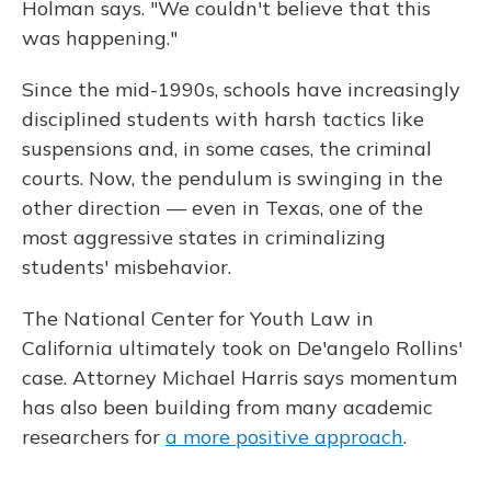
Holman says. "We couldn't believe that this
was happening."
Since the mid-1990s, schools have increasingly
disciplined students with harsh tactics like
suspensions and, in some cases, the criminal
courts. Now, the pendulum is swinging in the
other direction — even in Texas, one of the
most aggressive states in criminalizing
students' misbehavior.
The National Center for Youth Law in
California ultimately took on De'angelo Rollins'
case. Attorney Michael Harris says momentum
has also been building from many academic
researchers for
a more positive approach
.