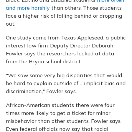
and more harshly
than others. Those students
face a higher risk of falling behind or dropping
out.
One study came from Texas Appleseed, a public
interest law firm. Deputy Director Deborah
Fowler says the researchers looked at data
from the Bryan school district.
"We saw some very big disparities that would
be hard to explain outside of ... implicit bias and
discrimination," Fowler says.
African-American students there were four
times more likely to get a ticket for minor
misbehavior than other students, Fowler says.
Even federal officials now say that racial