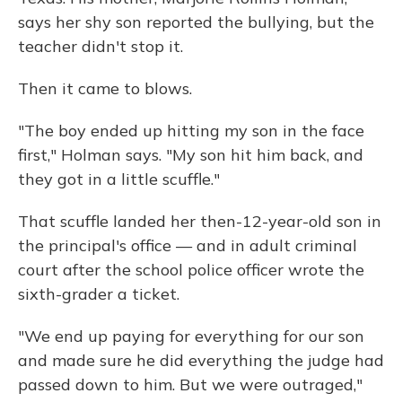
says her shy son reported the bullying, but the
teacher didn't stop it.
Then it came to blows.
"The boy ended up hitting my son in the face
first," Holman says. "My son hit him back, and
they got in a little scuffle."
That scuffle landed her then-12-year-old son in
the principal's office — and in adult criminal
court after the school police officer wrote the
sixth-grader a ticket.
"We end up paying for everything for our son
and made sure he did everything the judge had
passed down to him. But we were outraged,"