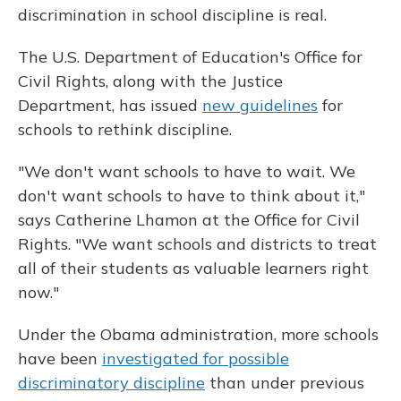
discrimination in school discipline is real.
The U.S. Department of Education's Office for
Civil Rights, along with the Justice
Department, has issued
new guidelines
for
schools to rethink discipline.
"We don't want schools to have to wait. We
don't want schools to have to think about it,"
says Catherine Lhamon at the Office for Civil
Rights. "We want schools and districts to treat
all of their students as valuable learners right
now."
Under the Obama administration, more schools
have been
investigated for possible
discriminatory discipline
than under previous