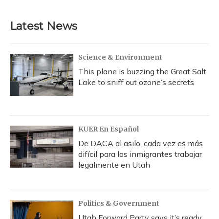
Latest News
Science & Environment
This plane is buzzing the Great Salt
Lake to sniff out ozone’s secrets
KUER En Español
De DACA al asilo, cada vez es más
difícil para los inmigrantes trabajar
legalmente en Utah
Politics & Government
Utah Forward Party says it’s ready