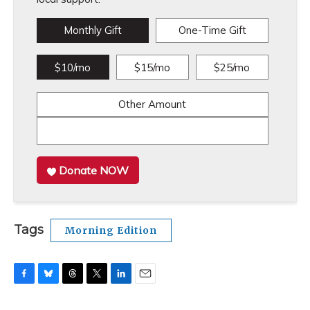
Monthly Gift
One-Time Gift
$10/mo
$15/mo
$25/mo
Other Amount
Donate NOW
Tags
Morning Edition
F
B
T
T
L
E
a
l
h
w
i
m