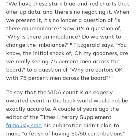
"We have these stark blue-and-red charts that
offer up data, and there's no negating it. When
we present it, it's no longer a question of, 'Is
there an imbalance?' Now, it's a question of,
'Why is there an imbalance? Do we want to
change the imbalance?' " Fitzgerald says. "You
know, the initial shock of, 'Oh my goodness, are
we really seeing 75 percent men across the
board?' to a question of, 'Why are editors OK
with 75 percent men across the board?' "
To say that the VIDA count is an eagerly
awaited event in the book world would not be
exactly accurate. A couple of years ago the
editor of the Times Literary Supplement
famously said
his publication didn't plan to
make "a fetish of having 50/50 contributions"