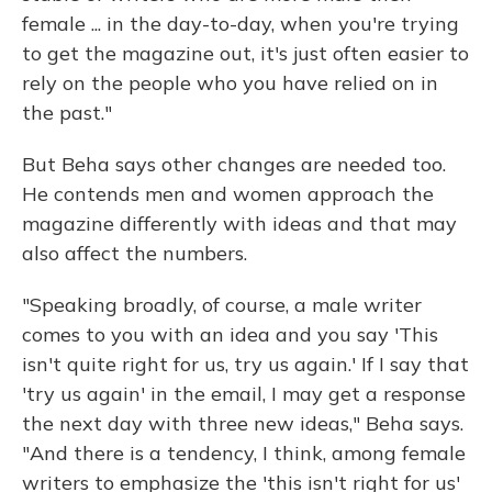
female ... in the day-to-day, when you're trying
to get the magazine out, it's just often easier to
rely on the people who you have relied on in
the past."
But Beha says other changes are needed too.
He contends men and women approach the
magazine differently with ideas and that may
also affect the numbers.
"Speaking broadly, of course, a male writer
comes to you with an idea and you say 'This
isn't quite right for us, try us again.' If I say that
'try us again' in the email, I may get a response
the next day with three new ideas," Beha says.
"And there is a tendency, I think, among female
writers to emphasize the 'this isn't right for us'