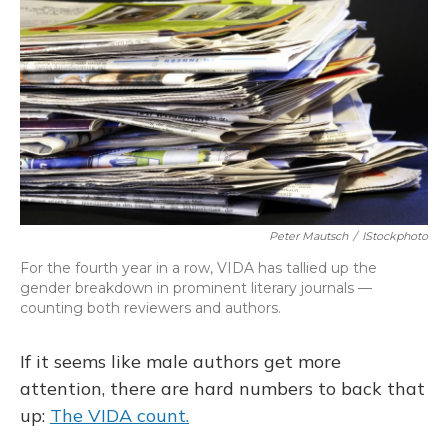
Peter Mautsch
/
IStockphoto
For the fourth year in a row, VIDA has tallied up the
gender breakdown in prominent literary journals —
counting both reviewers and authors.
If it seems like male authors get more
attention, there are hard numbers to back that
up:
The VIDA count.