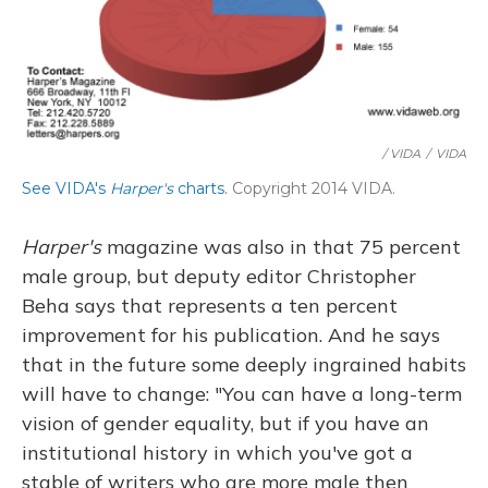
/ VIDA
/
VIDA
See VIDA's
Harper's
charts.
Copyright 2014 VIDA.
Harper's
magazine was also in that 75 percent
male group, but deputy editor Christopher
Beha says that represents a ten percent
improvement for his publication. And he says
that in the future some deeply ingrained habits
will have to change: "You can have a long-term
vision of gender equality, but if you have an
institutional history in which you've got a
stable of writers who are more male then