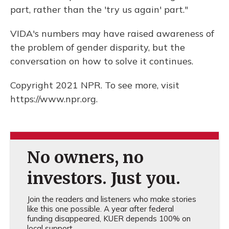
part, rather than the 'try us again' part."
VIDA's numbers may have raised awareness of
the problem of gender disparity, but the
conversation on how to solve it continues.
Copyright 2021 NPR. To see more, visit
https://www.npr.org.
No owners, no
investors. Just you.
Join the readers and listeners who make stories
like this one possible. A year after federal
funding disappeared, KUER depends 100% on
local support.