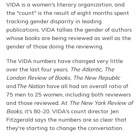
VIDA is a women's literary organization, and
the "count" is the result of eight months spent
tracking gender disparity in leading
publications. VIDA tallies the gender of authors
whose books are being reviewed as well as the
gender of those doing the reviewing.
The VIDA numbers have changed very little
over the last four years.
The Atlantic, The
London Review of Books, The New Republic
and
The Nation
have all had an overall ratio of
75 men to 25 women, including both reviewers
and those reviewed. At
The New York Review of
Books,
it's 80-20. VIDA's count director Jen
Fitzgerald says the numbers are so clear that
they're starting to change the conversation.