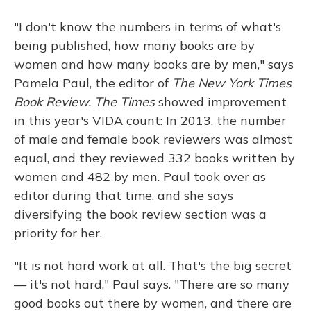
"I don't know the numbers in terms of what's
being published, how many books are by
women and how many books are by men," says
Pamela Paul, the editor of
The New York Times
Book Review. The Times
showed improvement
in this year's VIDA count: In 2013, the number
of male and female book reviewers was almost
equal, and they reviewed 332 books written by
women and 482 by men. Paul took over as
editor during that time, and she says
diversifying the book review section was a
priority for her.
"It is not hard work at all. That's the big secret
— it's not hard," Paul says. "There are so many
good books out there by women, and there are