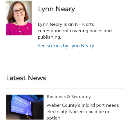
c
u
r
i
n
a
e
e
e
t
k
i
Lynn Neary
b
s
a
t
e
l
o
k
d
e
d
o
y
s
r
I
Lynn Neary is an NPR arts
k
n
correspondent covering books and
publishing.
See stories by Lynn Neary
Latest News
Business & Economy
Weber County’s inland port needs
electricity. Nuclear could be an
option