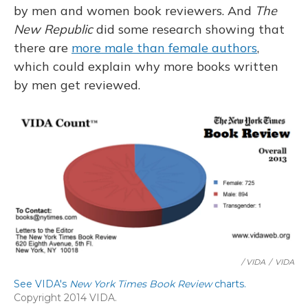
by men and women book reviewers. And
The
New Republic
did some research showing that
there are
more male than female authors
,
which could explain why more books written
by men get reviewed.
/ VIDA
/
VIDA
See VIDA's
New York Times Book Review
charts.
Copyright 2014 VIDA.