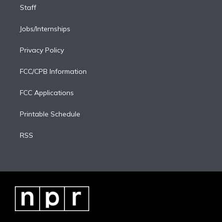
Staff
Jobs/Internships
Privacy Policy
FCC/CPB Information
FCC Applications
Printable Schedule
RSS