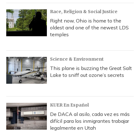
Race, Religion & Social Justice
Right now, Ohio is home to the
oldest and one of the newest LDS
temples
Science & Environment
This plane is buzzing the Great Salt
Lake to sniff out ozone’s secrets
KUER En Español
De DACA al asilo, cada vez es más
difícil para los inmigrantes trabajar
legalmente en Utah