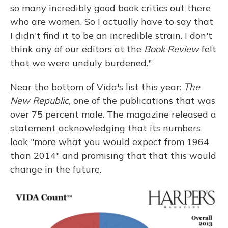
so many incredibly good book critics out there
who are women. So I actually have to say that
I didn't find it to be an incredible strain. I don't
think any of our editors at the
Book Review
felt
that we were unduly burdened."
Near the bottom of Vida's list this year:
The
New Republic,
one of the publications that was
over 75 percent male. The magazine released a
statement acknowledging that its numbers
look "more what you would expect from 1964
than 2014" and promising that that this would
change in the future.