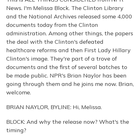
News. I'm Melissa Block. The Clinton Library
and the National Archives released some 4,000
documents today from the Clinton
administration. Among other things, the papers
the deal with the Clinton's defeated
healthcare reforms and then First Lady Hillary
Clinton's image. They're part of a trove of
documents and the first of several batches to
be made public. NPR's Brian Naylor has been
going through them and he joins me now. Brian,
welcome.
BRIAN NAYLOR, BYLINE: Hi, Melissa.
BLOCK: And why the release now? What's the
timing?