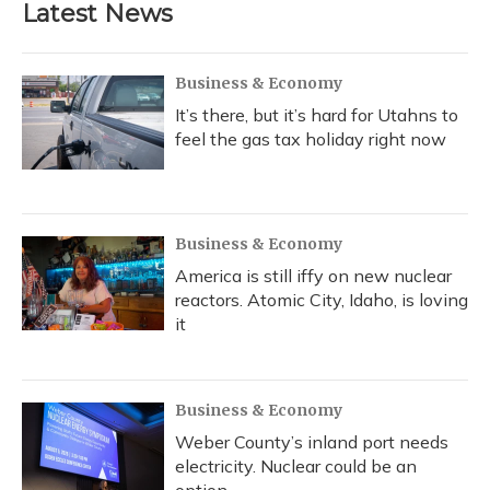
Latest News
Business & Economy
It’s there, but it’s hard for Utahns to
feel the gas tax holiday right now
Business & Economy
America is still iffy on new nuclear
reactors. Atomic City, Idaho, is loving
it
Business & Economy
Weber County’s inland port needs
electricity. Nuclear could be an