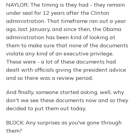
NAYLOR: The timing is they had - they remain
under seal for 12 years after the Clinton
administration. That timeframe ran out a year
ago, last January, and since then, the Obama
administration has been kind of looking at
them to make sure that none of the documents
violate any kind of an executive privilege.
These were - a lot of these documents had
dealt with officials giving the president advice
and so there was a review period.
And finally, someone started asking, well, why
don't we see these documents now and so they
decided to put them out today.
BLOCK: Any surprises as you've gone through
them?