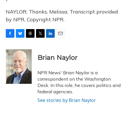
NAYLOR: Thanks, Melissa. Transcript provided
by NPR, Copyright NPR.
F
B
T
T
L
E
a
l
h
w
i
m
c
u
r
i
n
a
e
e
e
t
k
i
Brian Naylor
b
s
a
t
e
l
o
k
d
e
d
o
y
s
r
I
NPR News' Brian Naylor is a
k
n
correspondent on the Washington
Desk. In this role, he covers politics and
federal agencies.
See stories by Brian Naylor