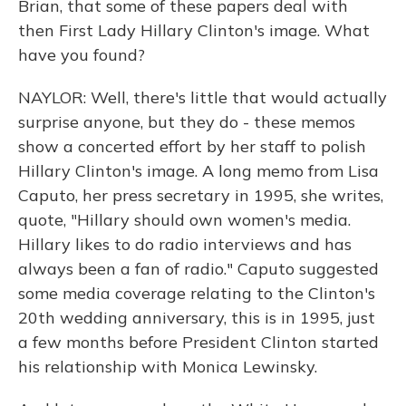
Brian, that some of these papers deal with
then First Lady Hillary Clinton's image. What
have you found?
NAYLOR: Well, there's little that would actually
surprise anyone, but they do - these memos
show a concerted effort by her staff to polish
Hillary Clinton's image. A long memo from Lisa
Caputo, her press secretary in 1995, she writes,
quote, "Hillary should own women's media.
Hillary likes to do radio interviews and has
always been a fan of radio." Caputo suggested
some media coverage relating to the Clinton's
20th wedding anniversary, this is in 1995, just
a few months before President Clinton started
his relationship with Monica Lewinsky.