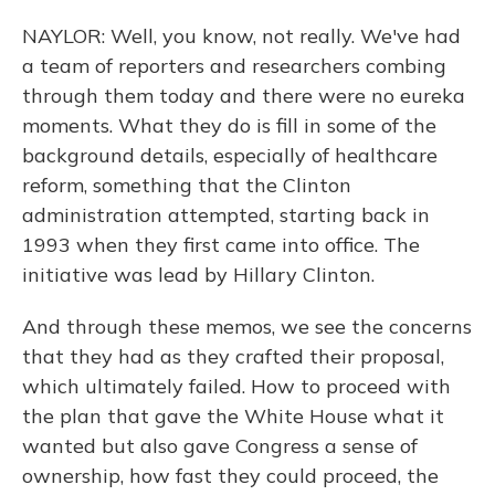
NAYLOR: Well, you know, not really. We've had
a team of reporters and researchers combing
through them today and there were no eureka
moments. What they do is fill in some of the
background details, especially of healthcare
reform, something that the Clinton
administration attempted, starting back in
1993 when they first came into office. The
initiative was lead by Hillary Clinton.
And through these memos, we see the concerns
that they had as they crafted their proposal,
which ultimately failed. How to proceed with
the plan that gave the White House what it
wanted but also gave Congress a sense of
ownership, how fast they could proceed, the