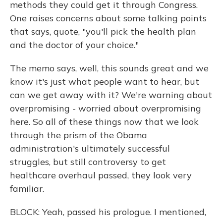
methods they could get it through Congress.
One raises concerns about some talking points
that says, quote, "you'll pick the health plan
and the doctor of your choice."
The memo says, well, this sounds great and we
know it's just what people want to hear, but
can we get away with it? We're warning about
overpromising - worried about overpromising
here. So all of these things now that we look
through the prism of the Obama
administration's ultimately successful
struggles, but still controversy to get
healthcare overhaul passed, they look very
familiar.
BLOCK: Yeah, passed his prologue. I mentioned,