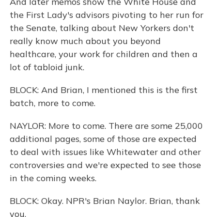
And later memos show the White House and
the First Lady's advisors pivoting to her run for
the Senate, talking about New Yorkers don't
really know much about you beyond
healthcare, your work for children and then a
lot of tabloid junk.
BLOCK: And Brian, I mentioned this is the first
batch, more to come.
NAYLOR: More to come. There are some 25,000
additional pages, some of those are expected
to deal with issues like Whitewater and other
controversies and we're expected to see those
in the coming weeks.
BLOCK: Okay. NPR's Brian Naylor. Brian, thank
you.