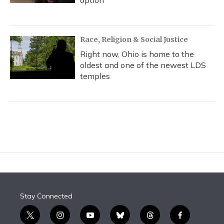
option
Race, Religion & Social Justice
Right now, Ohio is home to the
oldest and one of the newest LDS
temples
Stay Connected
t
i
y
b
t
f