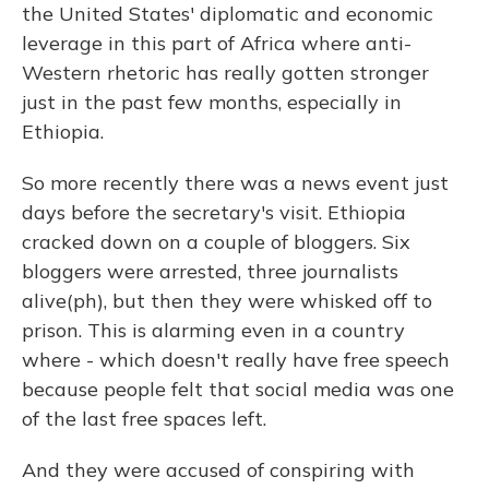
the United States' diplomatic and economic
leverage in this part of Africa where anti-
Western rhetoric has really gotten stronger
just in the past few months, especially in
Ethiopia.
So more recently there was a news event just
days before the secretary's visit. Ethiopia
cracked down on a couple of bloggers. Six
bloggers were arrested, three journalists
alive(ph), but then they were whisked off to
prison. This is alarming even in a country
where - which doesn't really have free speech
because people felt that social media was one
of the last free spaces left.
And they were accused of conspiring with