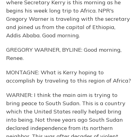
where Secretary Kerry is this morning as he
begins his week long trip to Africa. NPR's
Gregory Warner is traveling with the secretary
and joined us from the capital of Ethiopia,
Addis Ababa. Good morning.
GREGORY WARNER, BYLINE: Good morning,
Renee.
MONTAGNE: What is Kerry hoping to
accomplish by traveling to this region of Africa?
WARNER: I think the main aim is trying to
bring peace to South Sudan. This is a country
which the United States really helped bring
into being. Not three years ago South Sudan
declared independence from its northern
neighbor. This was after decades of violent