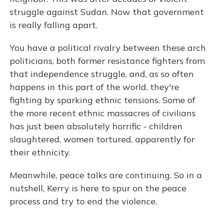
struggle against Sudan. Now that government
is really falling apart.
You have a political rivalry between these arch
politicians, both former resistance fighters from
that independence struggle, and, as so often
happens in this part of the world, they're
fighting by sparking ethnic tensions. Some of
the more recent ethnic massacres of civilians
has just been absolutely horrific - children
slaughtered, women tortured, apparently for
their ethnicity.
Meanwhile, peace talks are continuing. So in a
nutshell, Kerry is here to spur on the peace
process and try to end the violence.