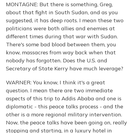
MONTAGNE: But there is something, Greg,
about that fight in South Sudan, and as you
suggested, it has deep roots. I mean these two
politicians were both allies and enemies at
different times during that war with Sudan.
There's some bad blood between them, you
know, massacres from way back when that
nobody has forgotten. Does the U.S. and
Secretary of State Kerry have much leverage?
WARNER: You know, I think it's a great
question. I mean there are two immediate
aspects of this trip to Addis Ababa and one is
diplomatic - this peace talks process - and the
other is a more regional military intervention.
Now, the peace talks have been going on, really
stopping and starting, in a luxury hotel in