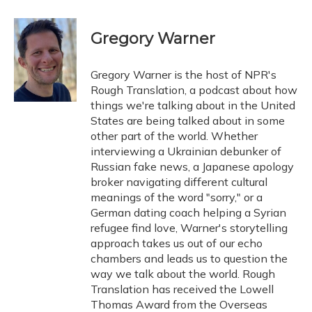
a
l
h
w
i
m
c
u
r
i
n
a
e
e
e
t
k
i
Gregory Warner
b
s
a
t
e
l
o
k
d
e
d
o
y
s
r
I
Gregory Warner is the host of NPR's
k
n
Rough Translation, a podcast about how
things we're talking about in the United
States are being talked about in some
other part of the world. Whether
interviewing a Ukrainian debunker of
Russian fake news, a Japanese apology
broker navigating different cultural
meanings of the word "sorry," or a
German dating coach helping a Syrian
refugee find love, Warner's storytelling
approach takes us out of our echo
chambers and leads us to question the
way we talk about the world. Rough
Translation has received the Lowell
Thomas Award from the Overseas