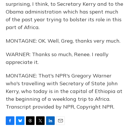
surprising, I think, to Secretary Kerry and to the
Obama administration which has spent much
of the past year trying to bolster its role in this
part of Africa.
MONTAGNE: OK. Well, Greg, thanks very much.
WARNER: Thanks so much, Renee. I really
appreciate it.
MONTAGNE: That's NPR's Gregory Warner
who's travelling with Secretary of State John
Kerry, who today is in the capital of Ethiopia at
the beginning of a weeklong trip to Africa.
Transcript provided by NPR, Copyright NPR.
F
B
T
T
L
E