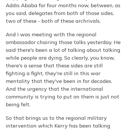
Addis Ababa for four months now, between, as
you said, delegates from both of those sides,
two of these - both of these archrivals.
And I was meeting with the regional
ambassador chairing those talks yesterday. He
said there's been a lot of talking about talking
while people are dying. So clearly, you know,
there's a sense that these sides are still
fighting a fight, they're still in this war
mentality that they've been in for decades.
And the urgency that the international
community is trying to put on them is just not
being felt.
So that brings us to the regional military
intervention which Kerry has been talking