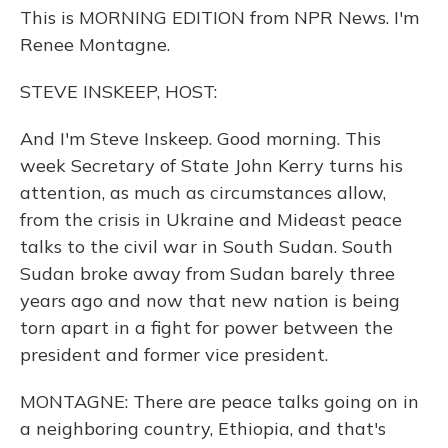
This is MORNING EDITION from NPR News. I'm
Renee Montagne.
STEVE INSKEEP, HOST:
And I'm Steve Inskeep. Good morning. This
week Secretary of State John Kerry turns his
attention, as much as circumstances allow,
from the crisis in Ukraine and Mideast peace
talks to the civil war in South Sudan. South
Sudan broke away from Sudan barely three
years ago and now that new nation is being
torn apart in a fight for power between the
president and former vice president.
MONTAGNE: There are peace talks going on in
a neighboring country, Ethiopia, and that's