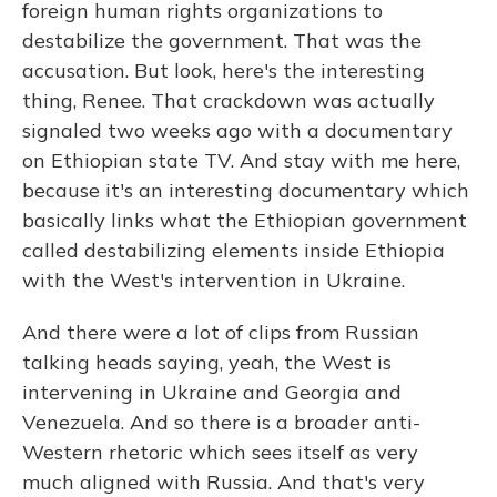
foreign human rights organizations to
destabilize the government. That was the
accusation. But look, here's the interesting
thing, Renee. That crackdown was actually
signaled two weeks ago with a documentary
on Ethiopian state TV. And stay with me here,
because it's an interesting documentary which
basically links what the Ethiopian government
called destabilizing elements inside Ethiopia
with the West's intervention in Ukraine.
And there were a lot of clips from Russian
talking heads saying, yeah, the West is
intervening in Ukraine and Georgia and
Venezuela. And so there is a broader anti-
Western rhetoric which sees itself as very
much aligned with Russia. And that's very