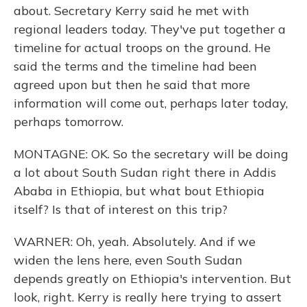
about. Secretary Kerry said he met with
regional leaders today. They've put together a
timeline for actual troops on the ground. He
said the terms and the timeline had been
agreed upon but then he said that more
information will come out, perhaps later today,
perhaps tomorrow.
MONTAGNE: OK. So the secretary will be doing
a lot about South Sudan right there in Addis
Ababa in Ethiopia, but what bout Ethiopia
itself? Is that of interest on this trip?
WARNER: Oh, yeah. Absolutely. And if we
widen the lens here, even South Sudan
depends greatly on Ethiopia's intervention. But
look, right. Kerry is really here trying to assert