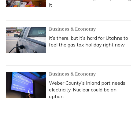
it
Business & Economy
It’s there, but it’s hard for Utahns to
feel the gas tax holiday right now
Business & Economy
Weber County’s inland port needs
electricity. Nuclear could be an
option