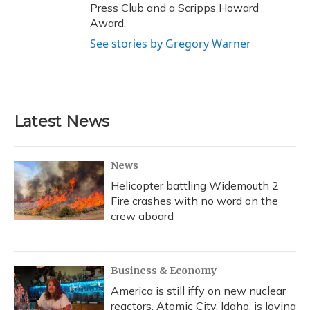
Press Club and a Scripps Howard
Award.
See stories by Gregory Warner
Latest News
News
Helicopter battling Widemouth 2
Fire crashes with no word on the
crew aboard
Business & Economy
America is still iffy on new nuclear
reactors. Atomic City, Idaho, is loving