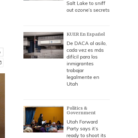
Salt Lake to sniff
out ozone’s secrets
KUER En Español
De DACA al asilo,
cada vez es más
e
difícil para los
inmigrantes
trabajar
legalmente en
Utah
Politics &
Government
Utah Forward
Party says it’s
ready to shoot its