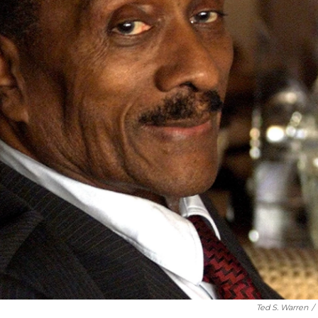
Ted S. Warren
/