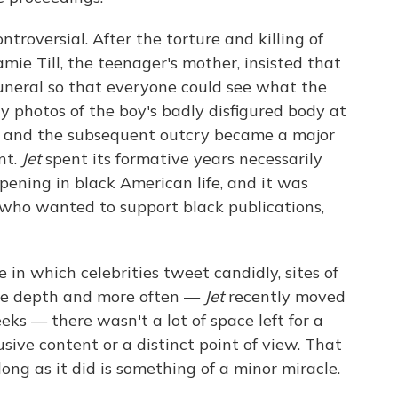
troversial. After the torture and killing of
mie Till, the teenager's mother, insisted that
uneral so that everyone could see what the
sly photos of the boy's badly disfigured body at
and the subsequent outcry became a major
nt.
Jet
spent its formative years necessarily
ening in black American life, and it was
who wanted to support black publications,
in which celebrities tweet candidly, sites of
more depth and more often —
Jet
recently moved
ks — there wasn't a lot of space left for a
sive content or a distinct point of view. That
ng as it did is something of a minor miracle.