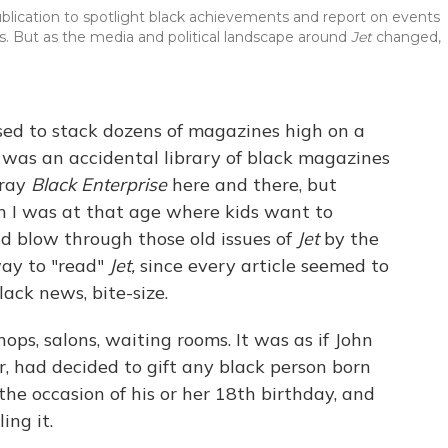
lication to spotlight black achievements and report on events
. But as the media and political landscape around
Jet
changed,
ed to stack dozens of magazines high on a
 It was an accidental library of black magazines
tray
Black Enterprise
here and there, but
n I was at that age where kids want to
d blow through those old issues of
Jet
by the
way to "read"
Jet,
since every article seemed to
ack news, bite-size.
s, salons, waiting rooms. It was as if John
r, had decided to gift any black person born
the occasion of his or her 18th birthday, and
ing it.