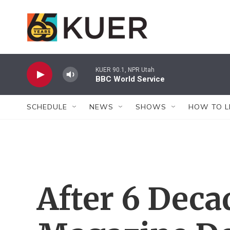
Skip to main content
KUER 90.1, NPR Utah
BBC World Service
SCHEDULE
NEWS
SHOWS
HOW TO L
After 6 Decad