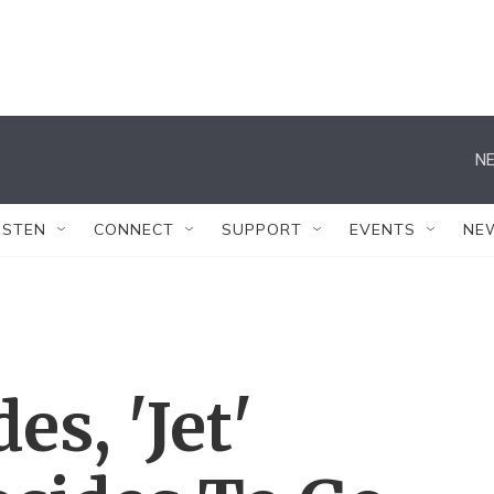
NE
ISTEN
CONNECT
SUPPORT
EVENTS
NE
es, 'Jet'