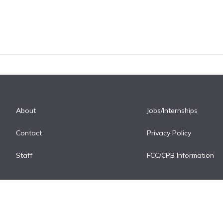
About
Jobs/Internships
Contact
Privacy Policy
Staff
FCC/CPB Information