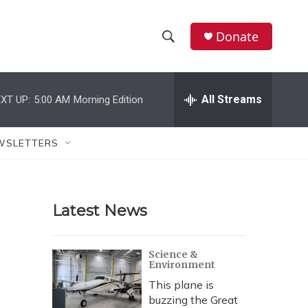
Donate
S
S
e
h
a
r
All Streams
XT UP:
5:00 AM
Morning Edition
o
c
h
w
Q
WSLETTERS
u
S
e
r
e
y
Latest News
a
r
Science &
Environment
c
This plane is
h
buzzing the Great