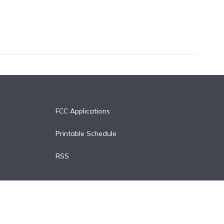
FCC Applications
Printable Schedule
RSS