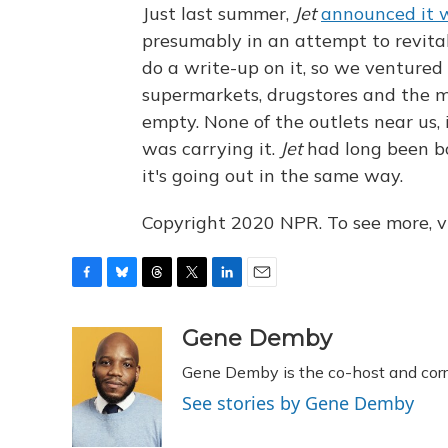
Just last summer,
Jet
announced it w
presumably in an attempt to revita
do a write-up on it, so we ventured 
supermarkets, drugstores and the 
empty. None of the outlets near us, 
was carrying it.
Jet
had long been b
it's going out in the same way.
Copyright 2020 NPR. To see more, vi
F
B
T
T
L
E
a
l
h
w
i
m
c
u
r
i
n
a
Gene Demby
e
e
e
t
k
i
Gene Demby is the co-host and cor
b
s
a
t
e
l
o
k
d
e
d
See stories by Gene Demby
o
y
s
r
I
k
n