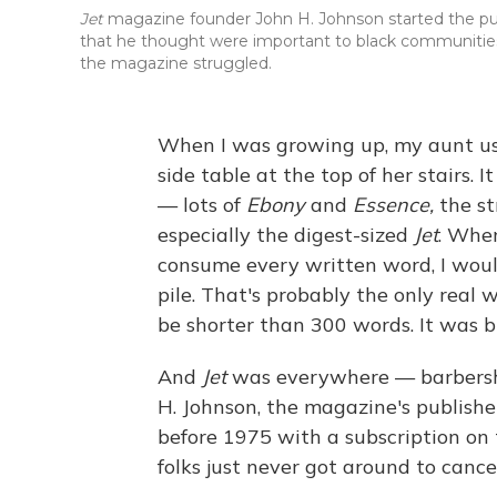
Jet
magazine founder John H. Johnson started the pub
that he thought were important to black communities
the magazine struggled.
When I was growing up, my aunt us
side table at the top of her stairs.
— lots of
Ebony
and
Essence,
the s
especially the digest-sized
Jet
. Whe
consume every written word, I woul
pile. That's probably the only real 
be shorter than 300 words. It was bl
And
Jet
was everywhere — barbershop
H. Johnson, the magazine's publishe
before 1975 with a subscription on 
folks just never got around to cancel