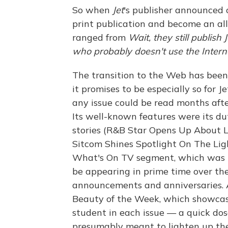
So when
Jet
's publisher announced
print publication and become an all
ranged from
Wait, they still publish J
who probably doesn't use the Interne
The transition to the Web has been 
it promises to be especially so for J
any issue could be read months afte
Its well-known features were its du
stories (R&B Star Opens Up About
Sitcom Shines Spotlight On The Ligh
What's On TV segment, which was lit
be appearing in prime time over th
announcements and anniversaries. A
Beauty of the Week, which showcase
student in each issue — a quick do
presumably meant to lighten up the