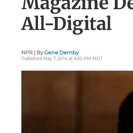
Magazine De
All-Digital
NPR | By
Gene Demby
Published May 7, 2014 at 4:50 PM MDT