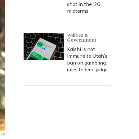
shot in the ‘26
midterms
Politics &
Government
Kalshi is not
immune to Utah’s
ban on gambling,
rules federal judge
AP