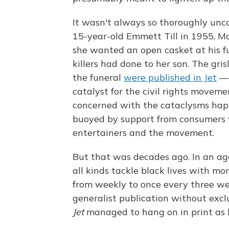
It wasn't always so thoroughly uncon
15-year-old Emmett Till in 1955, Ma
she wanted an open casket at his f
killers had done to her son. The gri
the funeral
were published in Jet
— 
catalyst for the civil rights moveme
concerned with the cataclysms happ
buoyed by support from consumers 
entertainers and the movement.
But that was decades ago. In an age 
all kinds tackle black lives with 
from weekly to once every three wee
generalist publication without exclu
Jet
managed to hang on in print as lo