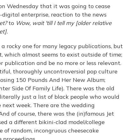
 on Wednesday that it was going to cease
-digital enterprise, reaction to the news
et?
to
Wow, wait 'till I tell my [older relative
t].
a rocky one for many legacy publications, but
et, which almost seems to exist outside of time;
r publication and be no more or less relevant.
tiful, thoroughly uncontroversial pop culture
 Losing 150 Pounds And Her New Album;
ter Side Of Family Life). There was the old
erally just a list of black people who would
e next week. There are the wedding
nd of course, there was the (in)famous Jet
d a different bikini-clad model/college
se of random, incongruous cheesecake
 proceedings.