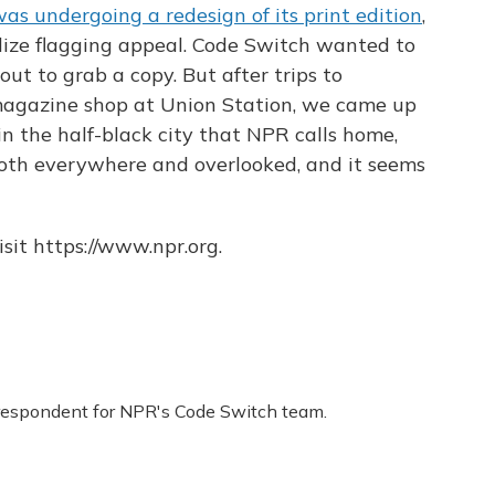
as undergoing a redesign of its print edition
,
lize flagging appeal. Code Switch wanted to
out to grab a copy. But after trips to
magazine shop at Union Station, we came up
in the half-black city that NPR calls home,
oth everywhere and overlooked, and it seems
sit https://www.npr.org.
respondent for NPR's Code Switch team.