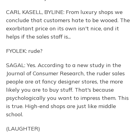
CARL KASELL, BYLINE: From luxury shops we
conclude that customers hate to be wooed. The
exorbitant price on its own isn't nice, and it
helps if the sales staff is...
FYOLEK: rude?
SAGAL: Yes. According to a new study in the
Journal of Consumer Research, the ruder sales
people are at fancy designer stores, the more
likely you are to buy stuff. That's because
psychologically you want to impress them. This
is true. High-end shops are just like middle
school.
(LAUGHTER)