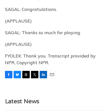
SAGAL: Congratulations.
(APPLAUSE)
SAGAL: Thanks so much for playing.
(APPLAUSE)
FYOLEK: Thank you. Transcript provided by
NPR, Copyright NPR.
F
B
T
T
L
E
a
l
h
w
i
m
c
u
r
i
n
a
e
e
e
t
k
i
b
s
a
t
e
l
Latest News
o
k
d
e
d
o
y
s
r
I