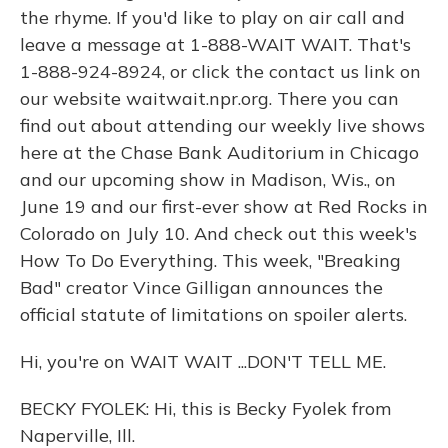
the rhyme. If you'd like to play on air call and
leave a message at 1-888-WAIT WAIT. That's
1-888-924-8924, or click the contact us link on
our website waitwait.npr.org. There you can
find out about attending our weekly live shows
here at the Chase Bank Auditorium in Chicago
and our upcoming show in Madison, Wis., on
June 19 and our first-ever show at Red Rocks in
Colorado on July 10. And check out this week's
How To Do Everything. This week, "Breaking
Bad" creator Vince Gilligan announces the
official statute of limitations on spoiler alerts.
Hi, you're on WAIT WAIT ...DON'T TELL ME.
BECKY FYOLEK: Hi, this is Becky Fyolek from
Naperville, Ill.