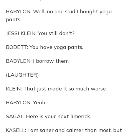
BABYLON: Well, no one said I bought yoga
pants.
JESSI KLEIN: You still don't?
BODETT: You have yoga pants.
BABYLON: I borrow them.
(LAUGHTER)
KLEIN: That just made it so much worse.
BABYLON: Yeah.
SAGAL: Here is your next limerick.
KASELL: I am saner and calmer than most, but