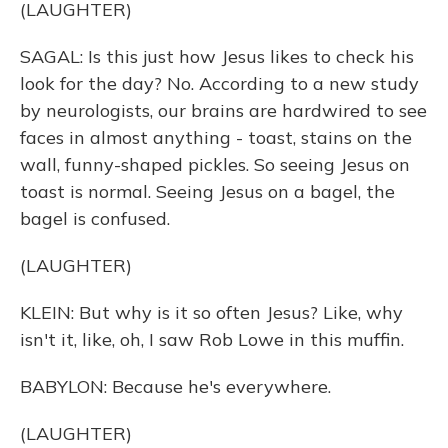
(LAUGHTER)
SAGAL: Is this just how Jesus likes to check his
look for the day? No. According to a new study
by neurologists, our brains are hardwired to see
faces in almost anything - toast, stains on the
wall, funny-shaped pickles. So seeing Jesus on
toast is normal. Seeing Jesus on a bagel, the
bagel is confused.
(LAUGHTER)
KLEIN: But why is it so often Jesus? Like, why
isn't it, like, oh, I saw Rob Lowe in this muffin.
BABYLON: Because he's everywhere.
(LAUGHTER)