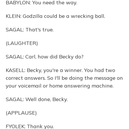
BABYLON: You need the way.
KLEIN: Godzilla could be a wrecking ball.
SAGAL: That's true.
(LAUGHTER)
SAGAL: Carl, how did Becky do?
KASELL: Becky, you're a winner. You had two
correct answers. So I'll be doing the message on
your voicemail or home answering machine.
SAGAL: Well done, Becky.
(APPLAUSE)
FYOLEK: Thank you.