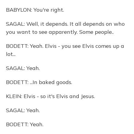
BABYLON: You're right.
SAGAL: Well, it depends. It all depends on who
you want to see apparently. Some people..
BODETT: Yeah. Elvis - you see Elvis comes up a
lot...
SAGAL: Yeah.
BODETT: ...In baked goods.
KLEIN: Elvis - so it's Elvis and Jesus.
SAGAL: Yeah.
BODETT: Yeah.