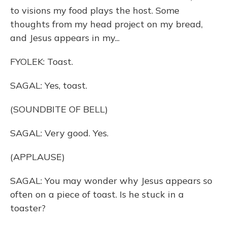
to visions my food plays the host. Some
thoughts from my head project on my bread,
and Jesus appears in my...
FYOLEK: Toast.
SAGAL: Yes, toast.
(SOUNDBITE OF BELL)
SAGAL: Very good. Yes.
(APPLAUSE)
SAGAL: You may wonder why Jesus appears so
often on a piece of toast. Is he stuck in a
toaster?