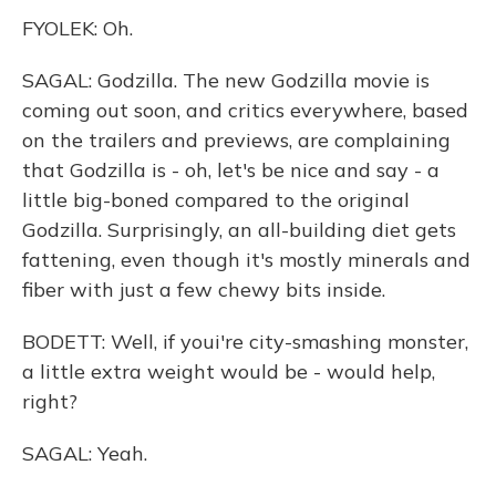
FYOLEK: Oh.
SAGAL: Godzilla. The new Godzilla movie is
coming out soon, and critics everywhere, based
on the trailers and previews, are complaining
that Godzilla is - oh, let's be nice and say - a
little big-boned compared to the original
Godzilla. Surprisingly, an all-building diet gets
fattening, even though it's mostly minerals and
fiber with just a few chewy bits inside.
BODETT: Well, if youi're city-smashing monster,
a little extra weight would be - would help,
right?
SAGAL: Yeah.