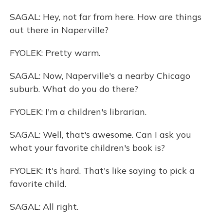
SAGAL: Hey, not far from here. How are things
out there in Naperville?
FYOLEK: Pretty warm.
SAGAL: Now, Naperville's a nearby Chicago
suburb. What do you do there?
FYOLEK: I'm a children's librarian.
SAGAL: Well, that's awesome. Can I ask you
what your favorite children's book is?
FYOLEK: It's hard. That's like saying to pick a
favorite child.
SAGAL: All right.