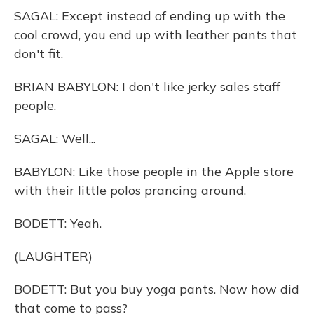
SAGAL: Except instead of ending up with the
cool crowd, you end up with leather pants that
don't fit.
BRIAN BABYLON: I don't like jerky sales staff
people.
SAGAL: Well...
BABYLON: Like those people in the Apple store
with their little polos prancing around.
BODETT: Yeah.
(LAUGHTER)
BODETT: But you buy yoga pants. Now how did
that come to pass?