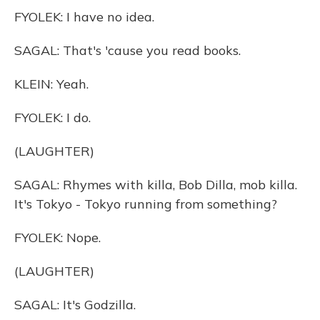
FYOLEK: I have no idea.
SAGAL: That's 'cause you read books.
KLEIN: Yeah.
FYOLEK: I do.
(LAUGHTER)
SAGAL: Rhymes with killa, Bob Dilla, mob killa.
It's Tokyo - Tokyo running from something?
FYOLEK: Nope.
(LAUGHTER)
SAGAL: It's Godzilla.