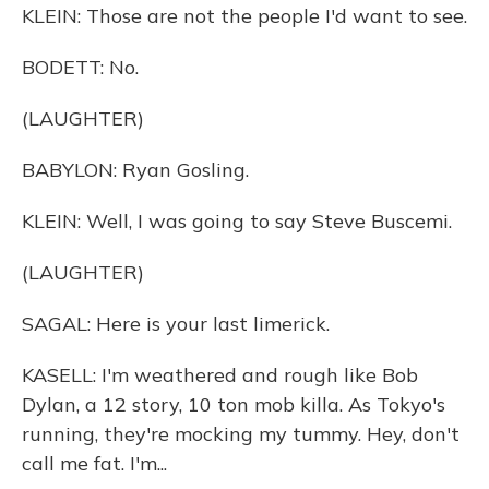
KLEIN: Those are not the people I'd want to see.
BODETT: No.
(LAUGHTER)
BABYLON: Ryan Gosling.
KLEIN: Well, I was going to say Steve Buscemi.
(LAUGHTER)
SAGAL: Here is your last limerick.
KASELL: I'm weathered and rough like Bob
Dylan, a 12 story, 10 ton mob killa. As Tokyo's
running, they're mocking my tummy. Hey, don't
call me fat. I'm...