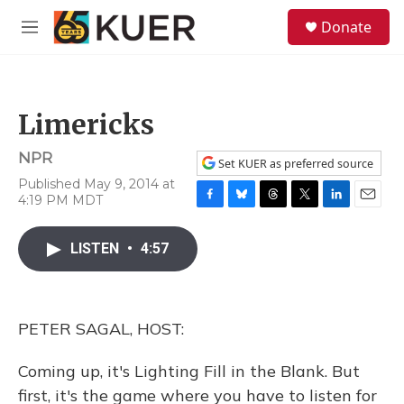
Skip to main content
S
Donate
e
M
a
e
r
n
c
u
h
Limericks
u
e
NPR
r
Set KUER as preferred source
y
Published May 9, 2014 at
4:19 PM MDT
F
B
T
T
L
E
a
l
h
w
i
m
c
u
r
i
n
a
LISTEN
•
4:57
e
e
e
t
k
i
b
s
a
t
e
l
o
k
d
e
d
o
y
s
r
I
PETER SAGAL, HOST:
k
n
Coming up, it's Lighting Fill in the Blank. But
first, it's the game where you have to listen for