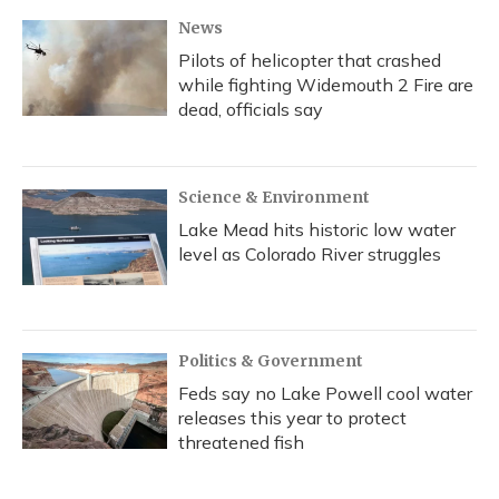
k
n
News
Pilots of helicopter that crashed
while fighting Widemouth 2 Fire are
dead, officials say
Science & Environment
Lake Mead hits historic low water
level as Colorado River struggles
Politics & Government
Feds say no Lake Powell cool water
releases this year to protect
threatened fish