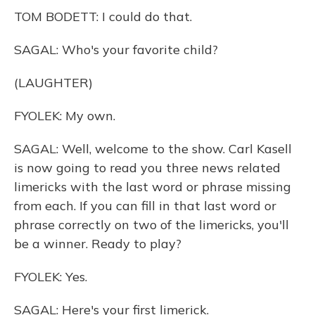
TOM BODETT: I could do that.
SAGAL: Who's your favorite child?
(LAUGHTER)
FYOLEK: My own.
SAGAL: Well, welcome to the show. Carl Kasell
is now going to read you three news related
limericks with the last word or phrase missing
from each. If you can fill in that last word or
phrase correctly on two of the limericks, you'll
be a winner. Ready to play?
FYOLEK: Yes.
SAGAL: Here's your first limerick.