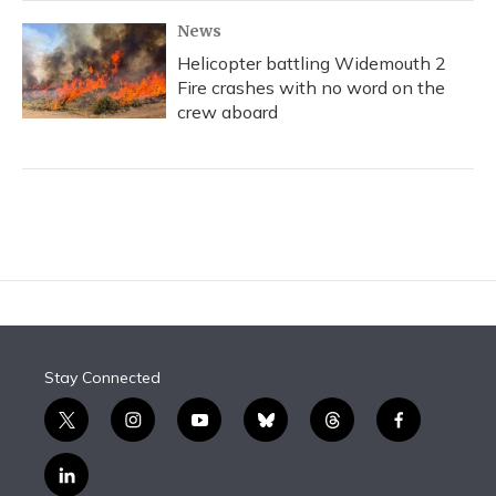
News
Helicopter battling Widemouth 2
Fire crashes with no word on the
crew aboard
Stay Connected
t
i
y
b
t
f
w
n
o
l
h
a
i
s
u
u
r
c
l
t
t
t
e
e
e