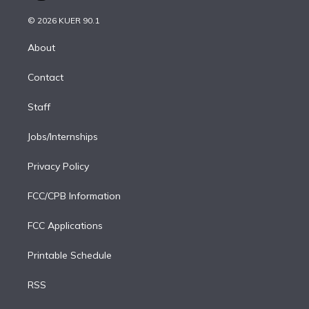
i
t
a
u
s
a
b
n
e
g
b
k
d
o
© 2026 KUER 90.1
k
r
r
e
y
s
o
e
a
k
About
d
m
i
Contact
n
Staff
Jobs/Internships
Privacy Policy
FCC/CPB Information
FCC Applications
Printable Schedule
RSS