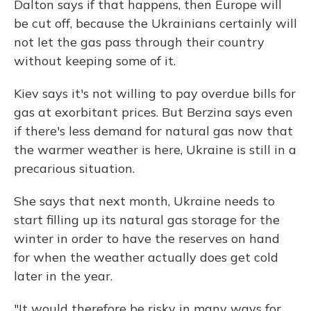
Dalton says if that happens, then Europe will
be cut off, because the Ukrainians certainly will
not let the gas pass through their country
without keeping some of it.
Kiev says it's not willing to pay overdue bills for
gas at exorbitant prices. But Berzina says even
if there's less demand for natural gas now that
the warmer weather is here, Ukraine is still in a
precarious situation.
She says that next month, Ukraine needs to
start filling up its natural gas storage for the
winter in order to have the reserves on hand
for when the weather actually does get cold
later in the year.
"It would therefore be risky in many ways for