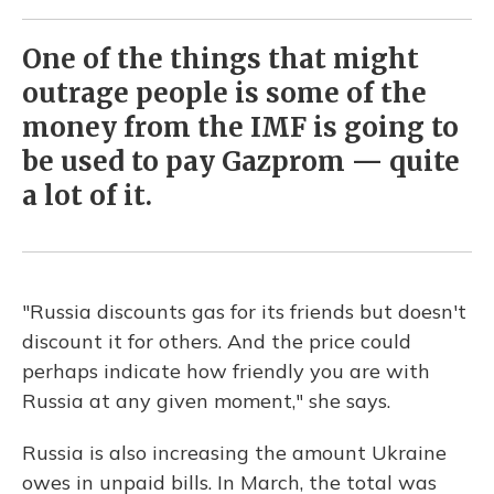
One of the things that might
outrage people is some of the
money from the IMF is going to
be used to pay Gazprom — quite
a lot of it.
"Russia discounts gas for its friends but doesn't
discount it for others. And the price could
perhaps indicate how friendly you are with
Russia at any given moment," she says.
Russia is also increasing the amount Ukraine
owes in unpaid bills. In March, the total was