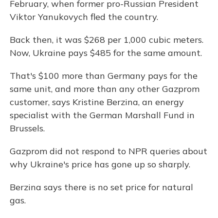
February, when former pro-Russian President
Viktor Yanukovych fled the country.
Back then, it was $268 per 1,000 cubic meters.
Now, Ukraine pays $485 for the same amount.
That's $100 more than Germany pays for the
same unit, and more than any other Gazprom
customer, says Kristine Berzina, an energy
specialist with the German Marshall Fund in
Brussels.
Gazprom did not respond to NPR queries about
why Ukraine's price has gone up so sharply.
Berzina says there is no set price for natural
gas.