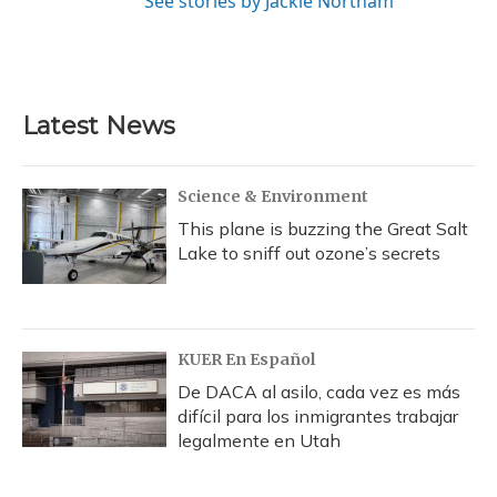
See stories by Jackie Northam
Latest News
Science & Environment
This plane is buzzing the Great Salt
Lake to sniff out ozone’s secrets
KUER En Español
De DACA al asilo, cada vez es más
difícil para los inmigrantes trabajar
legalmente en Utah