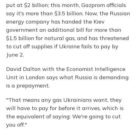
put at $2 billion; this month, Gazprom officials
say it's more than $3.5 billion. Now, the Russian
energy company has handed the Kiev
government an additional bill for more than
$1.5 billion for natural gas, and has threatened
to cut off supplies if Ukraine fails to pay by
June 2.
David Dalton with the Economist Intelligence
Unit in London says what Russia is demanding
is a prepayment.
"That means any gas Ukrainians want, they
will have to pay for before it arrives, which is
the equivalent of saying: We're going to cut
you off."