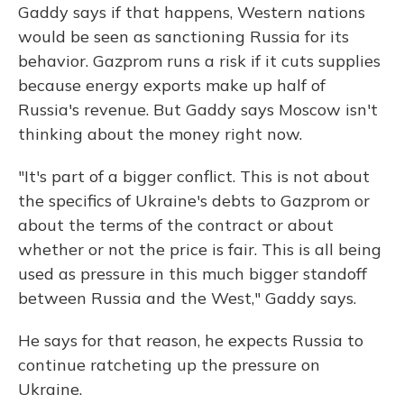
Gaddy says if that happens, Western nations
would be seen as sanctioning Russia for its
behavior. Gazprom runs a risk if it cuts supplies
because energy exports make up half of
Russia's revenue. But Gaddy says Moscow isn't
thinking about the money right now.
"It's part of a bigger conflict. This is not about
the specifics of Ukraine's debts to Gazprom or
about the terms of the contract or about
whether or not the price is fair. This is all being
used as pressure in this much bigger standoff
between Russia and the West," Gaddy says.
He says for that reason, he expects Russia to
continue ratcheting up the pressure on
Ukraine.