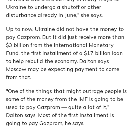
Ukraine to undergo a shutoff or other
disturbance already in June," she says.
Up to now, Ukraine did not have the money to
pay Gazprom. But it did just receive more than
$3 billion from the International Monetary
Fund, the first installment of a $17 billion loan
to help rebuild the economy. Dalton says
Moscow may be expecting payment to come
from that.
"One of the things that might outrage people is
some of the money from the IMF is going to be
used to pay Gazprom — quite a lot of it,"
Dalton says. Most of the first installment is
going to pay Gazprom, he says.