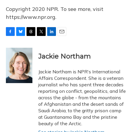
Copyright 2020 NPR. To see more, visit
https://www.npr.org.
F
B
T
T
L
E
a
l
h
w
i
m
c
u
r
i
n
a
e
e
e
t
k
i
Jackie Northam
b
s
a
t
e
l
o
k
d
e
d
o
y
s
r
I
Jackie Northam is NPR's International
k
n
Affairs Correspondent. She is a veteran
journalist who has spent three decades
reporting on conflict, geopolitics, and life
across the globe - from the mountains
of Afghanistan and the desert sands of
Saudi Arabia, to the gritty prison camp
at Guantanamo Bay and the pristine
beauty of the Arctic.