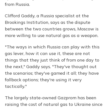
from Russia.
Clifford Gaddy, a Russia specialist at the
Brookings Institution, says as the dispute
between the two countries grows, Moscow is
more willing to use natural gas as a weapon.
"The ways in which Russia can play with this
gas lever, how it can use it, these are not
things that they just think of from one day to
the next," Gaddy says. "They've thought out
the scenarios; they've gamed it all; they have
fallback options; they're using it very
tactically."
The largely state-owned Gazprom has been
raising the cost of natural gas to Ukraine since