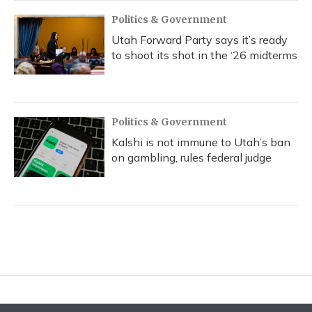
Politics & Government
Utah Forward Party says it’s ready
to shoot its shot in the ‘26 midterms
Politics & Government
Kalshi is not immune to Utah’s ban
on gambling, rules federal judge