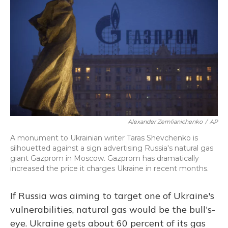
Alexander Zemlianichenko
/
AP
A monument to Ukrainian writer Taras Shevchenko is
silhouetted against a sign advertising Russia's natural gas
giant Gazprom in Moscow. Gazprom has dramatically
increased the price it charges Ukraine in recent months.
If Russia was aiming to target one of Ukraine's
vulnerabilities, natural gas would be the bull's-
eye. Ukraine gets about 60 percent of its gas